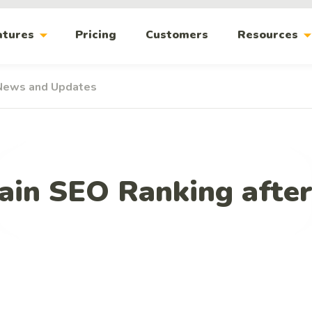
arrow_drop_down
arrow_drop_
atures
Pricing
Customers
Resources
News and Updates
ain SEO Ranking after