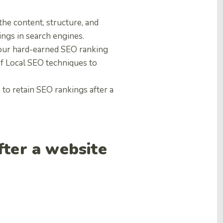
 the content, structure, and
ings in search engines.
 your hard-earned SEO ranking
 of Local SEO techniques to
to retain SEO rankings after a
fter a website