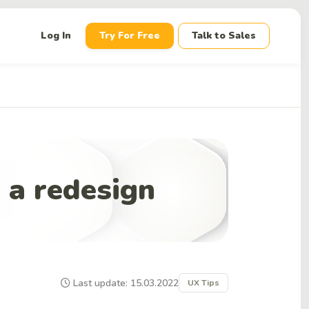
down
Log In
Try For Free
Talk to Sales
 a redesign
Last update: 15.03.2022
UX Tips