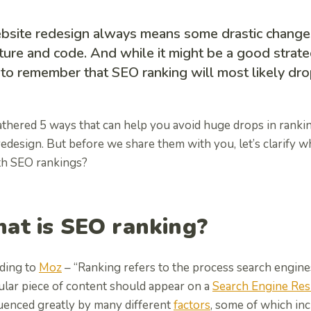
bsite redesign always means some drastic changes
ture and code. And while it might be a good strateg
to remember that SEO ranking will most likely dro
thered 5 ways that can help you avoid huge drops in ranki
edesign. But before we share them with you, let’s clarify w
th SEO rankings?
at is SEO ranking?
ding to
Moz
– “Ranking refers to the process search engin
ular piece of content should appear on a
Search Engine Res
luenced greatly by many different
factors
, some of which in