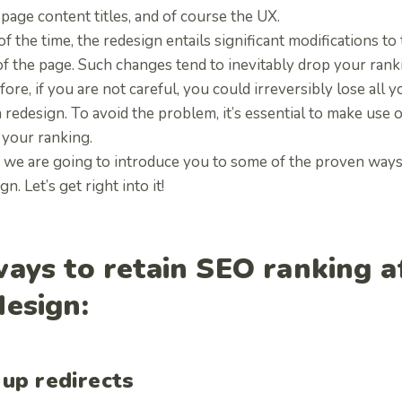
page content titles, and of course the UX.
f the time, the redesign entails significant modifications to
f the page. Such changes tend to inevitably drop your rank
ore, if you are not careful, you could irreversibly lose all
a redesign. To avoid the problem, it’s essential to make use
 your ranking.
 we are going to introduce you to some of the proven ways 
gn. Let’s get right into it!
ways to retain SEO ranking a
design:
 up redirects