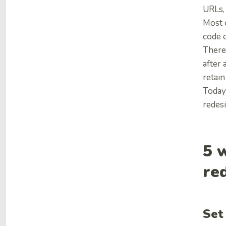
URLs, 
Most o
code o
Theref
after 
retain
Today
redesi
5 
re
Set