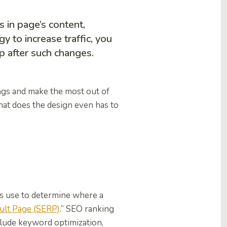
 in page’s content,
y to increase traffic, you
p after such changes.
ngs and make the most out of
hat does the design even has to
es use to determine where a
ult Page (SERP)
.” SEO ranking
clude keyword optimization,