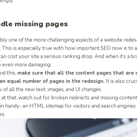
ingly.
dle missing pages
bly one of the more challenging aspects of a website redesi
. This is especially true with how important SEO now is to 
an cost your site a serious ranking drop. And when it’s a 
e even more damaging.
id this,
make sure that all the content pages that are d
an equal number of pages in the redesign.
It is also cruc
 of all the new text, images, and UI changes.
at that, watch out for broken redirects and missing content
in handy- an HTML sitemap for visitors and search engines
es.