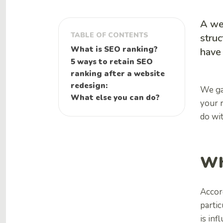
A we
TABLE OF CONTENTS
struc
What is SEO ranking?
have 
5 ways to retain SEO
ranking after a website
redesign:
We ga
What else you can do?
your r
do wi
Wh
Accor
partic
is inf