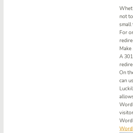
Whethe
not to
small 
For on
redir
Make 
A 301
redire
On th
can u
Luckil
allow
WordP
visito
WordP
WordP