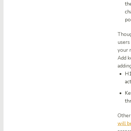
th
ch
po
Thou
users 
your 
Add ke
addin
H1
ac
Ke
th
Other 
will b