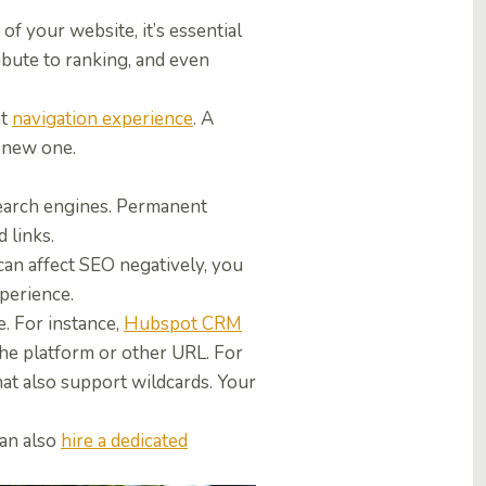
of your website, it’s essential
ibute to ranking, and even
nt
navigation experience
.
A
a new one.
search engines. Permanent
 links.
can affect SEO negatively, you
xperience.
e. For instance,
Hubspot CRM
the platform or other URL. For
at also support wildcards. Your
an also
hire a dedicated