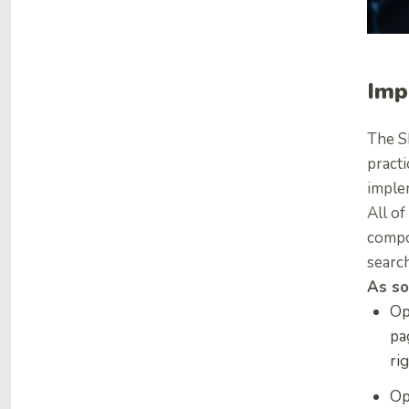
Imp
The S
practi
imple
All of
compo
search
As so
Op
pa
ri
Op