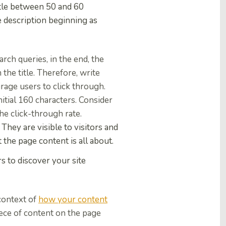
title between 50 and 60
e description beginning as
rch queries, in the end, the
the title. Therefore, write
urage
users to click through.
nitial 160 characters. Consider
the click-through rate.
hey are visible to visitors and
 the page content is all about.
s to discover your site
context of
how your content
piece of content on the page