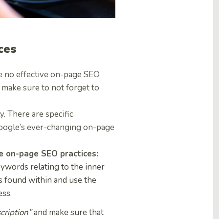
ces
re no effective on-page SEO
, make sure to not forget to
. There are specific
oogle’s ever-changing on-page
ve on-page SEO practices:
ywords relating to the inner
 found within and use the
ess.
cription”
and make sure that