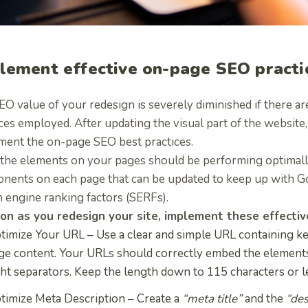
lement effective on-page SEO practi
EO value of your redesign is severely diminished if there a
ces employed. After updating the visual part of the website
ment the on-page SEO best practices.
 the elements on your pages should be performing optimally
nents on each page that can be updated to keep up with G
 engine ranking factors (SERFs).
on as you redesign your site, implement these
effecti
timize Your URL –
Use a clear and simple URL containing ke
ge content. Your URLs should correctly embed the elements
ght separators. Keep the length down to 115 characters or l
timize Meta Description –
Create a
“meta title”
and the
“des