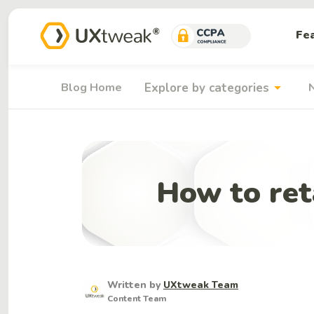
Fe
arrow_drop_down
Blog Home
Explore by categories
How to ret
Written by
UXtweak Team
Content Team