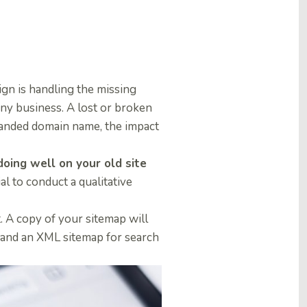
gn is handling the missing
any business.
A lost or broken
branded domain name, the impact
oing well on your old site
ial to conduct a qualitative
. A copy of your sitemap will
 and an XML sitemap for search