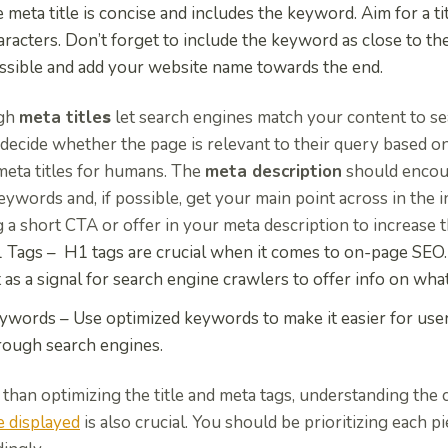
e meta title is concise and includes the keyword
. Aim for a 
aracters. Don’t forget to
include the keyword as close to th
ssible and add your website name towards the end.
gh
meta title
s
let search engines match your content to sea
decide whether the page is relevant to their query based on 
meta titles for humans.
The
meta description
should enco
ywords and, if possible, get your main point across in the i
g a short CTA
or offer in your meta description to increase 
 Tags –
H1 tags are crucial when it comes to on-page SEO. T
t as a signal for search engine crawlers to offer info on what
ywords –
Use optimized keywords to make it easier for user
rough search engines.
than optimizing the title and meta tags, understanding the 
e displayed
is also crucial. You should be prioritizing each 