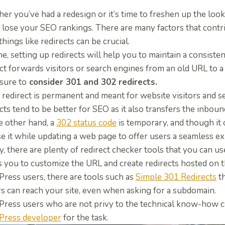
r you’ve had a redesign or it’s time to freshen up the look 
 lose your SEO rankings. There are many factors that contr
things like redirects can be crucial.
e, setting up redirects will help you to
maintain a consiste
ect forwards visitors or search engines from an old URL to 
sure to
consider 301 and 302 redirects.
 redirect is permanent and meant for website visitors and 
cts tend to be better for SEO as it also transfers the inbound
e other hand, a
302 status code
is temporary, and though it 
se it while updating a web page to offer users a seamless e
y, there are plenty of redirect checker tools that you can us
s you to customize the URL and create redirects hosted on 
ress users, there are tools such as
Simple 301 Redirects
th
rs can reach your site, even when asking for a subdomain.
ress users who are not privy to the technical know-how c
ress developer
for the task.