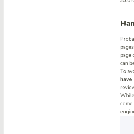
accord
Han
Proba
pages
page c
can b
To avo
have 
review
While 
come 
engin