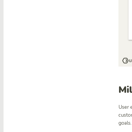
Mi
User e
custo
goals.