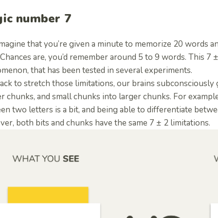
ic number 7
 imagine that you’re given a minute to memorize 20 words an
Chances are, you’d remember around 5 to 9 words. This 7 ± 2
menon, that has been tested in several experiments.
ack to stretch those limitations, our brains subconsciously 
r chunks, and small chunks into larger chunks. For example,
n two letters is a bit, and being able to differentiate betw
er, both bits and chunks have the same 7 ± 2 limitations.