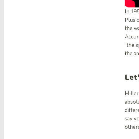
In 19
Plus 
the w
Accord
“the 
the am
Let
Miller
absolu
differ
say yo
others