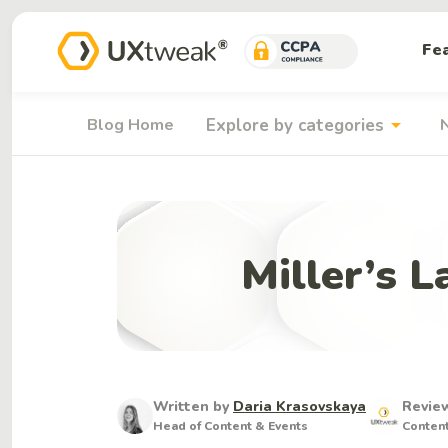
Fe
arrow_drop_down
Blog Home
Explore by categories
Miller’s 
Written by
Daria Krasovskaya
Revie
Head of Content & Events
Conten