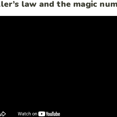
ller’s law and the magic nu