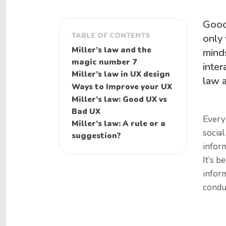
Good 
TABLE OF CONTENTS
only 
Miller’s law and the
mind
magic number 7
inter
Miller’s law in UX design
law a
Ways to Improve your UX
Miller’s law: Good UX vs
Bad UX
Every 
Miller’s law: A rule or a
social
suggestion?
infor
It’s b
inform
condu