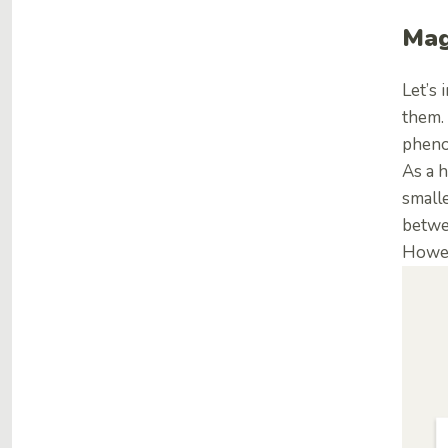
Mag
Let’s
them. 
pheno
As a h
smalle
betwee
Howev