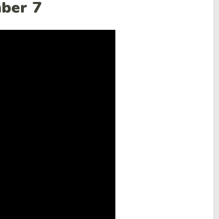
mber 7