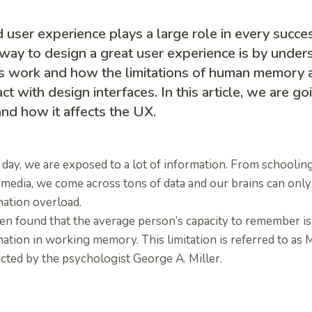
user experience plays a large role in every succe
way to design a great user experience is by unde
s work and how the limitations of human memory a
act with design interfaces. In this article, we are go
nd how it affects the UX.
day, we are exposed to a lot of information. From schooling
 media, we come across tons of data and our brains can only
mation overload.
een found that the average person’s capacity to remember is
ation in working memory. This limitation is referred to as M
cted by the psychologist George A. Miller.