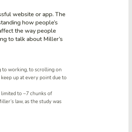
ssful website or app. The
rstanding how people’s
ffect the way people
ing to talk about Miller’s
 to working, to scrolling on
 keep up at every point due to
 limited to ~7 chunks of
iller’s law, as the study was