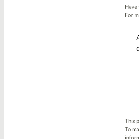
Have 
For mo
This 
To ma
inform