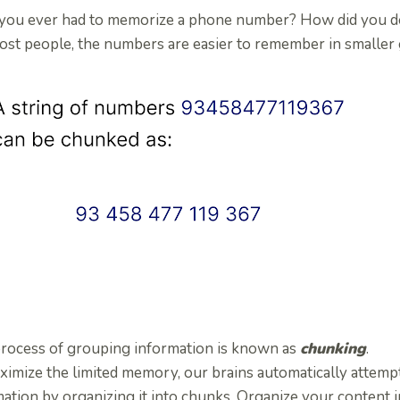
you ever had to memorize a phone number? How did you do
st people, the numbers are easier to remember in smaller gr
process of grouping information is known as
chunking
.
ximize the limited memory, our brains automatically attemp
ation by organizing it into chunks. Organize your content 