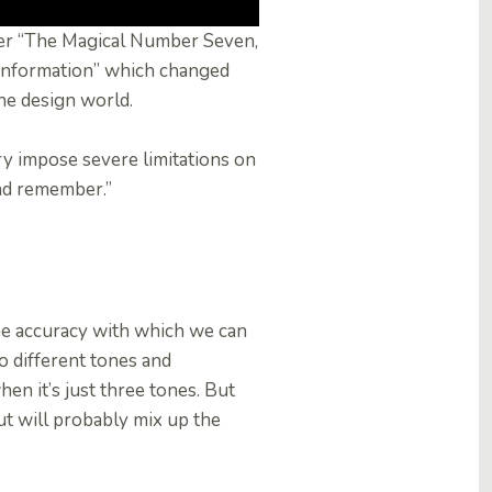
per “The Magical Number Seven,
 Information” which changed
he design world.
y impose severe limitations on
and remember.”
 the accuracy with which we can
to different tones and
en it’s just three tones. But
ut will probably mix up the