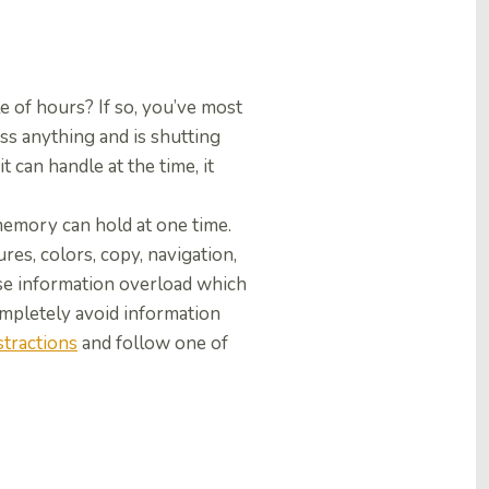
 of hours? If so, you’ve most
ss anything and is shutting
 can handle at the time, it
emory can hold at one time.
es, colors, copy, navigation,
use information overload which
completely avoid information
stractions
and follow one of