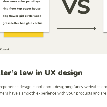
ller’s law in UX design
xperience design is not about designing fancy websites and
mers have a smooth experience with your products and are a