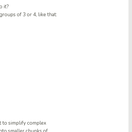
 it?
oups of 3 or 4, like that:
t to simplify complex
into smaller chunks of