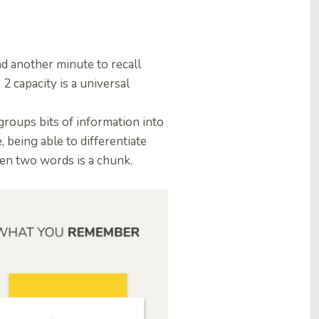
d another minute to recall
 capacity is a universal
groups bits of information into
 being able to differentiate
een two words is a chunk.