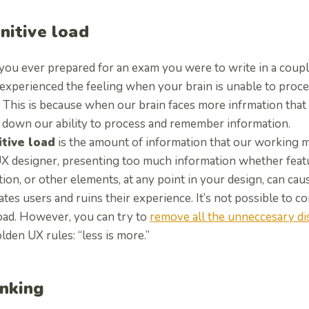
nitive load
you ever prepared for an exam you were to write in a couple
 experienced the feeling when your brain is unable to proce
This is because when our brain faces more infrmation that it
 down our ability to process and remember information.
tive load
is t
he amount of information that our working m
X designer, presenting too much information whether featur
ion, or other elements, at any point in your design, can ca
ates users and ruins their experience.
It’s not possible to 
oad. However, you can try to
remove all the unneccesary di
lden UX rules: “less is more.”
nking