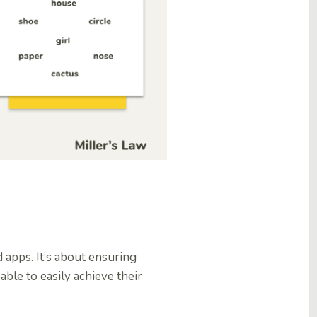
 apps. It’s about ensuring
ble to easily achieve their