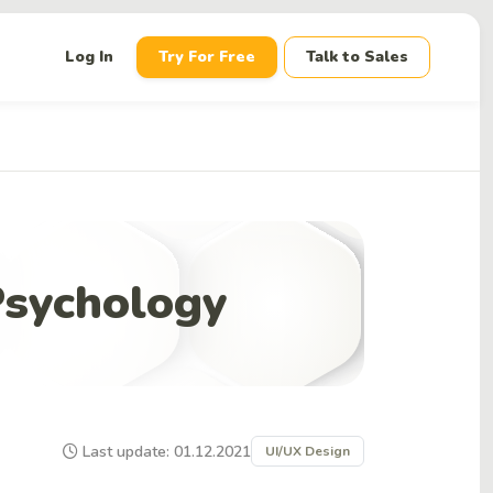
down
Log In
Try For Free
Talk to Sales
Psychology
Last update: 01.12.2021
UI/UX Design