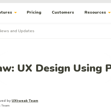
arrow_drop_down
arrow_drop_
atures
Pricing
Customers
Resources
News and Updates
Law: UX Design Using 
wed by
UXtweak Team
t Team