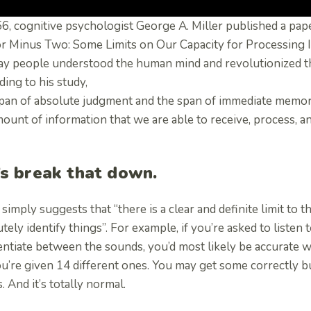
56, cognitive psychologist George A. Miller published a pa
or Minus Two: Some Limits on Our Capacity for Processing
ay people understood the human mind and revolutionized t
ing to his study,
span of absolute judgment and the span of immediate memor
ount of information that we are able to receive, process, 
’s break that down.
 simply suggests that “there is a clear and definite limit to
tely identify things”. For example, if you’re asked to listen 
entiate between the sounds, you’d most likely be accurate wh
u’re given 14 different ones. You may get some correctly b
. And it’s totally normal.