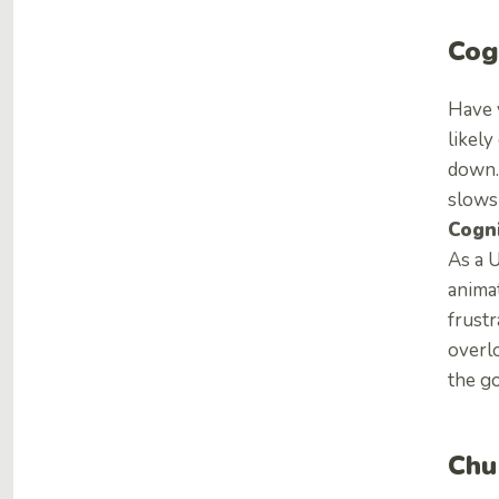
Cog
Have 
likely
down. 
slows
Cogni
As a U
animat
frustr
overl
the go
Chu