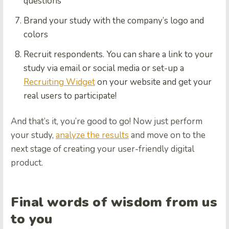
questions
Brand your study with the company’s logo and
colors
Recruit respondents. You can share a link to your
study via email or social media or set-up a
Recruiting Widget
on your website and get your
real users to participate!
And that’s it, you’re good to go! Now just perform
your study,
analyze the results
and move on to the
next stage of creating your user-friendly digital
product.
Final words of wisdom from us
to you