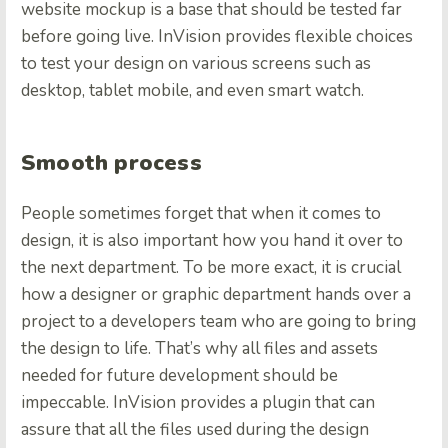
website mockup is a base that should be tested far
before going live. InVision provides flexible choices
to test your design on various screens such as
desktop, tablet mobile, and even smart watch.
Smooth process
People sometimes forget that when it comes to
design, it is also important how you hand it over to
the next department. To be more exact, it is crucial
how a designer or graphic department hands over a
project to a developers team who are going to bring
the design to life. That’s why all files and assets
needed for future development should be
impeccable. InVision provides a plugin that can
assure that all the files used during the design