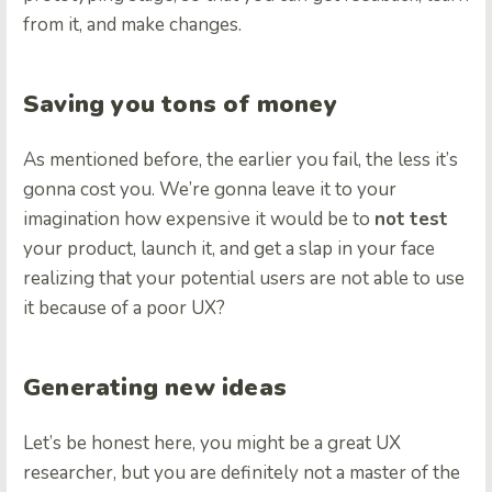
from it, and make changes.
Saving you tons of money
As mentioned before, the earlier you fail, the less it’s
gonna cost you. We’re gonna leave it to your
imagination how expensive it would be to
not
test
your product, launch it, and get a slap in your face
realizing that your potential users are not able to use
it because of a poor UX?
Generating new ideas
Let’s be honest here, you might be a great UX
researcher, but you are definitely not a master of the