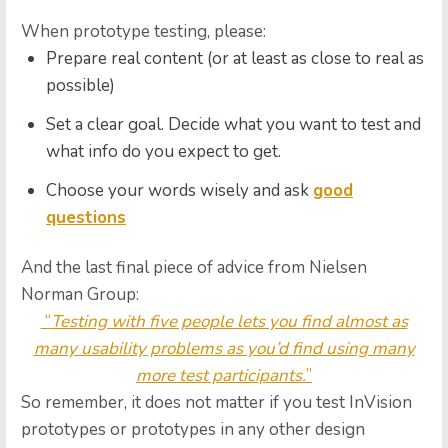
When prototype testing, please:
Prepare
real content
(or at least as close to real as
possible)
Set a
clear goal.
Decide
what you want to test and
what info do you expect to get.
Choose your words wisely and ask
good
questions
And the last final piece of advice from Nielsen
Norman Group:
“
Testing with five people lets you find almost as
many usability problems as you’d find using many
more test participants.
”
So remember, it does not matter if you test InVision
prototypes or prototypes in any other design