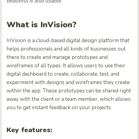
beautiful is also usable.
”
What is InVision?
InVision is a cloud-based digital design platform that
helps professionals and all kinds of businesses out
there to create and manage prototypes and
wireframes of all types. It allows users to use their
digital dashboard to create, collaborate, test, and
experiment with designs and wireframes they create
within the app. These prototypes can be shared right
away with the client or a team member, which allows
you to get instant feedback on your projects.
Key features: