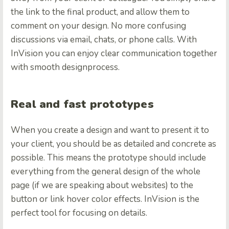
the link to the final product, and allow them to
comment on your design. No more confusing
discussions via email, chats, or phone calls. With
InVision you can enjoy clear communication together
with smooth designprocess.
Real and fast prototypes
When you create a design and want to present it to
your client, you should be as detailed and concrete as
possible. This means the prototype should include
everything from the general design of the whole
page (if we are speaking about websites) to the
button or link hover color effects. InVision is the
perfect tool for focusing on details.