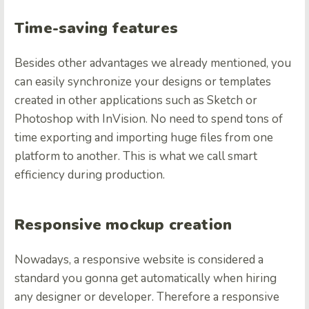
Time-saving features
Besides other advantages we already mentioned, you
can easily synchronize your designs or templates
created in other applications such as Sketch or
Photoshop with InVision. No need to spend tons of
time exporting and importing huge files from one
platform to another.
This is what we call smart
efficiency during production.
Responsive mockup creation
Nowadays, a responsive website is considered a
standard you gonna get automatically when hiring
any designer or developer. Therefore a responsive