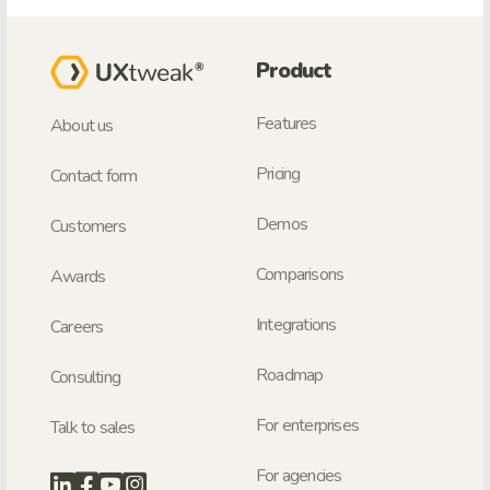
Product
Features
About us
Pricing
Contact form
Demos
Customers
Comparisons
Awards
Integrations
Careers
Roadmap
Consulting
For enterprises
Talk to sales
For agencies