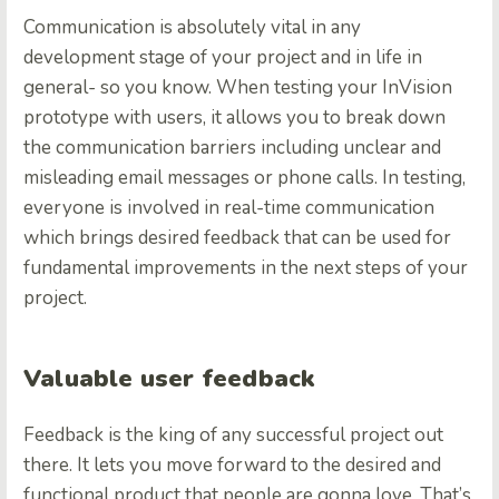
Communication is absolutely vital in any
development stage of your project and in life in
general- so you know. When testing your InVision
prototype with users, it allows you to break down
the communication barriers including unclear and
misleading email messages or phone calls. In testing,
everyone is involved in real-time communication
which brings desired feedback that can be used for
fundamental improvements in the next steps of your
project.
Valuable user feedback
Feedback is the king of any successful project out
there. It lets you move forward to the desired and
functional product that people are gonna love. That’s