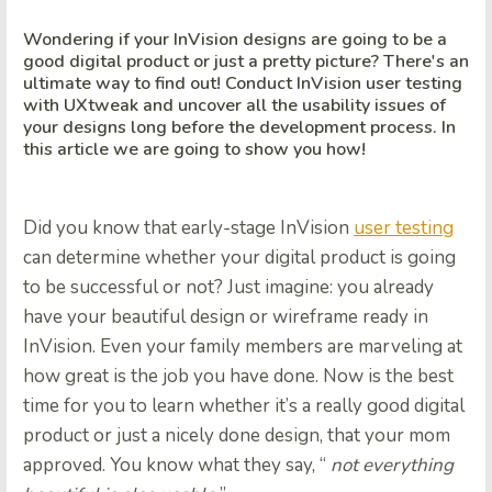
Wondering if your InVision designs are going to be a
good digital product or just a pretty picture? There's an
ultimate way to find out! Conduct InVision user testing
with UXtweak and uncover all the usability issues of
your designs long before the development process. In
this article we are going to show you how!
Did you know that early-stage InVision
user testing
can determine whether your digital product is going
to be successful or not? Just imagine: you already
have your beautiful design or wireframe ready in
InVision. Even your family members are marveling at
how great is the job you have done. Now is the best
time for you to learn whether it’s a really good digital
product or just a nicely done design, that your mom
approved. You know what they say, “
not everything