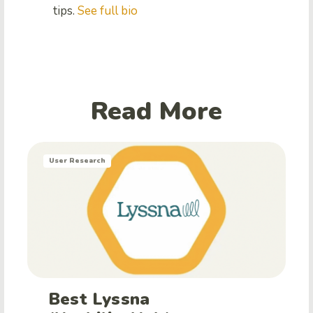
tips.
See full bio
Read More
User Research
Best Lyssna