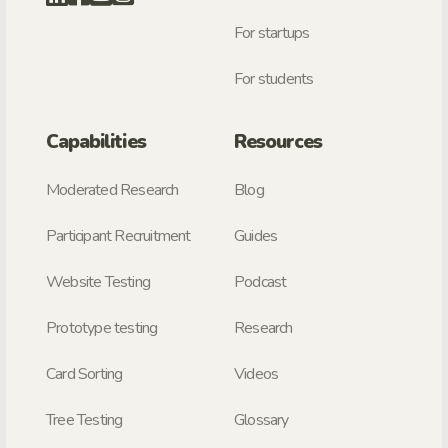
For startups
For students
Capabilities
Resources
Moderated Research
Blog
Participant Recruitment
Guides
Website Testing
Podcast
Prototype testing
Research
Card Sorting
Videos
Tree Testing
Glossary