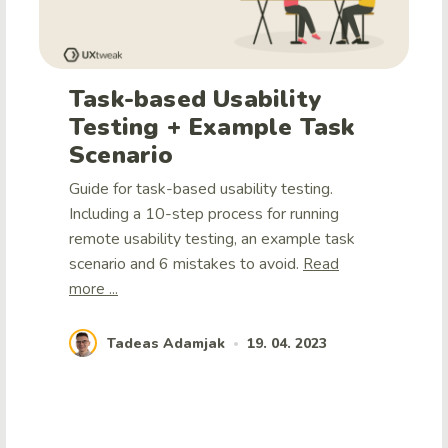
Task-based Usability
Testing + Example Task
Scenario
Guide for task-based usability testing.
Including a 10-step process for running
remote usability testing, an example task
scenario and 6 mistakes to avoid.
Read
more ...
Tadeas Adamjak
19. 04. 2023
•