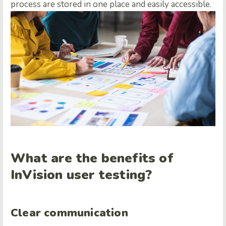
process are stored in one place and easily accessible.
What are the benefits of
InVision user testing?
Clear communication