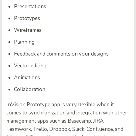
Presentations
Prototypes
Wireframes
Planning
Feedback and comments on your designs
Vector editing
Animations
Collaboration
InVision Prototype app is very flexible when it
comes to synchronization and integration with other
management apps such as Basecamp, JIRA,
Teamwork, Trello, Dropbox, Slack, Confluence, and