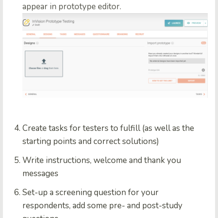
appear in prototype editor.
Create tasks for testers to fulfill (as well as the
starting points and correct solutions)
Write instructions, welcome and thank you
messages
Set-up a screening question for your
respondents, add some pre- and post-study