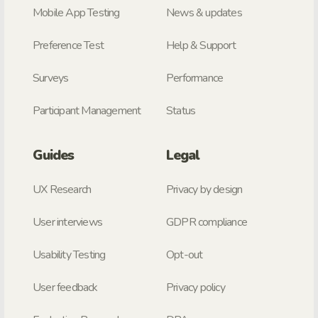
Mobile App Testing
News & updates
Preference Test
Help & Support
Surveys
Performance
Participant Management
Status
Guides
Legal
UX Research
Privacy by design
User interviews
GDPR compliance
Usability Testing
Opt-out
User feedback
Privacy policy