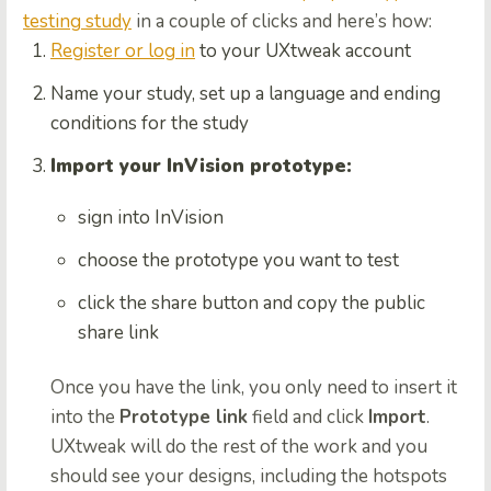
testing study
in a couple of clicks and here’s how:
Register or log in
to your UXtweak account
Name your study, set up a language and ending
conditions for the study
Import your InVision prototype:
sign into InVision
choose the prototype you want to test
click the share button and copy the public
share link
Once you have the link, you only need to insert it
into the
Prototype link
field and click
Import
.
UXtweak will do the rest of the work and you
should see your designs, including the hotspots