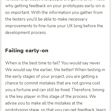
why getting feedback on your prototypes early-on is
so important. With the information you gather from
the testers you’ll be able to make necessary
improvements to fine-tune your UX long before the
development process.
Failing early-on
When is the best time to fail? You would say never.
We would say the earlier, the better! When testing in
the early stages of your project, you are getting a
chance to commit mistakes that are not gonna cost
you a fortune and can still be fixed. Therefore, timing
is the key player in this stage of the process. We
advise you to make all the mistakes at the
prototyping stage, so that you can get feedback, learn