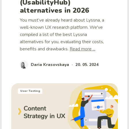
(UsabilityHub)
alternatives in 2026
You must’ve already heard about Lyssna, a
well-known UX research platform. We've
compiled a list of the best Lyssna
alternatives for you, evaluating their costs,
benefits and drawbacks.
Read more ...
Daria Krasovskaya
20. 05. 2024
•
User Testing