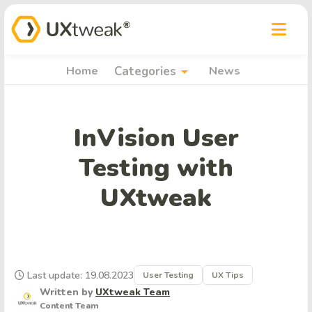
arrow_drop_down
Home
Categories
News
InVision User
Testing with
UXtweak
Last update: 19.08.2023
User Testing
UX Tips
Written by
UXtweak Team
Content Team