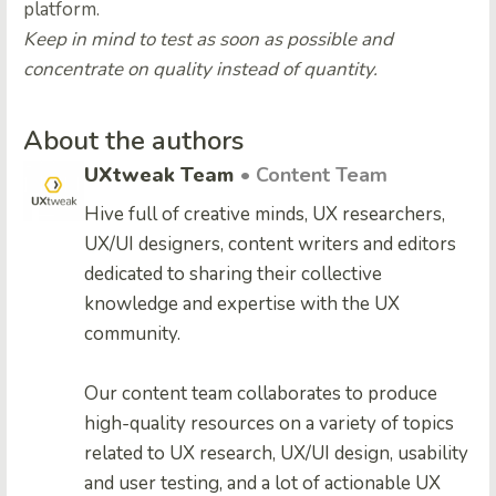
platform.
Keep in mind to test as soon as possible and
concentrate on quality instead of quantity.
About the authors
UXtweak Team
• Content Team
Hive full of creative minds, UX researchers,
UX/UI designers, content writers and editors
dedicated to sharing their collective
knowledge and expertise with the UX
community.
Our content team collaborates to produce
high-quality resources on a variety of topics
related to UX research, UX/UI design, usability
and user testing, and a lot of actionable UX