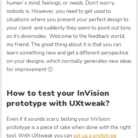
human’ s mind, feelings, or needs. Don’t worry,
nobody is. However, you need to get used to
situations where you present your perfect design to
your client and suddenly they seem to point out tons
os it’s downsides. Welcome to the feedback world,
my friend. The great thing about it is that you can
learn something new and get a different perspective
on your designs, which normally generates new ideas
for improvement 🙂
How to test your InVision
prototype with UXtweak?
Even if it sounds scary, testing your InVision
prototype is a piece of cake when done with the right
tool. With UXtweak you can
set up a prototype