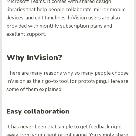
Microsoft Teams. It comes with shared design
libraries that help people collaborate, mirror mobile
devices, and edit timelines. InVision users are also
provided with monthly subscription plans and
exellent support.
Why InVision?
There are many reasons why so many people choose
InVision as their go-to tool for prototyping. Here are
some of them explained:
Easy collaboration
It has never been that simple to get feedback right
away from your client or colleague. You simply share