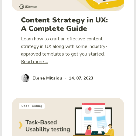
Content Strategy in UX:
A Complete Guide
Learn how to craft an effective content
strategy in UX along with some industry-
approved templates to get you started.
Read more ...
Elena Mitsiou
14. 07. 2023
•
User Testing