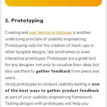
2. Prototyping
Creating and
user testing prototypes
is another
underlying principle of usability engineering.
Prototyping calls for the creation of mock-ups or
other tangible designs, like wireframes or even
interactive prototypes. Prototypes are a great tool
for any designer not only to visualize their ideas but
also use them to
gather feedback
from peers and
users.
Using prototypes to conduct usability testing is
one
of the best ways to gather product feedback
as part of your usability engineering framework.
Testing designs with prototypes will help you