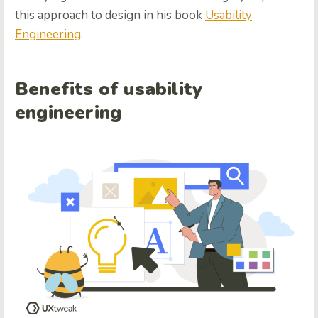
this approach to design in his book
Usability
Engineering
.
Benefits of usability
engineering