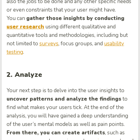
also the jobs to be done and any other specific needs
or even constraints that your user might have.
You can
gather those insights by conducting
user research
using different qualitative and
quantitative tools and methodologies, including but
not limited to
surveys
, focus groups, and
usability
testing
.
2. Analyze
Your next step is to delve into the user insights to
uncover patterns and analyze the findings
to
find what makes your users tick. At the end of the
analysis, you will have gained a deep understanding
of the user’s mental models as well as pain points.
From there, you can create artifacts
, such as