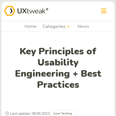
arrow_drop_down
Home
Categories
News
Key Principles of
Usability
Engineering + Best
Practices
Last update: 08.06.2023
User Testing