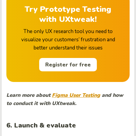
Try Prototype Testing
with UXtweak!
The only UX research tool you need to
visualize your customers’ frustration and
better understand their issues
Register for free
Learn more about
Figma User Testing
and how
to conduct it with UXtweak.
6. Launch & evaluate