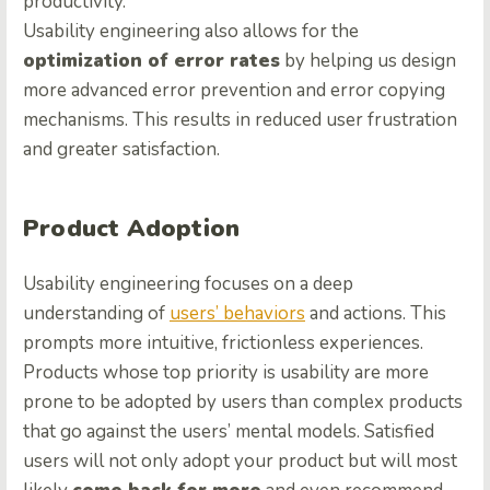
productivity.
Usability engineering also allows for the
optimization of error rates
by helping us design
more advanced error prevention and error copying
mechanisms. This results in reduced user frustration
and greater satisfaction.
Product Adoption
Usability engineering focuses on a deep
understanding of
users’ behaviors
and actions. This
prompts more intuitive, frictionless experiences.
Products whose top priority is usability are more
prone to be adopted by users than complex products
that go against the users’ mental models. Satisfied
users will not only adopt your product but will most