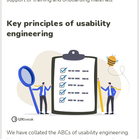
Key principles of usability
engineering
We have collated the ABCs of usability engineering.