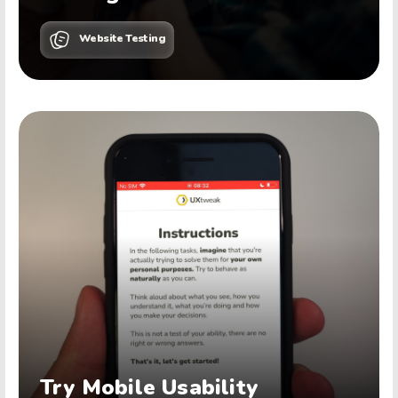
Website Testing
Try Mobile Usability