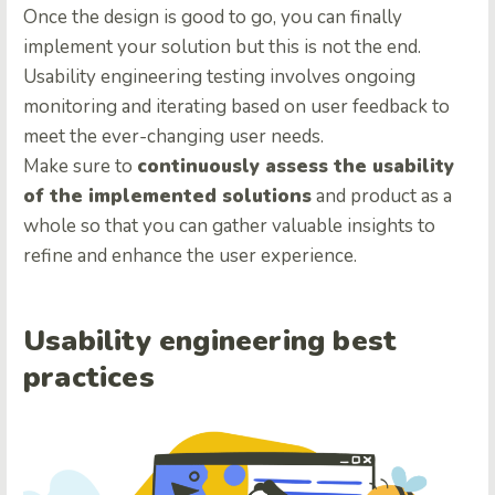
Once the design is good to go, you can finally
implement your solution but this is not the end.
Usability engineering testing involves ongoing
monitoring and iterating based on user feedback to
meet the ever-changing user needs.
Make sure to
continuously assess the usability
of the implemented solutions
and product as a
whole so that you can gather valuable insights to
refine and enhance the user experience.
Usability engineering best
practices