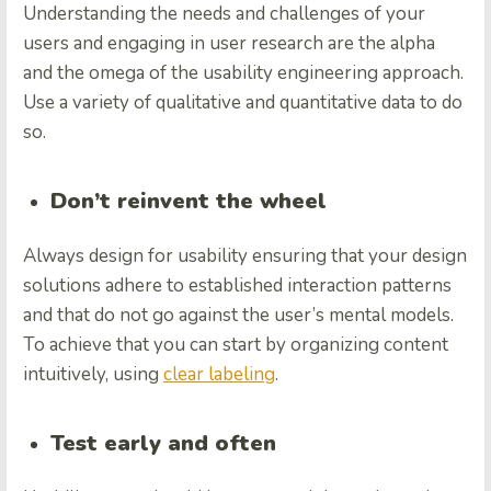
Understanding the needs and challenges of your
users and engaging in user research are the alpha
and the omega of the usability engineering approach.
Use a variety of qualitative and quantitative data to do
so.
Don’t reinvent the wheel
Always design for usability ensuring that your design
solutions adhere to established interaction patterns
and that do not go against the user’s mental models.
To achieve that you can start by organizing content
intuitively, using
clear labeling
.
Test early and often