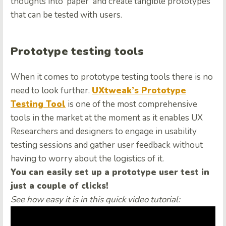
thoughts into ‘paper’ and create tangible prototypes
that can be tested with users.
Prototype testing tools
When it comes to prototype testing tools there is no
need to look further.
UXtweak’s Prototype
Testing Tool
is one of the most comprehensive
tools in the market at the moment as it enables UX
Researchers and designers to engage in usability
testing sessions and gather user feedback without
having to worry about the logistics of it.
You can easily set up a prototype user test in
just a couple of clicks!
See how easy it is in this quick video tutorial: