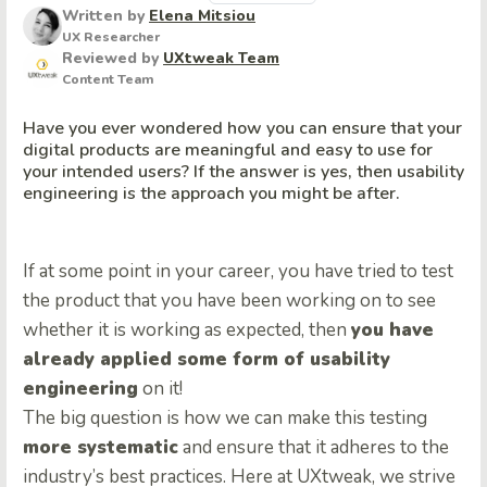
Written by
Elena Mitsiou
UX Researcher
Reviewed by
UXtweak Team
Content Team
Have you ever wondered how you can ensure that your
digital products are meaningful and easy to use for
your intended users? If the answer is yes, then usability
engineering is the approach you might be after.
If at some point in your career, you have tried to test
the product that you have been working on to see
whether it is working as expected, then
you have
already applied some form of usability
engineering
on it!
The big question is how we can make this testing
more systematic
and ensure that it adheres to the
industry’s best practices. Here at UXtweak, we strive