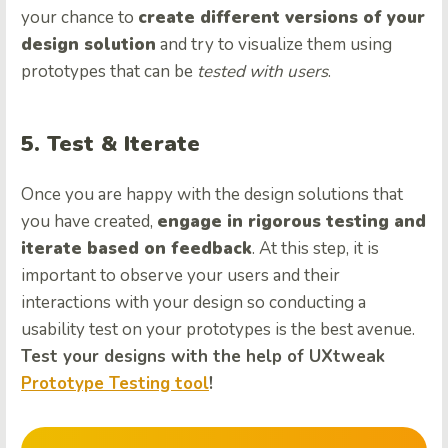
your chance to
create different versions of your
design solution
and try to visualize them using
prototypes that can be
tested with users
.
5. Test & Iterate
Once you are happy with the design solutions that
you have created,
engage in rigorous testing and
iterate based on feedback
. At this step, it is
important to observe your users and their
interactions with your design so conducting a
usability test on your prototypes is the best avenue.
Test your designs with the help of UXtweak
Prototype Testing tool
!