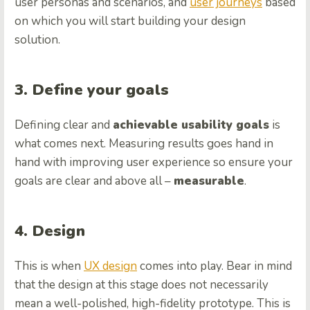
user personas and scenarios, and
user journeys
based
on which you will start building your design
solution.
3. Define your goals
Defining clear and
achievable usability goals
is
what comes next. Measuring results goes hand in
hand with improving user experience so ensure your
goals are clear and above all –
measurable
.
4. Design
This is when
UX design
comes into play. Bear in mind
that the design at this stage does not necessarily
mean a well-polished, high-fidelity prototype. This is