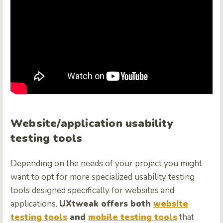
Website/application usability
testing tools
Depending on the needs of your project you might
want to opt for more specialized usability testing
tools designed specifically for websites and
applications.
UXtweak offers both
website
testing tools
and
mobile testing tools
that