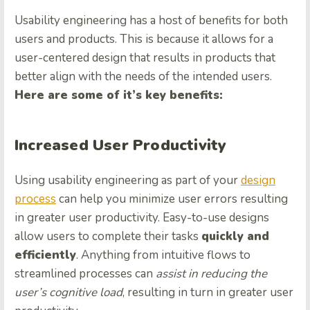
Usability engineering has a host of benefits for both
users and products. This is because it allows for a
user-centered design that results in products that
better align with the needs of the intended users.
Here are some of it’s key benefits:
Increased User Productivity
Using usability engineering as part of your
design
process
can help you minimize user errors resulting
in greater user productivity. Easy-to-use designs
allow users to complete their tasks
quickly and
efficiently
. Anything from intuitive flows to
streamlined processes can
assist in reducing the
user’s cognitive load
, resulting in turn in greater user