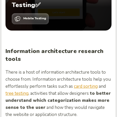
Testing✅
Mobile Testing
Information architecture research
tools
There is a host of information architecture tools to
choose from. Information architecture tools help you
effortlessly perform tasks such as
card sorting
and
tree testing
, activities that allow designers
to better
understand which categorization makes more
sense to the user
and how they would navigate
the website or application structure.