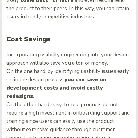
likely
come back for more
and even recommend
the product to their peers. In this way, you can retain
users in highly competitive industries.
Cost Savings
Incorporating usability engineering into your design
approach will also save you a ton of money.
On the one hand, by identifying usability issues early
on in the design process
you can save on
development costs and avoid costly
redesigns
.
On the other hand, easy-to-use products do not
require a high investment in onboarding support and
training since users can easily use the product
without extensive guidance through customer
support or training and onboarding materials.