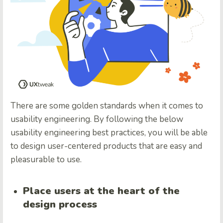
There are some golden standards when it comes to
usability engineering. By following the below
usability engineering best practices, you will be able
to design user-centered products that are easy and
pleasurable to use.
Place users at the heart of the
design process