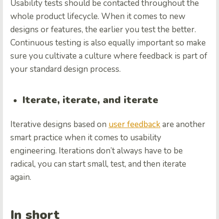
Usability tests should be contacted throughout the
whole product lifecycle. When it comes to new
designs or features, the earlier you test the better.
Continuous testing is also equally important so make
sure you cultivate a culture where feedback is part of
your standard design process.
Iterate, iterate, and iterate
Iterative designs based on
user feedback
are another
smart practice when it comes to usability
engineering. Iterations don’t always have to be
radical, you can start small, test, and then iterate
again.
In short