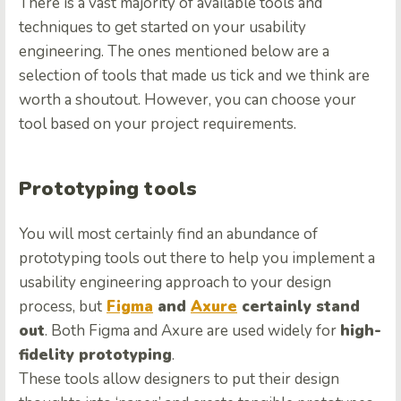
There is a vast majority of available tools and
techniques to get started on your usability
engineering. The ones mentioned below are a
selection of tools that made us tick and we think are
worth a shoutout. However, you can choose your
tool based on your project requirements.
Prototyping tools
You will most certainly find an abundance of
prototyping tools out there to help you implement a
usability engineering approach to your design
process, but
Figma
and
Axure
certainly stand
out
. Both Figma and Axure are used widely for
high-
fidelity prototyping
.
These tools allow designers to put their design