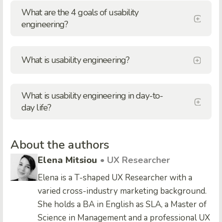
What are the 4 goals of usability
engineering?
What is usability engineering?
What is usability engineering in day-to-
day life?
About the authors
Elena Mitsiou
• UX Researcher
Elena is a T-shaped UX Researcher with a
varied cross-industry marketing background.
She holds a BA in English as SLA, a Master of
Science in Management and a professional UX