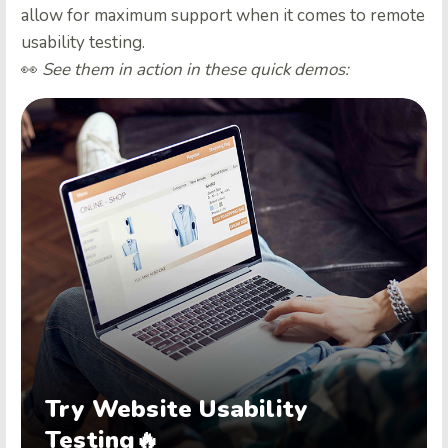
allow for maximum support when it comes to remote
usability testing.
👀
See them in action in these quick demos:
Try Website Usability
Testing🔥