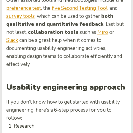
Other assorted tools and methodologies include the
preference test
, the
five Second Testing Tool
, and
survey tools
, which can be used to gather
both
qualitative and quantitative feedback
. Last but
not least,
collaboration tools
such as
Miro
or
Slack
can be a great help when it comes to
documenting usability engineering activities,
enabling design teams to collaborate efficiently and
effectively.
Usability engineering approach
If you don’t know how to get started with usability
engineering, here’s a 6-step process for you to
follow:
Research