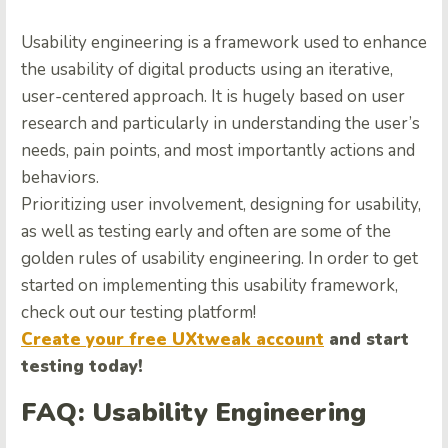
Usability engineering is a framework used to enhance
the usability of digital products using an iterative,
user-centered approach. It is hugely based on user
research and particularly in understanding the user’s
needs, pain points, and most importantly actions and
behaviors.
Prioritizing user involvement, designing for usability,
as well as testing early and often are some of the
golden rules of usability engineering. In order to get
started on implementing this usability framework,
check out
our testing platform
!
Create your free UXtweak account
and start
testing today!
FAQ: Usability Engineering