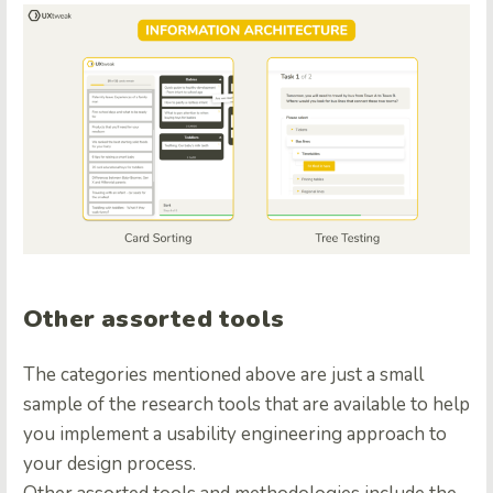
Other assorted tools
The categories mentioned above are just a small
sample of the research tools that are available to help
you implement a usability engineering approach to
your design process.