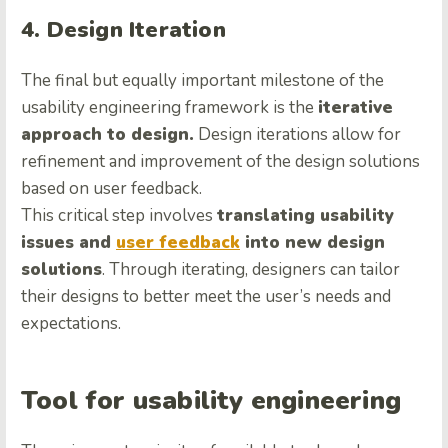
4. Design Iteration
The final but equally important milestone of the
usability engineering framework is the
iterative
approach to design.
Design iterations allow for
refinement and improvement of the design solutions
based on user feedback.
This critical step involves
translating usability
issues and
user feedback
into new design
solutions
. Through iterating, designers can tailor
their designs to better meet the user’s needs and
expectations.
Tool for usability engineering