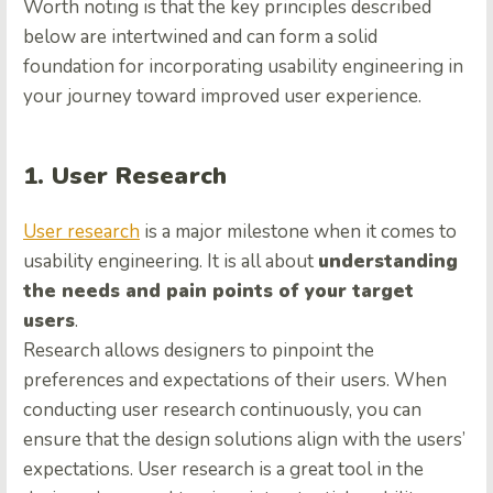
Worth noting is that the key principles described
below are intertwined and can form a solid
foundation for incorporating usability engineering in
your journey toward improved user experience.
1. User Research
User research
is a major milestone when it comes to
usability engineering. It is all about
understanding
the needs and pain points of your target
users
.
Research allows designers to pinpoint the
preferences and expectations of their users. When
conducting user research continuously, you can
ensure that the design solutions align with the users’
expectations. User research is a great tool in the