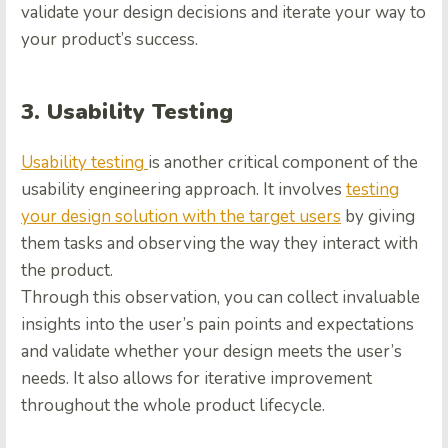
validate your design decisions and iterate your way to
your product’s success.
3. Usability Testing
Usability testing
is another critical component of the
usability engineering approach. It involves
testing
your design solution with the target users
by giving
them tasks and observing the way they interact with
the product.
Through this observation, you can collect invaluable
insights into the user’s pain points and expectations
and validate whether your design meets the user’s
needs. It also allows for iterative improvement
throughout the whole product lifecycle.