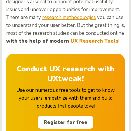
designer’s arsenal to pinpoint potential usability
issues and uncover opportunities for improvement.
There are many
research methodologies
you can use
to understand your user better. But the great thing is,
most of the research studies can be conducted online
with the help of modern
UX Research Tools
!
Conduct UX research with
UXtweak!
Use our numerous free tools to get to know
your users, empathize with them and build
products that people love!
Register for free