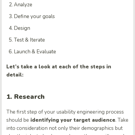
Analyze
Define your goals
Design
Test & Iterate
Launch & Evaluate
Let’s take a look at each of the steps in
detail:
1. Research
The first step of your usability engineering process
should be
identifying your target audience
. Take
into consideration not only their demographics but