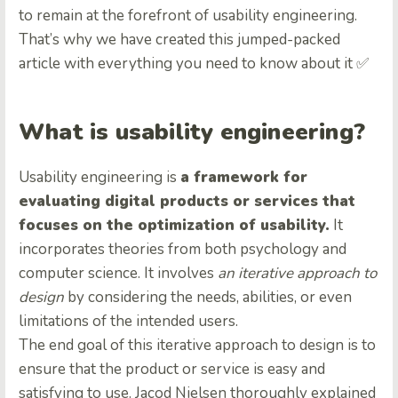
to remain at the forefront of usability engineering.
That’s why we have created this jumped-packed
article with everything you need to know about it ✅
What is usability engineering?
Usability engineering is
a framework for
evaluating digital products or services that
focuses on the optimization of usability.
It
incorporates theories from both psychology and
computer science. It involves
an iterative approach to
design
by considering the needs, abilities, or even
limitations of the intended users.
The end goal of this iterative approach to design is to
ensure that the product or service is easy and
satisfying to use. Jacod Nielsen thoroughly explained