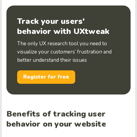
Track your users'
behavior with UXtweak
The only UX research tool you need to
visualize your customers’ frustration and
better understand their issues
Register for free
Benefits of tracking user
behavior on your website