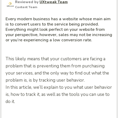
Reviewed by
UXtweak Team
Content Team
Every modern business has a website whose main aim
is to convert users to the service being provided.
Everything might look perfect on your website from
your perspective, however, sales may not be increasing
or you’re experiencing a low conversion rate.
This likely means that your customers are facing a
problem that is preventing them from purchasing
your services, and the only way to find out what the
problem is, is by tracking user behavior.
In this article, we’ll explain to you what user behavior
is, how to track it, as well as the tools you can use to
do it.