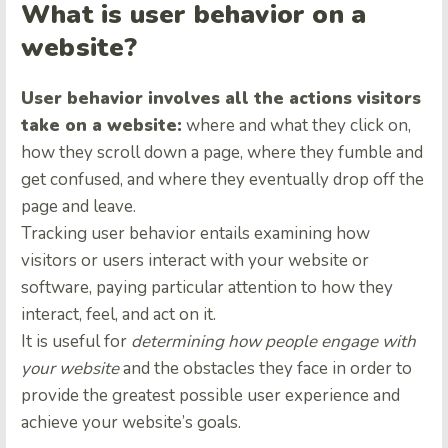
What is user behavior on a
website?
User behavior involves all the actions visitors
take on a website:
where and what they click on,
how they scroll down a page, where they fumble and
get confused, and where they eventually drop off the
page and leave.
Tracking user behavior entails examining how
visitors or users interact with your website or
software, paying particular attention to how they
interact, feel, and act on it.
It is useful for
determining how people engage with
your website
and the obstacles they face in order to
provide the greatest possible user experience and
achieve your website’s goals.