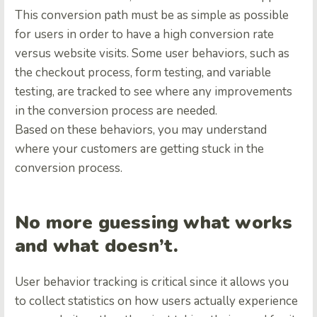
This conversion path must be as simple as possible
for users in order to have a high conversion rate
versus website visits. Some user behaviors, such as
the checkout process, form testing, and variable
testing, are tracked to see where any improvements
in the conversion process are needed.
Based on these behaviors, you may understand
where your customers are getting stuck in the
conversion process.
No more guessing what works
and what doesn’t.
User behavior tracking is critical since it allows you
to collect statistics on how users actually experience