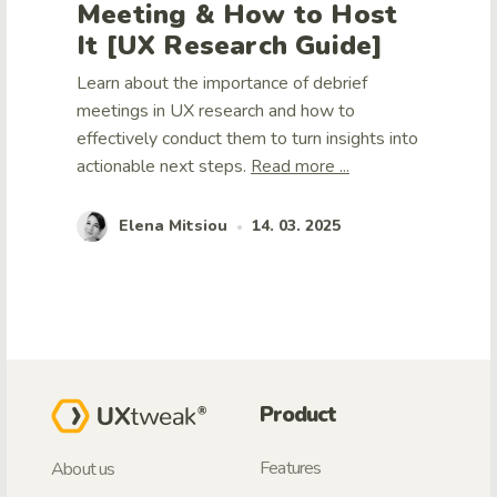
Meeting & How to Host
It [UX Research Guide]
Learn about the importance of debrief
meetings in UX research and how to
effectively conduct them to turn insights into
actionable next steps.
Read more ...
Elena Mitsiou
14. 03. 2025
•
Product
Features
About us