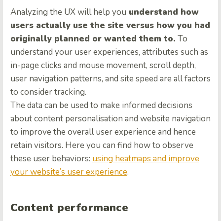
Analyzing the UX will help you
understand how
users actually use the site versus how you had
originally planned or wanted them to.
To
understand your user experiences, attributes such as
in-page clicks and mouse movement, scroll depth,
user navigation patterns, and site speed are all factors
to consider tracking.
The data can be used to make informed decisions
about content personalisation and website navigation
to improve the overall user experience and hence
retain visitors. Here you can find how to observe
these user behaviors:
using heatmaps and improve
your website’s user experience
.
Content performance