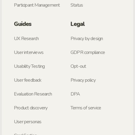
Participant Management
Status
Guides
Legal
UX Research
Privacy by design
User interviews
GDPR compliance
Usability Testing
Opt-out
User feedback
Privacy policy
Evaluation Research
DPA
Product discovery
Terms of service
User personas