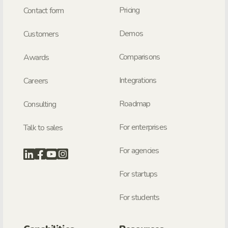
Pricing
Contact form
Demos
Customers
Comparisons
Awards
Integrations
Careers
Roadmap
Consulting
For enterprises
Talk to sales
For agencies
For startups
For students