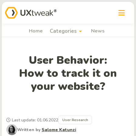
arrow_drop_down
Home
Categories
News
User Behavior:
How to track it on
your website?
Last update: 01.06.2022
User Research
Written by
Salome Katunzi