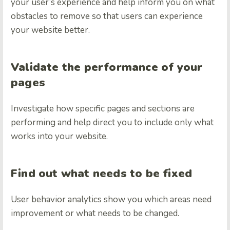
your user’s experience and help inform you on what
obstacles to remove so that users can experience
your website better.
Validate the performance of your
pages
Investigate how specific pages and sections are
performing and help direct you to include only what
works into your website.
Find out what needs to be fixed
User behavior analytics show you which areas need
improvement or what needs to be changed.