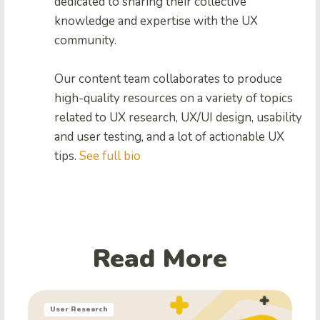
dedicated to sharing their collective
knowledge and expertise with the UX
community.
Our content team collaborates to produce
high-quality resources on a variety of topics
related to UX research, UX/UI design, usability
and user testing, and a lot of actionable UX
tips.
See full bio
Read More
User Research