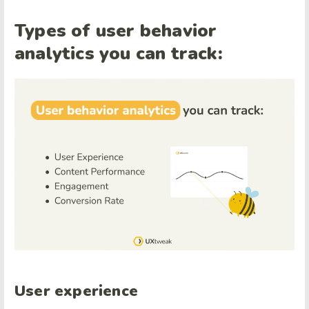
Types of user behavior
analytics you can track:
User experience