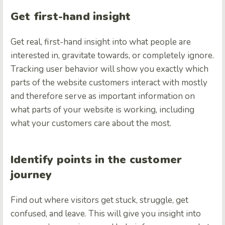
Get first-hand insight
Get real, first-hand insight into what people are
interested in, gravitate towards, or completely ignore.
Tracking user behavior will show you exactly which
parts of the website customers interact with mostly
and therefore serve as important information on
what parts of your website is working, including
what your customers care about the most.
Identify points in the customer
journey
Find out where visitors get stuck, struggle, get
confused, and leave. This will give you insight into