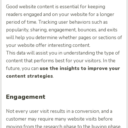
Good website content is essential for keeping
readers engaged and on your website for a longer
period of time. Tracking user behaviors such as
popularity, sharing, engagement, bounces, and exits
will help you determine whether pages or sections of
your website offer interesting content.
This data will assist you in understanding the type of
content that performs best for your visitors. In the
future, you can
use the insights to improve your
content strategies
.
Engagement
Not every user visit results in a conversion, and a
customer may require many website visits before
moving from the research phase to the buying phase.