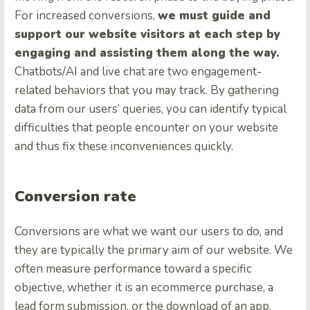
For increased conversions,
we must guide and
support our website visitors at each step by
engaging and assisting them along the way.
Chatbots/AI and live chat are two engagement-
related behaviors that you may track. By gathering
data from our users’ queries, you can identify typical
difficulties that people encounter on your website
and thus fix these inconveniences quickly.
Conversion rate
Conversions are what we want our users to do, and
they are typically the primary aim of our website. We
often measure performance toward a specific
objective, whether it is an ecommerce purchase, a
lead form submission, or the download of an app.