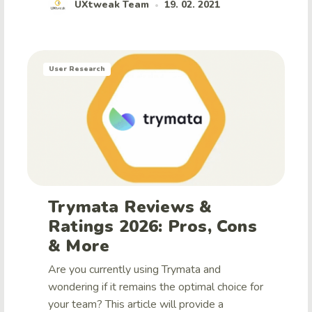
UXtweak Team
19. 02. 2021
•
User Research
Trymata Reviews &
Ratings 2026: Pros, Cons
& More
Are you currently using Trymata and
wondering if it remains the optimal choice for
your team? This article will provide a