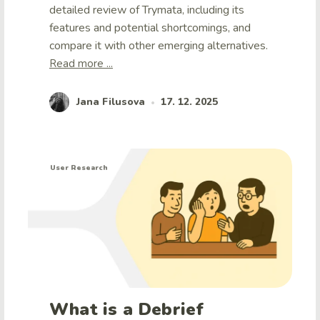
detailed review of Trymata, including its
features and potential shortcomings, and
compare it with other emerging alternatives.
Read more ...
Jana Filusova
17. 12. 2025
•
User Research
What is a Debrief