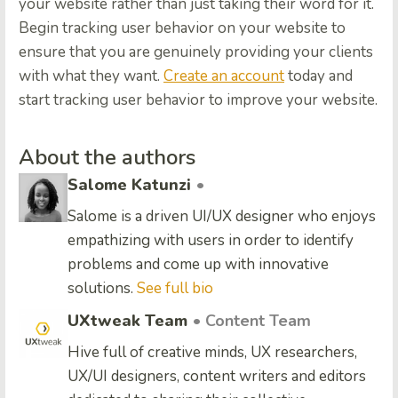
your website rather than just taking their word for it.
Begin tracking user behavior on your website to
ensure that you are genuinely providing your clients
with what they want.
Create an account
today and
start tracking user behavior to improve your website.
About the authors
Salome Katunzi
•
Salome is a driven UI/UX designer who enjoys
empathizing with users in order to identify
problems and come up with innovative
solutions.
See full bio
UXtweak Team
• Content Team
Hive full of creative minds, UX researchers,
UX/UI designers, content writers and editors