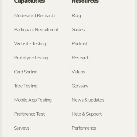
Capabilities
Resources
Moderated Research
Blog
Participant Recruitment
Guides
Website Testing
Podcast
Prototype testing
Research
Card Sorting
Videos
Tree Testing
Glossary
Mobile App Testing
News & updates
Preference Test
Help & Support
Surveys
Performance