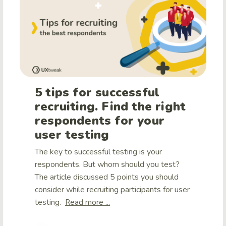
5 tips for successful
recruiting. Find the right
respondents for your
user testing
The key to successful testing is your
respondents. But whom should you test?
The article discussed 5 points you should
consider while recruiting participants for user
testing.
Read more ...