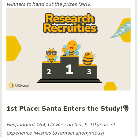
winners to hand out the prizes fairly.
1st Place: Santa Enters the Study!🎅
Respondent 164, UX Researcher, 5-10 years of
experience (wishes to remain anonymous)