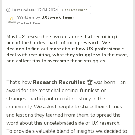
Last update: 12.04.2024
User Research
Written by
UXtweak Team
Content Team
Most UX researchers would agree that recruiting is
one of the hardest parts of doing research. We
decided to find out more about how UX professionals
deal with recruiting, what they struggle with the most,
and collect tips to overcome those struggles.
That’s how
Research Recruities 🏆
was born – an
award for the most challenging, funniest, or
strangest participant recruiting story in the
community. We asked people to share their stories
and lessons they learned from them, to spread the
word about this uncelebrated side of UX research.
To provide a valuable blend of insights we decided to