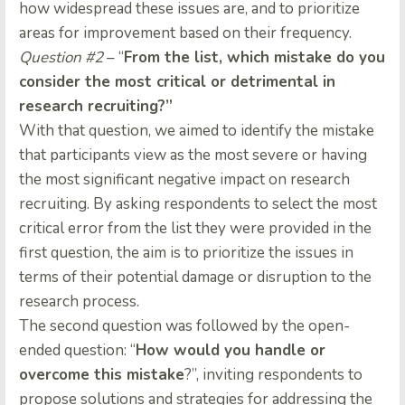
how widespread these issues are, and to prioritize
areas for improvement based on their frequency.
Question #2
– “
From the list, which mistake do you
consider the most critical or detrimental in
research recruiting?”
With that question, we aimed to identify the mistake
that participants view as the most severe or having
the most significant negative impact on research
recruiting. By asking respondents to select the most
critical error from the list they were provided in the
first question, the aim is to prioritize the issues in
terms of their potential damage or disruption to the
research process.
The second question was followed by the open-
ended question: “
How would you handle or
overcome this mistake
?”, inviting respondents to
propose solutions and strategies for addressing the