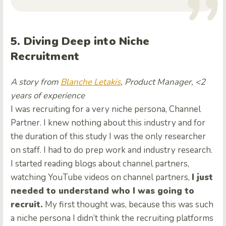
5. Diving Deep into Niche
Recruitment
A story from
Blanche Letakis
, Product Manager, <2
years of experience
I was recruiting for a very niche persona, Channel
Partner. I knew nothing about this industry and for
the duration of this study I was the only researcher
on staff. I had to do prep work and industry research.
I started reading blogs about channel partners,
watching YouTube videos on channel partners,
I just
needed to understand who I was going to
recruit.
My first thought was, because this was such
a niche persona I didn’t think the recruiting platforms