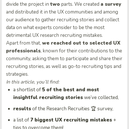
divide the project in
two
parts. We created
a survey
and distributed it in the UX communities and among
our audience to gather recruiting stories and collect
data on what experts consider to be the most
detrimental UX research recruiting mistakes.
Apart from that,
we reached out to selected UX
professionals
, known for their contributions to the
community, asking them to participate and share their
recruiting stories, as well as go-to recruiting tips and
strategies.
In this article, you’ll find:
a shortlist of
5 of the best and most
insightful recruiting stories
we’ve collected,
results
of the Research Recruities 🏆 survey,
a list of
7 biggest UX recruiting mistakes
+
tips to overcome them!