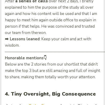
After
a series of calls
over next 2 days, I briefly
explained to him the purpose of the study all over
again and how his content will be used and that I am
happy to meet him again outside office to explain in
person if that helps. He was convinced and trusted
our team from thereon.
➡️ Lessons leaned
: Keep your calm and act with
wisdom.
—————————————————————————
Honorable mentions👇
Below are the 2 stories from our shortlist that didn’t
make the top 3 but are still amazing and full of insight
to share, making them totally worth your attention.
4. Tiny Oversight, Big Consequence