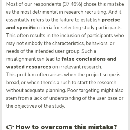
Most of our respondents (37,46%) chose this mistake
as the most detrimental in research recruiting. And it
essentially refers to the failure to establish
precise
and specific
criteria for selecting study participants.
This often results in the inclusion of participants who
may not embody the characteristics, behaviors, or
needs of the intended user group. Such a
misalignment can lead to
false conclusions and
wasted resources
on irrelevant research.
This problem often arises when the project scope is
broad, or when there’s a rush to start the research
without adequate planning. Poor targeting might also
stem from a lack of understanding of the user base or
the objectives of the study.
👉
How to overcome this mistake?