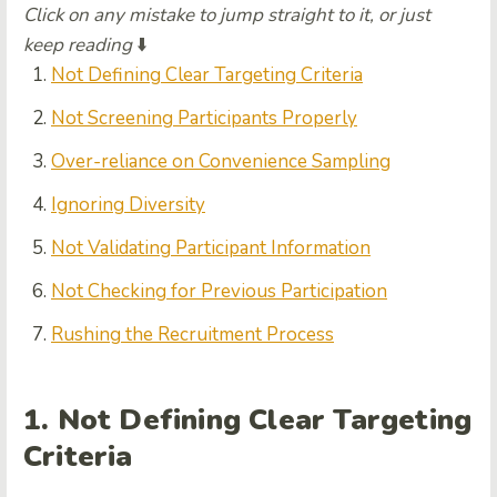
Click on any mistake to jump straight to it, or just
keep reading
⬇️
Not Defining Clear Targeting Criteria
Not Screening Participants Properly
Over-reliance on Convenience Sampling
Ignoring Diversity
Not Validating Participant Information
Not Checking for Previous Participation
Rushing the Recruitment Process
1. Not Defining Clear Targeting
Criteria