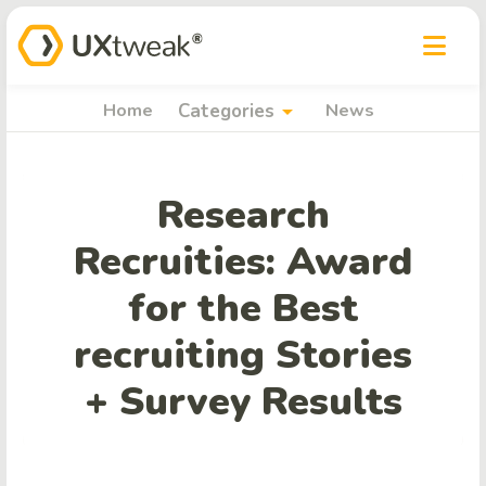
arrow_drop_down
Home
Categories
News
Research
Recruities: Award
for the Best
recruiting Stories
+ Survey Results