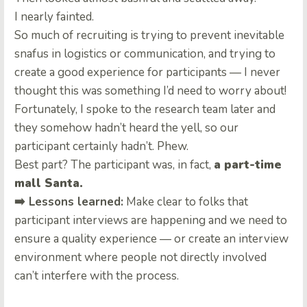
I nearly fainted.
So much of recruiting is trying to prevent inevitable
snafus in logistics or communication, and trying to
create a good experience for participants — I never
thought this was something I’d need to worry about!
Fortunately, I spoke to the research team later and
they somehow hadn’t heard the yell, so our
participant certainly hadn’t. Phew.
Best part? The participant was, in fact,
a part-time
mall Santa.
➡️ Lessons learned:
Make clear to folks that
participant interviews are happening and we need to
ensure a quality experience — or create an interview
environment where people not directly involved
can’t interfere with the process.