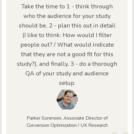
Take the time to 1 - think through
who the audience for your study
should be, 2 - plan this out in detail
(I like to think: How would I filter
people out? / What would indicate
that they are not a good fit for this
study?), and finally, 3 - do a thorough
QA of your study and audience
setup.
Parker Sorensen, Associate Director of
Conversion Optimization / UX Research