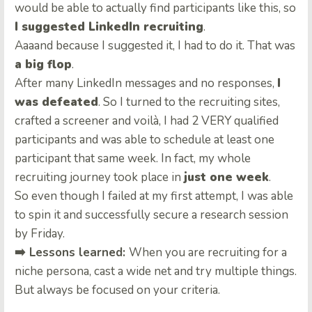
would be able to actually find participants like this, so
I suggested LinkedIn recruiting
.
Aaaand because I suggested it, I had to do it. That was
a big flop
.
After many LinkedIn messages and no responses,
I
was defeated
. So I turned to the recruiting sites,
crafted a screener and voilà, I had 2 VERY qualified
participants and was able to schedule at least one
participant that same week. In fact, my whole
recruiting journey took place in
just one week
.
So even though I failed at my first attempt, I was able
to spin it and successfully secure a research session
by Friday.
➡️ Lessons learned:
When you are recruiting for a
niche persona, cast a wide net and try multiple things.
But always be focused on your criteria.