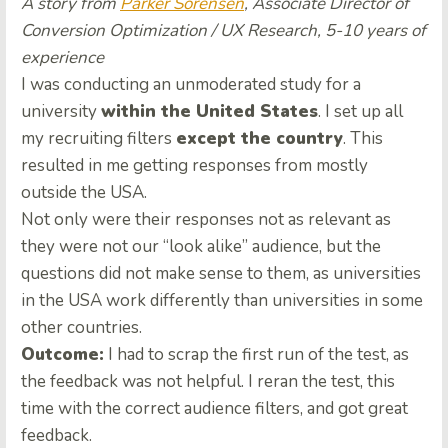
A story from
Parker Sorensen
, Associate Director of
Conversion Optimization / UX Research, 5-10 years of
experience
I was conducting an unmoderated study for a
university
within the United States
. I set up all
my recruiting filters
except the country
. This
resulted in me getting responses from mostly
outside the USA.
Not only were their responses not as relevant as
they were not our “look alike” audience, but the
questions did not make sense to them, as universities
in the USA work differently than universities in some
other countries.
Outcome:
I had to scrap the first run of the test, as
the feedback was not helpful. I reran the test, this
time with the correct audience filters, and got great
feedback.