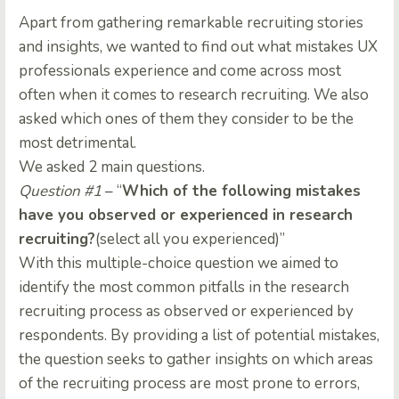
Apart from gathering remarkable recruiting stories
and insights, we wanted to find out what mistakes UX
professionals experience and come across most
often when it comes to research recruiting. We also
asked which ones of them they consider to be the
most detrimental.
We asked 2 main questions.
Question #1
– “
Which of the following mistakes
have you observed or experienced in research
recruiting?
(select all you experienced)”
With this multiple-choice question we aimed to
identify the most common pitfalls in the research
recruiting process as observed or experienced by
respondents. By providing a list of potential mistakes,
the question seeks to gather insights on which areas
of the recruiting process are most prone to errors,