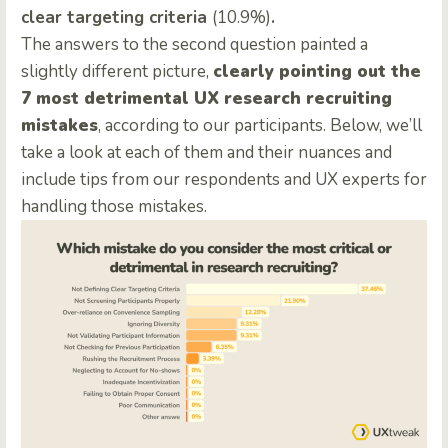
clear targeting criteria
(10.9%)
.
The answers to the second question painted a
slightly different picture,
clearly pointing out the
7 most detrimental UX research recruiting
mistakes
, according to our participants. Below, we’ll
take a look at each of them and their nuances and
include tips from our respondents and UX experts for
handling those mistakes.