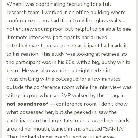
When I was coordinating recruiting for a full
research team, I worked in an office building where
conference rooms had floor to ceiling glass walls –
not entirely soundproof, but helpful to be able to see
if remote interview participants had arrived.
I strolled over to ensure one participant had made it
to his session. This study was looking at retirees, so
the participant was in his 60s, with a big, bushy white
beard. He was also wearing a bright red shirt.
I was chatting with a colleague for a few minutes
outside the conference room while the interview was
still going on, when an SVP walked by the — again,
not soundproof
— conference room. I don’t know
what possessed her, but she peeked in, saw the
participant on the large flatscreen, cupped her hands
around her mouth, leaned in and shouted “SANTA!”
Then looked almost bashful and scuttled away.