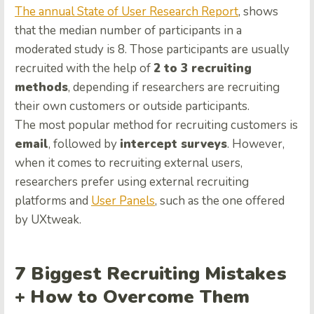
The annual State of User Research Report
, shows
that the median number of participants in a
moderated study is 8. Those participants are usually
recruited with the help of
2 to 3 recruiting
methods
, depending if researchers are recruiting
their own customers or outside participants.
The most popular method for recruiting customers is
email
, followed by
intercept surveys
. However,
when it comes to recruiting external users,
researchers prefer using external recruiting
platforms and
User Panels
, such as the one offered
by UXtweak.
7 Biggest Recruiting Mistakes
+ How to Overcome Them