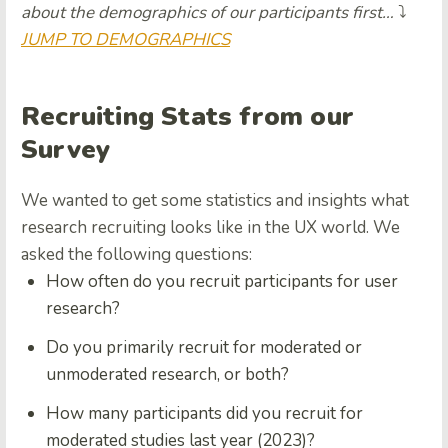
about the demographics of our participants first…
⤵️
JUMP TO DEMOGRAPHICS
Recruiting Stats from our
Survey
We wanted to get some statistics and insights what
research recruiting looks like in the UX world. We
asked the following questions:
How often do you recruit participants for user
research?
Do you primarily recruit for moderated or
unmoderated research, or both?
How many participants did you recruit for
moderated studies last year (2023)?