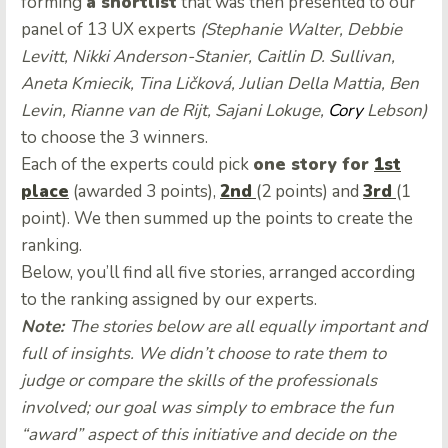
forming
a shortlist
that was then presented to our
panel of 13 UX experts
(
Stephanie Walter
,
Debbie
Levitt
,
Nikki Anderson-Stanier
,
Caitlin D. Sullivan
,
Aneta Kmiecik
,
Tina Ličková
,
Julian Della Mattia
,
Ben
Levin
,
Rianne van de Rijt
,
Sajani Lokuge
,
Cory
Lebson
)
to choose the 3 winners.
Each of the experts could pick
one story for
1st
place
(awarded 3 points),
2nd
(2 points) and
3rd
(1
point). We then summed up the points to create the
ranking.
Below, you’ll find all five stories, arranged according
to the ranking assigned by our experts.
Note:
The stories below are all equally important and
full of insights. We didn’t choose to rate them to
judge or compare the skills of the professionals
involved; our goal was simply to embrace the fun
“award” aspect of this initiative and decide on the