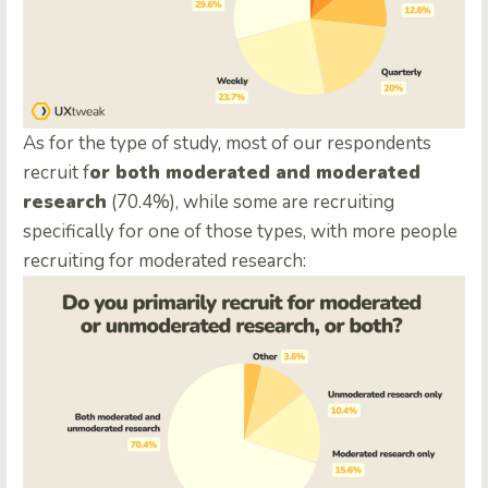
As for the type of study, most of our respondents
recruit f
or both moderated and moderated
research
(70.4%), while some are recruiting
specifically for one of those types, with more people
recruiting for moderated research: