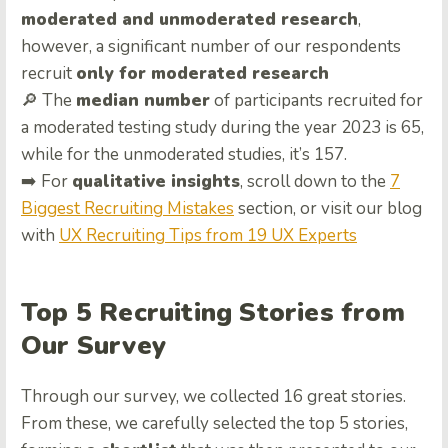
moderated and unmoderated research
,
however, a significant number of our respondents
recruit
only for moderated research
🔎 The
median number
of participants recruited for
a moderated testing study during the year 2023 is 65,
while for the unmoderated studies, it’s 157.
➡️ For
qualitative insights
, scroll down to the
7
Biggest Recruiting Mistakes
section, or visit our blog
with
UX Recruiting Tips from 19 UX Experts
Top 5 Recruiting Stories from
Our Survey
Through our survey, we collected 16 great stories.
From these, we carefully selected the top 5 stories,