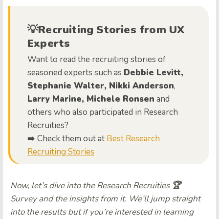
💡Recruiting Stories from UX
Experts
Want to read the recruiting stories of
seasoned experts such as
Debbie Levitt,
Stephanie Walter, Nikki Anderson
,
Larry Marine, Michele Ronsen
and
others who also participated in Research
Recruities?
➡️ Check them out at
Best Research
Recruiting Stories
Now, let’s dive into the Research Recruities
🏆
Survey and the insights from it. We’ll jump straight
into the results but if you’re interested in learning