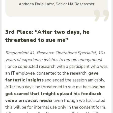
Andreea Dalia Lazar, Senior UX Researcher
3rd Place: “After two days, he
threatened to sue me”
Respondent 41, Research Operations Specialist, 10+
years of experience (wishes to remain anonymous)
I once conducted research with a participant who was
an IT employee, consented to the research,
gave
fantastic insights
and ended the session amicably.
After two days, he threatened to sue me because
he
got scared that I might upload his feedback
video on social media
even though we had stated
this will be for internal use only in the consent form.