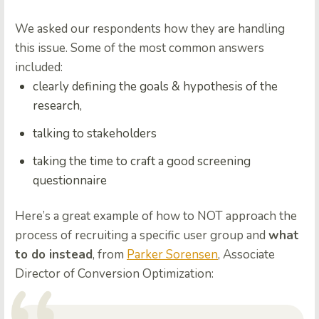
We asked our respondents how they are handling
this issue. Some of the most common answers
included:
clearly defining the goals & hypothesis of the
research
,
talking to stakeholders
taking the time to
craft a good screening
questionnaire
Here’s a great example of how to NOT approach the
process of recruiting a specific user group and
what
to do instead
, from
Parker Sorensen
, Associate
Director of Conversion Optimization: