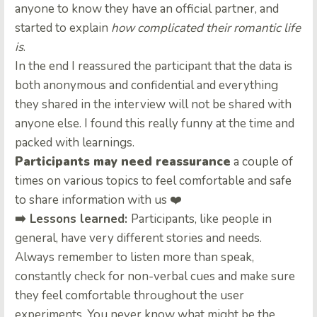
anyone to know they have an official partner, and
started to explain
how complicated their romantic life
is
.
In the end I reassured the participant that the data is
both anonymous and confidential and everything
they shared in the interview will not be shared with
anyone else. I found this really funny at the time and
packed with learnings.
Participants may need reassurance
a couple of
times on various topics to feel comfortable and safe
to share information with us ❤️
➡️ Lessons learned:
Participants, like people in
general, have very different stories and needs.
Always remember to listen more than speak,
constantly check for non-verbal cues and make sure
they feel comfortable throughout the user
experiments. You never know what might be the