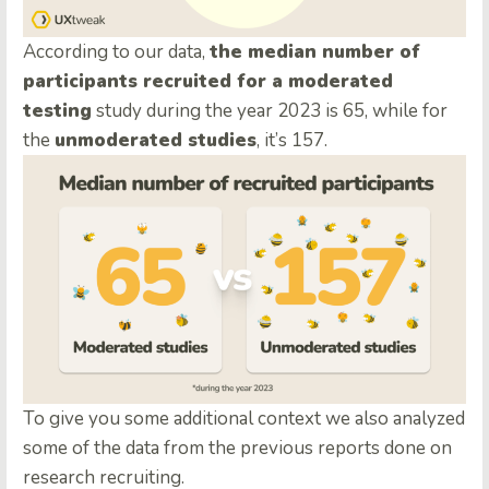
According to our data,
the median number of
participants recruited for a moderated
testing
study during the year 2023 is 65, while for
the
unmoderated studies
, it’s 157.
To give you some additional context we also analyzed
some of the data from the previous reports done on
research recruiting.