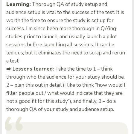
Learning:
Thorough QA of study setup and
audience setup is vital to the success of the test. It is
worth the time to ensure the study is set up for
success. I’m since been more thorough in QA’ing
studies prior to launch, and usually launch a pilot
sessions before launching all sessions. It can be
tedious, but it eliminates the need to scrap and rerun
a test!
➡️ Lessons learned:
Take the time to 1 – think
through who the audience for your study should be,
2 – plan this out in detail (I like to think “how would I
filter people out / what would indicate that they are
not a good fit for this study”), and finally, 3 – do a
thorough QA of your study and audience setup.