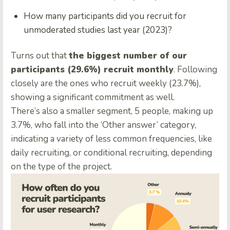
How many participants did you recruit for
unmoderated studies last year (2023)?
Turns out that
the biggest number of our
participants (29.6%) recruit monthly
. Following
closely are the ones who recruit weekly (23.7%),
showing a significant commitment as well.
There’s also a smaller segment, 5 people, making up
3.7%, who fall into the ‘Other answer’ category,
indicating a variety of less common frequencies, like
daily recruiting, or conditional recruiting, depending
on the type of the project.