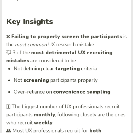
Key Insights
❌
Failing to properly screen the participants
is
the
most common
UX research mistake
💥 3 of the
most detrimental UX recruiting
mistakes
are considered to be:
Not defining clear
targeting
criteria
Not
screening
participants properly
Over-reliance on
convenience sampling
🗓️ The biggest number of UX professionals recruit
participants
monthly
, following closely are the ones
who recruit
weekly
👥 Most UX professionals recruit for
both