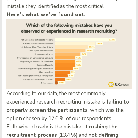
mistake they identified as the most critical.
Here’s what we’ve found out:
According to our data, the most commonly
experienced research recruiting mistake is
failing to
properly screen the participants
, which was the
option chosen by 17.6 % of our respondents.
Following closely is the mistake of
rushing the
recruitment process
(13.4 %) and
not defining