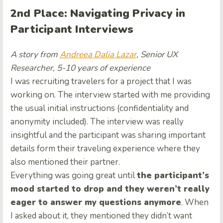
2nd Place: Navigating Privacy in
Participant Interviews
A story from
Andreea Dalia Lazar
, Senior UX
Researcher, 5-10 years of experience
I was recruiting travelers for a project that I was
working on. The interview started with me providing
the usual initial instructions (confidentiality and
anonymity included). The interview was really
insightful and the participant was sharing important
details form their traveling experience where they
also mentioned their partner.
Everything was going great until
the participant’s
mood started to drop and they weren’t really
eager to answer my questions anymore
. When
I asked about it, they mentioned they didn’t want