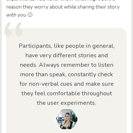
reason they worry about while sharing their story
with you 🙂
Participants, like people in general,
have very different stories and
needs. Always remember to listen
more than speak, constantly check
for non-verbal cues and make sure
they feel comfortable throughout
the user experiments.