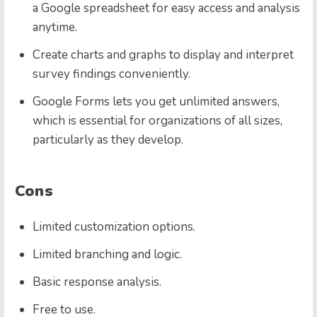
a Google spreadsheet for easy access and analysis
anytime.
Create charts and graphs to display and interpret
survey findings conveniently.
Google Forms lets you get unlimited answers,
which is essential for organizations of all sizes,
particularly as they develop.
Cons
Limited customization options.
Limited branching and logic.
Basic response analysis.
Free to use.