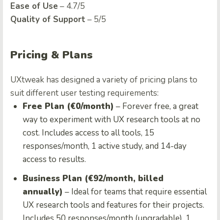
Ease of Use
– 4.7/5
Quality of Support
– 5/5
Pricing & Plans
UXtweak has designed a variety of pricing plans to
suit different user testing requirements:
Free Plan (€0/month)
– Forever free, a great
way to experiment with UX research tools at no
cost. Includes access to all tools, 15
responses/month, 1 active study, and 14-day
access to results.
Business Plan (€92/month, billed
annually)
– Ideal for teams that require essential
UX research tools and features for their projects.
Includes 50 responses/month (upgradable), 1