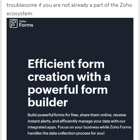
troublesome if you are not already a part of the Zoho
ecosystem.