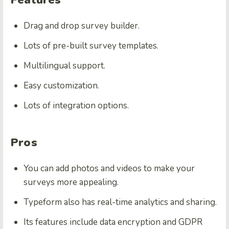
Drag and drop survey builder.
Lots of pre-built survey templates.
Multilingual support.
Easy customization.
Lots of integration options.
Pros
You can add photos and videos to make your
surveys more appealing.
Typeform also has real-time analytics and sharing.
Its features include data encryption and GDPR