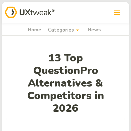
arrow_drop_down
Home
Categories
News
13 Top
QuestionPro
Alternatives &
Competitors in
2026