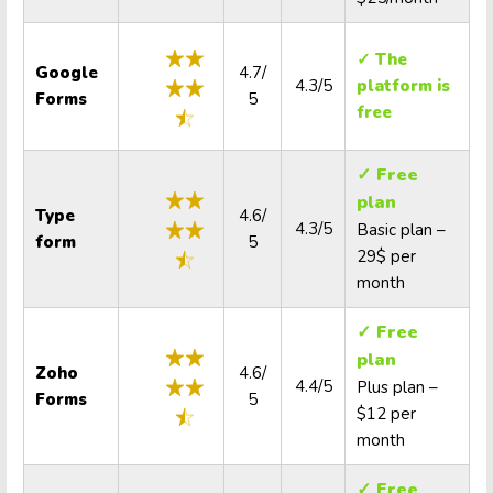
✓ The
Google
4.7/
4.3/5
platform is
Forms
5
free
✓ Free
plan
Type
4.6/
4.3/5
Basic plan –
form
5
29$ per
month
✓ Free
plan
Zoho
4.6/
4.4/5
Plus plan –
Forms
5
$12 per
month
✓ Free