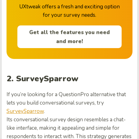
UXtweak offers a fresh and exciting option
for your survey needs.
Get all the features you need
and more!
2. SurveySparrow
If you’re looking for a QuestionPro alternative that
lets you build conversational surveys, try
SurveySparrow
.
Its conversational survey design resembles a chat-
like interface, making it appealing and simple for
respondents to interact with. This strategy generates