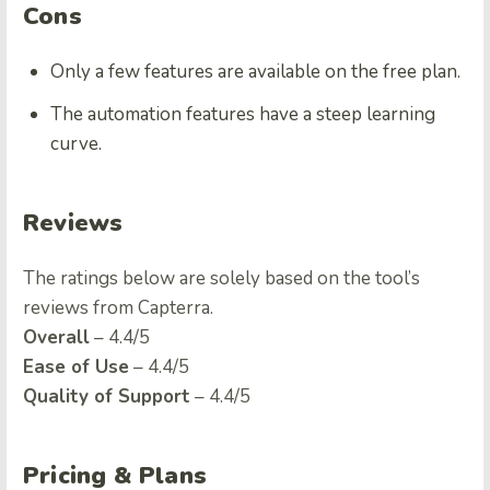
Cons
Only a few features are available on the free plan.
The automation features have a steep learning
curve.
Reviews
The ratings below are solely based on the tool’s
reviews from Capterra.
Overall
– 4.4/5
Ease of Use
– 4.4/5
Quality of Support
– 4.4/5
Pricing & Plans