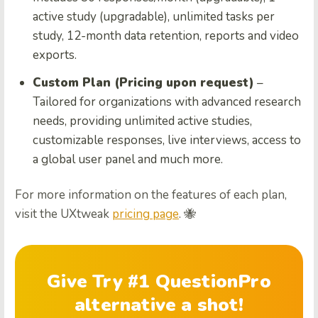
active study (upgradable), unlimited tasks per
study, 12-month data retention, reports and video
exports.
Custom Plan (Pricing upon request)
–
Tailored for organizations with advanced research
needs, providing unlimited active studies,
customizable responses, live interviews, access to
a global user panel and much more.
For more information on the features of each plan,
visit the UXtweak
pricing page
. 🐝
Give Try #1 QuestionPro
alternative a shot!