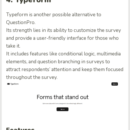
Typeform is another possible
alternative to
QuestionPro
.
Its strength lies in its ability to customize the survey
and provide a user-friendly interface for those who
take it.
It includes features like conditional logic, multimedia
elements, and question branching in surveys to
attract respondents’ attention and keep them focused
throughout the survey.
Features