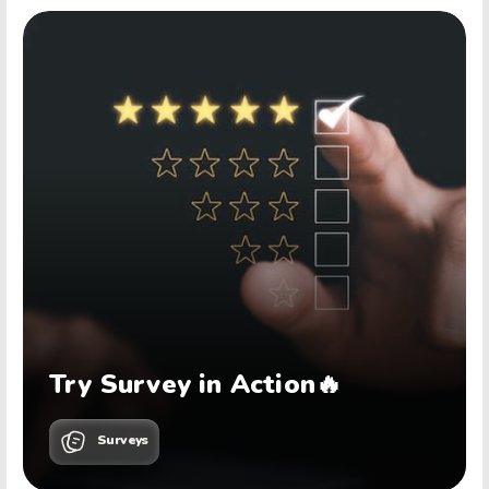
Try Survey in Action🔥
Surveys