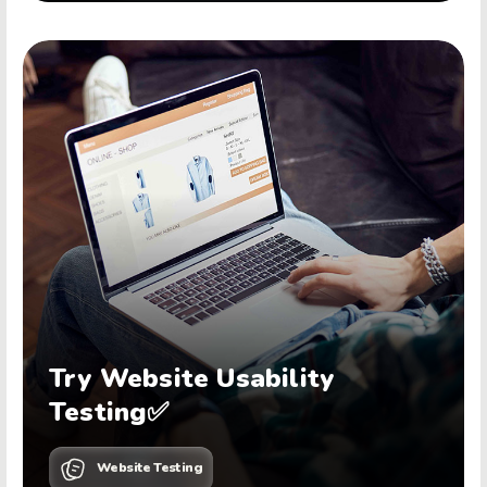
Try Website Usability
Testing✅
Website Testing