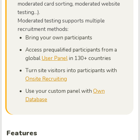
moderated card sorting, moderated website
testing…).
Moderated testing supports multiple
recruitment methods:
Bring your own participants
Access prequalified participants from a
global
User Panel
in 130+ countries
Turn site visitors into participants with
Onsite Recruiting
Use your custom panel with
Own
Database
Features