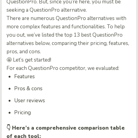
QuestionPro. But, since you’re here, you must be
seeking a
QuestionPro alternative
.
There are numerous
QuestionPro alternatives
with
more complex features and functionalities. To help
you out, we’ve listed the top 13 best
QuestionPro
alternatives below, comparing their pricing, features,
pros, and cons
.
🤩 Let’s get started!
For each
QuestionPro competitor
, we evaluated:
Features
Pros & cons
User reviews
Pricing
👇
Here’s a comprehensive comparison table
of each tool: