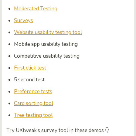
Moderated Testing
Surveys
Website usability testing tool
Mobile app usability testing
Competitive usability testing
First click test
5 second test
Preference tests
Card sorting tool
Tree testing tool
Try UXtweak’s survey tool in these demos 👇