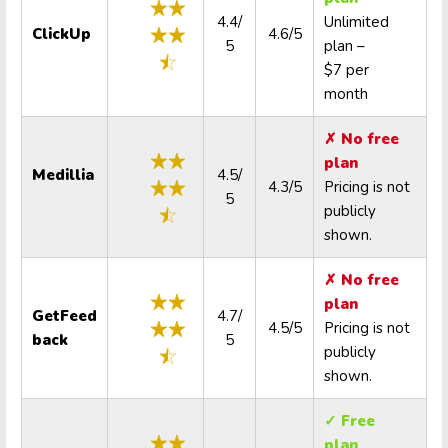
4.4/
Unlimited
ClickUp
4.6/5
5
plan –
$7 per
month
✗ No free
plan
Medillia
4.5/
4.3/5
Pricing is not
5
publicly
shown.
✗ No free
plan
GetFeed
4.7/
4.5/5
Pricing is not
back
5
publicly
shown.
✓ Free
plan