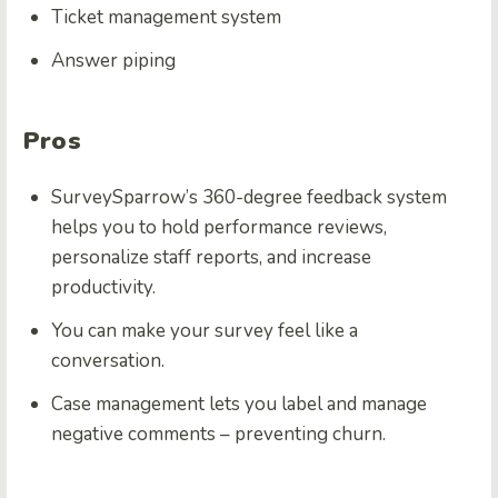
Ticket management system
Answer piping
Pros
SurveySparrow’s 360-degree feedback system
helps you to hold performance reviews,
personalize staff reports, and increase
productivity.
You can make your survey feel like a
conversation.
Case management lets you label and manage
negative comments – preventing churn.