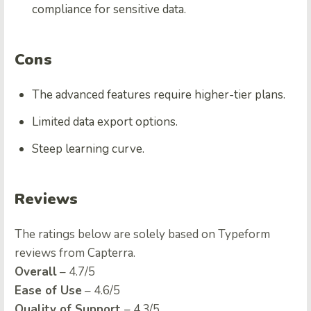
compliance for sensitive data.
Cons
The advanced features require higher-tier plans.
Limited data export options.
Steep learning curve.
Reviews
The ratings below are solely based on Typeform
reviews from Capterra.
Overall
– 4.7/5
Ease of Use
– 4.6/5
Quality of Support
– 4.3/5