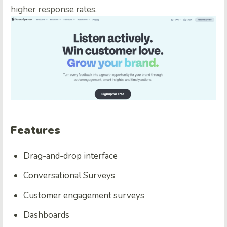
higher response rates.
Features
Drag-and-drop interface
Conversational Surveys
Customer engagement surveys
Dashboards