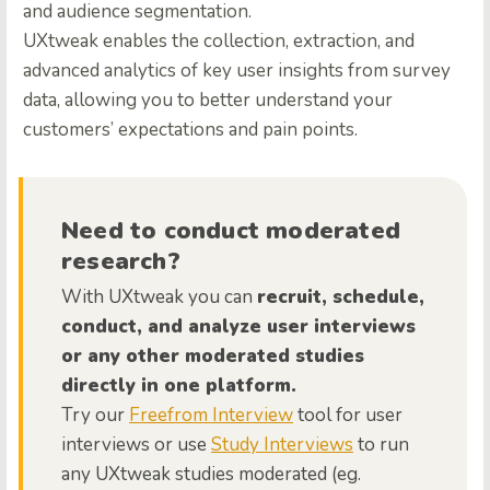
and audience segmentation.
UXtweak enables the collection, extraction, and
advanced analytics of key user insights from survey
data, allowing you to better understand your
customers’ expectations and pain points.
Need to conduct moderated
research?
With UXtweak you can
recruit, schedule,
conduct, and analyze user interviews
or any other moderated studies
directly in one platform.
Try our
Freefrom Interview
tool for user
interviews or use
Study Interviews
to run
any UXtweak studies moderated (eg.