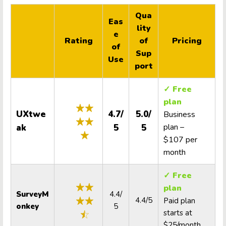
Qua
Eas
lity
e
Rating
of
Pricing
of
Sup
Use
port
✓ Free
plan
UXtwe
4.7/
5.0/
Business
plan –
ak
5
5
$107 per
month
✓ Free
plan
SurveyM
4.4/
4.4/5
Paid plan
onkey
5
starts at
$25/month