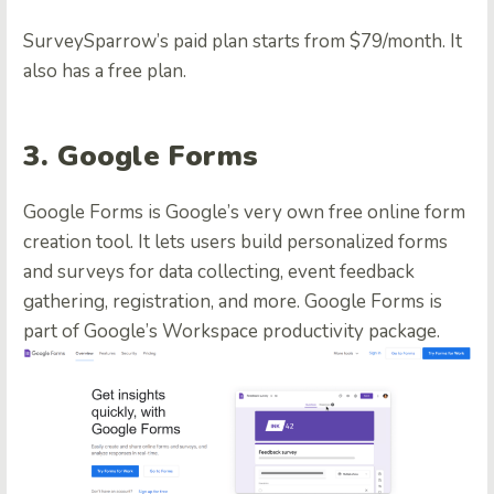
SurveySparrow’s paid plan starts from $79/month. It
also has a free plan.
3. Google Forms
Google Forms is Google’s very own free online form
creation tool. It lets users build personalized forms
and surveys for data collecting, event feedback
gathering, registration, and more. Google Forms is
part of Google’s Workspace productivity package.