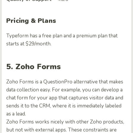
Pricing & Plans
Typeform has a free plan and a premium plan that
starts at $29/month.
5. Zoho Forms
Zoho Forms is a
QuestionPro alternative
that makes
data collection easy. For example, you can develop a
chat form for your app that captures visitor data and
sends it to the CRM, where it is immediately labeled
as a lead.
Zoho Forms works nicely with other Zoho products,
but not with external apps. These constraints are