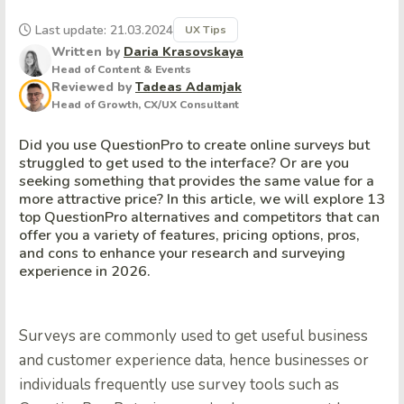
Last update: 21.03.2024
UX Tips
Written by
Daria Krasovskaya
Head of Content & Events
Reviewed by
Tadeas Adamjak
Head of Growth, CX/UX Consultant
Did you use QuestionPro to create online surveys but
struggled to get used to the interface? Or are you
seeking something that provides the same value for a
more attractive price? In this article, we will explore 13
top QuestionPro alternatives and competitors that can
offer you a variety of features, pricing options, pros,
and cons to enhance your research and surveying
experience in 2026.
Surveys are commonly used to get useful business
and customer experience data, hence businesses or
individuals frequently use survey tools such as