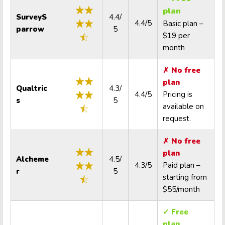
plan
SurveyS
4.4/
4.4/5
Basic plan –
parrow
5
$19 per
month
✗ No free
plan
Qualtric
4.3/
4.4/5
Pricing is
s
5
available on
request.
✗ No free
plan
Alcheme
4.5/
4.3/5
Paid plan –
r
5
starting from
$55/month
✓ Free
plan