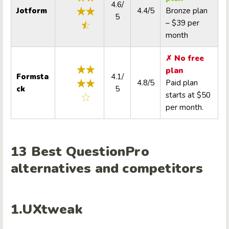
4.6/
Jotform
4.4/5
Bronze plan
5
– $39 per
month
✗ No free
plan
Formsta
4.1/
4.8/5
Paid plan
ck
5
starts at $50
per month.
13 Best
QuestionPro
alternatives
and competitors
1.UXtweak