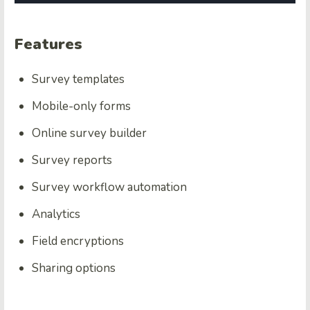
Features
Survey templates
Mobile-only forms
Online survey builder
Survey reports
Survey workflow automation
Analytics
Field encryptions
Sharing options