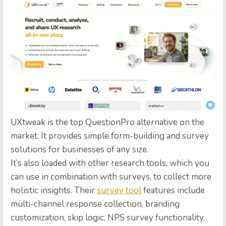
UXtweak is the top
QuestionPro alternative
on the
market. It provides simple form-building and survey
solutions for businesses of any size.
It’s also loaded with other research tools, which you
can use in combination with surveys, to collect more
holistic insights. Their
survey tool
features include
multi-channel response collection, branding
customization, skip logic, NPS survey functionality,