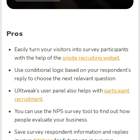
Pros
Easily turn your visitors into survey participants
with the help of the
onsite recruiting widget
.
Use conditional logic based on your respondent’s
reply to choose the next relevant question.
UXtweak’s user panel also helps with
participant
recruitment
.
You can use the NPS survey tool to find out how
people evaluate your business.
Save survey respondent information and replies