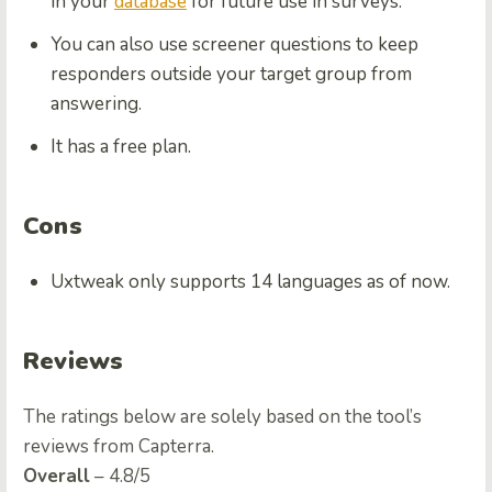
in your
database
for future use in surveys.
You can also use screener questions to keep
responders outside your target group from
answering.
It has a free plan.
Cons
Uxtweak only supports 14 languages as of now.
Reviews
The ratings below are solely based on the tool’s
reviews from Capterra.
Overall
– 4.8/5