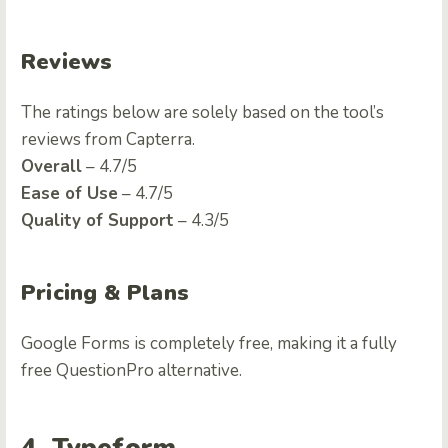
Reviews
The ratings below are solely based on the tool’s
reviews from Capterra.
Overall
– 4.7/5
Ease of Use
– 4.7/5
Quality of Support
– 4.3/5
Pricing & Plans
Google Forms is completely free, making it a fully
free
QuestionPro alternative
.
4. Typeform