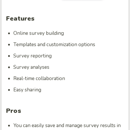
Features
Online survey building
Templates and customization options
Survey reporting
Survey analyses
Real-time collaboration
Easy sharing
Pros
You can easily save and manage survey results in