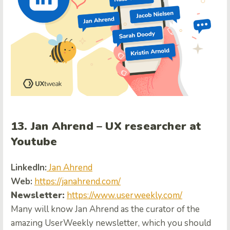
13. Jan Ahrend – UX researcher at
Youtube
LinkedIn:
Jan Ahrend
Web:
https://janahrend.com/
Newsletter:
https://www.userweekly.com/
Many will know Jan Ahrend as the curator of the
amazing UserWeekly newsletter, which you should