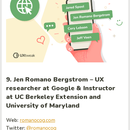
9. Jen Romano Bergstrom – UX
researcher at Google & Instructor
at UC Berkeley Extension and
University of Maryland
Web:
romanocog.com
Twitter:
@romanocog