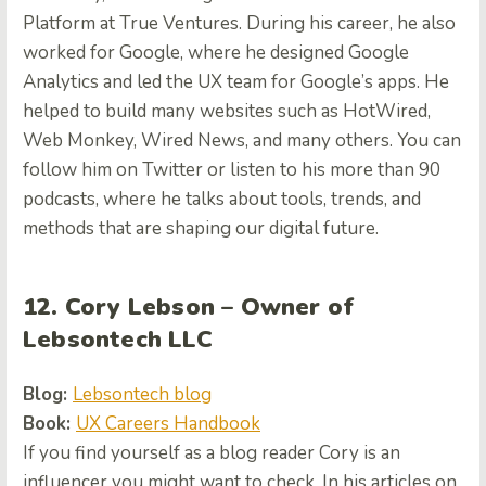
Platform at True Ventures. During his career, he also
worked for Google, where he designed Google
Analytics and led the UX team for Google’s apps. He
helped to build many websites such as HotWired,
Web Monkey, Wired News, and many others. You can
follow him on Twitter or listen to his more than 90
podcasts, where he talks about tools, trends, and
methods that are shaping our digital future.
12. Cory Lebson – Owner of
Lebsontech LLC
Blog:
Lebsontech blog
Book:
UX Careers Handbook
If you find yourself as a blog reader Cory is an
influencer you might want to check. In his articles on