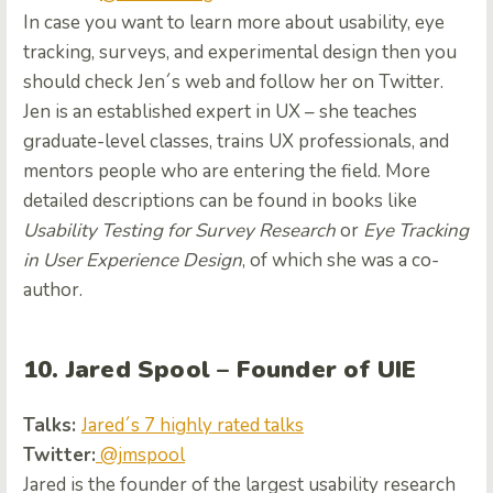
In case you want to learn more about usability, eye
tracking, surveys, and experimental design then you
should check Jen´s web
and follow her on Twitter.
Jen is an established expert in UX – she teaches
graduate-level classes, trains UX professionals, and
mentors people who are entering the field. More
detailed descriptions can be found in books like
Usability
Testing for Survey Research
or
Eye Tracking
in User Experience Design
, of which she was a co-
author.
10. Jared Spool – Founder of UIE
Talks:
Jared´s 7 highly rated talks
Twitter:
@jmspool
Jared is the founder of the largest usability research