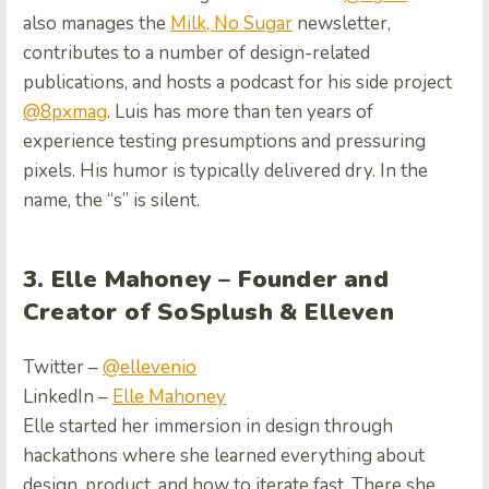
also manages the
Milk, No Sugar
newsletter,
contributes to a number of design-related
publications, and hosts a podcast for his side project
@8pxmag
. Luis has more than ten years of
experience testing presumptions and pressuring
pixels. His humor is typically delivered dry. In the
name, the “s” is silent.
3. Elle Mahoney – Founder and
Creator of SoSplush & Elleven
Twitter –
@ellevenio
LinkedIn –
Elle Mahoney
Elle started her immersion in design through
hackathons where she learned everything about
design, product, and how to iterate fast. There she