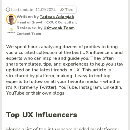
Last update: 11.09.2024
UX Tips
Written by
Tadeas Adamjak
Head of Growth, CX/UX Consultant
Reviewed by
UXtweak Team
Content Team
We spent hours analyzing dozens of profiles to bring
you a curated collection of the best UX influencers and
experts who can inspire and guide you. They often
share templates, tips, and experiences to help you stay
updated on the latest trends in UX. This article is
structured by platform, making it easy to find top
experts to follow on all your favorite media - whether
it's X (formerly Twitter), YouTube, Instagram, LinkedIn,
YouTube or their own blogs.
Top UX Influencers
Here’s a list of top influencers divided by platform: