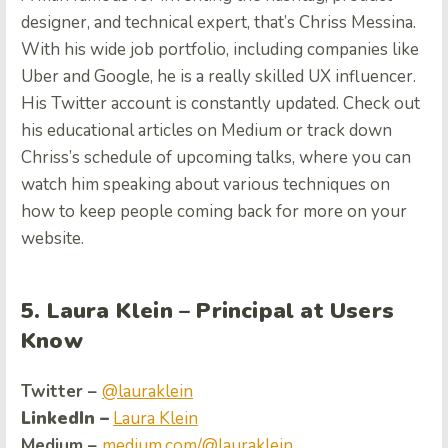
designer, and technical expert, that’s Chriss Messina.
With his wide job portfolio, including companies like
Uber and Google, he is a really skilled UX influencer.
His Twitter account is constantly updated. Check out
his educational articles on Medium or track down
Chriss’s schedule of upcoming talks, where you can
watch him speaking about various techniques on
how to keep people coming back for more on your
website.
5. Laura Klein – Principal at Users
Know
Twitter –
@lauraklein
LinkedIn –
Laura Klein
Medium –
medium.com/@lauraklein