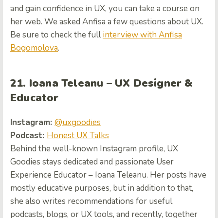
and gain confidence in UX, you can take a course on
her web. We asked Anfisa a few questions about UX.
Be sure to check the full
interview with Anfisa
Bogomolova
.
21. Ioana Teleanu – UX Designer &
Educator
Instagram:
@uxgoodies
Podcast:
Honest UX Talks
Behind the well-known Instagram profile, UX
Goodies stays dedicated and passionate User
Experience Educator – Ioana Teleanu. Her posts have
mostly educative purposes, but in addition to that,
she also writes recommendations for useful
podcasts, blogs, or UX tools, and recently, together