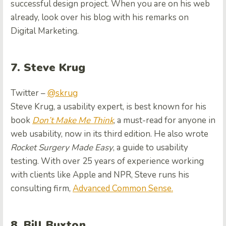
successful design project. When you are on his web
already, look over his blog with his remarks on
Digital Marketing.
7. Steve Krug
Twitter –
@skrug
Steve Krug, a usability expert, is best known for his
book
Don’t Make Me Think
, a must-read for anyone in
web usability, now in its third edition. He also wrote
Rocket Surgery Made Easy
, a guide to usability
testing. With over 25 years of experience working
with clients like Apple and NPR, Steve runs his
consulting firm,
Advanced Common Sense.
8. Bill Buxton