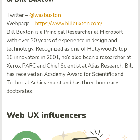
Twitter –
@wasbuxton
Webpage –
https://www.billbuxton.com/
Bill Buxton is a Principal Researcher at Microsoft
with over 30 years of experience in design and
technology. Recognized as one of Hollywood’s top
10 innovators in 2001, he’s also been a researcher at
Xerox PARC and Chief Scientist at Alias Research. Bill
has received an Academy Award for Scientific and
Technical Achievement and has three honorary
doctorates.
Web UX influencers