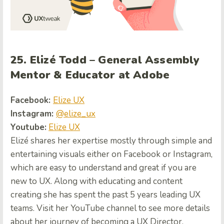
25. Elizé Todd – General Assembly
Mentor & Educator at Adobe
Facebook:
Elize UX
Instagram:
@elize_ux
Youtube:
Elize UX
Elizé shares her expertise mostly through simple and
entertaining visuals either on Facebook or Instagram,
which are easy to understand and great if you are
new to UX. Along with educating and content
creating she has spent the past 5 years leading UX
teams. Visit her YouTube channel to see more details
about her journey of becoming a UX Director.