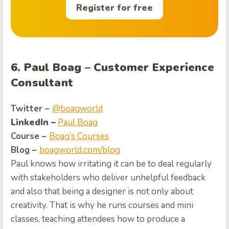
Register for free
6. Paul Boag – Customer Experience
Consultant
Twitter –
@boagworld
LinkedIn –
Paul Boag
Course –
Boag’s Courses
Blog –
boagworld.com/blog
Paul knows how irritating it can be to deal regularly
with stakeholders who deliver unhelpful feedback
and also that being a designer is not only about
creativity. That is why he runs courses and mini
classes, teaching attendees how to produce a