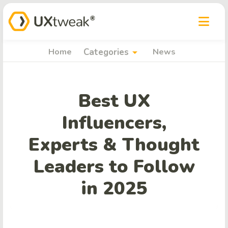
arrow_drop_down
Home
Categories
News
Best UX
Influencers,
Experts & Thought
Leaders to Follow
in 2025