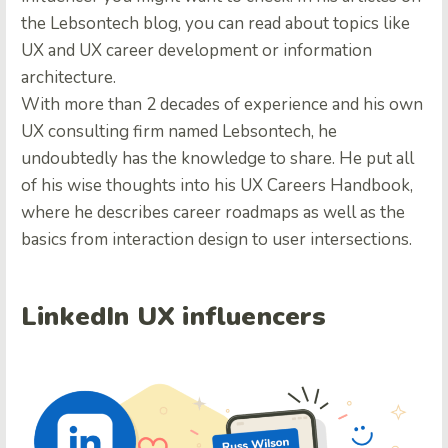
the Lebsontech blog, you can read about topics like
UX and UX career development or information
architecture.
With more than 2 decades of experience and his own
UX consulting firm named Lebsontech, he
undoubtedly has the knowledge to share. He put all
of his wise thoughts into his UX Careers Handbook,
where he describes career roadmaps as well as the
basics from interaction design to user intersections.
LinkedIn UX influencers