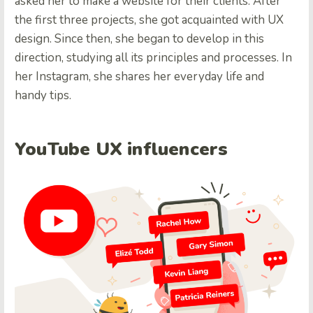
asked her to make a website for their clients. After
the first three projects, she got acquainted with UX
design. Since then, she began to develop in this
direction, studying all its principles and processes. In
her Instagram, she shares her everyday life and
handy tips.
YouTube UX influencers