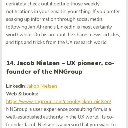
definitely check out if getting those weekly
notifications in your email is your thing. If you prefer
soaking up information through social media,
following Jan Ahrend’s LinkedIn is most certainly
worthwhile. On his account, he shares news, articles,
and tips and tricks from the UX research world.
14. Jacob Nielsen – UX pioneer, co-
founder of the NNGroup
LinkedIn
:
Jakob Nielsen
Web & books:
https://www.nngroup.com/people/jakob-nielsen/
NNGroup, a user experience consulting firm, is a
well-established authority in the UX world. Its co-
founder Jacob Nielsen is a person that you want to