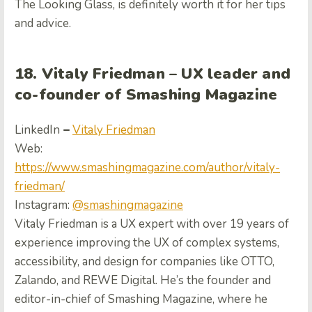
The Looking Glass, is definitely worth it for her tips
and advice.
18. Vitaly Friedman –
UX leader and
co-founder of Smashing Magazine
LinkedIn
–
Vitaly Friedman
Web:
https://www.smashingmagazine.com/author/vitaly-
friedman/
Instagram:
@smashingmagazine
Vitaly Friedman is a UX expert with over 19 years of
experience improving the UX of complex systems,
accessibility, and design for companies like OTTO,
Zalando, and REWE Digital. He’s the founder and
editor-in-chief of Smashing Magazine, where he