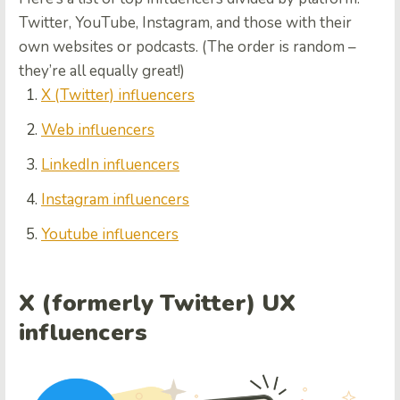
Twitter, YouTube, Instagram, and those with their
own websites or podcasts. (The order is random –
they’re all equally great!)
X (
Twitter) influencers
Web influencers
LinkedIn influencers
Instagram influencers
Youtube influencers
X (formerly Twitter) UX
influencers