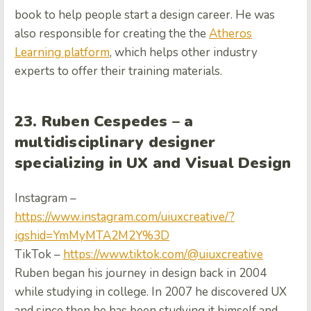
book to help people start a design career. He was
also responsible for creating the the
Atheros
Learning platform
, which helps other industry
experts to offer their training materials.
23. Ruben Cespedes – a
multidisciplinary designer
specializing in UX and Visual Design
Instagram –
https://www.instagram.com/uiuxcreative/?
igshid=YmMyMTA2M2Y%3D
TikTok –
https://www.tiktok.com/@uiuxcreative
Ruben began his journey in design back in 2004
while studying in college. In 2007 he discovered UX
and since then he has been studying it himself and