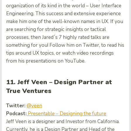
organization of its kind in the world – User Interface
Engineering. This success and extensive experience
make him one of the well-known names in UX. If you
are searching for strategic insights or tactical
processes, then Jared´s 7 highly rated talks are
something for you! Follow him on Twitter, to read his
tips around UX topics, or watch video recordings
from his presentations on YouTube
.
11. Jeff Veen – Design Partner at
True Ventures
Twitter:
@veen
Podcast:
Presentable – Designing the future
Jeff Veen is a designer and Investor from California.
Currently, he is a Design Partner and Head of the