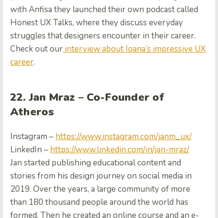
with Anfisa they launched their own podcast called
Honest UX Talks, where they discuss everyday
struggles that designers encounter in their career.
Check out our
interview about Ioana’s impressive UX
career
.
22. Jan Mraz – Co-Founder of
Atheros
Instagram –
https://www.instagram.com/janm_ux/
LinkedIn –
https://www.linkedin.com/in/jan-mraz/
Jan started publishing educational content and
stories from his design journey on social media in
2019. Over the years, a large community of more
than 180 thousand people around the world has
formed. Then he created an online course and an e-