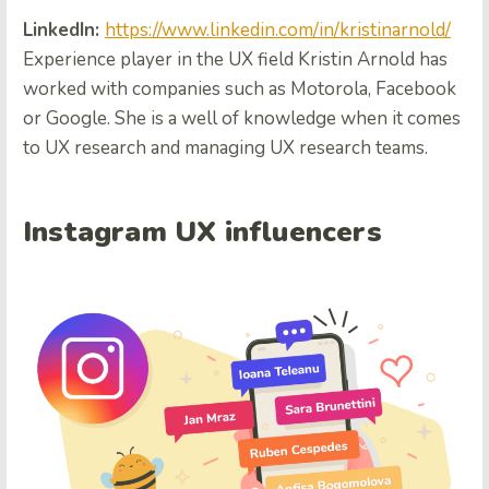
LinkedIn:
https://www.linkedin.com/in/kristinarnold/
Experience player in the UX field Kristin Arnold has
worked with companies such as Motorola, Facebook
or Google. She is a well of knowledge when it comes
to UX research and managing UX research teams.
Instagram UX influencers