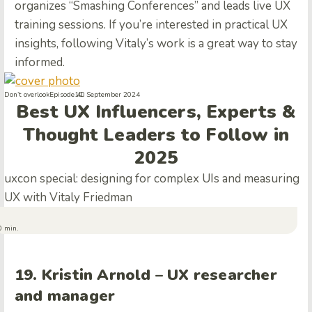
organizes “Smashing Conferences” and leads live UX
training sessions. If you’re interested in practical UX
insights, following Vitaly’s work is a great way to stay
informed.
Don’t overlook
Episode 40
11. September 2024
Best UX Influencers, Experts &
Thought Leaders to Follow in
2025
uxcon special: designing for complex UIs and measuring
UX with Vitaly Friedman
0 min.
19. Kristin Arnold – UX researcher
and manager