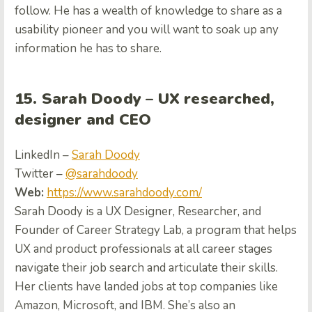
follow. He has a wealth of knowledge to share as a
usability pioneer and you will want to soak up any
information he has to share.
15. Sarah Doody – UX researched,
designer and CEO
LinkedIn –
Sarah Doody
Twitter –
@sarahdoody
Web:
https://www.sarahdoody.com/
Sarah Doody is a UX Designer, Researcher, and
Founder of Career Strategy Lab, a program that helps
UX and product professionals at all career stages
navigate their job search and articulate their skills.
Her clients have landed jobs at top companies like
Amazon, Microsoft, and IBM. She’s also an