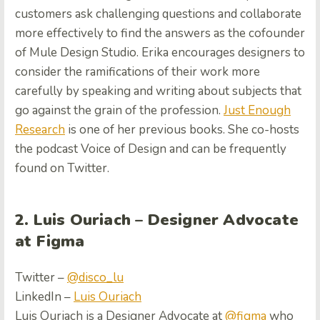
customers ask challenging questions and collaborate
more effectively to find the answers as the cofounder
of Mule Design Studio. Erika encourages designers to
consider the ramifications of their work more
carefully by speaking and writing about subjects that
go against the grain of the profession.
Just Enough
Research
is one of her previous books. She co-hosts
the podcast Voice of Design and can be frequently
found on Twitter.
2. Luis Ouriach – Designer Advocate
at Figma
Twitter –
@disco_lu
LinkedIn –
Luis Ouriach
Luis Ouriach is a Designer Advocate at
@
figma
who