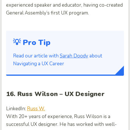
experienced speaker and educator, having co-created
General Assembly’s first UX program.
💡 Pro Tip
Read our article with
Sarah Doody
about
Navigating a UX Career
16. Russ Wilson – UX Designer
LinkedIn:
Russ W.
With 20+ years of experience, Russ Wilson is a
successful UX designer. He has worked with well-