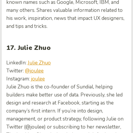
known names such as Google, Microsoft, IBM, and
many others. Shares valuable information related to
his work, inspiration, news that impact UX designers,
and tips and tricks.
17. Julie Zhuo
LinkedIn:
Julie Zhuo
Twitter:
@joulee
Instagram:
joulee
Julie Zhuo is the co-founder of Sundial, helping
builders make better use of data. Previously, she led
design and research at Facebook, starting as the
company’s first intern. If you’re into design,
management, or product strategy, following Julie on
Twitter (@joulee) or subscribing to her newsletter,