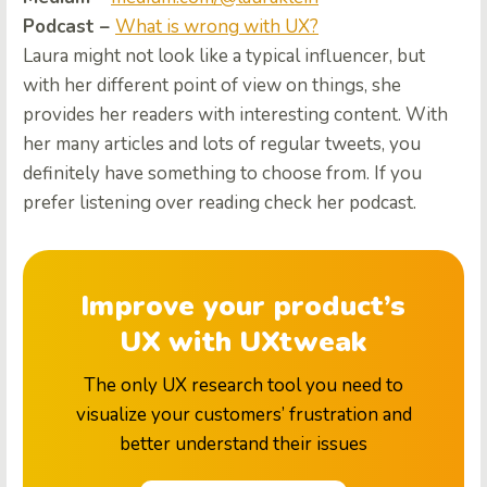
Podcast –
What is wrong with UX?
Laura might not look like a typical influencer, but
with her different point of view on things, she
provides her readers with interesting content.
With
her many articles and lots of regular tweets, you
definitely have something to choose from. If you
prefer listening over reading check her podcast.
Improve your product’s
UX with UXtweak
The only UX research tool you need to
visualize your customers’ frustration and
better understand their issues