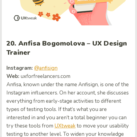
20. Anfisa Bogomolova – UX Design
Trainer
Instagram:
@anfisign
Web:
uxfor
freelancers.com
Anfisa, known under the name Anfisign, is one of the
Instagram influencers. On her account, she discusses
everything from early-stage activities to different
types of testing tools.
If that
‘s what you are
interested in and
you aren
‘
t a total beginner you can
try these tools from
UXtweak
to move your usability
testing to another level.
To widen your knowledge