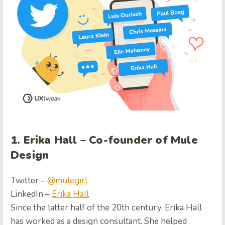
1. Erika Hall – Co-founder of Mule
Design
Twitter –
@mulegirl
LinkedIn –
Erika Hall
Since the latter half of the 20th century, Erika Hall
has worked as a design consultant. She helped