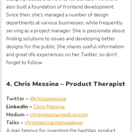
also built a foundation of frontend development.
Since then, she’s managed a number of design
departments at various businesses, while frequently
serving as a project manager. She is passionate about
finding solutions to issues and developing better
designs for the public. She shares useful information
and great life experiences on her Twitter, so don’t
forget to follow.
4. Chris Messina – Product Therapist
Twitter –
@chrissmessina
LinkedIn –
Chris Messina
Medium –
chrismessina.medium.com
Talks –
chrismessina.me/speaking
A man famous for inventing the hashtag, product