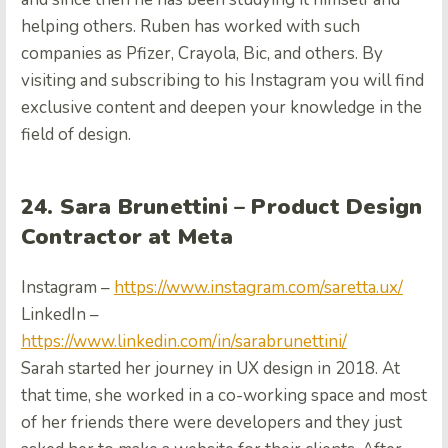
helping others. Ruben has worked with such
companies as Pfizer, Crayola, Bic, and others. By
visiting and subscribing to his Instagram you will find
exclusive content and deepen your knowledge in the
field of design.
24. Sara Brunettini – Product Design
Contractor at Meta
Instagram –
https://www.instagram.com/saretta.ux/
LinkedIn –
https://www.linkedin.com/in/sarabrunettini/
Sarah started her journey in UX design in 2018. At
that time, she worked in a co-working space and most
of her friends there were developers and they just