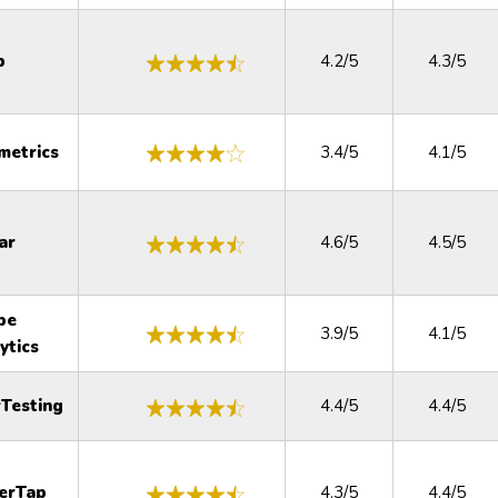
p
4.2/5
4.3/5
metrics
3.4/5
4.1/5
ar
4.6/5
4.5/5
be
3.9/5
4.1/5
ytics
Testing
4.4/5
4.4/5
erTap
4.3/5
4.4/5