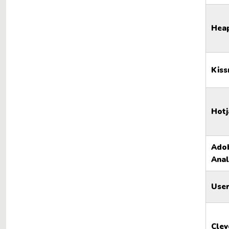
Hea
Kiss
Hotj
Ado
Anal
User
Clev