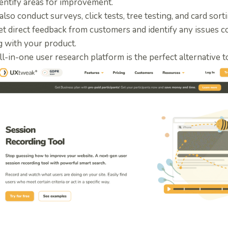
entify areas for improvement.
 also conduct surveys, click tests, tree testing, and card sor
et direct feedback from customers and identify any issues 
g with your product.
ll-in-one user research platform is the perfect
alternative 