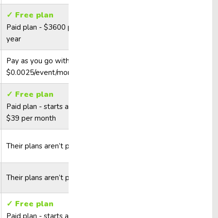
✓ Free plan
Paid plan - $3600 per
year
Pay as you go with
$0.0025/event/month
✓ Free plan
Paid plan - starts at
$39 per month
Their plans aren’t public
Their plans aren’t public
✓ Free plan
Paid plan - starts at