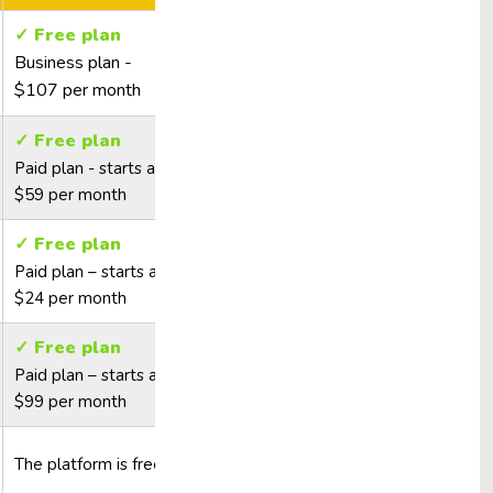
✓ Free plan
Business plan -
$107 per month
✓ Free plan
Paid plan - starts at
$59 per month
✓ Free plan
Paid plan – starts at
$24 per month
✓ Free plan
Paid plan – starts at
$99 per month
The platform is free