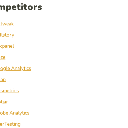
mpetitors
tweak
llstory
xpanel
ze
ogle Analytics
ap
ssmetrics
tjar
obe Analytics
erTesting