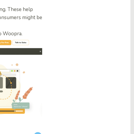
ting. These help
consumers might be
to Woopra
.