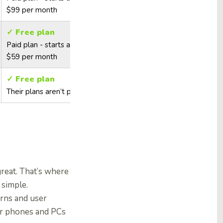
$99 per month
✓ Free plan
Paid plan - starts at
$59 per month
✓ Free plan
Their plans aren’t public
reat. That’s where
 simple.
rns and user
ir phones and PCs