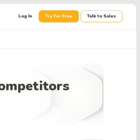
down
Log In
Try For Free
Talk to Sales
ompetitors