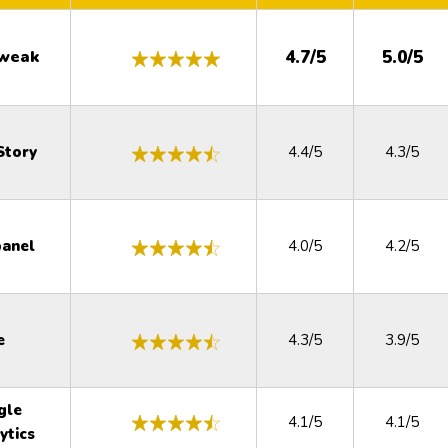
weak
4.7/5
5.0/5
Story
4.4/5
4.3/5
anel
4.0/5
4.2/5
e
4.3/5
3.9/5
gle
4.1/5
4.1/5
ytics