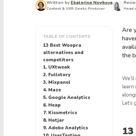
Written by
Ekaterina Novikova
Revi
Content & UXR Geeks Producer
Head o
Are 
TABLE OF CONTENTS
haven
13 Best Woopra
avail
alternatives and
the b
competitors
1. UXtweak
2. Fullstory
We’ll
3. Mixpanel
learn
4. Maze
alongs
5. Google Analytics
Let’s g
6. Heap
7. Kissmetrics
8. Hotjar
13
9. Adobe Analytics
10. UserTesting