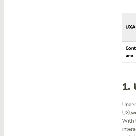
UXA
Con
are
1.
Under
UXtwea
With 
inter