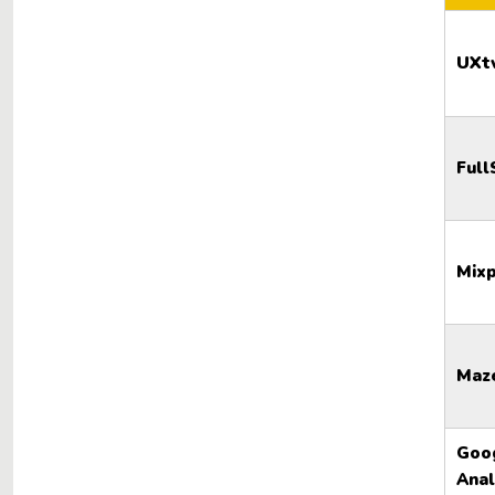
UXt
Full
Mixp
Maz
Goo
Anal