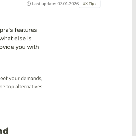
Last update: 07.01.2026
UX Tips
ra's features
what else is
rovide you with
meet your demands,
the top alternatives
nd