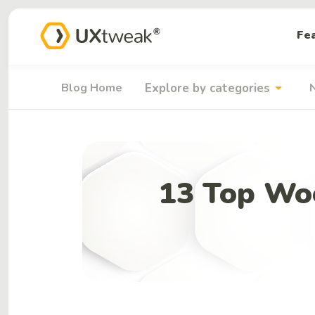
Fe
arrow_drop_down
Blog Home
Explore by categories
13 Top Wo