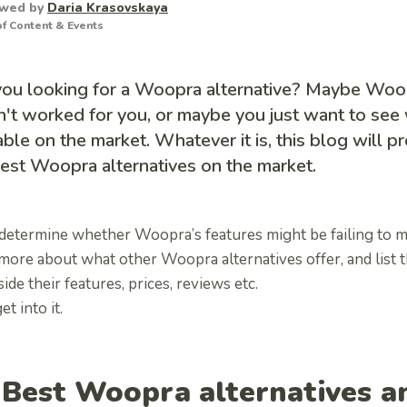
ewed by
Daria Krasovskaya
f Content & Events
you looking for a Woopra alternative? Maybe Woop
't worked for you, or maybe you just want to see 
able on the market. Whatever it is, this blog will p
est Woopra alternatives on the market.
 determine whether Woopra’s features might be failing to 
 more about what other
Woopra alternatives
offer, and list 
ide their features, prices, reviews etc.
et into it.
 Best
Woopra alternatives
a