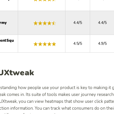
rmy
4.4/5
4.4/5
tentSqu
4.5/5
4.9/5
 UXtweak
standing how people use your product is key to making it g
k comes in. Its suite of tools makes user journey research
UXtweak, you can view heatmaps that show user click patte
action information. You can track what consumers do on the