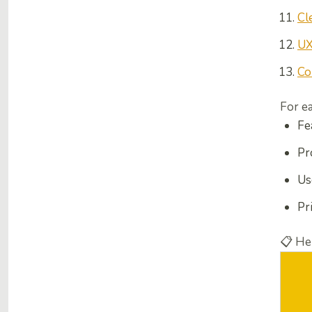
Cl
UX
Co
For e
Fe
Pr
Us
Pr
📋
Her