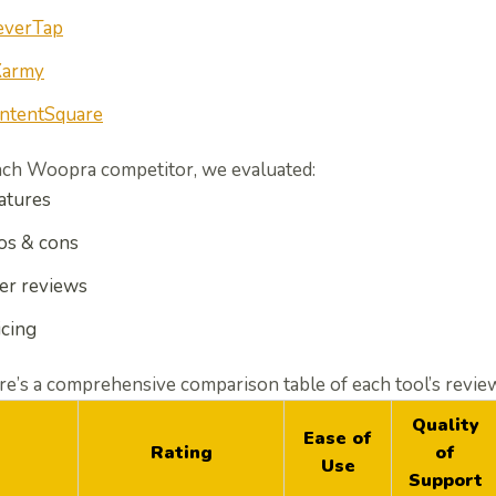
everTap
army
ntentSquare
ach
Woopra competitor
, we evaluated:
atures
os & cons
er reviews
icing
e’s a comprehensive comparison table of each tool’s revie
Quality
Ease of
Rating
of
Use
Support