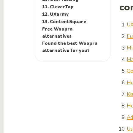
co
11. CleverTap
12. UXarmy
13. ContentSquare
UX
Free Woopra
alternatives
Fu
Found the best Woopra
Mi
alternative for you?
Ma
Go
He
Ki
Ho
Ad
Us