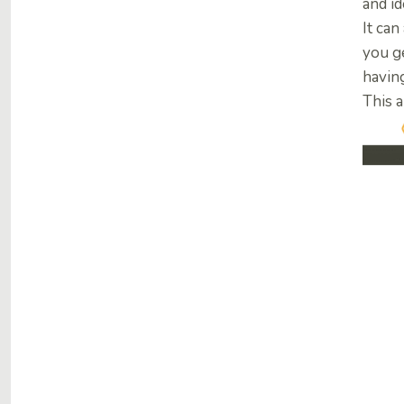
and id
It can
you g
havin
This a