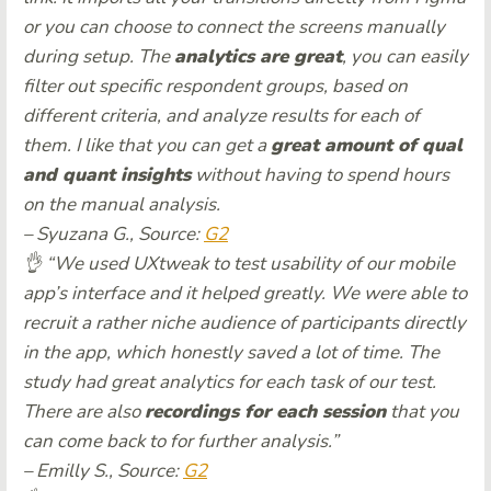
or you can choose to connect the screens manually
during setup. The
analytics are great
, you can easily
filter out specific respondent groups, based on
different criteria, and analyze results for each of
them. I like that you can get a
great amount of qual
and quant insights
without having to spend hours
on the manual analysis.
– Syuzana G., Source:
G2
👌 “We used UXtweak to test usability of our mobile
app’s interface and it helped greatly. We were able to
recruit a rather niche audience of participants directly
in the app, which honestly saved a lot of time. The
study had great analytics for each task of our test.
There are also
recordings for each session
that you
can come back to for further analysis.”
– Emilly S., Source:
G2