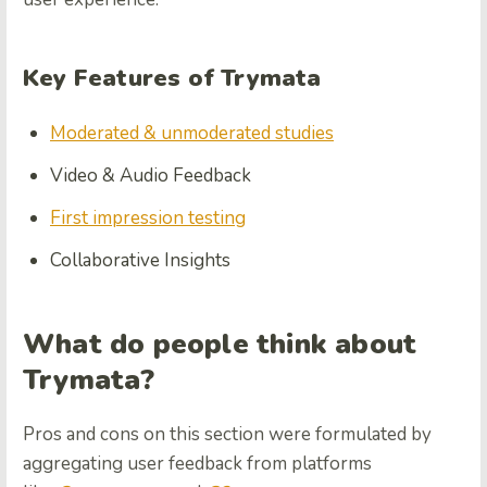
Key Features of Trymata
Moderated & unmoderated studies
Video & Audio Feedback
First impression testing
Collaborative Insights
What do people think about
Trymata?
Pros and cons on this section were formulated by
aggregating user feedback from platforms