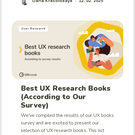
Daria Krasovskaya
12. 02. 2025
•
User Research
Best UX Research Books
(According to Our
Survey)
We've compiled the results of our UX books
survey and are excited to present our
selection of UX research books. This list