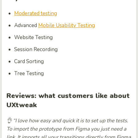
Moderated testing
Advanced
Mobile Usability Testing
Website Testing
Session Recording
Card Sorting
Tree Testing
Reviews:
what customers like about
UXtweak
👌 “I love how easy and quick it is to set up the tests.
To import the prototype from Figma you just need a
link. It imports all your transitions directly from Figma