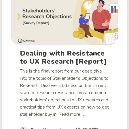
Dealing with Resistance
to UX Research [Report]
This is the final report from our deep dive
into the topic of Stakeholder’s Objections to
Research! Discover statistics on the current
state of research resistance, most common
stakeholders' objections to UX research and
practical tips from UX experts on how to get
stakeholder buy in.
Read more ...