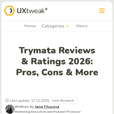
arrow_drop_down
Home
Categories
News
Trymata Reviews
& Ratings 2026:
Pros, Cons & More
Last update: 17.12.2025
User Research
Written by
Jana Filusova
Marketing Executive and Podcast Producer