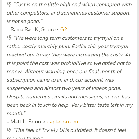
👎
”Cost is on the little high end when comapred with
other competitors, and sometimes customer support
is not so good.”
– Rama Rao K., Source:
G2
👎
”We were long term customers to trymyui on a
rather costly monthly plan. Earlier this year trymyui
reached out to say they were increasing the costs. At
this point the cost was prohibitive so we opted not to
renew. Without warning, once our final month of
subscription came to an end, our account was
suspended and almost two years of videos gone.
Despite numerous emails and messages, no one has
been back in touch to help. Very bitter taste left in my
mouth.”
– Matt L., Source:
capterra.com
👎
”The feel of Try My UI is outdated. It doesn’t feel
modern to me.”