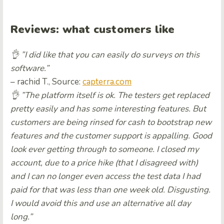
Reviews: what customers like
👌 ”I did like that you can easily do surveys on this
software.”
– rachid T., Source:
capterra.com
👌 ”The platform itself is ok. The testers get replaced
pretty easily and has some interesting features. But
customers are being rinsed for cash to bootstrap new
features and the customer support is appalling. Good
look ever getting through to someone. I closed my
account, due to a price hike (that I disagreed with)
and I can no longer even access the test data I had
paid for that was less than one week old. Disgusting.
I would avoid this and use an alternative all day
long.”