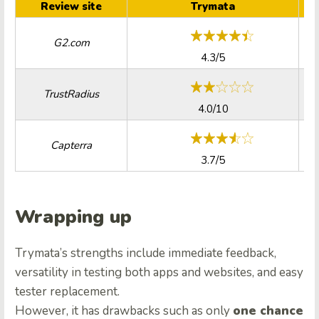
Review site
Trymata
G2.com
4.3/5
TrustRadius
4.0/10
Capterra
3.7/5
Wrapping up
Trymata’s strengths include immediate feedback,
versatility in testing both apps and websites, and easy
tester replacement.
However, it has drawbacks such as only
one chance