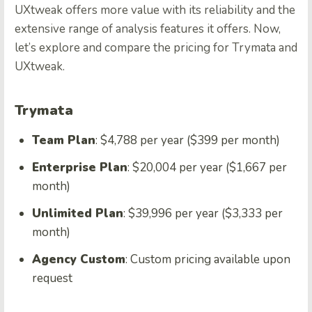
UXtweak offers more value with its reliability and the
extensive range of analysis features it offers. Now,
let’s explore and compare the pricing for Trymata and
UXtweak.
Trymata
Team Plan
: $4,788 per year ($399 per month)
Enterprise Plan
: $20,004 per year ($1,667 per
month)
Unlimited Plan
: $39,996 per year ($3,333 per
month)
Agency Custom
: Custom pricing available upon
request