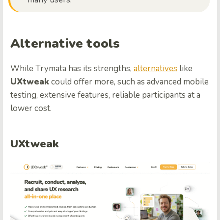
Alternative tools
While Trymata has its strengths,
alternatives
like
UXtweak
could offer more, such as advanced mobile
testing, extensive features, reliable participants at a
lower cost.
UXtweak