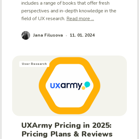
includes a range of books that offer fresh
perspectives and in-depth knowledge in the
field of UX research.
Read more ...
Jana Filusova
11. 01. 2024
•
User Research
UXArmy Pricing in 2025:
Pricing Plans & Reviews