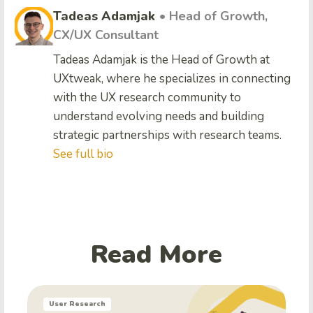
Tadeas Adamjak
• Head of Growth,
CX/UX Consultant
Tadeas Adamjak is the Head of Growth at
UXtweak, where he specializes in connecting
with the UX research community to
understand evolving needs and building
strategic partnerships with research teams.
See full bio
Read More
User Research