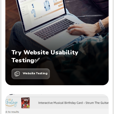
Try Website Usability
Testing✅
Website Testing