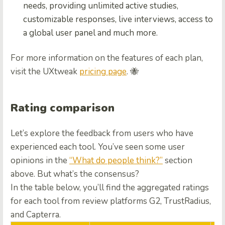
needs, providing unlimited active studies,
customizable responses, live interviews, access to
a global user panel and much more.
For more information on the features of each plan,
visit the UXtweak
pricing page
. 🐝
Rating comparison
Let’s explore the feedback from users who have
experienced each tool. You’ve seen some user
opinions in the
“What do people think?”
section
above. But what’s the consensus?
In the table below, you’ll find the aggregated ratings
for each tool from review platforms G2, TrustRadius,
and Capterra.