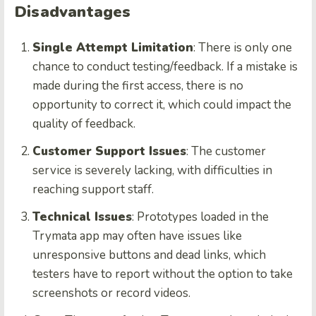
Disadvantages
Single Attempt Limitation
: There is only one
chance to conduct testing/feedback. If a mistake is
made during the first access, there is no
opportunity to correct it, which could impact the
quality of feedback.
Customer Support Issues
: The customer
service is severely lacking, with difficulties in
reaching support staff.
Technical Issues
: Prototypes loaded in the
Trymata app may often have issues like
unresponsive buttons and dead links, which
testers have to report without the option to take
screenshots or record videos.