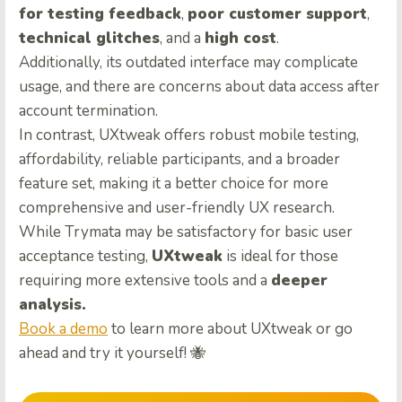
for testing feedback
,
poor customer support
,
technical glitches
, and a
high cost
.
Additionally, its outdated interface may complicate
usage, and there are concerns about data access after
account termination.
In contrast, UXtweak offers robust mobile testing,
affordability, reliable participants, and a broader
feature set, making it a better choice for more
comprehensive and user-friendly UX research.
While Trymata may be satisfactory for basic user
acceptance testing,
UXtweak
is ideal for those
requiring more extensive tools and a
deeper
analysis.
Book a demo
to learn more about UXtweak or go
ahead and try it yourself! 🐝