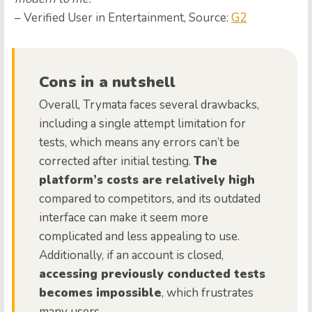
– Verified User in Entertainment, Source:
G2
Cons in a nutshell
Overall, Trymata faces several drawbacks,
including a single attempt limitation for
tests, which means any errors can’t be
corrected after initial testing.
The
platform’s costs are relatively high
compared to competitors, and its outdated
interface can make it seem more
complicated and less appealing to use.
Additionally, if an account is closed,
accessing previously conducted tests
becomes impossible
, which frustrates
many users.