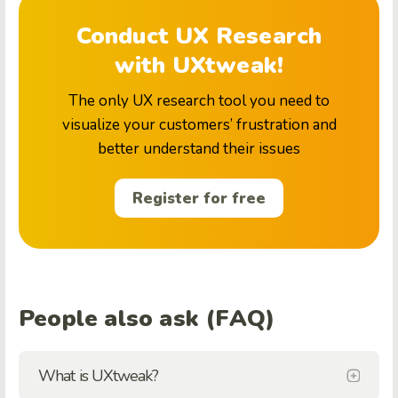
Conduct UX Research
with UXtweak!
The only UX research tool you need to
visualize your customers’ frustration and
better understand their issues
Register for free
People also ask (FAQ)
What is UXtweak?