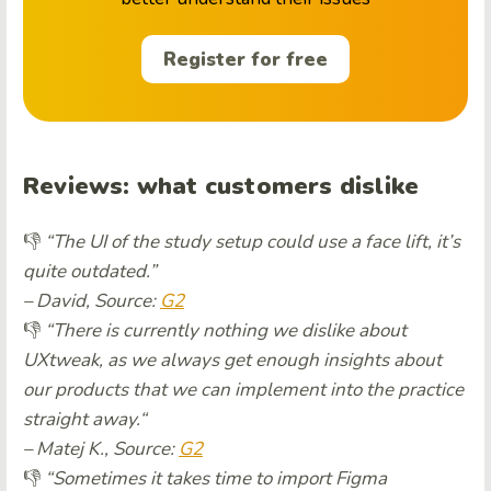
Register for free
Reviews:
what customers dislike
👎
“The UI of the study setup could use a face lift, it’s
quite outdated.”
– David, Source:
G2
👎
“There is currently nothing we dislike about
UXtweak, as we always get enough insights about
our products that we can implement into the practice
straight away.
“
– Matej K., Source:
G2
👎
“Sometimes it takes time to import Figma