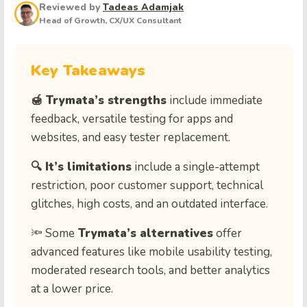
Reviewed by
Tadeas Adamjak
Head of Growth, CX/UX Consultant
Key Takeaways
🍯 Trymata’s strengths
include immediate
feedback, versatile testing for apps and
websites, and easy tester replacement.
🔍 It’s limitations
include a single-attempt
restriction, poor customer support, technical
glitches, high costs, and an outdated interface.
🔦 Some
Trymata’s alternatives
offer
advanced features like mobile usability testing,
moderated research tools, and better analytics
at a lower price.