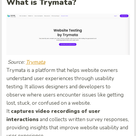
What is Trymata?
Source:
Trymata
Trymata is a platform that helps website owners
understand user experiences through usability
testing. It allows designers and developers to
observe where users encounter issues like getting
lost, stuck, or confused on a website.
It
captures video recordings of user
interactions
and collects written survey responses,
providing insights that improve website usability and
user experience.