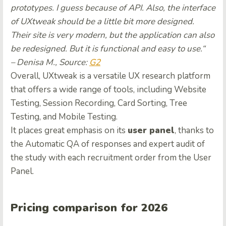
prototypes. I guess because of API. Also, the interface
of UXtweak should be a little bit more designed.
Their site is very modern, but the application can also
be redesigned. But it is functional and easy to use.
“
– Denisa M., Source:
G2
Overall, UXtweak is a versatile UX research platform
that offers a wide range of tools, including Website
Testing, Session Recording, Card Sorting, Tree
Testing, and Mobile Testing.
It places great emphasis on its
user panel
, thanks to
the Automatic QA of responses and expert audit of
the study with each recruitment order from the User
Panel.
Pricing comparison for 2026