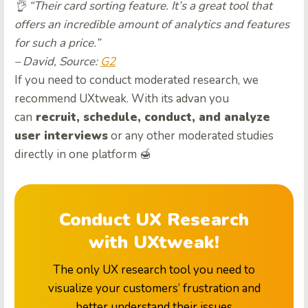
👌 “Their card sorting feature. It’s a great tool that
offers an incredible amount of analytics and features
for such a price.”
– David, Source:
G2
If you need to conduct moderated research, we
recommend UXtweak. With its advan you
can
recruit, schedule, conduct, and analyze
user interviews
or any other moderated studies
directly in one platform 🍯
Conduct UX Research
with UXtweak!
The only UX research tool you need to
visualize your customers’ frustration and
better understand their issues