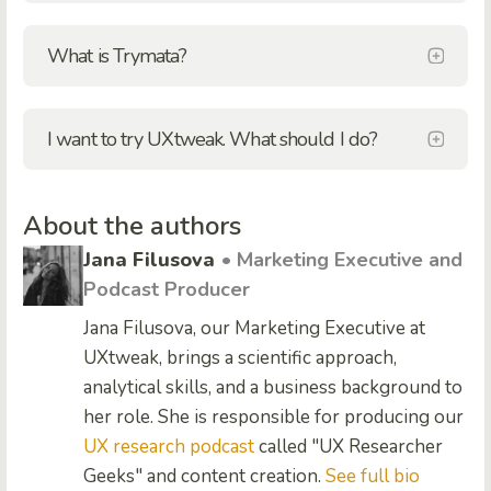
What is Trymata?
I want to try UXtweak. What should I do?
About the authors
Jana Filusova
• Marketing Executive and
Podcast Producer
Jana Filusova, our Marketing Executive at
UXtweak, brings a scientific approach,
analytical skills, and a business background to
her role. She is responsible for producing our
UX research podcast
called "UX Researcher
Geeks" and content creation.
See full bio