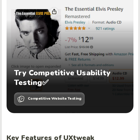
Try Competitive Usability
Testing✅
Competitive Website Testing
Key Features of UXtweak