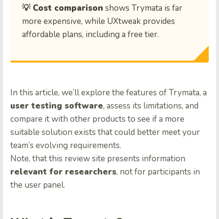
💡 Cost comparison
shows Trymata is far
more expensive, while UXtweak provides
affordable plans, including a free tier.
In this article, we’ll explore the features of Trymata, a
user testing software
, assess its limitations, and
compare it with other products to see if a more
suitable solution exists that could better meet your
team’s evolving requirements.
Note, that this review site presents information
relevant for researchers
, not for participants in
the user panel.