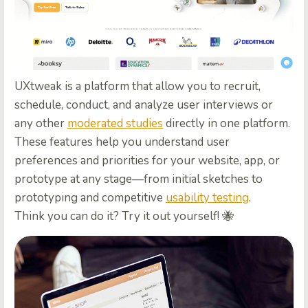
UXtweak is a platform that allow you to recruit,
schedule, conduct, and
analyze user interviews or
any other
moderated studies
directly in one platform.
These features help you understand user
preferences and priorities for your website, app, or
prototype at any stage—from initial sketches to
prototyping and competitive
usability testing
.
Think you can do it? Try it out yourself! 🐝