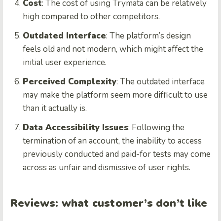
Cost
: The cost of using Trymata can be relatively
high compared to other competitors.
Outdated Interface
: The platform’s design
feels old and not modern, which might affect the
initial user experience.
Perceived Complexity
: The outdated interface
may make the platform seem more difficult to use
than it actually is.
Data Accessibility Issues
: Following the
termination of an account, the inability to access
previously conducted and paid-for tests may come
across as unfair and dismissive of user rights.
Reviews: what customer’s don’t like