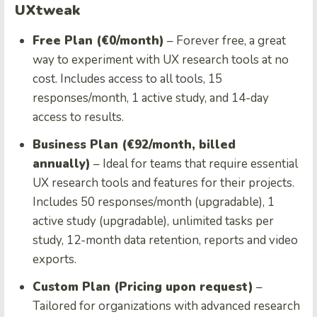
UXtweak
Free Plan (€0/month)
– Forever free, a great
way to experiment with UX research tools at no
cost. Includes access to all tools, 15
responses/month, 1 active study, and 14-day
access to results.
Business Plan (€92/month, billed
annually)
– Ideal for teams that require essential
UX research tools and features for their projects.
Includes 50 responses/month (upgradable), 1
active study (upgradable), unlimited tasks per
study, 12-month data retention, reports and video
exports.
Custom Plan (Pricing upon request)
–
Tailored for organizations with advanced research