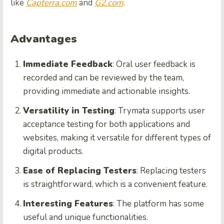
like
Capterra.com
and
G2.com
.
Advantages
Immediate Feedback
: Oral user feedback is
recorded and can be reviewed by the team,
providing immediate and actionable insights.
Versatility in Testing
: Trymata supports user
acceptance testing for both applications and
websites, making it versatile for different types of
digital products.
Ease of Replacing Testers
: Replacing testers
is straightforward, which is a convenient feature.
Interesting Features
: The platform has some
useful and unique functionalities.