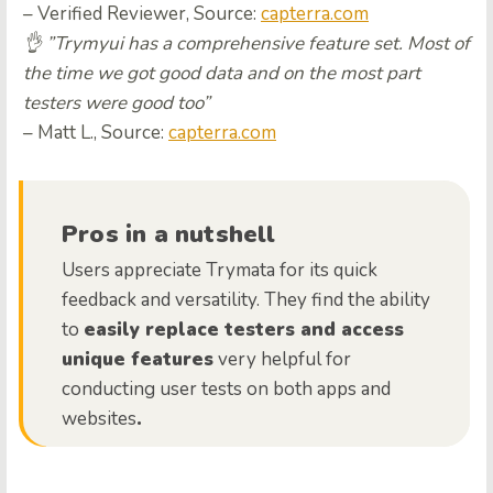
– Verified Reviewer, Source:
capterra.com
👌 ”Trymyui has a comprehensive feature set. Most of
the time we got good data and on the most part
testers were good too”
– Matt L., Source:
capterra.com
Pros in a nutshell
Users appreciate Trymata for its quick
feedback and versatility. They find the ability
to
easily replace testers and access
unique features
very helpful for
conducting user tests on both apps and
websites
.