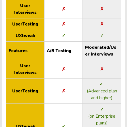
User
✗
✗
Interviews
UserTesting
✗
✗
UXtweak
✓
✓
Moderated/Us
Features
A/B Testing
er Interviews
User
✗
✗
Interviews
✓
UserTesting
✗
(Advanced plan
and higher)
✓
(on Enterprise
plans)
UXtweak
✓