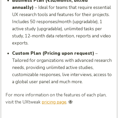
Business Plan (€92/month, billed
annually)
– Ideal for teams that require essential
UX research tools and features for their projects.
Includes 50 responses/month (upgradable), 1
active study (upgradable), unlimited tasks per
study, 12-month data retention, reports and video
exports.
Custom Plan (Pricing upon request)
–
Tailored for organizations with advanced research
needs, providing unlimited active studies,
customizable responses, live interviews, access to
a global user panel and much more.
For more information on the features of each plan,
visit the UXtweak
pricing page
. 🐝