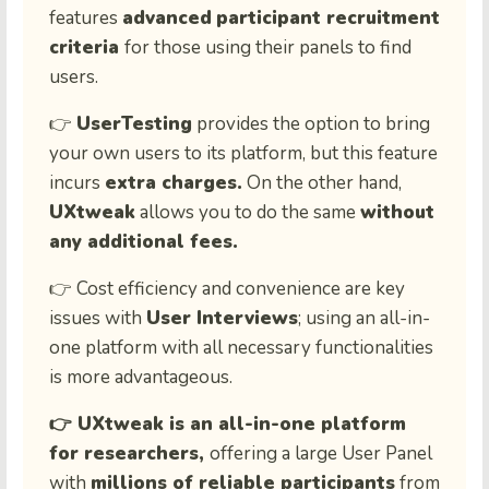
features
advanced
participant recruitment
criteria
for those using their panels to find
users.
👉
UserTesting
provides the option to bring
your own users to its platform, but this feature
incurs
extra charges.
On the other hand,
UXtweak
allows you to do the same
without
any additional fees.
👉 Cost efficiency and convenience are key
issues with
User Interviews
; using an all-in-
one platform with all necessary functionalities
is more advantageous.
👉 UXtweak is an all-in-one platform
for researchers,
offering a large User Panel
with
millions of reliable participants
from