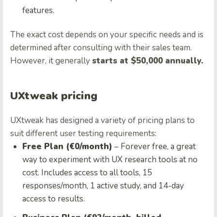
features.
The exact cost depends on your specific needs and is
determined after consulting with their sales team.
However, it generally
starts at $50,000 annually.
UXtweak pricing
UXtweak has designed a variety of pricing plans to
suit different user testing requirements:
Free Plan (€0/month)
– Forever free, a great
way to experiment with UX research tools at no
cost. Includes access to all tools, 15
responses/month, 1 active study, and 14-day
access to results.