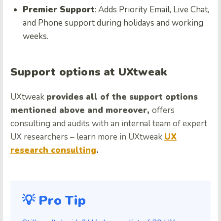
Premier Support
: Adds Priority Email, Live Chat,
and Phone support during holidays and working
weeks.
Support options at UXtweak
UXtweak
provides all of the support options
mentioned above and moreover,
offers
consulting and audits with an internal team of expert
UX researchers – learn more in UXtweak
UX
research consulting
.
💡 Pro Tip