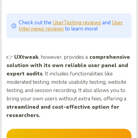
Check out the
UserTesting reviews
and
User
Interviews reviews
to learn more!
👉
UXtweak
, however, provides a
comprehensive
solution with its own reliable user panel and
expert audits
. It includes functionalities like
moderated testing, mobile usability testing, website
testing, and session recording. It also allows you to
bring your own users without extra fees, offering a
streamlined and cost-effective option for
researchers.