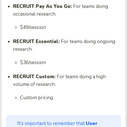
RECRUIT Pay As You Go:
For teams doing
occasional research.
$49/session
RECRUIT Essential:
For teams doing ongoing
research.
$36/session
RECRUIT Custom:
For teams doing a high
volume of research.
Custom pricing
It’s important to remember that
User