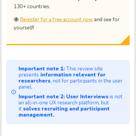
130+ countries.
🐝
Register for a free account now
and see for
yourself!
Important note 1:
This review site
presents
information relevant for
researchers
, not for participants in the user
panel.
Important note 2:
User Interviews
is not
an all-in-one UX research platform, but
it
solves recruiting and participant
management.