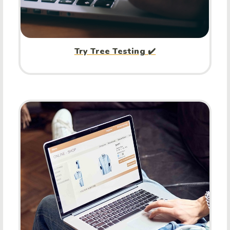
Try Tree Testing ✔️