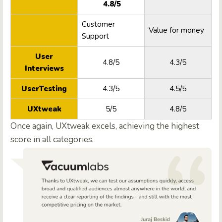
4.8/5
Customer
Value for money
Support
User
4.8/5
4.3/5
Interviews
UserTesting
4.3/5
4.5/5
UXtweak
5/5
4.8/5
Once again, UXtweak excels, achieving the highest
score in all categories.