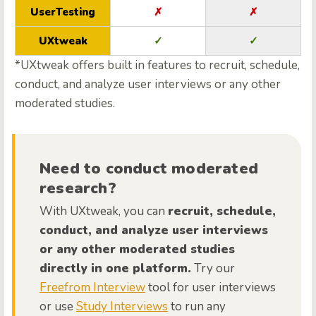
UserTesting
✗
✗
UXtweak
✓
✓
*UXtweak offers built in features to recruit, schedule,
conduct, and analyze user interviews or any other
moderated studies.
Need to conduct moderated
research?
With UXtweak, you can
recruit, schedule,
conduct, and analyze user interviews
or any other moderated studies
directly in one platform.
Try our
Freefrom Interview
tool for user interviews
or use
Study Interviews
to run any