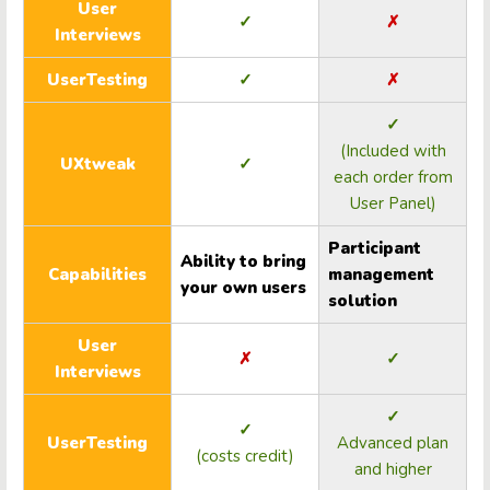
User
✓
✗
Interviews
UserTesting
✓
✗
✓
(Included with
UXtweak
✓
each order from
User Panel)
Participant
Ability to bring
Capabilities
management
your own users
solution
User
✗
✓
Interviews
✓
✓
UserTesting
Advanced plan
(costs credit)
and higher