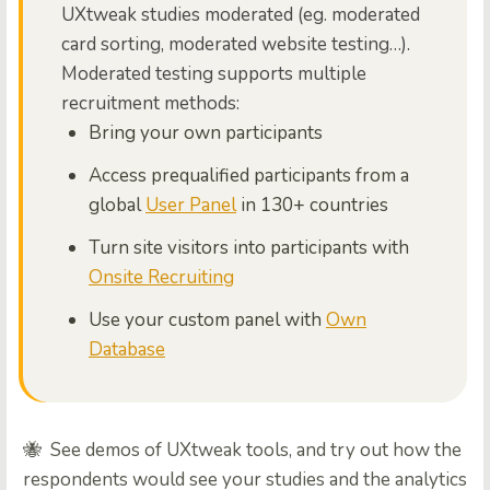
UXtweak studies moderated (eg. moderated
card sorting, moderated website testing…).
Moderated testing supports multiple
recruitment methods:
Bring your own participants
Access prequalified participants from a
global
User Panel
in 130+ countries
Turn site visitors into participants with
Onsite Recruiting
Use your custom panel with
Own
Database
🐝 See demos of UXtweak tools, and try out how the
respondents would see your studies and the analytics