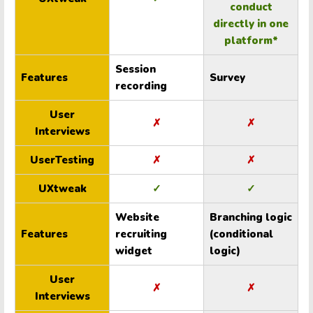
conduct
directly in one
platform*
Session
Features
Survey
recording
User
✗
✗
Interviews
UserTesting
✗
✗
UXtweak
✓
✓
Website
Branching logic
Features
recruiting
(conditional
widget
logic)
User
✗
✗
Interviews