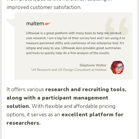
improved customer satisfaction.
It offers various
research and recruiting tools,
along with a participant management
solution.
With flexible and affordable pricing
options, it serves as an
excellent platform for
researchers.