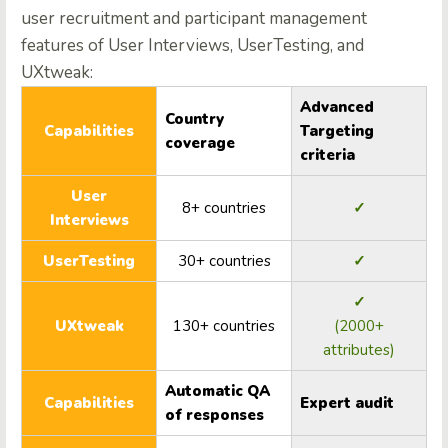
user recruitment and participant management
features of User Interviews, UserTesting, and
UXtweak:
Advanced
Country
Capabilities
Targeting
coverage
criteria
User
8+ countries
✓
Interviews
UserTesting
30+ countries
✓
✓
UXtweak
130+ countries
(2000+
attributes)
Automatic QA
Capabilities
Expert audit
of responses