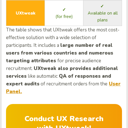
✓
✓
UXtweak
Available on all
(for free)
plans
The table shows that UXtweak offers the most cost-
effective solution with a wide selection of
participants. It includes a
large number of real
users from various countries and numerous
targeting attributes
for precise audience
recruitment.
UXtweak also provides additional
services
like automatic
QA of responses and
expert audits
of recruitment orders from the
User
Panel.
Conduct UX Research