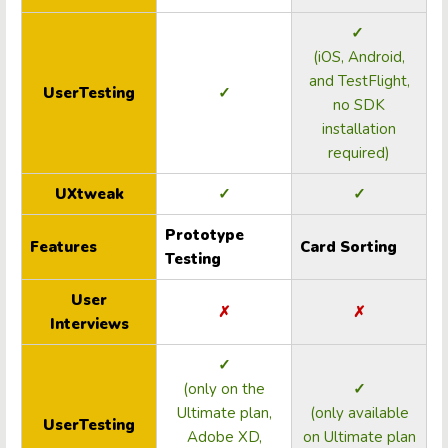
✓
(iOS, Android,
and TestFlight,
UserTesting
✓
no SDK
installation
required)
UXtweak
✓
✓
Prototype
Features
Card Sorting
Testing
User
✗
✗
Interviews
✓
(only on the
✓
Ultimate plan,
(only available
UserTesting
Adobe XD,
on Ultimate plan