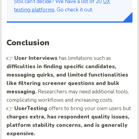
Still can’t decide? We have a list of 20
UX
testing platforms
. Go check it out.
Conclusion
👉
User Interviews
has limitations such as
difficulties in finding specific candidates,
messaging quirks, and limited functionalities
like filtering screener questions and bulk
messaging.
Researchers may need additional tools,
complicating workflows and increasing costs.
👉
UserTesting
offers to bring your own users but
charges extra, has respondent quality issues,
platform stability concerns, and is generally
expensive.