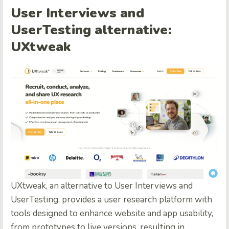
User Interviews and
UserTesting alternative:
UXtweak
UXtweak, an alternative to User Interviews and
UserTesting, provides a user research platform with
tools designed to enhance website and app usability,
from prototypes to live versions, resulting in