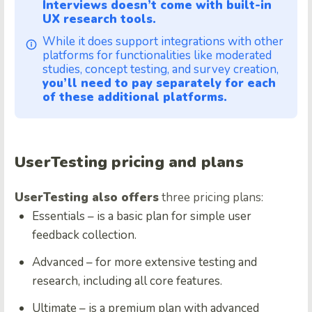
Interviews doesn’t come with built-in
UX research tools.
While it does support integrations with other
platforms for functionalities like moderated
studies, concept testing, and survey creation,
you’ll need to pay separately for each
of these additional platforms.
UserTesting pricing and plans
UserTesting also offers
three pricing plans:
Essentials – is a basic plan for simple user
feedback collection.
Advanced – for more extensive testing and
research, including all core features.
Ultimate – is a premium plan with advanced