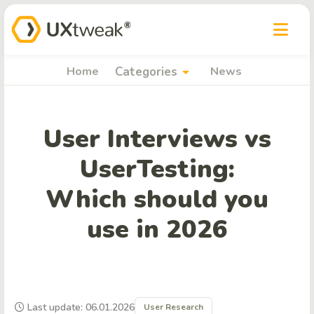
arrow_drop_down
Home
Categories
News
User Interviews vs
UserTesting:
Which should you
use in 2026
Last update: 06.01.2026
User Research