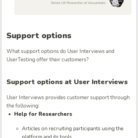
Support options
What support options do User Interviews and
UserTesting offer their customers?
Support options at User Interviews
User Interviews provides customer support through
the following:
Help for Researchers
Articles on recruiting participants using the
platform and its tools.