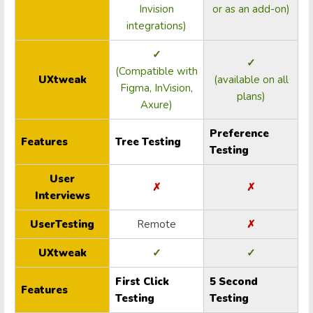
Invision
or as an add-on)
integrations)
✓
✓
(Compatible with
UXtweak
(available on all
Figma, InVision,
plans)
Axure)
Preference
Features
Tree Testing
Testing
User
✗
✗
Interviews
UserTesting
Remote
✗
UXtweak
✓
✓
First Click
5 Second
Features
Testing
Testing