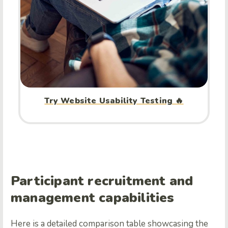
Try Website Usability Testing 🔥
Participant recruitment and
management capabilities
Here is a detailed comparison table showcasing the