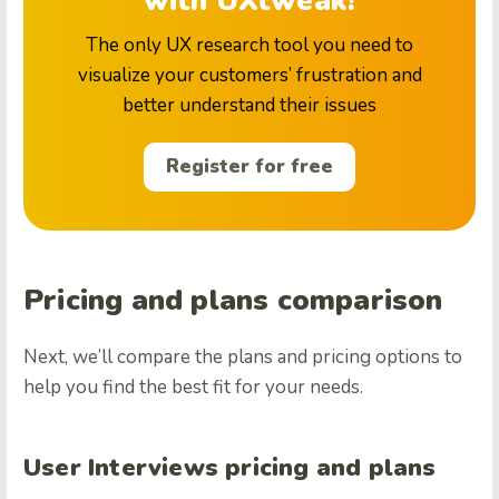
with UXtweak!
The only UX research tool you need to
visualize your customers’ frustration and
better understand their issues
Register for free
Pricing and plans comparison
Next, we’ll compare the plans and pricing options to
help you find the best fit for your needs.
User Interviews pricing and plans