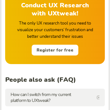
Conduct UX Research
with UXtweak!
The only UX research tool you need to
visualize your customers’ frustration and
better understand their issues
Register for free
People also ask (FAQ)
How can I switch from my current
platform to UXtweak?