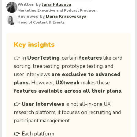
Written by
Jana Filusova
Marketing Executive and Podcast Producer
Reviewed by
Daria Krasovskaya
Head of Content & Events
Key insights
👉 In
UserTesting
, certain
features
like card
sorting, tree testing, prototype testing, and
user interviews
are exclusive to advanced
plans.
However,
UXtweak
makes these
features available across all their plans.
👉 User Interviews
is not all-in-one UX
research platform; it focuses on recruiting and
participant management.
👉
Each platform