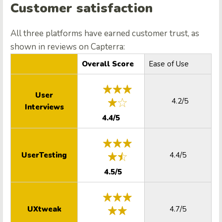
Customer satisfaction
All three platforms have earned customer trust, as
shown in reviews on Capterra:
Overall Score
Ease of Use
User
4.2/5
Interviews
4.4/5
UserTesting
4.4/5
4.5/5
UXtweak
4.7/5