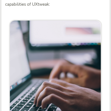
capabilities of UXtweak: