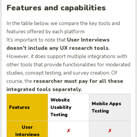
Features and capabilities
In the table below, we compare the key tools and
features offered by each platform.
It’s important to note that
User Interviews
doesn’t include any UX research tools.
However, it does support multiple integrations with
other tools that provide functionalities for moderated
studies, concept testing, and survey creation. Of
course, the
researcher must pay for all these
integrated tools separately.
Website
Mobile Apps
Features
Usability
Testing
Testing
User
✗
✗
Interviews