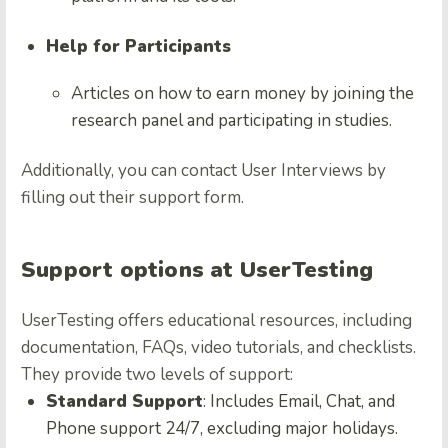
Help for Participants
Articles on how to earn money by joining the
research panel and participating in studies.
Additionally, you can contact User Interviews by
filling out their support form.
Support options at UserTesting
UserTesting offers educational resources, including
documentation, FAQs, video tutorials, and checklists.
They provide two levels of support:
Standard Support
: Includes Email, Chat, and
Phone support 24/7, excluding major holidays.