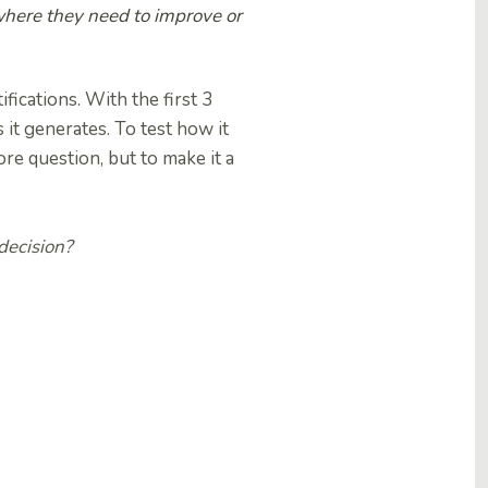
 where they need to improve or
fications. With the first 3
it generates. To test how it
re question, but to make it a
decision?