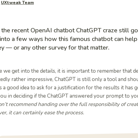
y
UXtweak Team
 the recent OpenAI chatbot ChatGPT craze still go
into a few ways how this famous chatbot can help
y — or any other survey for that matter.
 we get into the details, it is important to remember that de
edly rather impressive, ChatGPT is still only a tool and shoul
 a good idea to ask for a justification for the results it has g
you in deciding if the ChatGPT answered your prompt to your
n’t recommend handing over the full responsibility of crea
r, it can certainly ease the process.