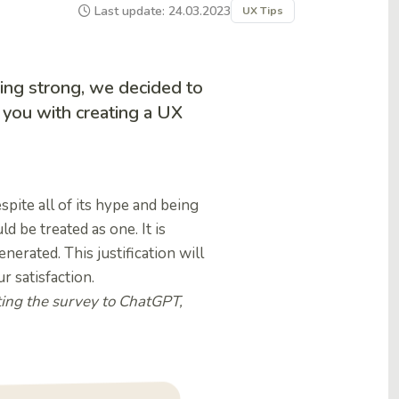
Last update: 24.03.2023
UX Tips
ing strong, we decided to
 you with creating a UX
spite all of its hype and being
d be treated as one. It is
enerated. This justification will
 satisfaction.
ting the survey to ChatGPT,