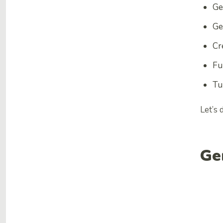
Ge
Ge
Cr
Fu
Tu
Let’s
Ge