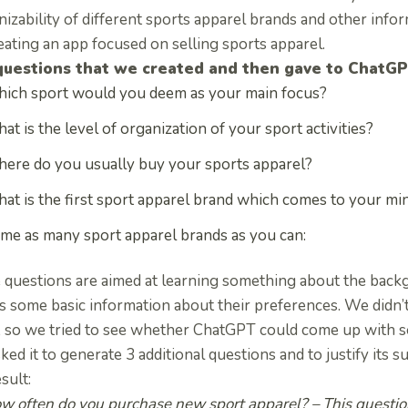
izability of different sports apparel brands and other info
eating an app focused on selling sports apparel.
questions that we created and then gave to ChatG
ich sport would you deem as your main focus?
at is the level of organization of your sport activities?
ere do you usually buy your sports apparel?
at is the first sport apparel brand which comes to your mi
me as many sport apparel brands as you can:
 questions are aimed at learning something about the backgr
as some basic information about their preferences. We didn’
, so we tried to see whether ChatGPT could come up with 
ed it to generate 3 additional questions and to justify its 
esult:
w often do you purchase new sport apparel?
– This questio