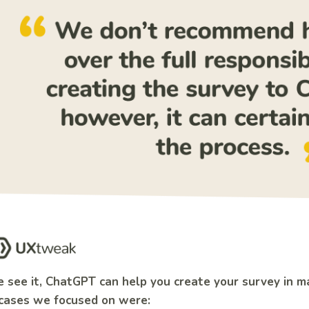
 see it, ChatGPT can help you create your survey in m
cases we focused on were: