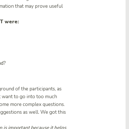
rmation that may prove useful
PT were:
nd?
ound of the participants, as
t want to go into too much
some more complex questions.
suggestions as well. We got this
n is important because it helps