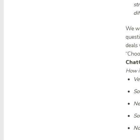
st
di
We wer
questi
deals 
“Choo
Chat
How im
Ve
So
Ne
So
No