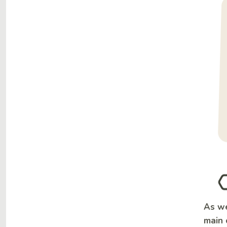
As we
main 