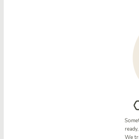
Somet
ready,
We tr