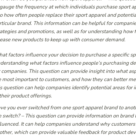
 gauge the frequency at which individuals purchase sport app
to how often people replace their sport apparel and potentia
rticular brand. This information can be helpful for compani
rategies and promotions, as well as for understanding how 
lease new products to keep up with consumer demand.
at factors influence your decision to purchase a specific s
derstanding what factors influence people’s purchasing de
r companies. This question can provide insight into what asp
e most important to customers, and how they can better meet
is question can help companies identify potential areas for 
 their product offerings.
ve you ever switched from one sport apparel brand to anoth
e switch?
– This question can provide information on brand l
fluenced. It can help companies understand why customers 
other, which can provide valuable feedback for product d