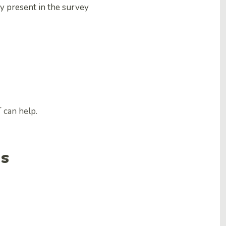
y present in the survey
 can help.
ns