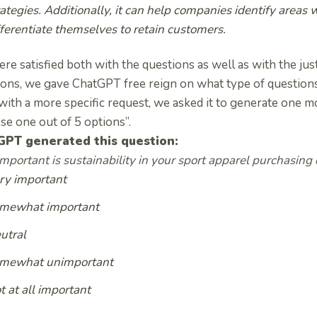
rategies. Additionally, it can help companies identify areas
fferentiate themselves to retain customers.
e satisfied both with the questions as well as with the justi
ons, we gave ChatGPT free reign on what type of questions 
with a more specific request, we asked it to generate one mo
se one out of 5 options”.
GPT generated this question:
portant is sustainability in your sport apparel purchasing 
ry important
mewhat important
utral
mewhat unimportant
t at all important