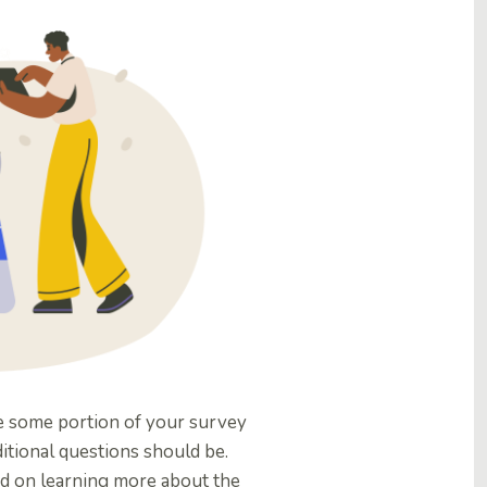
e some portion of your survey
ditional questions should be.
ed on learning more about the