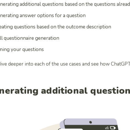
nerating additional questions based on the questions alread
nerating answer options for a question
eating questions based on the outcome description
ll questionnaire generation
ning your questions
 dive deeper into each of the use cases and see how ChatGPT
nerating additional questio