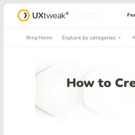
Fe
arrow_drop_down
Blog Home
Explore by categories
How to Cre