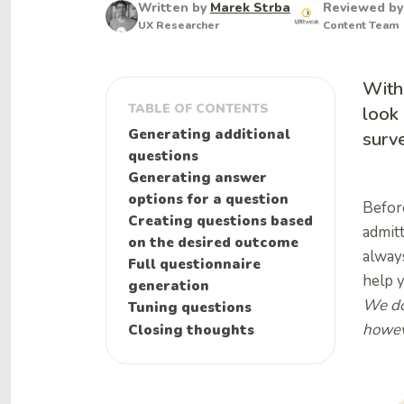
Written by
Marek Strba
Reviewed b
UX Researcher
Content Team
With
TABLE OF CONTENTS
look 
Generating additional
surve
questions
Generating answer
options for a question
Before
Creating questions based
admitt
on the desired outcome
always
Full questionnaire
help 
generation
We do
Tuning questions
howeve
Closing thoughts