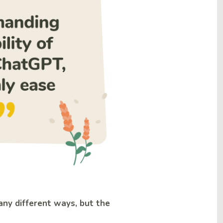
any different ways, but the