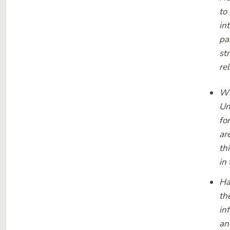
to
in
pa
st
re
Wh
Un
fo
ar
th
in
Ha
th
in
an