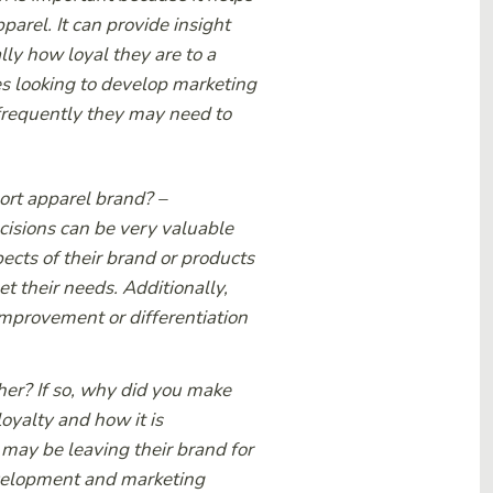
arel. It can provide insight
lly how loyal they are to a
es looking to develop marketing
frequently they may need to
port apparel brand?
–
cisions can be very valuable
ects of their brand or products
 their needs. Additionally,
improvement or differentiation
er? If so, why did you make
oyalty and how it is
may be leaving their brand for
evelopment and marketing