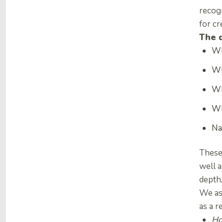
recogn
for cr
The 
Wh
Wh
Wh
Wh
Na
These
well 
depth
We ask
as a r
Ho