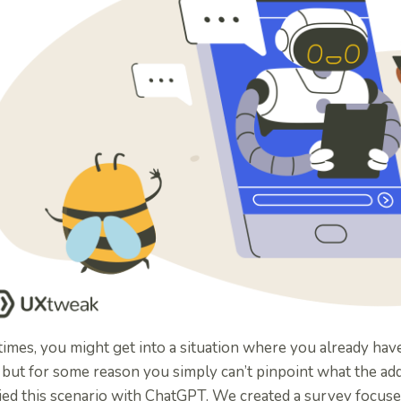
imes, you might get into a situation where you already hav
 but for some reason you simply can’t pinpoint what the ad
ied this scenario with ChatGPT. We created a survey focus