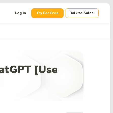
down
Log In
Try For Free
Talk to Sales
hatGPT [Use