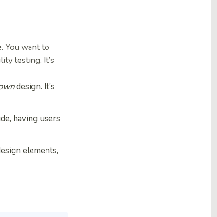
e. You want to
y testing. It’s
 own
design. It’s
ide, having users
design elements,