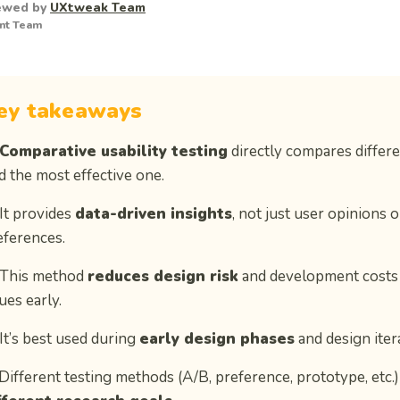
ewed by
UXtweak Team
nt Team
ey takeaways
Comparative usability testing
directly compares differe
nd the most effective one.
 It provides
data-driven insights
, not just user opinions o
eferences.
 This method
reduces design risk
and development costs 
ues early.
 It’s best used during
early design phases
and design iter
 Different testing methods (A/B, preference, prototype, etc.