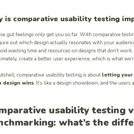
 is comparative usability testing im
e gut feelings only get you so far. With comparative testin
gure out which design actually resonates with your audienc
oid wasting time and resources on designs that don’t work.
imately, create a better
user experience, which is what we’re
utshell, comparative usability testing is about
letting your
h design wins
. It’s like a design showdown, and the users 
mparative usability testing v
nchmarking: what’s the diff