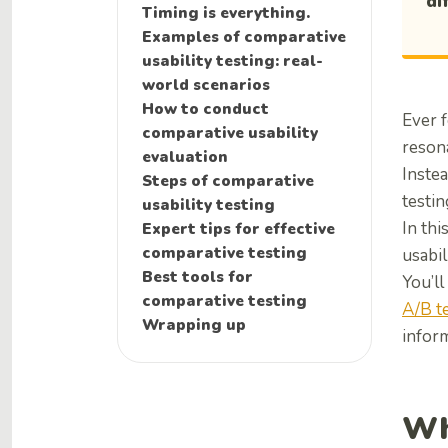
di
Timing is everything.
Examples of comparative
usability testing: real-
world scenarios
How to conduct
Ever f
comparative usability
reson
evaluation
Instea
Steps of comparative
testin
usability testing
In thi
Expert tips for effective
comparative testing
usabil
Best tools for
You’ll
comparative testing
A/B t
Wrapping up
inform
Wh