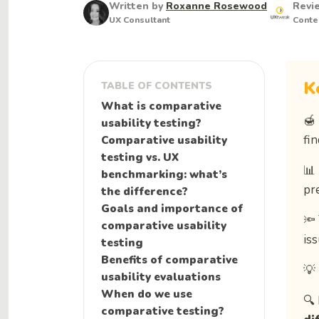
Written by
Roxanne Rosewood
Revi
UX Consultant
Conte
K
TABLE OF CONTENTS
What is comparative
🍯
usability testing?
fi
Comparative usability
testing vs. UX
📊
benchmarking: what’s
pr
the difference?
Goals and importance of
🔦
comparative usability
iss
testing
Benefits of comparative
💡
usability evaluations
When do we use
🔍
comparative testing?