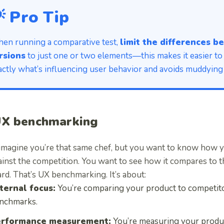
 Pro Tip
en running a comparative test,
limit the differences 
rsions
to just one or two elements—this makes it easier to
actly what’s influencing user behavior and avoids muddying 
UX benchmarking
imagine you’re that same chef, but you want to know how y
ainst the competition. You want to see how it compares to t
rd. That’s UX benchmarking. It’s about:
ternal focus:
You’re comparing your product to competito
nchmarks.
rformance measurement:
You’re measuring your produ