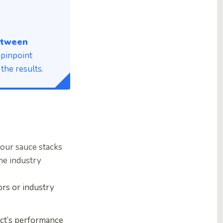
between
 pinpoint
the results.
our sauce stacks
he industry
rs or industry
ct’s performance