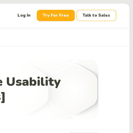
down
Log In
Try For Free
Talk to Sales
 Usability
s]