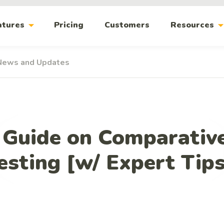
arrow_drop_down
arrow_drop_
atures
Pricing
Customers
Resources
News and Updates
Guide on Comparative
esting [w/ Expert Tip