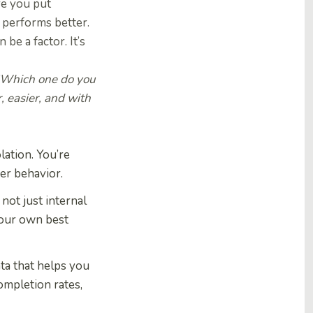
re you put
e performs better.
be a factor. It’s
“Which one do you
, easier, and with
lation. You’re
ser behavior.
not just internal
s our own best
ta that helps you
ompletion rates,