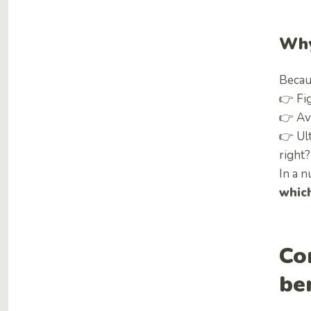
Why
Becaus
👉 Fi
👉 Av
👉 Ult
right?
In a n
whic
Co
be