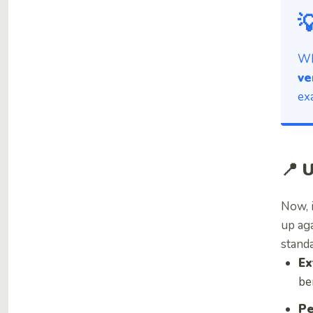

Wh
ve
ex
📍 
Now, 
up ag
standa
Ex
be
Pe