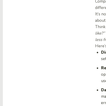
Compa
differ
It’s n
about
Think 
like?”
less f
Here’s
Di
se
Re
op
us
Da
ma
er