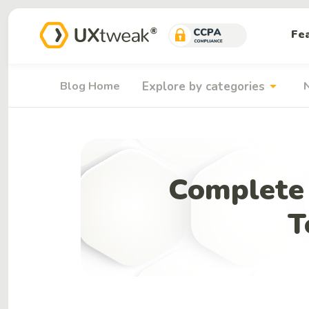
Fe
arrow_drop_down
Blog Home
Explore by categories
Complete 
T