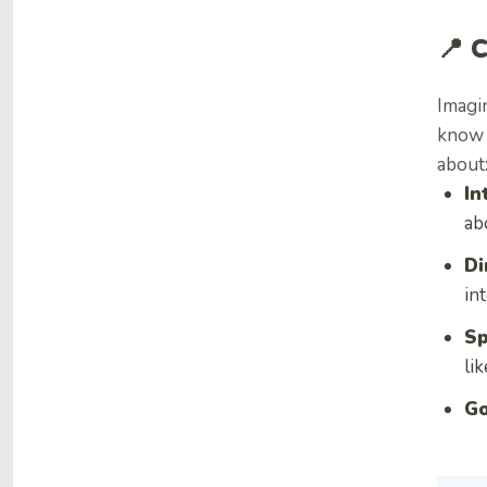
📍 
Imagin
know w
about
In
ab
Di
in
Sp
li
Go