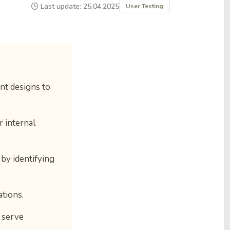
Last update: 25.04.2025
User Testing
nt designs to
r internal
by identifying
ations.
) serve