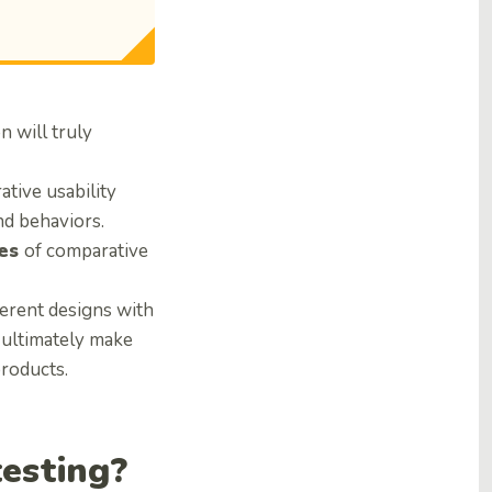
n will truly
ative usability
nd behaviors.
ies
of comparative
ferent designs with
d ultimately make
products.
testing?