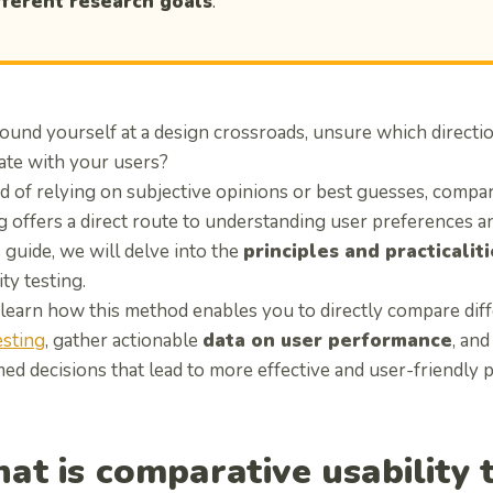
fferent research goals
.
ound yourself at a design crossroads, unsure which directio
ate with your users?
d of relying on subjective opinions or best guesses, compar
g offers a direct route to understanding user preferences a
s guide, we will delve into the
principles and practicalit
ity testing.
 learn how this method enables you to directly compare dif
esting
, gather actionable
data on user performance
, an
ed decisions that lead to more effective and user-friendly 
at is comparative usability 