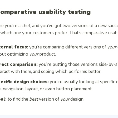
Comparative usability testing
e you’re a chef, and you’ve got two versions of a new sauc
hich one your customers prefer. That’s comparative usabilit
:
ternal focus:
you’re comparing different versions of
your
out optimizing
your
product.
rect comparison:
you’re putting those versions side-by-s
teract with them, and seeing which performs better.
ecific design choices:
you’re usually looking at specific 
ke navigation, layout, or even button placement.
al:
to find the
best
version of
your
design.