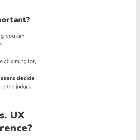
portant?
g, you can:
e.
 all aiming for,
 users decide
are the judges.
s. UX
erence?