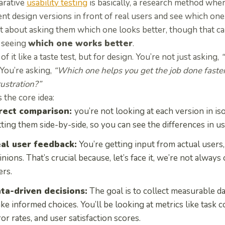
rative
usability testing
is basically, a research method whe
ent design versions in front of real users and see which on
ot about asking them which one looks better, though that can 
 seeing
which one works better
.
of it like a taste test, but for design. You’re not just asking,
You’re asking,
“Which one helps you get the job done faster
rustration?”
 the core idea:
rect comparison:
you’re not looking at each version in iso
tting them side-by-side, so you can see the differences in u
al user feedback:
You’re getting input from actual users, 
inions. That’s crucial because, let’s face it, we’re not alway
ers.
ta-driven decisions:
The goal is to collect measurable da
ke informed choices. You’ll be looking at metrics like task c
ror rates, and user satisfaction scores.