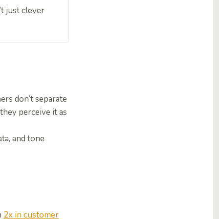
t just clever
ers don’t separate
they perceive it as
ta, and tone
n
2x in customer