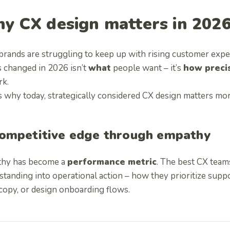
y CX design matters in 202
brands are struggling to keep up with rising customer expe
s changed in 2026 isn’t
what
people want – it’s
how preci
rk.
s why today, strategically considered CX design matters mor
ompetitive edge through empathy
hy has become a
performance metric
. The best CX team
tanding into operational action – how they prioritize suppor
copy, or design onboarding flows.