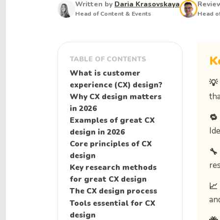
Written by
Daria Krasovskaya
Revie
Head of Content & Events
Head of
K
TABLE OF CONTENTS
What is customer
💡
experience (CX) design?
tha
Why CX design matters
in 2026
🔁
Examples of great CX
Ide
design in 2026
Core principles of CX
🔧
design
re
Key research methods
for great CX design
📈
The CX design process
an
Tools essential for CX
design