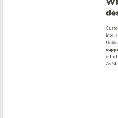
Wh
de
Custo
intera
Unlik
suppo
effort
As St