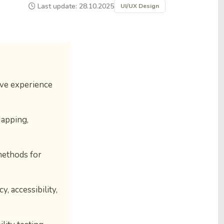
Last update: 28.10.2025
UI/UX Design
ive experience
Mapping,
methods for
, accessibility,