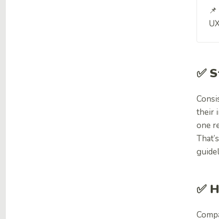
📌
UX
✅ S
Consi
their 
one re
That’s
guidel
✅ H
Compa