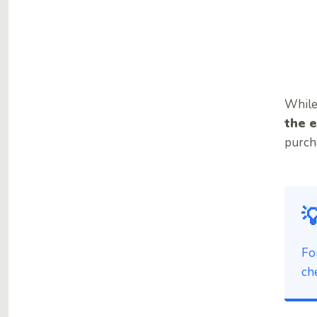
While
the e
purcha

Fo
ch