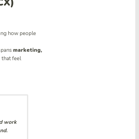
CX)
ping how people
 spans
marketing,
 that feel
nd work
nd.