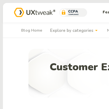
Fe
arrow_drop_down
Blog Home
Explore by categories
Customer Ex