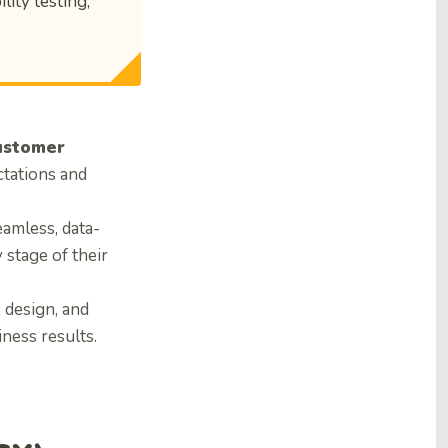
lity testing,
ustomer
tations and
eamless, data-
stage of their
, design, and
ness results.