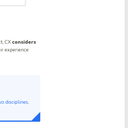
ct, CX
considers
eir experience
 disciplines,