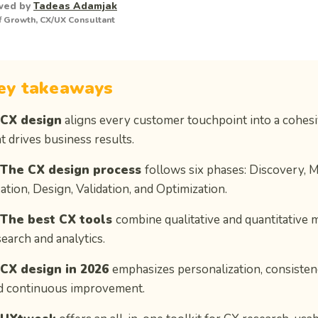
wed by
Tadeas Adamjak
 Growth, CX/UX Consultant
ey takeaways
 CX design
aligns every customer touchpoint into a cohes
t drives business results.
 The CX design process
follows six phases: Discovery, 
ation, Design, Validation, and Optimization.
 The best CX tools
combine qualitative and quantitative 
search and analytics.
 CX design in 2026
emphasizes personalization, consistency
d continuous improvement.