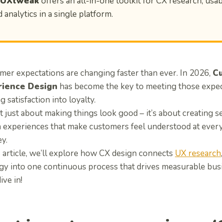
 UXtweak
offers an all-in-one toolkit for CX research, usabi
 analytics in a single platform.
mer expectations are changing faster than ever. In 2026,
C
rience Design
has become the key to meeting those expec
g satisfaction into loyalty.
ot just about making things look good – it’s about creating s
n experiences that make customers feel understood at every 
y.
s article, we’ll explore how CX design connects
UX research
egy into one continuous process that drives measurable busi
ive in!