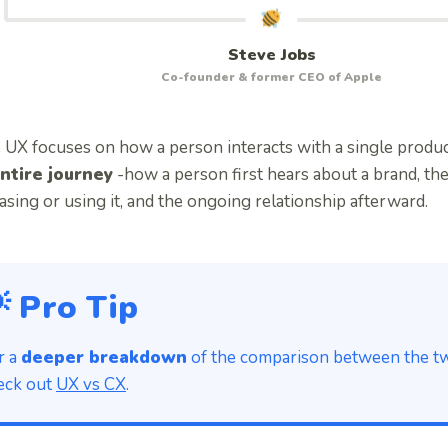
Steve Jobs
Co-founder & former CEO of Apple
 UX focuses on how a person interacts with a single produ
ntire journey
-how a person first hears about a brand, th
sing or using it, and the ongoing relationship afterward.
 Pro Tip
r a
deeper breakdown
of the comparison between the two
eck out
UX vs CX
.