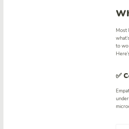
Wh
Most 
what’
to wo
Here’
✅ C
Empat
unders
micro