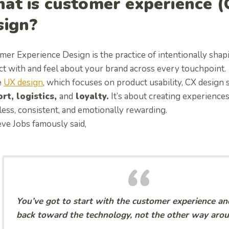
at is customer experience (
sign?
mer Experience Design is the practice of intentionally sha
ct with and feel about your brand across every touchpoint.
e
UX design
, which focuses on product usability, CX design
rt, logistics,
and
loyalty.
It’s about creating experiences
less, consistent, and emotionally rewarding.
eve Jobs famously said,
You’ve got to start with the customer experience a
back toward the technology, not the other way arou