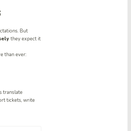
6
ctations. But
sely
they expect it
e than ever:
s translate
t tickets, write