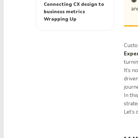
🐝
Connecting CX design to
and
business metrics
Wrapping Up
Custo
Expe
turnin
It’s n
drive
journe
In thi
strat
Let’s d