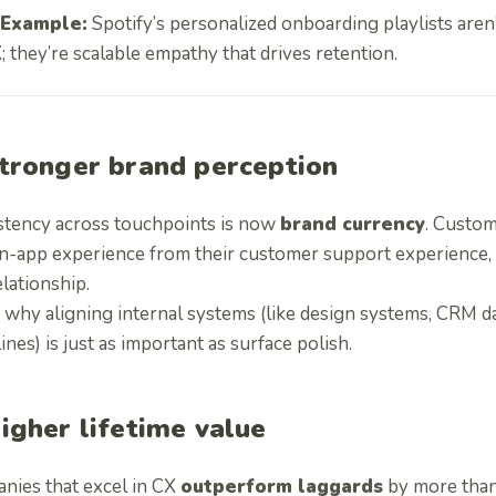
Example:
Spotify’s personalized onboarding playlists aren’
; they’re scalable empathy that drives retention.
tronger brand perception
stency across touchpoints is now
brand currency
. Custom
in-app experience from their customer support experience, 
lationship.
 why aligning internal systems (like design systems, CRM da
ines) is just as important as surface polish.
igher lifetime value
nies that excel in CX
outperform laggards
by more tha