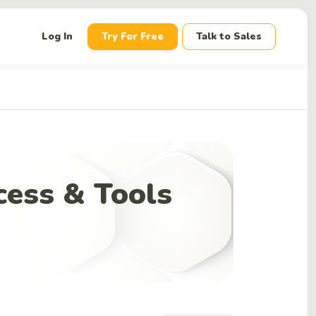
down
Log In
Try For Free
Talk to Sales
cess & Tools