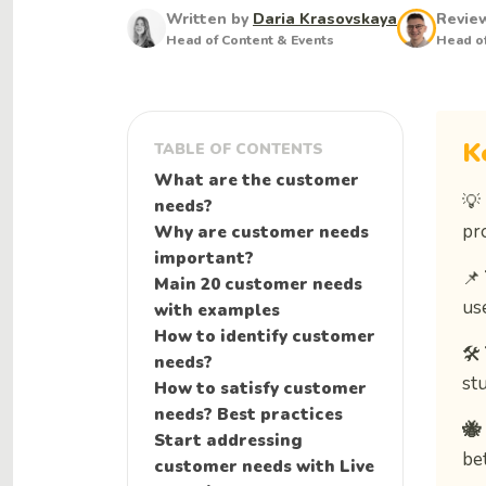
Written by
Daria Krasovskaya
Revie
Head of Content & Events
Head of
K
TABLE OF CONTENTS
What are the customer
💡
needs?
pro
Why are customer needs
important?
📌
Main 20 customer needs
us
with examples
How to identify customer
🛠️
needs?
st
How to satisfy customer
needs? Best practices
🐝
Start addressing
be
customer needs with Live