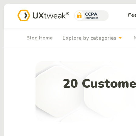
Fe
arrow_drop_down
Blog Home
Explore by categories
20 Custome