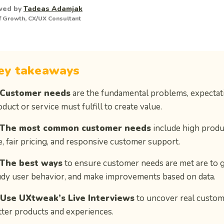
wed by
Tadeas Adamjak
 Growth, CX/UX Consultant
ey takeaways
Customer needs
are the fundamental problems, expectatio
duct or service must fulfill to create value.
The most common customer needs
include high product
e, fair pricing, and responsive customer support.
The best ways
to ensure customer needs are met are to 
udy user behavior, and make improvements based on data.
 Use UXtweak’s Live Interviews
to uncover real custom
tter products and experiences.