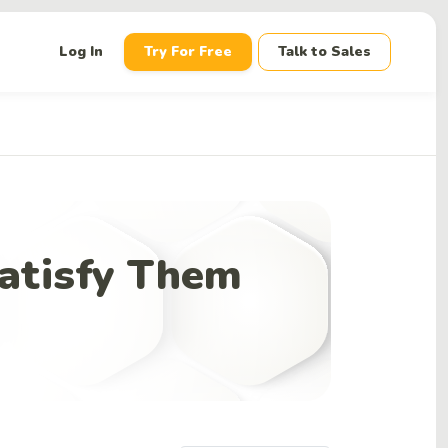
down
Log In
Try For Free
Talk to Sales
atisfy Them