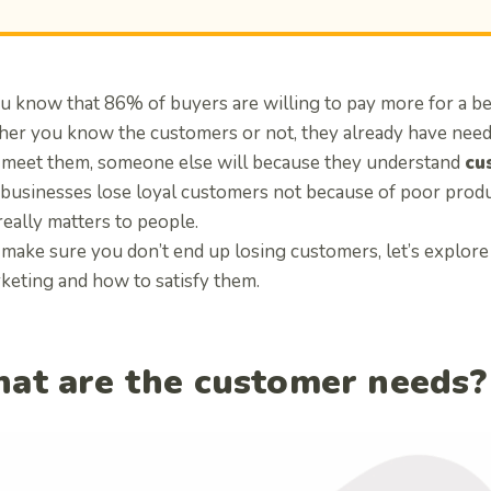
u know that 86% of buyers are willing to pay more for a b
er you know the customers or not, they already have needs
to meet them, someone else will because they understand
cu
businesses lose loyal customers not because of poor produ
really matters to people.
 make sure you don’t end up losing customers, let’s explor
rketing and how to satisfy them.
at are the customer needs?