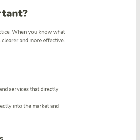
rtant?
actice. When you know what
clearer and more effective.
d services that directly
fectly into the market and
s