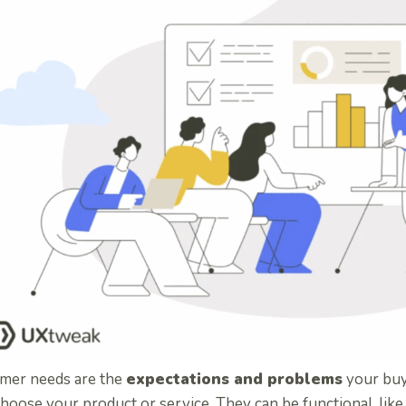
mer needs are the
expectations and problems
your buy
hoose your product or service. They can be functional, like 