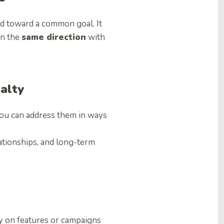
ed toward a common goal. It
in the
same direction
with
alty
ou can address them in ways
lationships, and long-term
 on features or campaigns