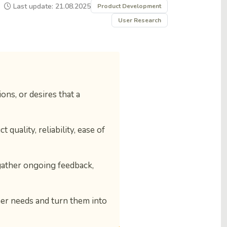
Last update: 21.08.2025
Product Development
User Research
ns, or desires that a
 quality, reliability, ease of
gather ongoing feedback,
er needs and turn them into