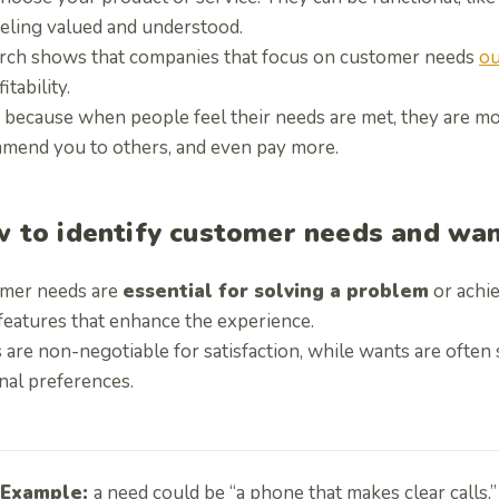
eeling valued and understood.
rch shows that companies that focus on customer needs
ou
itability.
 because when people feel their needs are met, they are mor
mend you to others, and even pay more.
 to identify customer needs and wa
mer needs are
essential for solving a problem
or achie
features that enhance the experience.
are non-negotiable for satisfaction, while wants are often s
nal preferences.
Example:
a need could be “a phone that makes clear calls,