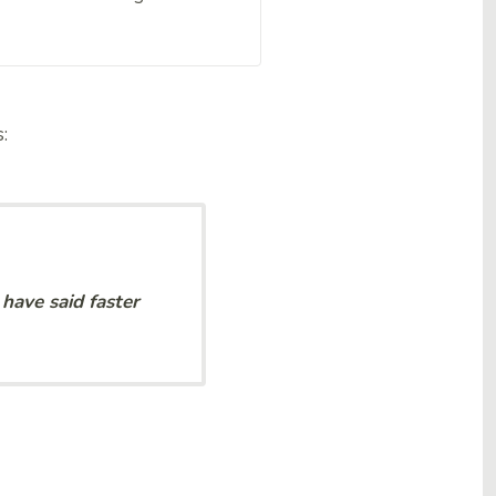
s:
have said faster