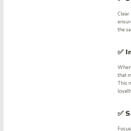
Clear
ensur
the sa
✅
I
When 
that 
This n
loyalt
✅
S
Focus