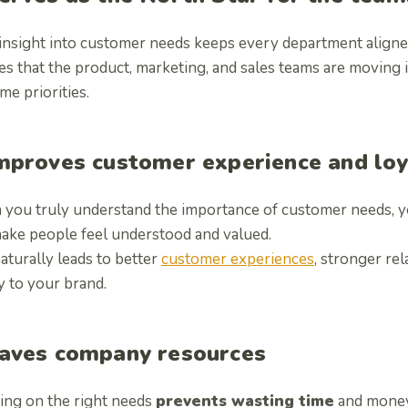
 insight into customer needs keeps every department align
es that the product, marketing, and sales teams are moving 
me priorities.
mproves customer experience and loy
you truly understand the importance of customer needs, y
make people feel understood and valued.
aturally leads to better
customer experiences
, stronger re
y to your brand.
aves company resources
ing on the right needs
prevents wasting time
and money