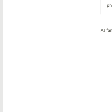
ph
As fa