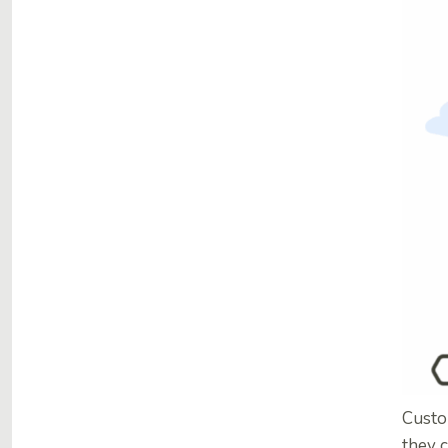
Custo
they c