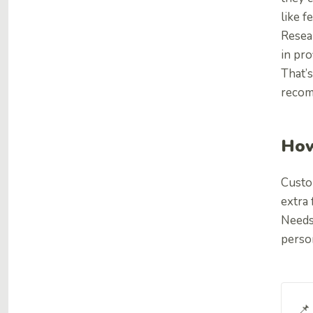
like f
Resea
in prof
That’s
recom
How
Custo
extra 
Needs 
perso
📌