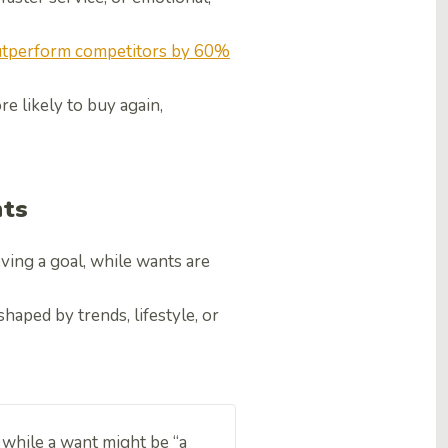
tperform competitors by 60%
e likely to buy again,
nts
ving a goal, while wants are
haped by trends, lifestyle, or
” while a want might be “a