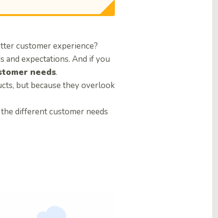
etter customer experience?
 and expectations. And if you
stomer needs
.
cts, but because they overlook
e the different customer needs