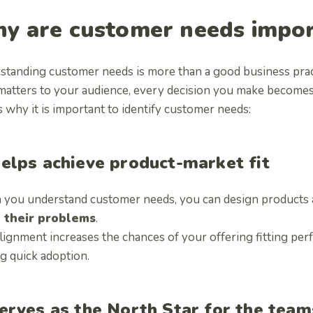
y are customer needs impo
standing customer needs is more than a good business pr
 matters to your audience, every decision you make becomes 
 why it is important to identify customer needs:
elps achieve product-market fit
you understand customer needs, you can design products an
 their problems
.
lignment increases the chances of your offering fitting per
ng quick adoption.
erves as the North Star for the team