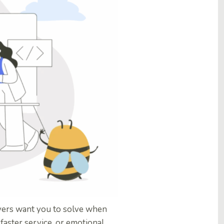
ers want you to solve when
faster service, or emotional,