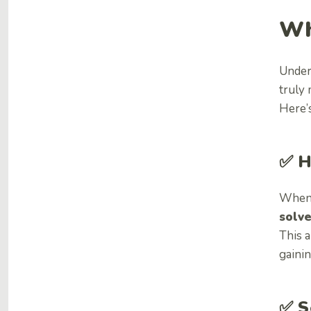
Wh
Under
truly
Here’s
✅ H
When 
solve
This a
gaini
✅
S