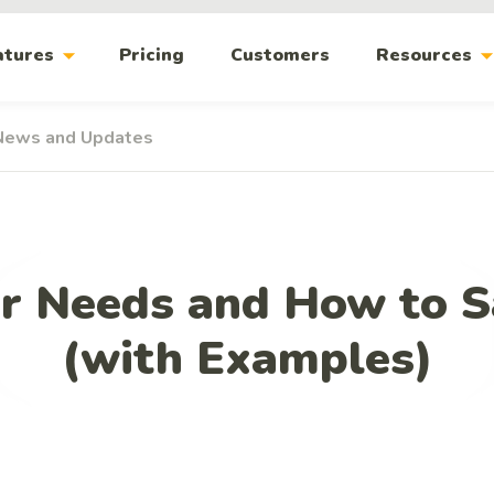
arrow_drop_down
arrow_drop_
atures
Pricing
Customers
Resources
News and Updates
r Needs and How to S
(with Examples)