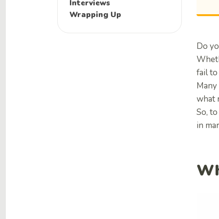
Interviews
Wrapping Up
Do yo
Wheth
fail 
Many 
what 
So, to
in ma
Wh