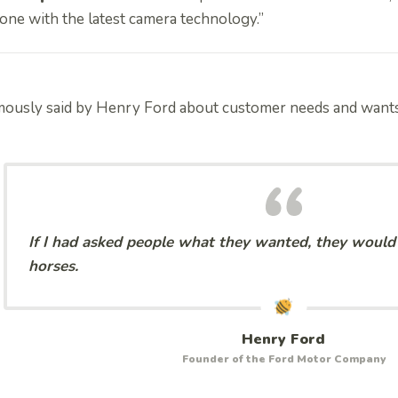
one with the latest camera technology.”
mously said by Henry Ford about customer needs and want
If I had asked people what they wanted, they would 
horses.
Henry Ford
Founder of the Ford Motor Company