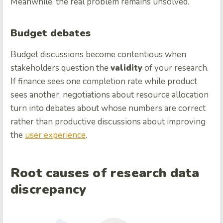
Meanwhile, the real problem remains unsolved.
Budget debates
Budget discussions become contentious when
stakeholders question the
validity
of your research.
If finance sees one completion rate while product
sees another, negotiations about resource allocation
turn into debates about whose numbers are correct
rather than productive discussions about improving
the
user experience
.
Root causes of research data
discrepancy