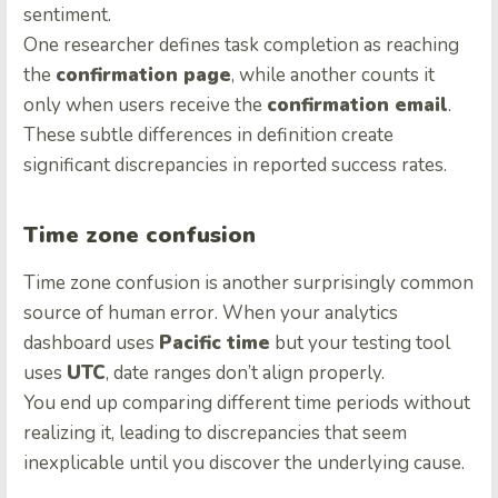
sentiment.
One researcher defines task completion as reaching
the
confirmation page
, while another counts it
only when users receive the
confirmation email
.
These subtle differences in definition create
significant discrepancies in reported success rates.
Time zone confusion
Time zone confusion is another surprisingly common
source of human error. When your analytics
dashboard uses
Pacific time
but your testing tool
uses
UTC
, date ranges don’t align properly.
You end up comparing different time periods without
realizing it, leading to discrepancies that seem
inexplicable until you discover the underlying cause.