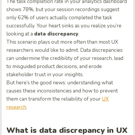
The task completion rate in your analytics dashboard
shows 78%, but your session recordings suggest
only 62% of users actually completed the task
successfully. Your heart sinks as you realize you’re
looking at a
data discrepancy
.
This scenario plays out more often than most UX
researchers would like to admit. Data discrepancies
can undermine the credibility of your research, lead
to misguided product decisions, and erode
stakeholder trust in your insights.
But here’s the good news: understanding what
causes these inconsistencies and how to prevent
them can transform the reliability of your
UX
research
.
What is data discrepancy in UX