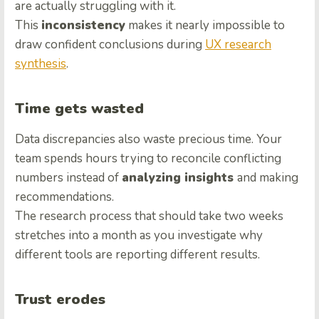
are actually struggling with it.
This
inconsistency
makes it nearly impossible to
draw confident conclusions during
UX research
synthesis
.
Time gets wasted
Data discrepancies also waste precious time. Your
team spends hours trying to reconcile conflicting
numbers instead of
analyzing insights
and making
recommendations.
The research process that should take two weeks
stretches into a month as you investigate why
different tools are reporting different results.
Trust erodes