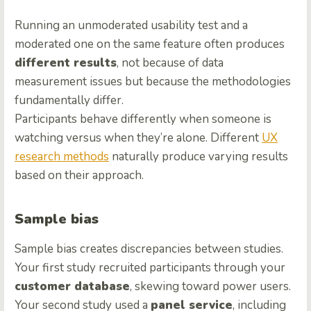
Running an unmoderated usability test and a
moderated one on the same feature often produces
different results
, not because of data
measurement issues but because the methodologies
fundamentally differ.
Participants behave differently when someone is
watching versus when they’re alone. Different
UX
research methods
naturally produce varying results
based on their approach.
Sample bias
Sample bias creates discrepancies between studies.
Your first study recruited participants through your
customer database
, skewing toward power users.
Your second study used a
panel service
, including