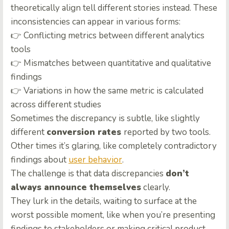
theoretically align tell different stories instead. These
inconsistencies can appear in various forms:
👉 Conflicting metrics between different analytics
tools
👉 Mismatches between quantitative and qualitative
findings
👉 Variations in how the same metric is calculated
across different studies
Sometimes the discrepancy is subtle, like slightly
different
conversion rates
reported by two tools.
Other times it’s glaring, like completely contradictory
findings about
user behavior
.
The challenge is that data discrepancies
don’t
always announce themselves
clearly.
They lurk in the details, waiting to surface at the
worst possible moment, like when you’re presenting
findings to stakeholders or making critical product