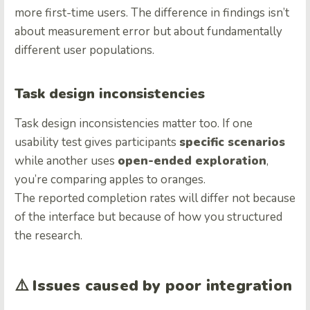
more first-time users. The difference in findings isn’t
about measurement error but about fundamentally
different user populations.
Task design inconsistencies
Task design inconsistencies matter too. If one
usability test gives participants
specific scenarios
while another uses
open-ended exploration
,
you’re comparing apples to oranges.
The reported completion rates will differ not because
of the interface but because of how you structured
the research.
⚠️
Issues caused by poor integration