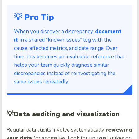
💡 Pro Tip
When you discover a discrepancy,
document
it
in a shared “known issues” log with the
cause, affected metrics, and date range. Over
time, this becomes an invaluable reference that
helps your team quickly diagnose similar
discrepancies instead of reinvestigating the
same issues repeatedly.
💡
Data auditing and visualization
Regular data audits involve systematically
reviewing
your data
for anomalies. Look for unusual spikes or