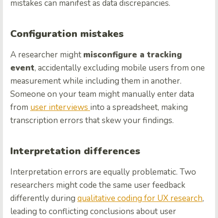
mistakes can manifest as data discrepancies.
Configuration mistakes
A researcher might
misconfigure a tracking
event
, accidentally excluding mobile users from one
measurement while including them in another.
Someone on your team might manually enter data
from
user interviews
into a spreadsheet, making
transcription errors that skew your findings.
Interpretation differences
Interpretation errors are equally problematic. Two
researchers might code the same user feedback
differently during
qualitative coding for UX research
,
leading to conflicting conclusions about user