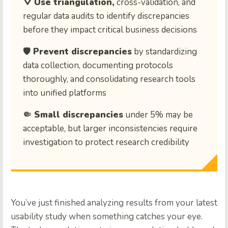
⛛ Use triangulation,
cross-validation, and
regular data audits to identify discrepancies
before they impact critical business decisions
🛡️ Prevent discrepancies
by standardizing
data collection, documenting protocols
thoroughly, and consolidating research tools
into unified platforms
🤏 Small discrepancies
under 5% may be
acceptable, but larger inconsistencies require
investigation to protect research credibility
You’ve just finished analyzing results from your latest
usability study when something catches your eye.