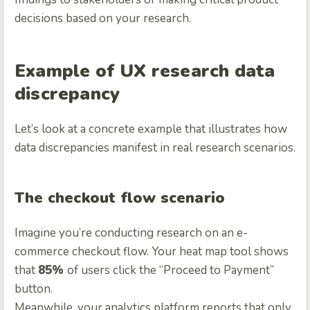
decisions based on your research.
Example of UX research data
discrepancy
Let’s look at a concrete example that illustrates how
data discrepancies manifest in real research scenarios.
The checkout flow scenario
Imagine you’re conducting research on an e-
commerce checkout flow. Your heat map tool shows
that
85%
of users click the “Proceed to Payment”
button.
Meanwhile, your analytics platform reports that only