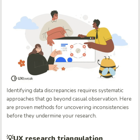
Identifying data discrepancies requires systematic
approaches that go beyond casual observation. Here
are proven methods for uncovering inconsistencies
before they undermine your research.
💡
UX research triangulation