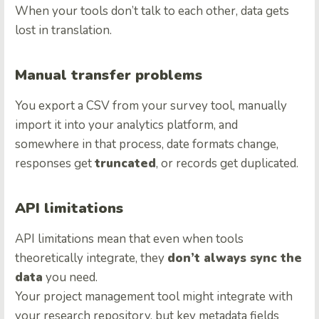
When your tools don’t talk to each other, data gets
lost in translation.
Manual transfer problems
You export a CSV from your survey tool, manually
import it into your analytics platform, and
somewhere in that process, date formats change,
responses get
truncated
, or records get duplicated.
API limitations
API limitations mean that even when tools
theoretically integrate, they
don’t always sync the
data
you need.
Your project management tool might integrate with
your research repository, but key metadata fields