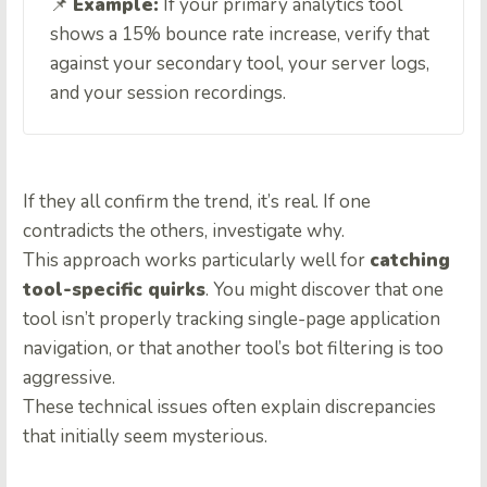
📌
Example:
If your primary analytics tool
shows a 15% bounce rate increase, verify that
against your secondary tool, your server logs,
and your session recordings.
If they all confirm the trend, it’s real. If one
contradicts the others, investigate why.
This approach works particularly well for
catching
tool-specific quirks
. You might discover that one
tool isn’t properly tracking single-page application
navigation, or that another tool’s bot filtering is too
aggressive.
These technical issues often explain discrepancies
that initially seem mysterious.