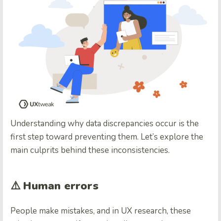
Understanding why data discrepancies occur is the
first step toward preventing them. Let’s explore the
main culprits behind these inconsistencies.
⚠️
Human errors
People make mistakes, and in UX research, these