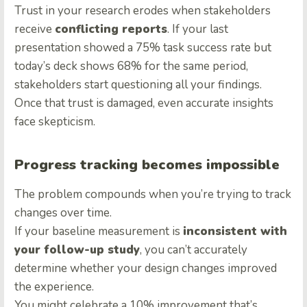
Trust in your research erodes when stakeholders
receive
conflicting reports
. If your last
presentation showed a 75% task success rate but
today’s deck shows 68% for the same period,
stakeholders start questioning all your findings.
Once that trust is damaged, even accurate insights
face skepticism.
Progress tracking becomes impossible
The problem compounds when you’re trying to track
changes over time.
If your baseline measurement is
inconsistent with
your follow-up study
, you can’t accurately
determine whether your design changes improved
the experience.
You might celebrate a 10% improvement that’s