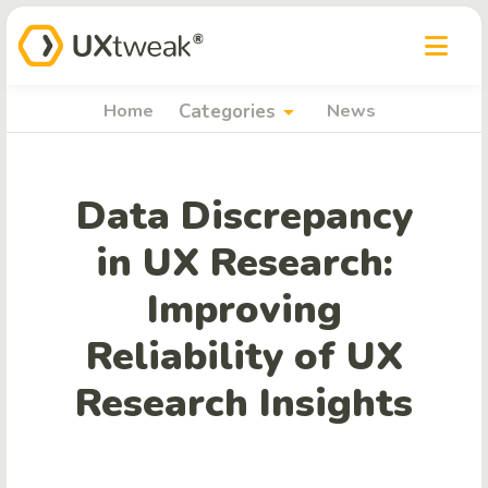
arrow_drop_down
Home
Categories
News
Data Discrepancy
in UX Research:
Improving
Reliability of UX
Research Insights