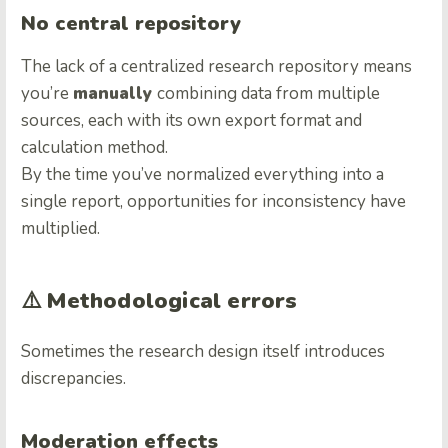
No central repository
The lack of a centralized research repository means
you’re
manually
combining data from multiple
sources, each with its own export format and
calculation method.
By the time you’ve normalized everything into a
single report, opportunities for inconsistency have
multiplied.
⚠️
Methodological errors
Sometimes the research design itself introduces
discrepancies.
Moderation effects