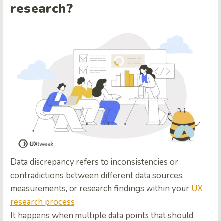
research?
Data discrepancy refers to inconsistencies or
contradictions between different data sources,
measurements, or research findings within your
UX
research process
.
It happens when multiple data points that should