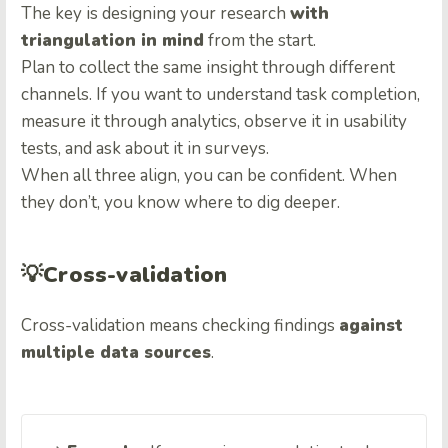
The key is designing your research
with
triangulation in mind
from the start.
Plan to collect the same insight through different
channels. If you want to understand task completion,
measure it through analytics, observe it in usability
tests, and ask about it in surveys.
When all three align, you can be confident. When
they don’t, you know where to dig deeper.
💡
Cross-validation
Cross-validation means checking findings
against
multiple data sources
.