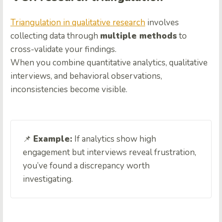
Triangulation in qualitative research
involves
collecting data through
multiple methods
to
cross-validate your findings.
When you combine quantitative analytics, qualitative
interviews, and behavioral observations,
inconsistencies become visible.
📌
Example:
If analytics show high
engagement but interviews reveal frustration,
you’ve found a discrepancy worth
investigating.