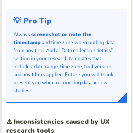
💡 Pro Tip
Always
screenshot or note the
timestamp
and time zone when pulling data
from any tool. Add a “Data collection details”
section in your research templates that
includes: date range, time zone, tool version,
and any filters applied. Future you will thank
present you when reconciling data across
studies.
⚠️
Inconsistencies caused by UX
research tools