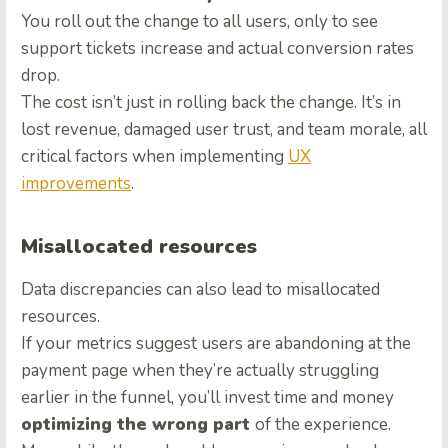
You roll out the change to all users, only to see
support tickets increase and actual conversion rates
drop.
The cost isn’t just in rolling back the change. It’s in
lost revenue, damaged user trust, and team morale, all
critical factors when implementing
UX
improvements
.
Misallocated resources
Data discrepancies can also lead to misallocated
resources.
If your metrics suggest users are abandoning at the
payment page when they’re actually struggling
earlier in the funnel, you’ll invest time and money
optimizing the wrong part
of the experience.