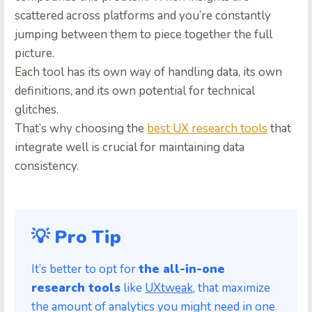
scattered across platforms and you’re constantly
jumping between them to piece together the full
picture.
Each tool has its own way of handling data, its own
definitions, and its own potential for technical
glitches.
That’s why choosing the
best UX research tools
that
integrate well is crucial for maintaining data
consistency.
💡 Pro Tip
It’s better to opt for
the all-in-one
research tools
like
UXtweak
, that maximize
the amount of analytics you might need in one