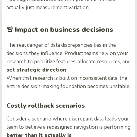
actually just measurement variation.
🚨
Impact on business decisions
The real danger of data discrepancies lies in the
decisions they influence. Product teams rely on your
research to prioritize features, allocate resources, and
set strategic direction
.
When that research is built on inconsistent data, the
entire decision-making foundation becomes unstable.
Costly rollback scenarios
Consider a scenario where discrepant data leads your
team to believe a redesigned navigation is performing
better than it actually is
.