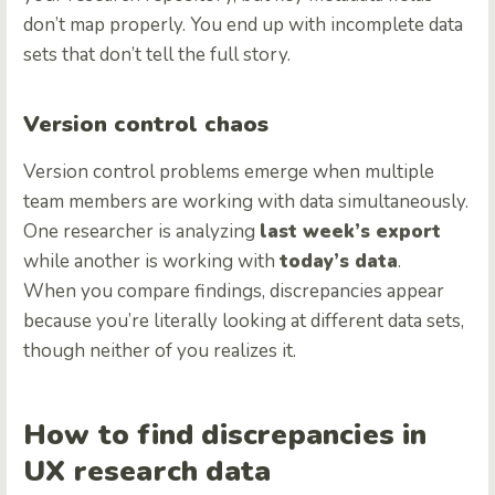
don’t map properly. You end up with incomplete data
sets that don’t tell the full story.
Version control chaos
Version control problems emerge when multiple
team members are working with data simultaneously.
One researcher is analyzing
last week’s export
while another is working with
today’s data
.
When you compare findings, discrepancies appear
because you’re literally looking at different data sets,
though neither of you realizes it.
How to find discrepancies in
UX research data