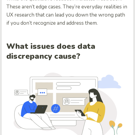
These aren’t edge cases. They’re everyday realities in
UX research that can lead you down the wrong path
if you don’t recognize and address them.
What issues does data
discrepancy cause?