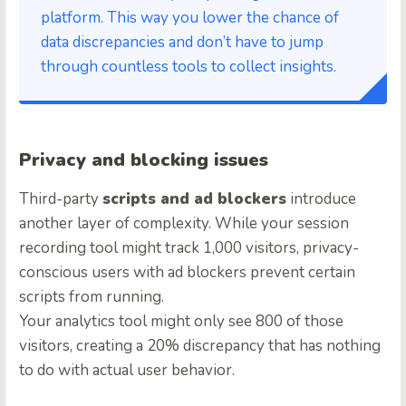
platform. This way you lower the chance of
data discrepancies and don’t have to jump
through countless tools to collect insights.
Privacy and blocking issues
Third-party
scripts and ad blockers
introduce
another layer of complexity. While your session
recording tool might track 1,000 visitors, privacy-
conscious users with ad blockers prevent certain
scripts from running.
Your analytics tool might only see 800 of those
visitors, creating a 20% discrepancy that has nothing
to do with actual user behavior.