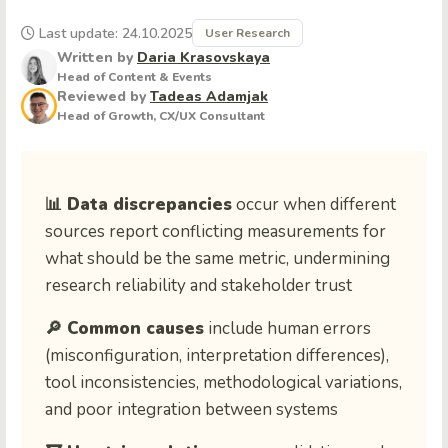
Last update: 24.10.2025
User Research
Written by
Daria Krasovskaya
Head of Content & Events
Reviewed by
Tadeas Adamjak
Head of Growth, CX/UX Consultant
📊 Data discrepancies
occur when different
sources report conflicting measurements for
what should be the same metric, undermining
research reliability and stakeholder trust
🔎 Common causes
include human errors
(misconfiguration, interpretation differences),
tool inconsistencies, methodological variations,
and poor integration between systems