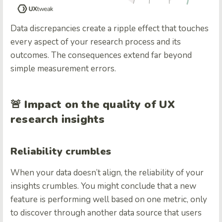
Data discrepancies create a ripple effect that touches
every aspect of your research process and its
outcomes. The consequences extend far beyond
simple measurement errors.
🚨
Impact on the quality of UX
research insights
Reliability crumbles
When your data doesn’t align, the reliability of your
insights crumbles. You might conclude that a new
feature is performing well based on one metric, only
to discover through another data source that users