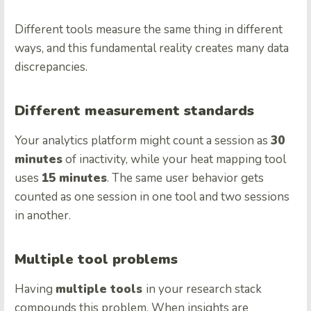
Different tools measure the same thing in different
ways, and this fundamental reality creates many data
discrepancies.
Different measurement standards
Your analytics platform might count a session as
30
minutes
of inactivity, while your heat mapping tool
uses
15 minutes
. The same user behavior gets
counted as one session in one tool and two sessions
in another.
Multiple tool problems
Having
multiple tools
in your research stack
compounds this problem. When insights are