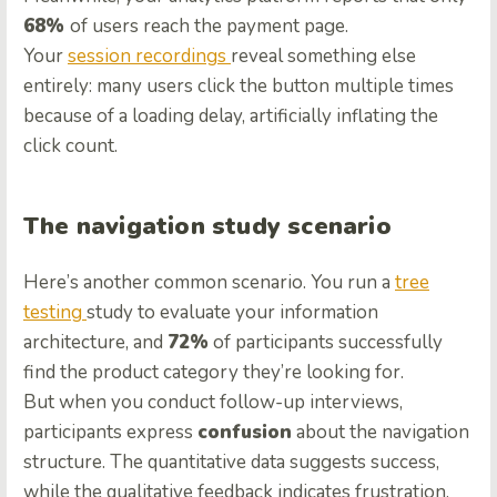
68%
of users reach the payment page.
Your
session recordings
reveal something else
entirely: many users click the button multiple times
because of a loading delay, artificially inflating the
click count.
The navigation study scenario
Here’s another common scenario. You run a
tree
testing
study to evaluate your information
architecture, and
72%
of participants successfully
find the product category they’re looking for.
But when you conduct follow-up interviews,
participants express
confusion
about the navigation
structure. The quantitative data suggests success,
while the qualitative feedback indicates frustration.