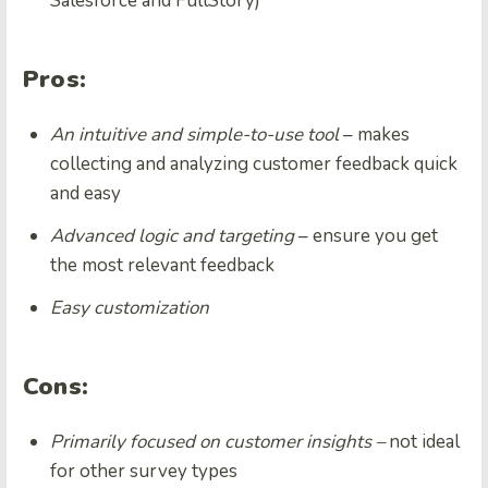
Salesforce and FullStory)
Pros:
An intuitive and simple-to-use tool
– makes
collecting and analyzing customer feedback quick
and easy
Advanced logic and targeting
– ensure you get
the most relevant feedback
Easy customization
Cons:
Primarily focused on customer insights –
not ideal
for other survey types