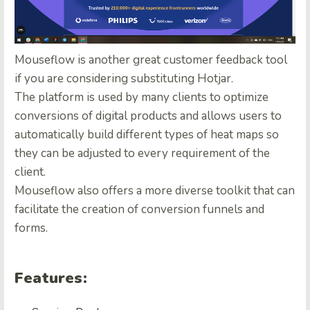
Mouseflow is another great customer feedback tool
if you are considering substituting Hotjar.
The platform is used by many clients to optimize
conversions of digital products and allows users to
automatically build different types of heat maps so
they can be adjusted to every requirement of the
client.
Mouseflow also offers a more diverse toolkit that can
facilitate the creation of conversion funnels and
forms.
Features: