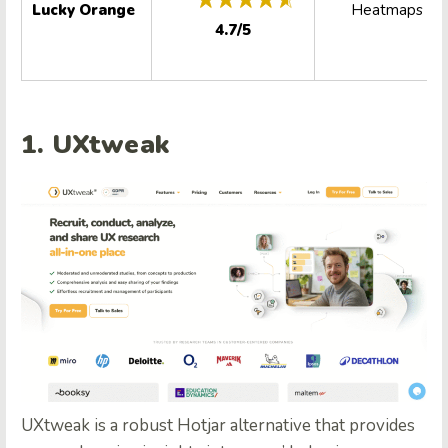
Lucky Orange
Heatmaps
4.7/5
1. UXtweak
UXtweak is a robust Hotjar alternative that provides