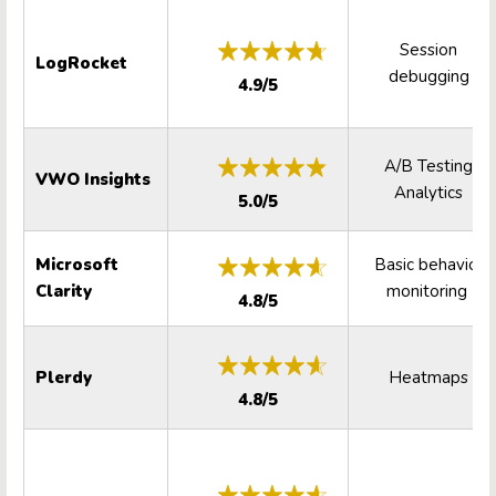
Session
LogRocket
debugging
4.9/5
A/B Testing
VWO Insights
Analytics
5.0/5
Microsoft
Basic behavior
Clarity
monitoring
4.8/5
Plerdy
Heatmaps
4.8/5