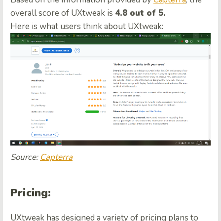
overall score of UXtweak is
4.8 out of 5.
Here is what users think about UXtweak:
Source:
Capterra
Pricing
:
UXtweak has designed a variety of pricing plans to