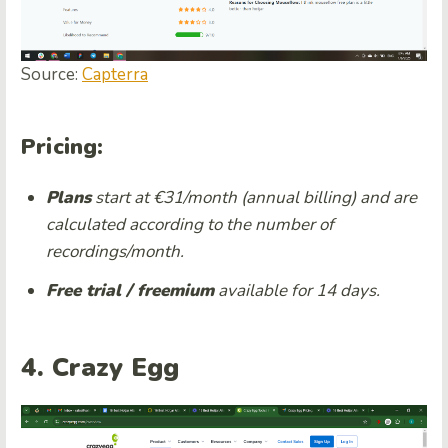
Source:
Capterra
Pricing:
Plans
start at €31/month (annual billing) and are
calculated according to the number of
recordings/month.
Free trial / freemium
available for 14 days.
4. Crazy Egg