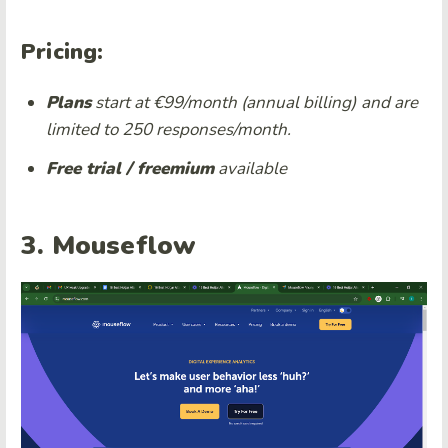
Pricing:
Plans
start at €99/month (annual billing)
and are
limited to 250 responses/month.
Free trial / freemium
available
3. Mouseflow