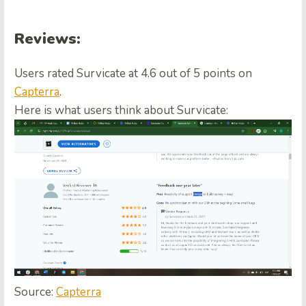
Reviews:
Users rated Survicate at 4.6 out of 5 points on
Capterra
.
Here is what users think about Survicate:
Source:
Capterra