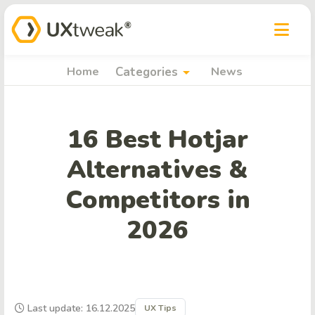
arrow_drop_down
Home
Categories
News
16 Best Hotjar
Alternatives &
Competitors in
2026
Last update: 16.12.2025
UX Tips