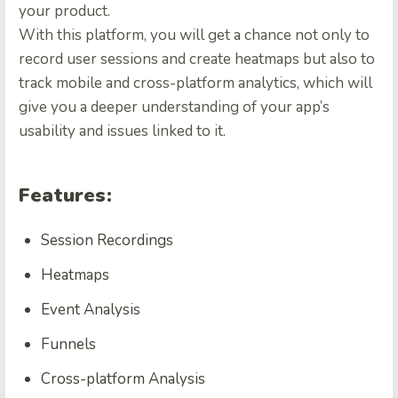
your product.
With this platform, you will get a chance not only to
record user sessions and create heatmaps but also to
track mobile and cross-platform analytics, which will
give you a deeper understanding of your app’s
usability and issues linked to it.
Features:
Session Recordings
Heatmaps
Event Analysis
Funnels
Cross-platform Analysis