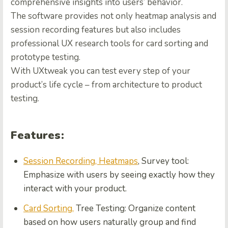
comprehensive insights into users’ behavior.
The software provides not only heatmap analysis and
session recording features but also includes
professional UX research tools for card sorting and
prototype testing.
With UXtweak you can test every step of your
product’s life cycle – from architecture to product
testing.
Features:
Session Recording, Heatmaps
, Survey tool:
Emphasize with users by seeing exactly how they
interact with your product.
Card Sorting,
Tree Testing: Organize content
based on how users naturally group and find