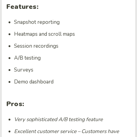
Features:
Snapshot reporting
Heatmaps and scroll maps
Session recordings
A/B testing
Surveys
Demo dashboard
Pros:
Very sophisticated A/B testing feature
Excellent customer service – Customers have