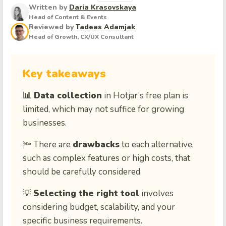
Written by
Daria Krasovskaya
Head of Content & Events
Reviewed by
Tadeas Adamjak
Head of Growth, CX/UX Consultant
Key takeaways
📊 Data collection
in Hotjar’s free plan is
limited, which may not suffice for growing
businesses.
🔦 There are
drawbacks
to each alternative,
such as complex features or high costs, that
should be carefully considered.
💡
Selecting the right tool
involves
considering budget, scalability, and your
specific business requirements.