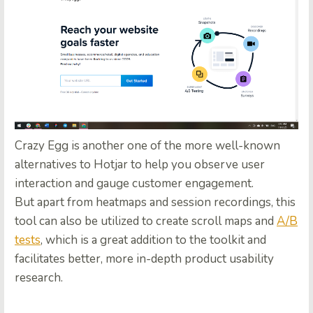
Crazy Egg is another one of the more well-known
alternatives to Hotjar to help you observe user
interaction and gauge customer engagement.
But apart from heatmaps and session recordings, this
tool can also be utilized to create scroll maps and
A/B
tests
, which is a great addition to the toolkit and
facilitates better, more in-depth product usability
research.