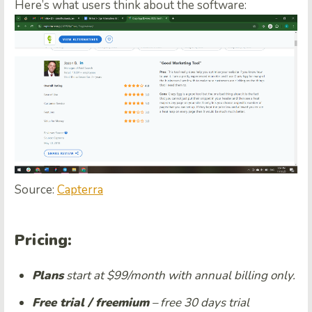
Here’s what users think about the software:
Source:
Capterra
Pricing:
Plans
start at $99/month with annual billing only.
Free trial / freemium
– free 30 days trial