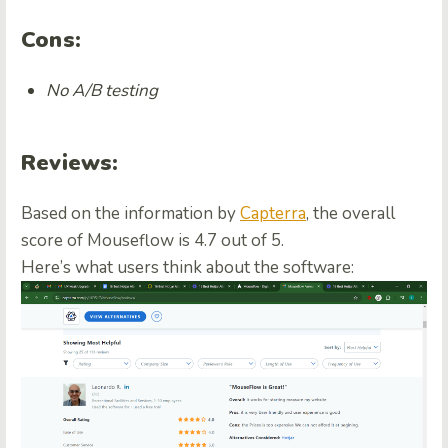
Cons:
No A/B testing
Reviews:
Based on the information by
Capterra
, the overall
score of Mouseflow is 4.7 out of 5.
Here’s what users think about the software: