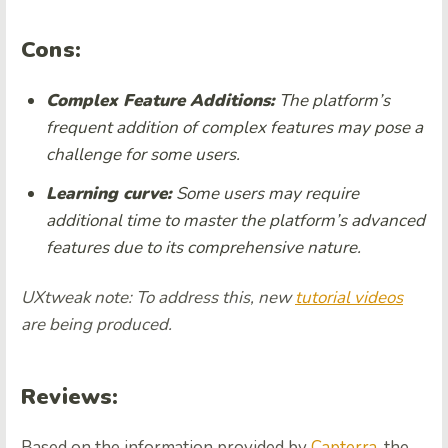
Cons:
Complex Feature Additions:
The platform’s
frequent addition of complex features may pose a
challenge for some users.
Learning curve:
Some users may require
additional time to master the platform’s advanced
features due to its comprehensive nature.
UXtweak note: To address this, new
tutorial videos
are being produced.
Reviews:
Based on the information provided by
Capterra
, the