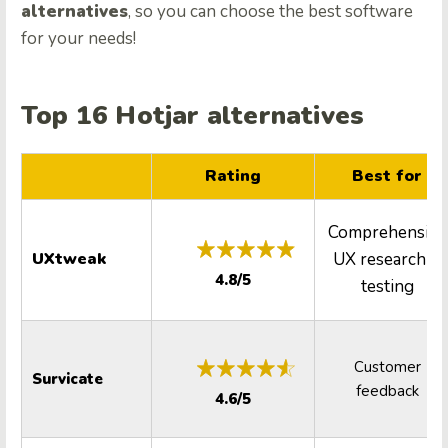
alternatives
, so you can choose the best software
for your needs!
Top 16 Hotjar alternatives
Rating
Best for
Comprehensive
UXtweak
UX research &
4.8/5
testing
Customer
Survicate
feedback
4.6/5