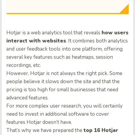
Hotjar is a web analytics tool that reveals
how users
interact with websites
. It combines both analytics
and user feedback tools into one platform, offering
several key features such as heatmaps, session
recordings, etc.
However, Hotjar is not always the right pick. Some
people believe it slows down the site and that the
pricing is too high for small businesses that need
advanced features.
For more complex user research, you will certainly
need to invest in additional software to cover
features Hotjar doesn’t have.
That’s why we have prepared the
top 16 Hotjar