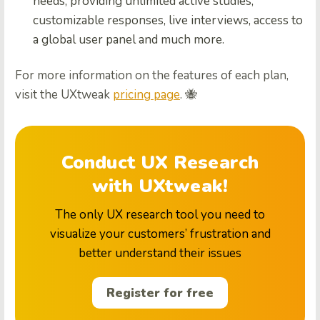
needs, providing unlimited active studies,
customizable responses, live interviews, access to
a global user panel and much more.
For more information on the features of each plan,
visit the UXtweak
pricing page
. 🐝
Conduct UX Research
with UXtweak!
The only UX research tool you need to
visualize your customers’ frustration and
better understand their issues
Register for free