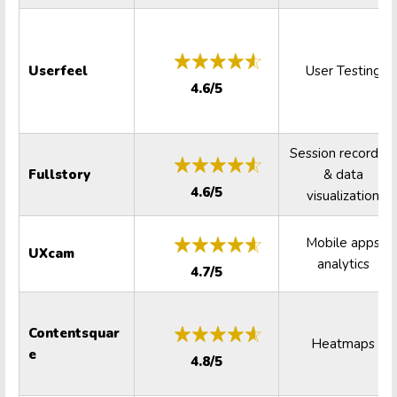
Userfeel
User Testing
4.6/5
Session recording
Fullstory
& data
4.6/5
visualization
Mobile apps
UXcam
analytics
4.7/5
Contentsquar
Heatmaps
e
4.8/5