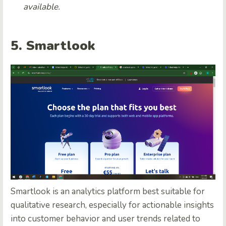
available.
5. Smartlook
Smartlook is an analytics platform best suitable for
qualitative research, especially for actionable insights
into customer behavior and user trends related to