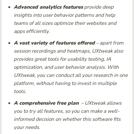
Advanced analytics features
provide deep
insights into user behavior patterns and help
teams of all sizes optimize their websites and
apps efficiently.
A vast variety of features offered
– apart from
session recordings and heatmaps, UXtweak also
provides great tools for usability testing, IA
optimization, and user behavior analysis. With
UXtweak, you can conduct all your research in one
platform, without having to invest in multiple
tools.
A comprehensive free plan
– UXtweak allows
you to try all features, so you can make a well-
informed decision on whether this software fits
your needs.