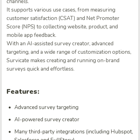
channels.
It supports various use cases, from measuring
customer satisfaction (CSAT) and Net Promoter
Score (NPS) to collecting website, product, and
mobile app feedback.
With an AI-assisted survey creator, advanced
targeting, and a wide range of customization options,
Survicate makes creating and running on-brand
surveys quick and effortless.
Features:
Advanced survey targeting
AI-powered survey creator
Many third-party integrations (including Hubspot,