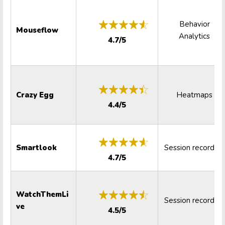
Behavior
Mouseflow
Analytics
4.7/5
Crazy Egg
Heatmaps
4.4/5
Smartlook
Session recording
4.7/5
WatchThemLi
Session recording
ve
4.5/5