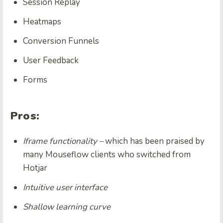
Session Replay
Heatmaps
Conversion Funnels
User Feedback
Forms
Pros:
Iframe functionality –
which has been praised by
many Mouseflow clients who switched from
Hotjar
Intuitive user interface
Shallow learning curve