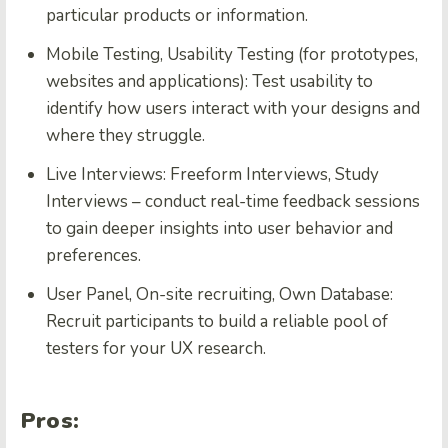
particular products or information.
Mobile Testing, Usability Testing (for prototypes,
websites and applications): Test usability to
identify how users interact with your designs and
where they struggle.
Live Interviews: Freeform Interviews, Study
Interviews – conduct real-time feedback sessions
to gain deeper insights into user behavior and
preferences.
User Panel, On-site recruiting, Own Database:
Recruit participants to build a reliable pool of
testers for your UX research.
Pros: