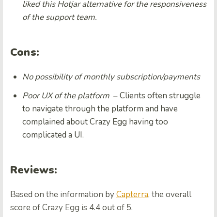
liked this Hotjar alternative for the responsiveness
of the support team.
Cons:
No possibility of monthly subscription/payments
Poor UX of the platform
– Clients often struggle
to navigate through the platform and have
complained about Crazy Egg having too
complicated a UI.
Reviews:
Based on the information by
Capterra
, the overall
score of Crazy Egg is 4.4 out of 5.