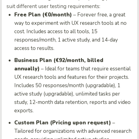
suit different user testing requirements:
Free Plan (€0/month)
– Forever free, a great
way to experiment with UX research tools at no
cost. Includes access to all tools, 15
responses/month, 1 active study, and 14-day
access to results.
Business Plan (€92/month, billed
annually)
– Ideal for teams that require essential
UX research tools and features for their projects.
Includes 50 responses/month (upgradable), 1
active study (upgradable), unlimited tasks per
study, 12-month data retention, reports and video
exports.
Custom Plan (Pricing upon request)
–
Tailored for organizations with advanced research