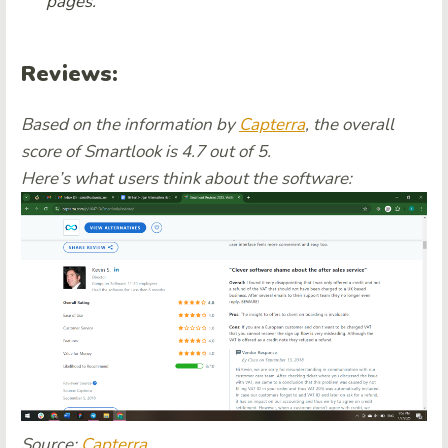
pages.
Reviews:
Based on the information by
Capterra
, the overall
score of Smartlook is 4.7 out of 5.
Here’s what users think about the software:
Source:
Capterra