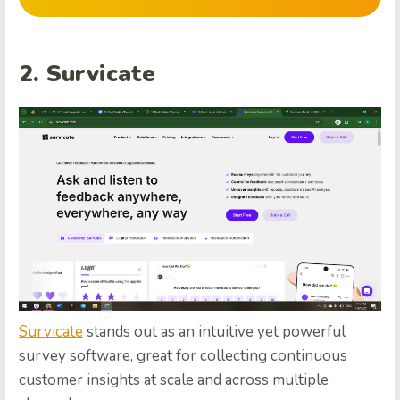
2. Survicate
Survicate
stands out as an intuitive yet powerful
survey software, great for collecting continuous
customer insights at scale and across multiple