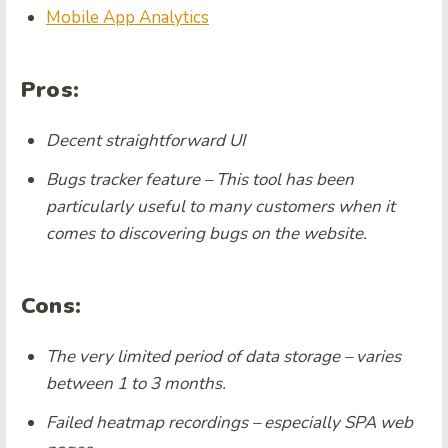
Mobile App Analytics
Pros:
Decent straightforward UI
Bugs tracker feature – This tool has been
particularly useful to many customers when it
comes to discovering bugs on the website.
Cons:
The very limited period of data storage – varies
between 1 to 3 months.
Failed heatmap recordings – especially SPA web