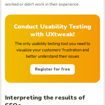
worked or didn’t work in their experience.
Conduct Usability Testing
with UXtweak!
The only usability testing tool you need to
visualize your customers’ frustration and
better understand their issues
Register for free
Interpreting the results of