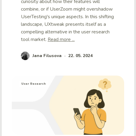
curiosity about how their features will
combine, or if UserZoom might overshadow
UserTesting's unique aspects. In this shifting
landscape, UXtweak presents itself as a
compelling alternative in the user research
tool market.
Read more ...
Jana Filusova
22. 05. 2024
•
User Research