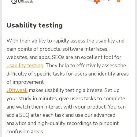
Usability testing
With their ability to rapidly assess the usability and
pain points of products, software interfaces,
websites, and apps, SEQs are an excellent tool for
usability testing
. They help to effectively assess the
difficulty of specific tasks for users and identify areas
of improvement.
UXtweak
makes usability testing a breeze. Set up
your study in minutes, give users tasks to complete
and watch them interact with your product! You can
add a SEQ after each task and use our a
dvanced
analytics and high-quality recordings to pinpoint
confusion areas.