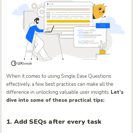
When it comes to using Single Ease Questions
effectively, a few best practices can make all the
difference in unlocking valuable user insights.
Let’s
dive into some of these practical tips:
1. Add SEQs after every task