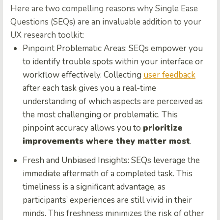
Here are two compelling reasons why Single Ease
Questions (SEQs) are an invaluable addition to your
UX research toolkit:
Pinpoint Problematic Areas:
SEQs empower you
to identify trouble spots within your interface or
workflow effectively. Collecting
user feedback
after each task gives you a real-time
understanding of which aspects are perceived as
the most challenging or problematic. This
pinpoint accuracy allows you to
prioritize
improvements where they matter most
.
Fresh and Unbiased Insights:
SEQs leverage the
immediate aftermath of a completed task. This
timeliness is a significant advantage, as
participants’ experiences are still vivid in their
minds. This freshness minimizes the risk of other