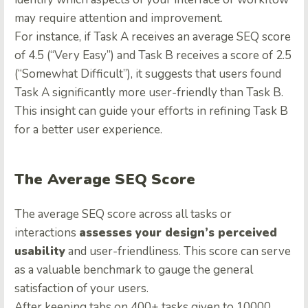
may require attention and improvement.
For instance, if Task A receives an average SEQ score
of 4.5 (“Very Easy”) and Task B receives a score of 2.5
(“Somewhat Difficult”), it suggests that users found
Task A significantly more user-friendly than Task B.
This insight can guide your efforts in refining Task B
for a better user experience.
The Average SEQ Score
The average SEQ score across all tasks or
interactions
assesses your design’s perceived
usability
and user-friendliness. This score can serve
as a valuable benchmark to gauge the general
satisfaction of your users.
After keeping tabs on 400+ tasks given to 10000