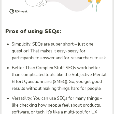
Pros of using SEQs:
Simplicity:
SEQs are super short – just one
question! That makes it easy-peasy for
participants to answer and for researchers to ask.
Better Than Complex Stuff:
SEQs work better
than complicated tools like the Subjective Mental
Effort Questionnaire (SMEQ). So, you get good
results without making things hard for people.
Versatility:
You can use SEQs for many things –
like checking how people feel about products,
software, or tech. It’s like a multi-tool for UX