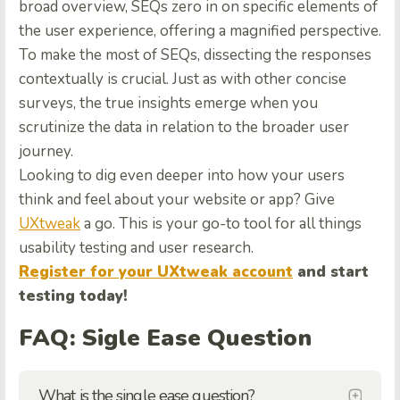
broad overview, SEQs zero in on specific elements of
the user experience, offering a magnified perspective.
To make the most of SEQs, dissecting the responses
contextually is crucial. Just as with other concise
surveys, the true insights emerge when you
scrutinize the data in relation to the broader user
journey.
Looking to dig even deeper into how your users
think and feel about your website or app? Give
UXtweak
a go. This is your go-to tool for all things
usability testing and user research.
Register for your UXtweak account
and start
testing today!
FAQ: Sigle Ease Question
What is the single ease question?