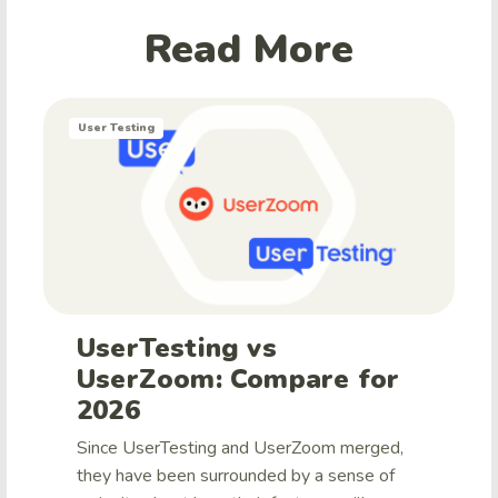
Read More
User Testing
UserTesting vs
UserZoom: Compare for
2026
Since UserTesting and UserZoom merged,
they have been surrounded by a sense of