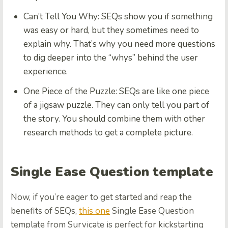
Can’t Tell You Why:
SEQs show you if something
was easy or hard, but they sometimes need to
explain why. That’s why you need more questions
to dig deeper into the “whys” behind the user
experience.
One Piece of the Puzzle:
SEQs are like one piece
of a jigsaw puzzle. They can only tell you part of
the story. You should combine them with other
research methods to get a complete picture.
Single Ease Question template
Now, if you’re eager to get started and reap the
benefits of SEQs,
this one
Single Ease Question
template from Survicate is perfect for kickstarting