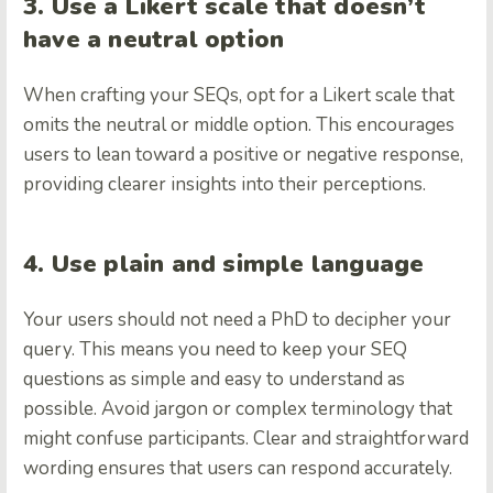
3. Use a Likert scale that doesn’t
have a neutral option
When crafting your SEQs, opt for a Likert scale that
omits the neutral or middle option. This encourages
users to lean toward a positive or negative response,
providing clearer insights into their perceptions.
4. Use plain and simple language
Your users should not need a PhD to decipher your
query. This means you need to keep your SEQ
questions as simple and easy to understand as
possible. Avoid jargon or complex terminology that
might confuse participants. Clear and straightforward
wording ensures that users can respond accurately.