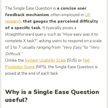
The Single Ease Question is
a concise user
feedback mechanism
, often employed in
UX
research
,
that gauges the perceived difficulty
of a specific task.
It typically poses a
straightforward query, such as “How easy was it to
complete X task?”, asking users to respond on a scale
of 1 to 7, usually ranging from
“Very Easy”
to
“Very
Difficult.”
Unlike the
System Usability Scale
(SUS) or
Net
Promotor Score
(NPS), the Single Ease Question is
posed at the end of each task.
Why is a Single Ease Question
useful?