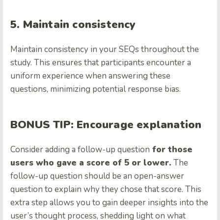
5. Maintain consistency
Maintain consistency in your SEQs throughout the
study. This ensures that participants encounter a
uniform experience when answering these
questions, minimizing potential response bias.
BONUS TIP: Encourage explanation
Consider adding a follow-up question
for those
users who gave a score of 5 or lower.
The
follow-up question should be an open-answer
question to explain why they chose that score. This
extra step allows you to gain deeper insights into the
user’s thought process, shedding light on what