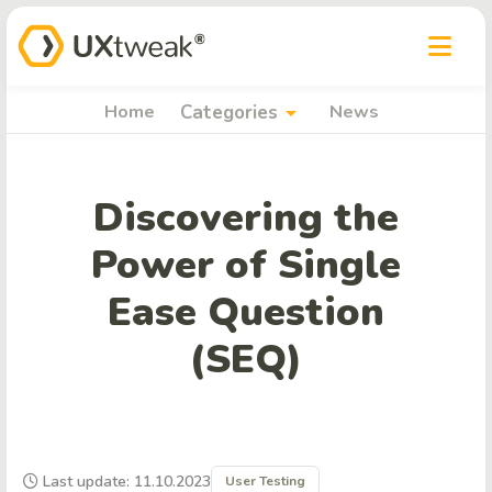
arrow_drop_down
Home
Categories
News
Discovering the
Power of Single
Ease Question
(SEQ)
Last update: 11.10.2023
User Testing