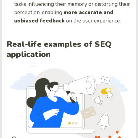
tasks influencing their memory or distorting their
perception, enabling
more accurate and
unbiased feedback
on the user experience.
Real-life examples of SEQ
application