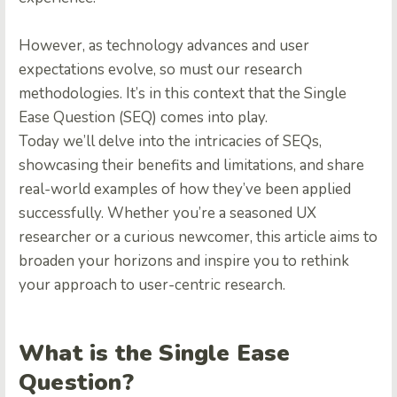
However, as technology advances and user
expectations evolve, so must our research
methodologies. It’s in this context that the Single
Ease Question (SEQ) comes into play.
Today we’ll delve into the intricacies of SEQs,
showcasing their benefits and limitations, and share
real-world examples of how they’ve been applied
successfully. Whether you’re a seasoned UX
researcher or a curious newcomer, this article aims to
broaden your horizons and inspire you to rethink
your approach to user-centric research.
What is the Single Ease
Question?