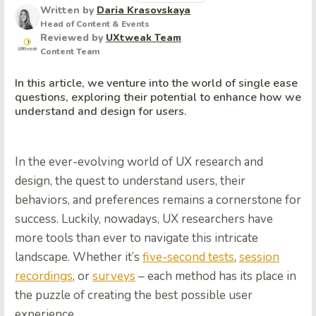
Written by
Daria Krasovskaya
Head of Content & Events
Reviewed by
UXtweak Team
Content Team
In this article, we venture into the world of single ease
questions, exploring their potential to enhance how we
understand and design for users.
In the ever-evolving world of UX research and
design, the quest to understand users, their
behaviors, and preferences remains a cornerstone for
success. Luckily, nowadays, UX researchers have
more tools than ever to navigate this intricate
landscape. Whether it’s
five-second tests
,
session
recordings
, or
surveys
– each method has its place in
the puzzle of creating the best possible user
experience.