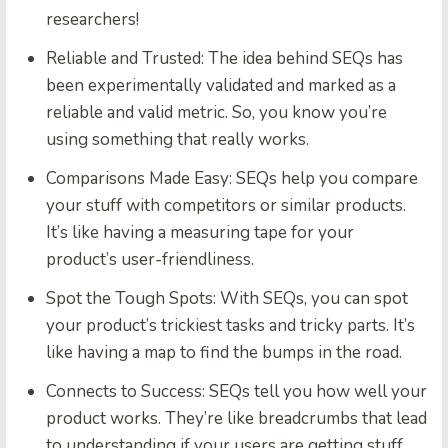
researchers!
Reliable and Trusted:
The idea behind SEQs has
been experimentally validated and marked as a
reliable and valid metric. So, you know you’re
using something that really works.
Comparisons Made Easy:
SEQs help you compare
your stuff with competitors or similar products.
It’s like having a measuring tape for your
product’s user-friendliness.
Spot the Tough Spots:
With SEQs, you can spot
your product’s trickiest tasks and tricky parts. It’s
like having a map to find the bumps in the road.
Connects to Success:
SEQs tell you how well your
product works. They’re like breadcrumbs that lead
to understanding if your users are getting stuff