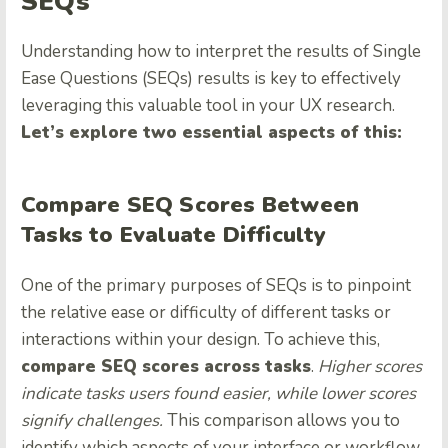
SEQs
Understanding how to interpret the results of Single
Ease Questions (SEQs) results is key to effectively
leveraging this valuable tool in your UX research.
Let’s explore two essential aspects of this:
Compare SEQ Scores Between
Tasks to Evaluate Difficulty
One of the primary purposes of SEQs is to pinpoint
the relative ease or difficulty of different tasks or
interactions within your design. To achieve this,
compare SEQ scores across tasks
.
Higher scores
indicate tasks users found easier, while lower scores
signify challenges.
This comparison allows you to
identify which aspects of your interface or workflow