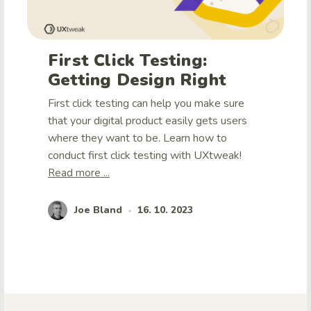
First Click Testing:
Getting Design Right
First click testing can help you make sure
that your digital product easily gets users
where they want to be. Learn how to
conduct first click testing with UXtweak!
Read more ...
Joe Bland
16. 10. 2023
•