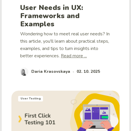
User Needs in UX:
Frameworks and
Examples
Wondering how to meet real user needs? In
this article, you'll learn about practical steps,
examples, and tips to turn insights into
better experiences.
Read more ...
Daria Krasovskaya
02. 10. 2025
•
User Testing