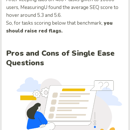
users, MeasuringU found the average SEQ score to
hover around 5.3 and 5.6.
So, for tasks scoring below that benchmark,
you
should raise red flags.
Pros and Cons of Single Ease
Questions