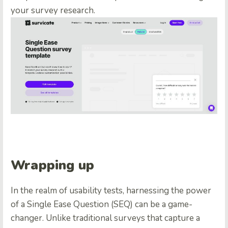
your survey research.
Wrapping up
In the realm of usability tests, harnessing the power
of a Single Ease Question (SEQ) can be a game-
changer. Unlike traditional surveys that capture a