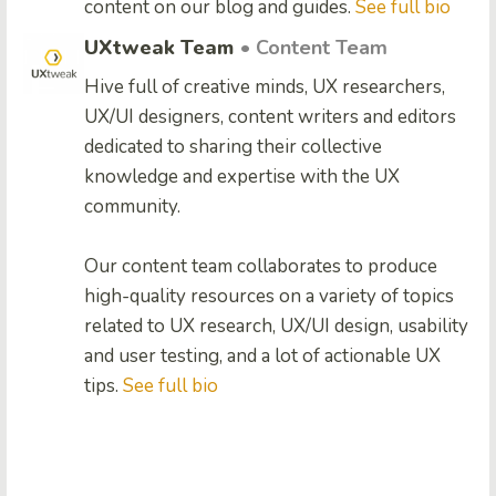
content on our blog and guides.
See full bio
UXtweak Team
• Content Team
Hive full of creative minds, UX researchers,
UX/UI designers, content writers and editors
dedicated to sharing their collective
knowledge and expertise with the UX
community.
Our content team collaborates to produce
high-quality resources on a variety of topics
related to UX research, UX/UI design, usability
and user testing, and a lot of actionable UX
tips.
See full bio