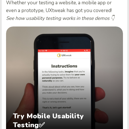
Whether your testing a website, a mobile app or
even a prototype, UXtweak has got you covered!
See how usability testing works in these demos 👇
Try Mobile Usability
Testing✅