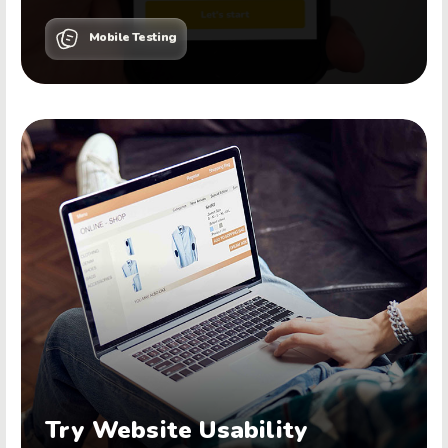
Mobile Testing
Try Website Usability