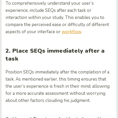
To comprehensively understand your user’s
experience, include SEQs after each task or
interaction within your study. This enables you to
compare the perceived ease or difficulty of different
aspects of your interface or
workflow
.
2. Place SEQs immediately after a
task
Position SEQs immediately after the completion of a
task. As mentioned earlier, this timing ensures that
the user’s experience is fresh in their mind, allowing
for a more accurate assessment without worrying
about other factors clouding his judgment.