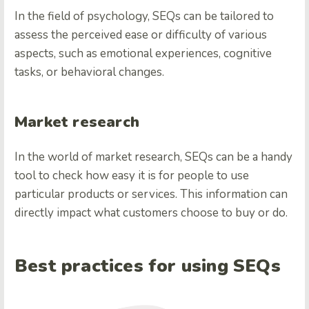
In the field of psychology, SEQs can be tailored to
assess the perceived ease or difficulty of various
aspects, such as emotional experiences, cognitive
tasks, or behavioral changes.
Market research
In the world of market research, SEQs can be a handy
tool to check how easy it is for people to use
particular products or services. This information can
directly impact what customers choose to buy or do.
Best practices for using SEQs