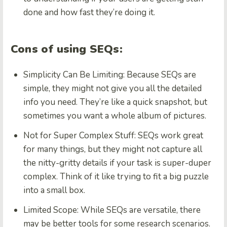
done and how fast they’re doing it.
Cons of using SEQs:
Simplicity Can Be Limiting:
Because SEQs are
simple, they might not give you all the detailed
info you need. They’re like a quick snapshot, but
sometimes you want a whole album of pictures.
Not for Super Complex Stuff:
SEQs work great
for many things, but they might not capture all
the nitty-gritty details if your task is super-duper
complex. Think of it like trying to fit a big puzzle
into a small box.
Limited Scope:
While SEQs are versatile, there
may be better tools for some research scenarios.