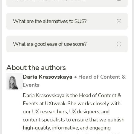
What are the alternatives to SUS?
What is a good ease of use score?
About the authors
Daria Krasovskaya
• Head of Content &
Events
Daria Krasovskaya is the Head of Content &
Events at UXtweak. She works closely with
our UX researchers, UX designers, and
content specialists to ensure that we publish
high-quality, informative, and engaging