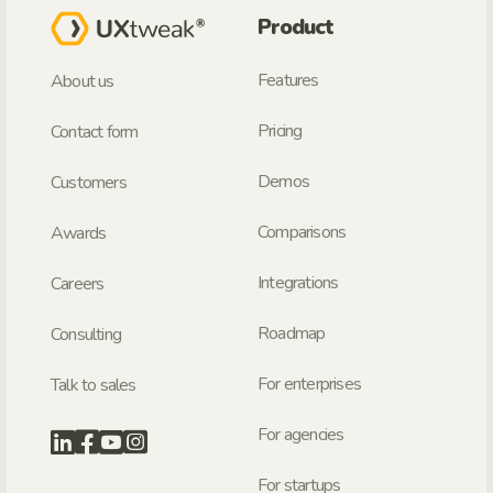
Product
Features
About us
Pricing
Contact form
Demos
Customers
Comparisons
Awards
Integrations
Careers
Roadmap
Consulting
For enterprises
Talk to sales
For agencies
For startups