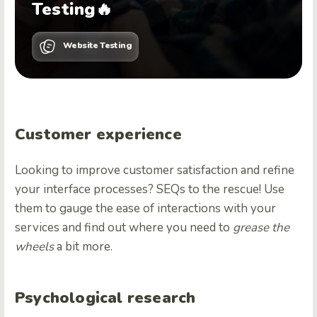
Testing🔥
Website Testing
Customer experience
Looking to improve customer satisfaction and refine
your interface processes? SEQs to the rescue! Use
them to gauge the ease of interactions with your
services and find out where you need to
grease the
wheels
a bit more.
Psychological research