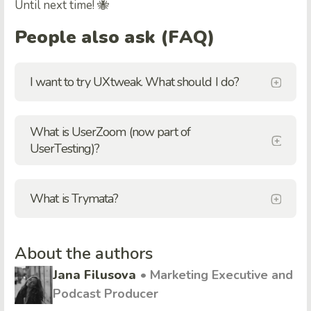
Until next time! 🐝
People also ask (FAQ)
I want to try UXtweak. What should I do?
What is UserZoom (now part of
UserTesting)?
What is Trymata?
About the authors
Jana Filusova
• Marketing Executive and
Podcast Producer