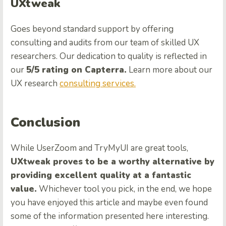
UXtweak
Goes beyond standard support by offering
consulting and audits from our team of skilled UX
researchers. Our dedication to quality is reflected in
our
5/5 rating on Capterra.
Learn more about our
UX research
consulting services.
Conclusion
While UserZoom and TryMyUI are great tools,
UXtweak proves to be a worthy alternative by
providing excellent quality at a fantastic
value.
Whichever tool you pick, in the end, we hope
you have enjoyed this article and maybe even found
some of the information presented here interesting.