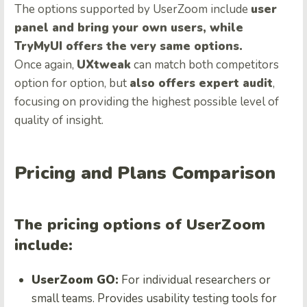
The options supported by UserZoom include
user
panel and bring your own users, while
TryMyUI offers the very same options.
Once again,
UXtweak
can match both competitors
option for option, but
also offers expert audit
,
focusing on providing the highest possible level of
quality of insight.
Pricing and Plans Comparison
The pricing options of UserZoom
include:
UserZoom GO:
For individual researchers or
small teams. Provides usability testing tools for