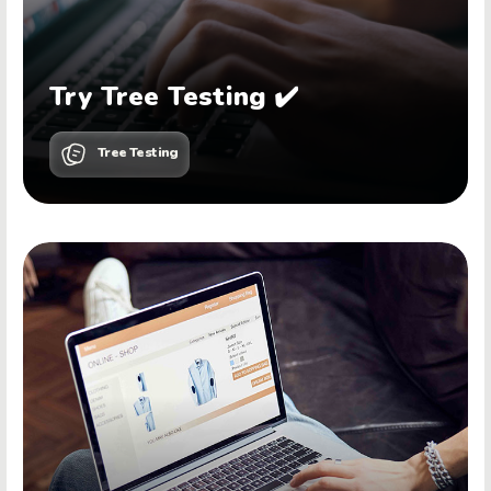
Try Tree Testing ✔️
Tree Testing