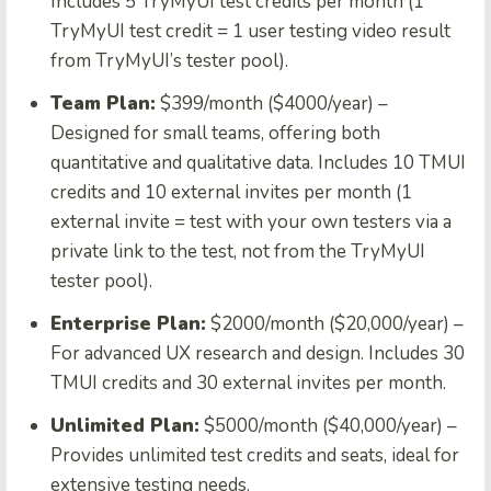
Includes 5 TryMyUI test credits per month (1
TryMyUI test credit = 1 user testing video result
from TryMyUI’s tester pool).
Team Plan:
$399/month ($4000/year) –
Designed for small teams, offering both
quantitative and qualitative data. Includes 10 TMUI
credits and 10 external invites per month (1
external invite = test with your own testers via a
private link to the test, not from the TryMyUI
tester pool).
Enterprise Plan:
$2000/month ($20,000/year) –
For advanced UX research and design. Includes 30
TMUI credits and 30 external invites per month.
Unlimited Plan:
$5000/month ($40,000/year) –
Provides unlimited test credits and seats, ideal for
extensive testing needs.