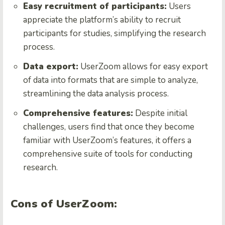
Easy recruitment of participants:
Users
appreciate the platform’s ability to recruit
participants for studies, simplifying the research
process.
Data export:
UserZoom allows for easy export
of data into formats that are simple to analyze,
streamlining the data analysis process.
Comprehensive features:
Despite initial
challenges, users find that once they become
familiar with UserZoom’s features, it offers a
comprehensive suite of tools for conducting
research.
Cons of UserZoom: