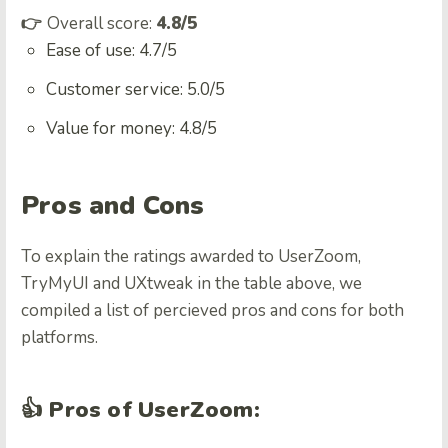
👉
Overall score:
4.8/5
Ease of use: 4.7/5
Customer service: 5.0/5
Value for money: 4.8/5
Pros and Cons
To explain the ratings awarded to UserZoom,
TryMyUI and UXtweak in the table above, we
compiled a list of percieved pros and cons for both
platforms.
👍 Pros of UserZoom: