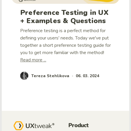
Preference Testing in UX
+ Examples & Questions
Preference testing is a perfect method for
defining your users' needs. Today we've put
together a short preference testing guide for
you to get more familiar with the method!
Read more ...
Tereza Stehlikova
06. 03. 2024
•
Product