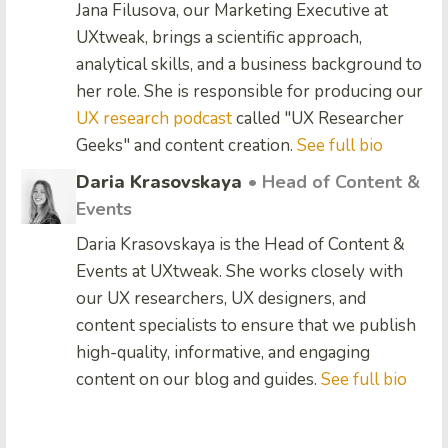
Jana Filusova, our Marketing Executive at
UXtweak, brings a scientific approach,
analytical skills, and a business background to
her role. She is responsible for producing our
UX research podcast
called "UX Researcher
Geeks" and content creation.
See full bio
Daria Krasovskaya
• Head of Content &
Events
Daria Krasovskaya is the Head of Content &
Events at UXtweak. She works closely with
our UX researchers, UX designers, and
content specialists to ensure that we publish
high-quality, informative, and engaging
content on our blog and guides.
See full bio