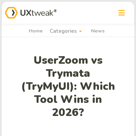
arrow_drop_down
Home
Categories
News
UserZoom vs
Trymata
(TryMyUI): Which
Tool Wins in
2026?