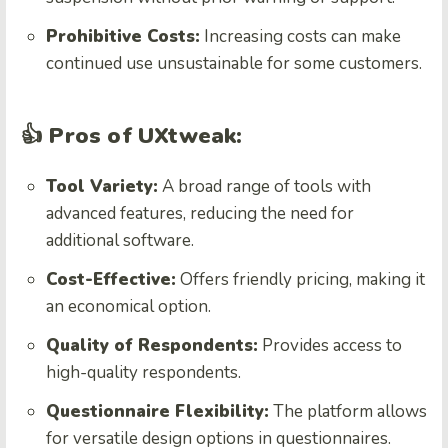
Prohibitive Costs:
Increasing costs can make
continued use unsustainable for some customers.
👍 Pros of UXtweak:
Tool Variety:
A broad range of tools with
advanced features, reducing the need for
additional software.
Cost-Effective:
Offers friendly pricing, making it
an economical option.
Quality of Respondents:
Provides access to
high-quality respondents.
Questionnaire Flexibility:
The platform allows
for versatile design options in questionnaires.