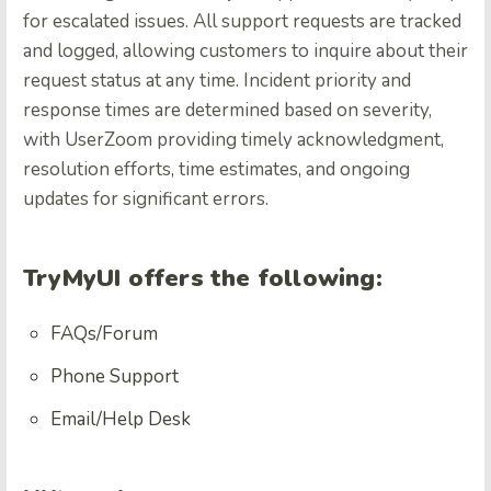
for escalated issues. All support requests are tracked
and logged, allowing customers to inquire about their
request status at any time. Incident priority and
response times are determined based on severity,
with UserZoom providing timely acknowledgment,
resolution efforts, time estimates, and ongoing
updates for significant errors.
TryMyUI offers the following:
FAQs/Forum
Phone Support
Email/Help Desk