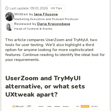
Last update: 09.01.2026
UX Tips
Written by
Jana Filusova
Marketing Executive and Podcast Producer
Reviewed by
Daria Krasovskaya
Head of Content & Events
This article compares UserZoom and TryMyUI, two
tools for user testing. We'll also highlight a third
option for anyone looking for more sophisticated
features. Continue reading to identify the ideal tool for
your requirements.
UserZoom and TryMyUI
alternative, or what sets
UXtweak apart?