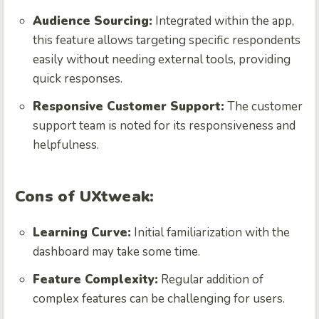
Audience Sourcing:
Integrated within the app,
this feature allows targeting specific respondents
easily without needing external tools, providing
quick responses.
Responsive Customer Support:
The customer
support team is noted for its responsiveness and
helpfulness.
Cons of UXtweak:
Learning Curve:
Initial familiarization with the
dashboard may take some time.
Feature Complexity:
Regular addition of
complex features can be challenging for users.