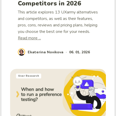
Competitors in 2026
This article explores 13 UXarmy alternatives
and competitors, as well as their features,
pros, cons, reviews and pricing plans, helping
you choose the best one for your needs.
Read more ...
Ekaterina Novikova
06. 01. 2026
•
User Research