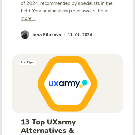
of 2024, recommended by specialists in the
field. Your next inspiring read awaits!
Read
more ...
Jana Filusova
11. 01. 2024
•
UX Tips
13 Top UXarmy
Alternatives &