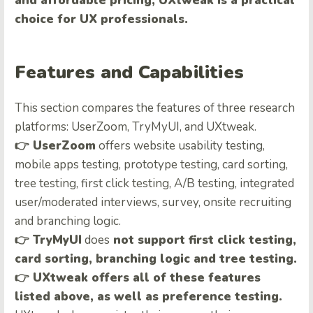
and affordable pricing, UXtweak is a practical
choice for UX professionals.
Features and Capabilities
This section compares the features of three research
platforms: UserZoom, TryMyUI, and UXtweak.
👉
UserZoom
offers website usability testing,
mobile apps testing, prototype testing, card sorting,
tree testing, first click testing, A/B testing, integrated
user/moderated interviews, survey, onsite recruiting
and branching logic.
👉
TryMyUI
does
not support first click testing,
card sorting, branching logic and tree testing.
👉
UXtweak offers all of these features
listed above, as well as preference testing.