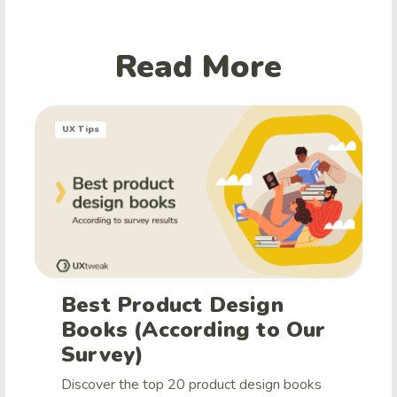
Read More
UX Tips
Best Product Design
Books (According to Our
Survey)
Discover the top 20 product design books