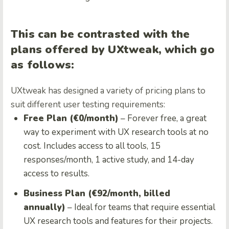
This can be contrasted with the
plans offered by UXtweak, which go
as follows:
UXtweak has designed a variety of pricing plans to
suit different user testing requirements:
Free Plan (€0/month)
– Forever free, a great
way to experiment with UX research tools at no
cost. Includes access to all tools, 15
responses/month, 1 active study, and 14-day
access to results.
Business Plan (€92/month, billed
annually)
– Ideal for teams that require essential
UX research tools and features for their projects.