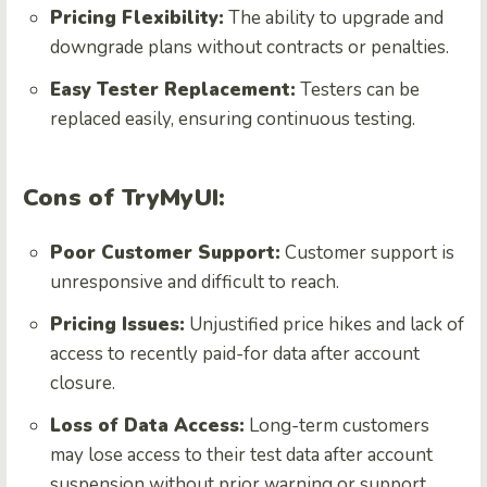
Pricing Flexibility:
The ability to upgrade and
downgrade plans without contracts or penalties.
Easy Tester Replacement:
Testers can be
replaced easily, ensuring continuous testing.
Cons of TryMyUI:
Poor Customer Support:
Customer support is
unresponsive and difficult to reach.
Pricing Issues:
Unjustified price hikes and lack of
access to recently paid-for data after account
closure.
Loss of Data Access:
Long-term customers
may lose access to their test data after account
suspension without prior warning or support.