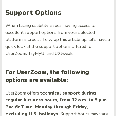
Support Options
When facing usability issues, having access to
excellent support options from your selected
platform is crucial. To wrap this article up, let’s have a
quick look at the support options offered for
UserZoom, TryMyUI and UXtweak.
For UserZoom, the following
options are available:
UserZoom offers
technical support during
regular business hours, from 12 a.m. to 5 p.m.
Pacific Time, Monday through Friday,
excluding U.S. holidays.
Support hours may vary