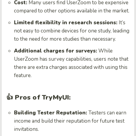
Cost:
Many users find UserZoom to be expensive
compared to other options available in the market.
Limited flexibility in research sessions:
It’s
not easy to combine devices for one study, leading
to the need for more studies than necessary.
Additional charges for surveys:
While
UserZoom has survey capabilities, users note that
there are extra charges associated with using this
feature.
👍 Pros of TryMyUI:
Building Tester Reputation:
Testers can earn
income and build their reputation for future test
invitations.