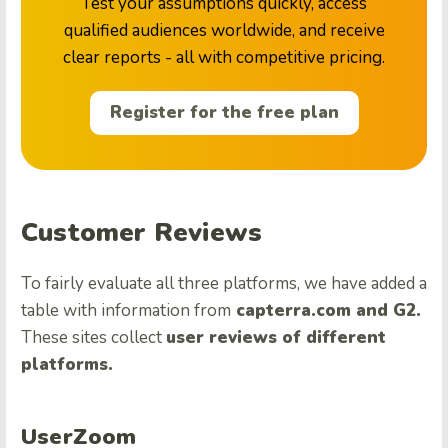
Test your assumptions quickly, access
qualified audiences worldwide, and receive
clear reports - all with competitive pricing.
Register for the free plan
Customer Reviews
To fairly evaluate all three platforms, we have added a
table with information from
capterra.com and G2.
These sites collect
user reviews of different
platforms.
UserZoom