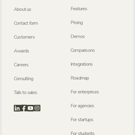
Features
About us
Pricing
Contact form
Demos
Customers
Comparisons
Awards
Integrations
Careers
Roadmap
Consulting
For enterprises
Talk to sales
For agencies
For startups
For students