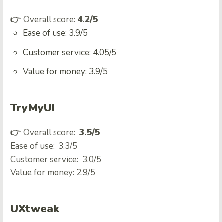
👉
Overall score:
4.2/5
Ease of use: 3.9/5
Customer service: 4.05/5
Value for money: 3.9/5
TryMyUI
👉
Overall score:
3.5/5
Ease of use: 3.3/5
Customer service: 3.0/5
Value for money: 2.9/5
UXtweak