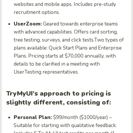
websites and mobile apps. Includes pre-study
recruitment options.
UserZoom:
Geared towards enterprise teams
with advanced capabilities. Offers card sorting,
tree testing, surveys, and click tests.Two types of
plans available: Quick Start Plans and Enterprise
Plans. Pricing starts at $70,000 annually, with
details to be clarified in a meeting with
UserTesting representatives.
TryMyUI’s approach to pricing is
slightly different, consisting of:
Personal Plan:
$99/month ($1000/year) –
Suitable for starting with qualitative feedback.