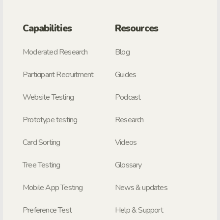
Capabilities
Resources
Moderated Research
Blog
Participant Recruitment
Guides
Website Testing
Podcast
Prototype testing
Research
Card Sorting
Videos
Tree Testing
Glossary
Mobile App Testing
News & updates
Preference Test
Help & Support