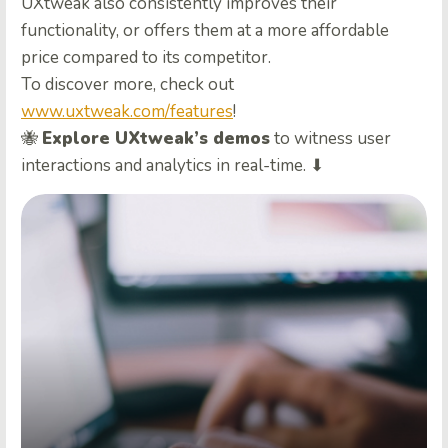
UXtweak also consistently improves their
functionality, or offers them at a more affordable
price compared to its competitor.
To discover more, check out
www.uxtweak.com/features
!
🐝
Explore UXtweak’s demos
to witness user
interactions and analytics in real-time. ⬇