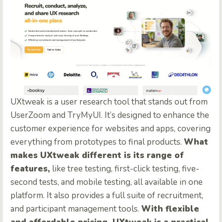
UXtweak is a user research tool that stands out from
UserZoom and TryMyUI. It’s designed to enhance the
customer experience for websites and apps, covering
everything from prototypes to final products.
What
makes UXtweak different is its range of
features,
like tree testing, first-click testing, five-
second tests, and mobile testing, all available in one
platform. It also provides a full suite of recruitment,
and participant management tools.
With flexible