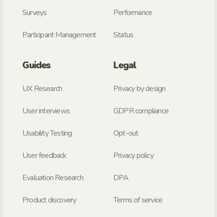
Surveys
Performance
Participant Management
Status
Guides
Legal
UX Research
Privacy by design
User interviews
GDPR compliance
Usability Testing
Opt-out
User feedback
Privacy policy
Evaluation Research
DPA
Product discovery
Terms of service