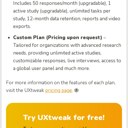
Includes 50 responses/month (upgradable), 1
active study (upgradable), unlimited tasks per
study, 12-month data retention, reports and video
exports.
Custom Plan (Pricing upon request)
–
Tailored for organizations with advanced research
needs, providing unlimited active studies,
customizable responses, live interviews, access to
a global user panel and much more.
For more information on the features of each plan,
visit the UXtweak
pricing page
. 🐝
Try UXtweak for free!