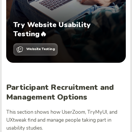
Try Website Usability
Testing🔥
Website Testing
Participant Recruitment and
Management Options
This section shows how UserZoom, TryMyUI, and
UXtweak find and manage people taking part in
usability studies.