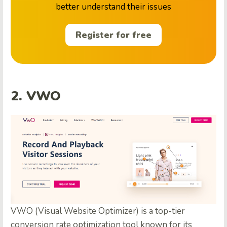
better understand their issues
Register for free
2. VWO
VWO (Visual Website Optimizer) is a top-tier
conversion rate optimization tool known for its