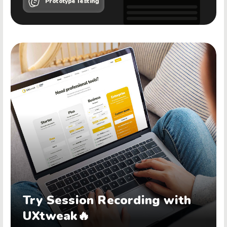
Prototype Testing
Try Session Recording with
UXtweak🔥