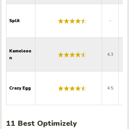
Split
-
Kameleoo
4.3
4
n
Crazy Egg
4.5
4
11 Best
Optimizely