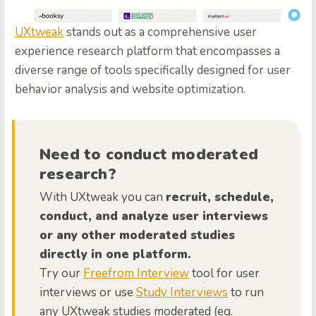
UXtweak
stands out as a comprehensive user
experience research platform that encompasses a
diverse range of tools specifically designed for user
behavior analysis and website optimization.
Need to conduct moderated
research?
With UXtweak you can
recruit, schedule,
conduct, and analyze user interviews
or any other moderated studies
directly in one platform.
Try our
Freefrom Interview
tool for user
interviews or use
Study Interviews
to run
any UXtweak studies moderated (eg.