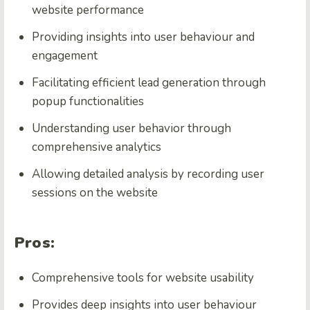
website performance
Providing insights into user behaviour and
engagement
Facilitating efficient lead generation through
popup functionalities
Understanding user behavior through
comprehensive analytics
Allowing detailed analysis by recording user
sessions on the website
Pros:
Comprehensive tools for
website usability
Provides deep insights into user behaviour