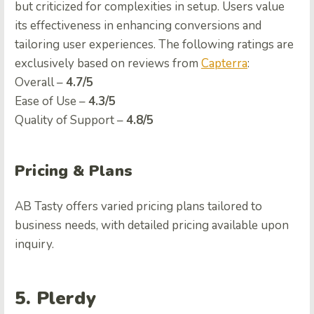
but criticized for complexities in setup. Users value
its effectiveness in enhancing conversions and
tailoring user experiences. The following ratings are
exclusively based on reviews from
Capterra
:
Ovеrall –
4.7/5
Easе of Usе –
4.3/5
Quality of Support –
4.8/5
Pricing & Plans
AB Tasty offers varied pricing plans tailored to
business needs, with detailed pricing available upon
inquiry.
5. Plerdy