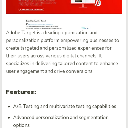
Adobe Target is a leading optimization and
personalization platform empowering businesses to
create targeted and personalized experiences for
their users across various digital channels. It
specializes in delivering tailored content to enhance
user engagement and drive conversions.
Features:
A/B Testing and multivariate testing capabilities
Advanced personalization and segmentation
options