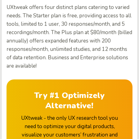
UXtweak offers four distinct plans catering to varied
needs. The Starter plan is free, providing access to all
tools, limited to 1 user, 30 responses/month, and 5
recordings/month. The Plus plan at $80/month (billed
annually) offers expanded features with 200
responses/month, unlimited studies, and 12 months
of data retention. Business and Enterprise solutions
are available!
Try #1 Optimizely
Alternative!
UXtweak - the only UX research tool you
need to optimize your digital products,
visualize your customers’ frustration and