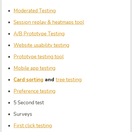
Moderated Testing
Session replay & heatmaps tool
A/B Prototype Testing
Website usability testing
Prototype testing tool
Mobile app testing
Card sorting
and
tree testing
Preference testing
5 Second test
Survey
s
First click testing