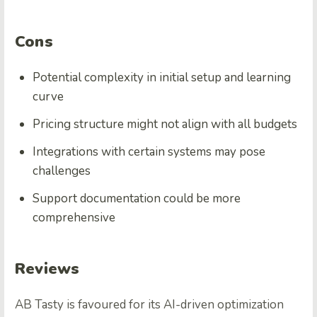
Cons
Potential complexity in initial setup and learning
curve
Pricing structure might not align with all budgets
Integrations with certain systems may pose
challenges
Support documentation could be more
comprehensive
Reviews
AB Tasty is favoured for its AI-driven optimization