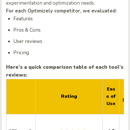
experimentation and optimization needs.
For each
Optimizely
competitor, we evaluated:
Features
Pros & Cons
User reviews
Pricing
Here’s a quick comparison table of each tool’s
reviews:
Qu
Eas
ty
Rating
e of
Su
Use
r