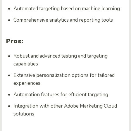
Automated targeting based on machine learning
Comprehensive analytics and reporting tools
Pros:
Robust and advanced testing and targeting
capabilities
Extensive personalization options for tailored
experiences
Automation features for efficient targeting
Integration with other Adobe Marketing Cloud
solutions