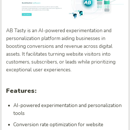
AB Tasty is an AI-powered experimentation and
personalization platform aiding businesses in
boosting conversions and revenue across digital
assets. It facilitates turning website visitors into
customers, subscribers, or leads while prioritizing
exceptional user experiences.
Features:
AI-powered experimentation and personalization
tools
Conversion rate optimization for website