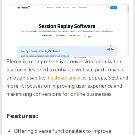
Plerdy is a comprehensive conversion optimization
platform designed to enhance website performance
through usability,
heatmap analysis
, popups, SEO, and
more. It focuses on improving user experience and
maximizing conversions for online businesses.
Features:
Offering diverse functionalities to improve