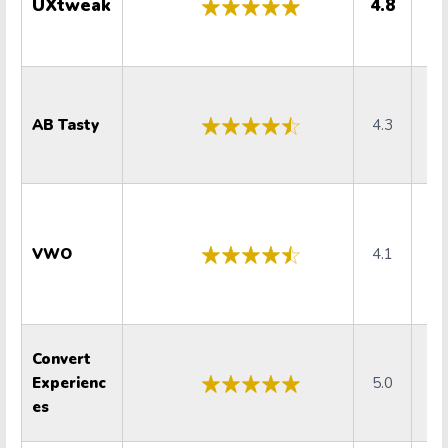
UXtweak
4.8
5
AB Tasty
4.3
4
VWO
4.1
4
Convert
Experienc
5.0
5
es