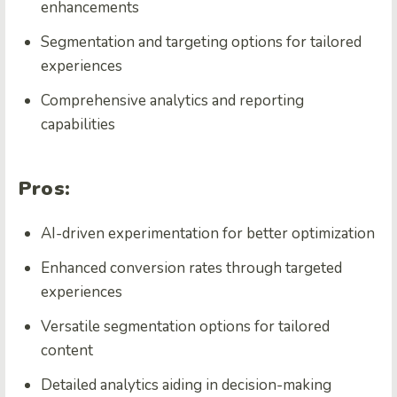
enhancements
Segmentation and targeting options for tailored
experiences
Comprehensive analytics and reporting
capabilities
Pros:
AI-driven experimentation for better optimization
Enhanced conversion rates through targeted
experiences
Versatile segmentation options for tailored
content
Detailed analytics aiding in decision-making