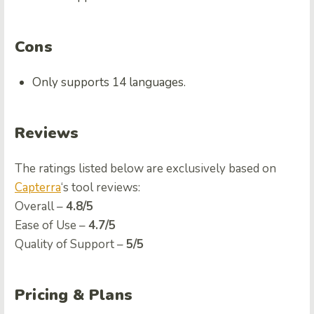
Cons
Only supports 14 languages.
Reviews
The ratings listed below are exclusively based on
Capterra
‘s tool reviews:
Ovеrall –
4.8/5
Easе of Usе –
4.7/5
Quality of Support –
5/5
Pricing & Plans