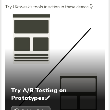
Try UXtweak’s tools in action in these demos 👇
Try A/B Testing on
Prototypes✅