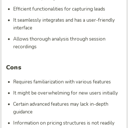
Efficient functionalities for capturing leads
It seamlessly integrates and has a user-friendly
interface
Allows thorough analysis through
session
recordings
Cons
Requires familiarization with various features
It might be overwhelming for new users initially
Certain advanced features may lack in-depth
guidance
Information on pricing structures is not readily