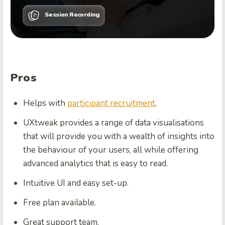
Session Recording
Pros
Helps with
participant recruitment
.
UXtweak provides a range of data visualisations
that will provide you with a wealth of insights into
the behaviour of your users, all while offering
advanced analytics that is easy to read.
Intuitive UI and easy set-up.
Free plan available.
Great support team.