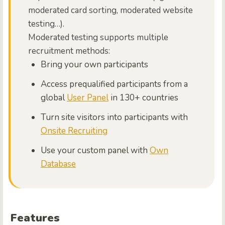
moderated card sorting, moderated website
testing…).
Moderated testing supports multiple
recruitment methods:
Bring your own participants
Access prequalified participants from a
global
User Panel
in 130+ countries
Turn site visitors into participants with
Onsite Recruiting
Use your custom panel with
Own
Database
Features