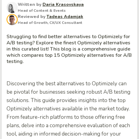
Written by
Daria Krasovskaya
Head of Content & Events
Reviewed by
Tadeas Adamjak
Head of Growth, CX/UX Consultant
Struggling to find better alternatives to Optimizely for
A/B testing? Explore the finest Optimizely alternatives
in this curated list! This blog is a comprehensive guide
which compares top 15 Optimizely alternatives for A/B
testing.
Discovering the best alternatives to Optimizely can
be pivotal for businesses seeking robust A/B testing
solutions. This guide provides insights into the top
Optimizely alternatives available in the market today.
From feature-rich platforms to those offering free
plans, delve into a comprehensive evaluation of each
tool, aiding in informed decision-making for your