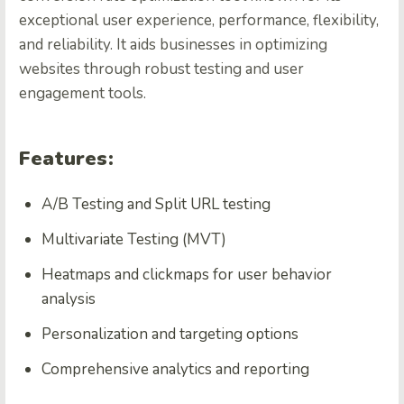
exceptional user experience, performance, flexibility,
and reliability. It aids businesses in optimizing
websites through robust testing and user
engagement tools.
Features:
A/B Testing and Split URL testing
Multivariate Testing (MVT)
Heatmaps
and clickmaps for user behavior
analysis
Personalization and targeting options
Comprehensive analytics and reporting