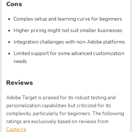
Cons
Complex setup and learning curve for beginners
Higher pricing might not suit smaller businesses
Integration challenges with non-Adobe platforms
Limited support for some advanced customization
needs
Reviews
Adobe Target is praised for its robust testing and
personalization capabilities but criticized for its
complexity, particularly for beginners. The following
ratings are exclusively based on reviews from
Capterra
: