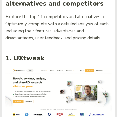
alternatives and competitors
Explore the top 11 competitors and alternatives to
Optimizely, complete with a detailed analysis of each,
including their features, advantages and
disadvantages, user feedback, and pricing details.
1. UXtweak