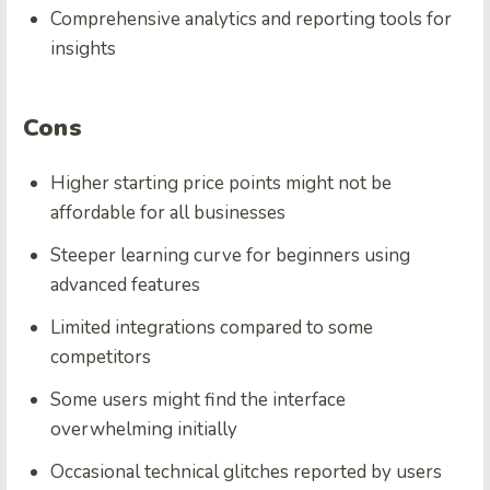
Comprehensive analytics and reporting tools for
insights
Cons
Higher starting price points might not be
affordable for all businesses
Steeper learning curve for beginners using
advanced features
Limited integrations compared to some
competitors
Some users might find the interface
overwhelming initially
Occasional technical glitches reported by users