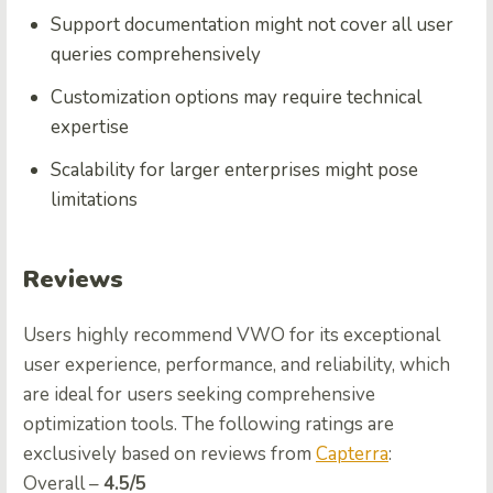
Support documentation might not cover all user
queries comprehensively
Customization options may require technical
expertise
Scalability for larger enterprises might pose
limitations
Reviews
Users highly recommend VWO for its exceptional
user experience, performance, and reliability, which
are ideal for users seeking comprehensive
optimization tools. The following ratings are
exclusively based on reviews from
Capterra
:
Ovеrall –
4.5/5