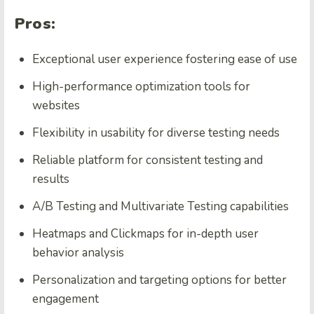
Pros:
Exceptional user experience fostering ease of use
High-performance optimization tools for
websites
Flexibility in usability for diverse testing needs
Reliable platform for consistent testing and
results
A/B Testing and Multivariate Testing capabilities
Heatmaps and Clickmaps for in-depth user
behavior analysis
Personalization and targeting options for better
engagement