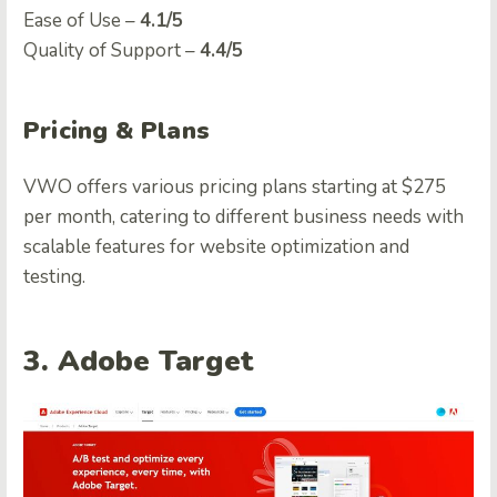
Easе of Usе –
4.1/5
Quality of Support –
4.4/5
Pricing & Plans
VWO offers various pricing plans starting at $275
per month, catering to different business needs with
scalable features for website optimization and
testing.
3. Adobe
Target