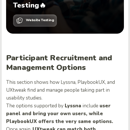
Testing🔥
Website Testing
Participant Recruitment and
Management Options
This section shows how Lyssna, PlaybookUX, and
UXtweak find and manage people taking part in
usability studies.
The options supported by
Lyssna
include
user
panel and bring your own users, while
PlaybookUX offers the very same options.
Once again,
UXtweak can match both