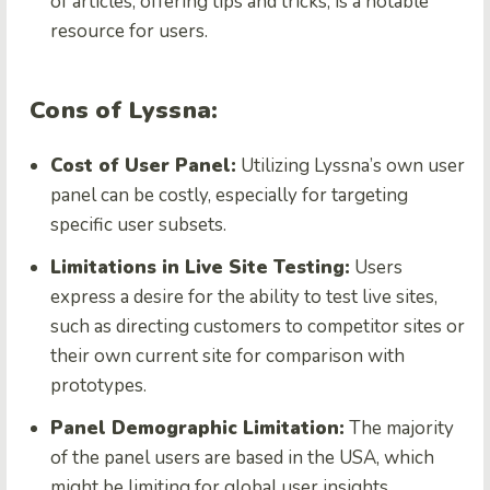
of articles, offering tips and tricks, is a notable
resource for users.
Cons of Lyssna:
Cost of User Panel:
Utilizing Lyssna’s own user
panel can be costly, especially for targeting
specific user subsets.
Limitations in Live Site Testing:
Users
express a desire for the ability to test live sites,
such as directing customers to competitor sites or
their own current site for comparison with
prototypes.
Panel Demographic Limitation:
The majority
of the panel users are based in the USA, which
might be limiting for global user insights.