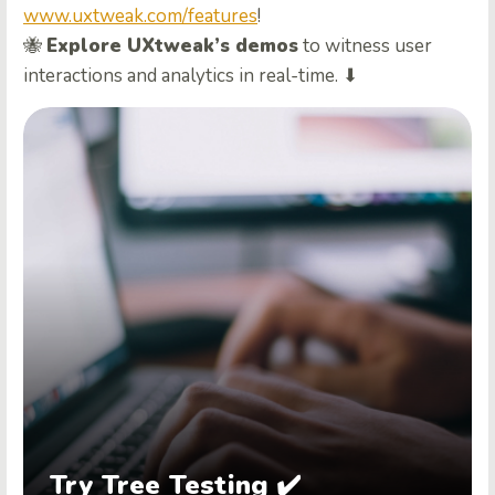
www.uxtweak.com/features
!
🐝
Explore UXtweak’s demos
to witness user
interactions and analytics in real-time. ⬇
Try Tree Testing ✔️