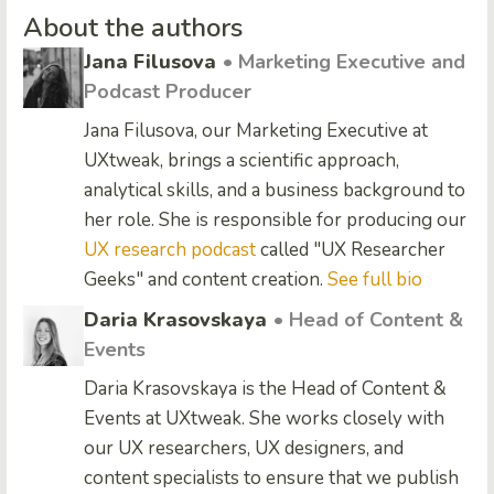
About the authors
Jana Filusova
• Marketing Executive and
Podcast Producer
Jana Filusova, our Marketing Executive at
UXtweak, brings a scientific approach,
analytical skills, and a business background to
her role. She is responsible for producing our
UX research podcast
called "UX Researcher
Geeks" and content creation.
See full bio
Daria Krasovskaya
• Head of Content &
Events
Daria Krasovskaya is the Head of Content &
Events at UXtweak. She works closely with
our UX researchers, UX designers, and
content specialists to ensure that we publish