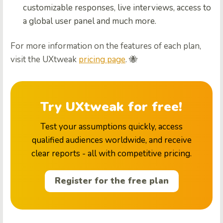
customizable responses, live interviews, access to
a global user panel and much more.
For more information on the features of each plan,
visit the UXtweak
pricing page
. 🐝
Try UXtweak for free!
Test your assumptions quickly, access
qualified audiences worldwide, and receive
clear reports - all with competitive pricing.
Register for the free plan