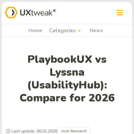
arrow_drop_down
Home
Categories
News
PlaybookUX vs
Lyssna
(UsabilityHub):
Compare for 2026
Last update: 06.01.2026
User Research