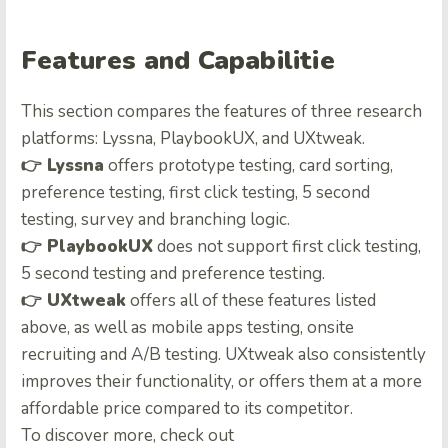
Features and Capabilitie
This section compares the features of three research
platforms: Lyssna, PlaybookUX, and UXtweak.
👉
Lyssna
offers prototype testing, card sorting,
preference testing, first click testing, 5 second
testing, survey and branching logic.
👉
PlaybookUX
does not support first click testing,
5 second testing and preference testing.
👉
UXtweak
offers all of these features listed
above, as well as mobile apps testing, onsite
recruiting and A/B testing. UXtweak also consistently
improves their functionality, or offers them at a more
affordable price compared to its competitor.
To discover more, check out