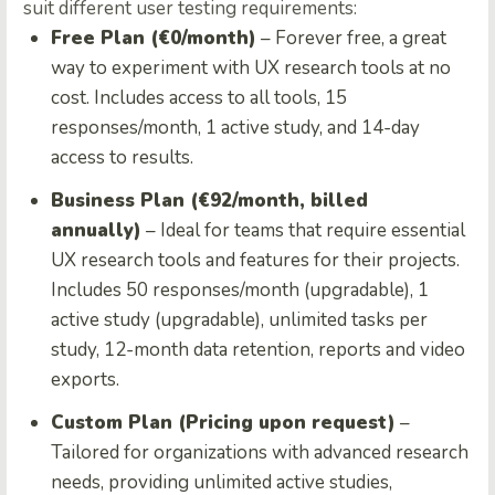
suit different user testing requirements:
Free Plan (€0/month)
– Forever free, a great
way to experiment with UX research tools at no
cost. Includes access to all tools, 15
responses/month, 1 active study, and 14-day
access to results.
Business Plan (€92/month, billed
annually)
– Ideal for teams that require essential
UX research tools and features for their projects.
Includes 50 responses/month (upgradable), 1
active study (upgradable), unlimited tasks per
study, 12-month data retention, reports and video
exports.
Custom Plan (Pricing upon request)
–
Tailored for organizations with advanced research
needs, providing unlimited active studies,