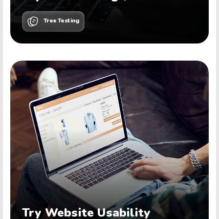
Tree Testing
Try Website Usability