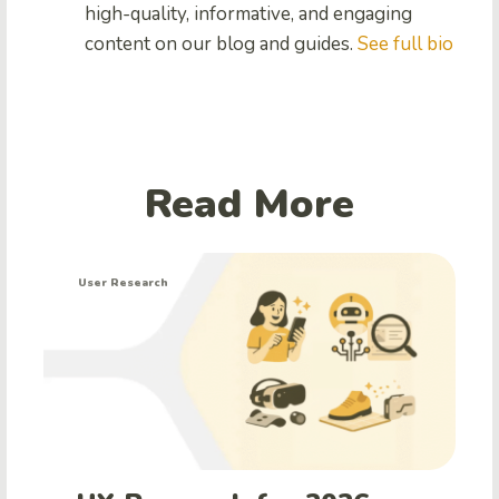
high-quality, informative, and engaging
content on our blog and guides.
See full bio
Read More
User Research