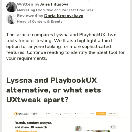
Written by
Jana Filusova
Marketing Executive and Podcast Producer
Reviewed by
Daria Krasovskaya
Head of Content & Events
This article compares Lyssna and PlaybookUX, two
tools for user testing. We'll also highlight a third
option for anyone looking for more sophisticated
features. Continue reading to identify the ideal tool for
your requirements.
Lyssna and PlaybookUX
alternative, or what sets
UXtweak apart?