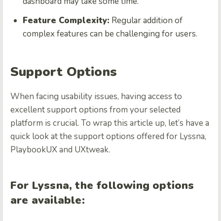
dashboard may take some time.
Feature Complexity:
Regular addition of
complex features can be challenging for users.
Support Options
When facing usability issues, having access to
excellent support options from your selected
platform is crucial. To wrap this article up, let’s have a
quick look at the support options offered for Lyssna,
PlaybookUX and UXtweak.
For Lyssna, the following options
are available: