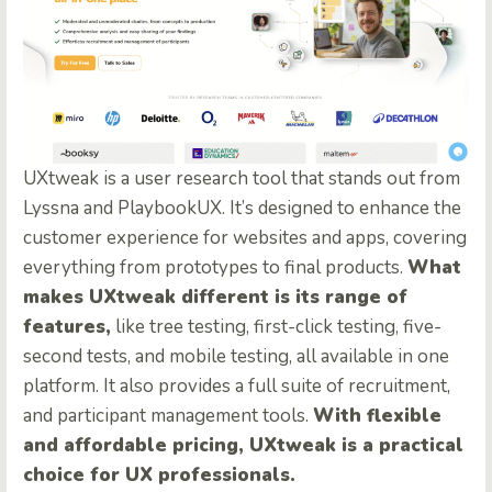
UXtweak is a user research tool that stands out from
Lyssna and PlaybookUX. It’s designed to enhance the
customer experience for websites and apps, covering
everything from prototypes to final products.
What
makes UXtweak different is its range of
features,
like tree testing, first-click testing, five-
second tests, and mobile testing, all available in one
platform. It also provides a full suite of recruitment,
and participant management tools.
With flexible
and affordable pricing, UXtweak is a practical
choice for UX professionals.