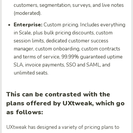
customers, segmentation, surveys, and live notes
(moderated).
Enterprise:
Custom pricing. Includes everything
in Scale, plus bulk pricing discounts, custom
session limits, dedicated customer success
manager, custom onboarding, custom contracts
and terms of service, 99.99% guaranteed uptime
SLA, invoice payments, SSO and SAML, and
unlimited seats.
This can be contrasted with the
plans offered by UXtweak, which go
as follows:
UXtweak has designed a variety of pricing plans to