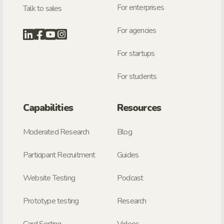
For enterprises
Talk to sales
For agencies
For startups
For students
Capabilities
Resources
Moderated Research
Blog
Participant Recruitment
Guides
Website Testing
Podcast
Prototype testing
Research