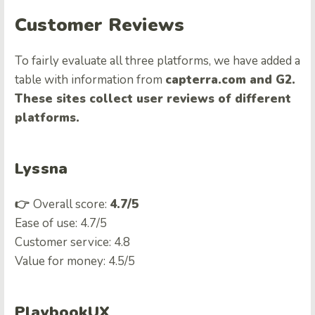
Customer Reviews
To fairly evaluate all three platforms, we have added a
table with information from
capterra.com and G2.
These sites collect user reviews of different
platforms.
Lyssna
👉
Overall score:
4.7/5
Ease of use: 4.7/5
Customer service: 4.8
Value for money: 4.5/5
PlaybookUX