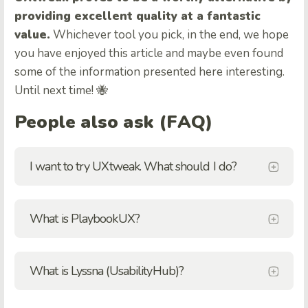
providing excellent quality at a fantastic
value.
Whichever tool you pick, in the end, we hope
you have enjoyed this article and maybe even found
some of the information presented here interesting.
Until next time! 🐝
People also ask (FAQ)
I want to try UXtweak. What should I do?
What is PlaybookUX?
What is Lyssna (UsabilityHub)?