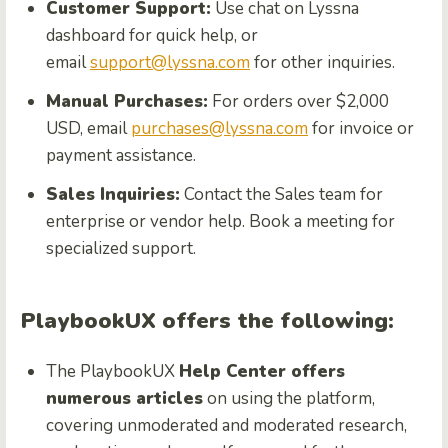
Customer Support:
Use chat on Lyssna
dashboard for quick help, or
email
support@lyssna.com
for other inquiries.
Manual Purchases:
For orders over $2,000
USD, email
purchases@lyssna.com
for invoice or
payment assistance.
Sales Inquiries:
Contact the Sales team for
enterprise or vendor help. Book a meeting for
specialized support.
PlaybookUX offers the following:
The PlaybookUX
Help Center offers
numerous articles
on using the platform,
covering unmoderated and moderated research,