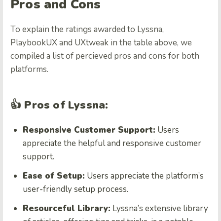
Pros and Cons
To explain the ratings awarded to Lyssna,
PlaybookUX and UXtweak in the table above, we
compiled a list of percieved pros and cons for both
platforms.
👍 Pros of Lyssna:
Responsive Customer Support:
Users
appreciate the helpful and responsive customer
support.
Ease of Setup:
Users appreciate the platform’s
user-friendly setup process.
Resourceful Library:
Lyssna’s extensive library