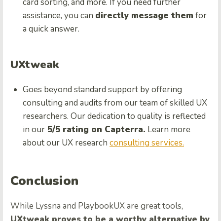
card sorting, and more. If you need further
assistance, you can
directly message them
for
a quick answer.
UXtweak
Goes beyond standard support by offering
consulting and audits from our team of skilled UX
researchers. Our dedication to quality is reflected
in our
5/5 rating on Capterra.
Learn more
about our UX research
consulting services.
Conclusion
While Lyssna and PlaybookUX are great tools,
UXtweak proves to be a worthy alternative by