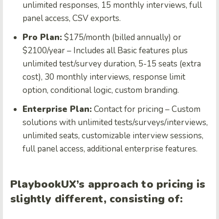
unlimited responses, 15 monthly interviews, full
panel access, CSV exports.
Pro Plan:
$175/month (billed annually) or
$2100/year – Includes all Basic features plus
unlimited test/survey duration, 5-15 seats (extra
cost), 30 monthly interviews, response limit
option, conditional logic, custom branding.
Enterprise Plan:
Contact for pricing – Custom
solutions with unlimited tests/surveys/interviews,
unlimited seats, customizable interview sessions,
full panel access, additional enterprise features.
PlaybookUX’s approach to pricing is
slightly different, consisting of: