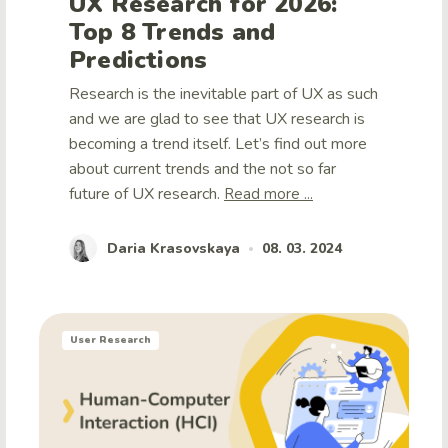
UX Research for 2026:
Top 8 Trends and
Predictions
Research is the inevitable part of UX as such
and we are glad to see that UX research is
becoming a trend itself. Let’s find out more
about current trends and the not so far
future of UX research.
Read more ...
Daria Krasovskaya
08. 03. 2024
•
User Research