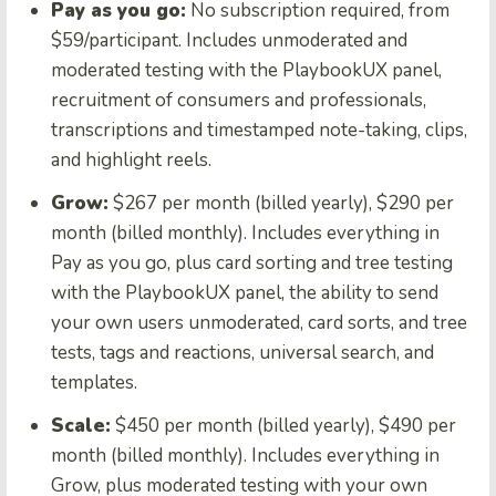
Pay as you go:
No subscription required, from
$59/participant. Includes unmoderated and
moderated testing with the PlaybookUX panel,
recruitment of consumers and professionals,
transcriptions and timestamped note-taking, clips,
and highlight reels.
Grow:
$267 per month (billed yearly), $290 per
month (billed monthly). Includes everything in
Pay as you go, plus card sorting and tree testing
with the PlaybookUX panel, the ability to send
your own users unmoderated, card sorts, and tree
tests, tags and reactions, universal search, and
templates.
Scale:
$450 per month (billed yearly), $490 per
month (billed monthly). Includes everything in
Grow, plus moderated testing with your own