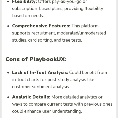
Flexibility:
Offers pay-as-you-go or
subscription-based plans, providing flexibility
based on needs.
Comprehensive Features:
This platform
supports recruitment, moderated/unmoderated
studies, card sorting, and tree tests.
Cons of PlaybookUX:
Lack of In-Tool Analysis:
Could benefit from
in-tool charts for post-study analysis like
customer sentiment analysis.
Analytic Details:
More detailed analytics or
ways to compare current tests with previous ones
could enhance user understanding.