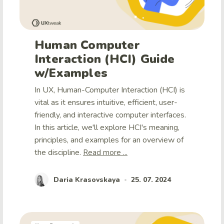
Human Computer
Interaction (HCI) Guide
w/Examples
In UX, Human-Computer Interaction (HCI) is
vital as it ensures intuitive, efficient, user-
friendly, and interactive computer interfaces.
In this article, we'll explore HCI's meaning,
principles, and examples for an overview of
the discipline.
Read more ...
Daria Krasovskaya
25. 07. 2024
•