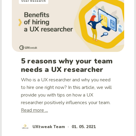
User Research
5 reasons why your team
needs a UX researcher
Who is a UX researcher and why you need
to hire one right now? In this article, we will
provide you with tips on how a UX
researcher positively influences your team.
Read more ...
UXtweak Team
01. 05. 2021
•