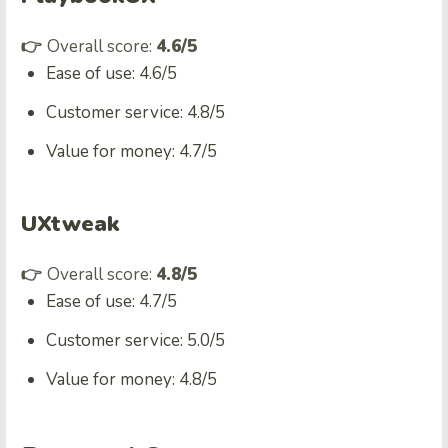
👉
Overall score:
4.6/5
Ease of use: 4.6/5
Customer service: 4.8/5
Value for money: 4.7/5
UXtweak
👉
Overall score:
4.8/5
Ease of use: 4.7/5
Customer service: 5.0/5
Value for money: 4.8/5