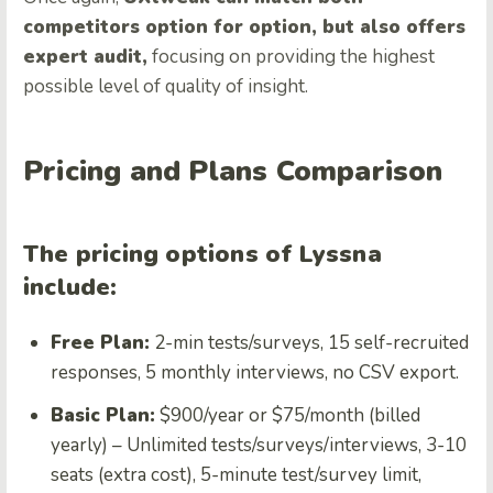
competitors option for option, but also offers
expert audit,
focusing on providing the highest
possible level of quality of insight.
Pricing and Plans Comparison
The pricing options of Lyssna
include:
Free Plan:
2-min tests/surveys, 15 self-recruited
responses, 5 monthly interviews, no CSV export.
Basic Plan:
$900/year or $75/month (billed
yearly) – Unlimited tests/surveys/interviews, 3-10
seats (extra cost), 5-minute test/survey limit,