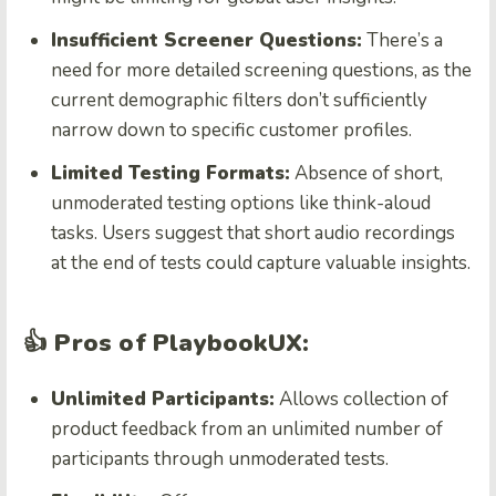
Insufficient Screener Questions:
There’s a
need for more detailed screening questions, as the
current demographic filters don’t sufficiently
narrow down to specific customer profiles.
Limited Testing Formats:
Absence of short,
unmoderated testing options like think-aloud
tasks. Users suggest that short audio recordings
at the end of tests could capture valuable insights.
👍 Pros of PlaybookUX:
Unlimited Participants:
Allows collection of
product feedback from an unlimited number of
participants through unmoderated tests.