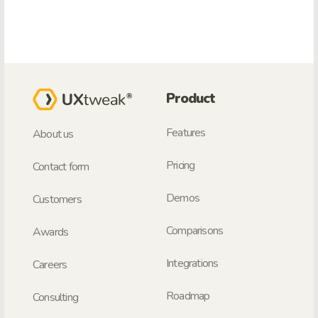
Product
Features
About us
Pricing
Contact form
Demos
Customers
Comparisons
Awards
Integrations
Careers
Roadmap
Consulting