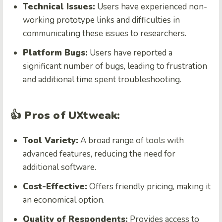
Technical Issues:
Users have experienced non-
working prototype links and difficulties in
communicating these issues to researchers.
Platform Bugs:
Users have reported a
significant number of bugs, leading to frustration
and additional time spent troubleshooting.
👍 Pros of UXtweak:
Tool Variety:
A broad range of tools with
advanced features, reducing the need for
additional software.
Cost-Effective:
Offers friendly pricing, making it
an economical option.
Quality of Respondents:
Provides access to