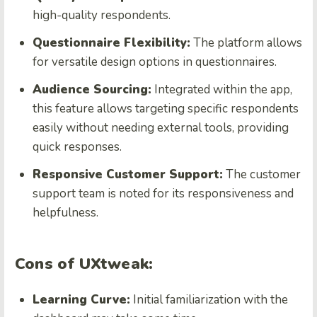
high-quality respondents.
Questionnaire Flexibility:
The platform allows
for versatile design options in questionnaires.
Audience Sourcing:
Integrated within the app,
this feature allows targeting specific respondents
easily without needing external tools, providing
quick responses.
Responsive Customer Support:
The customer
support team is noted for its responsiveness and
helpfulness.
Cons of UXtweak:
Learning Curve:
Initial familiarization with the