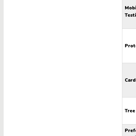
Mobi
Test
Prot
Card
Tree
Pref