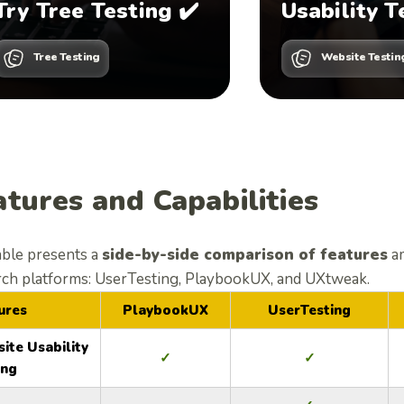
Try Tree Testing ✔️
Usability T
Tree Testing
Website Testin
atures and Capabilities
able presents a
side-by-side comparison of features
a
rch platforms: UserTesting, PlaybookUX, and UXtweak.
ures
PlaybookUX
UserTesting
ite Usability
✓
✓
ing