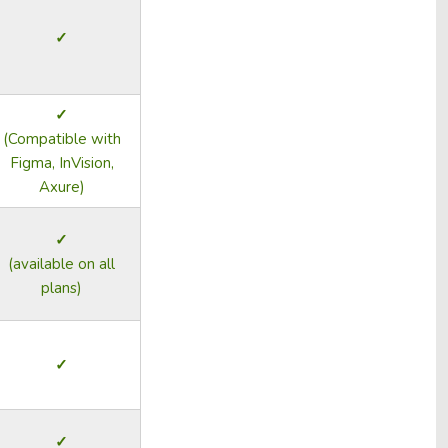
✓
✓
(Compatible with
Figma, InVision,
Axure)
✓
(available on all
plans)
✓
✓