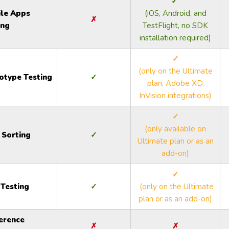
✓
le Apps
(iOS, Android, and
✗
ing
TestFlight, no SDK
installation required)
✓
(only on the Ultimate
otype Testing
✓
plan, Adobe XD,
InVision integrations)
✓
(only available on
 Sorting
✓
Ultimate plan or as an
add-on)
✓
 Testing
✓
(only on the Ultimate
plan or as an add-on)
erence
✗
✗