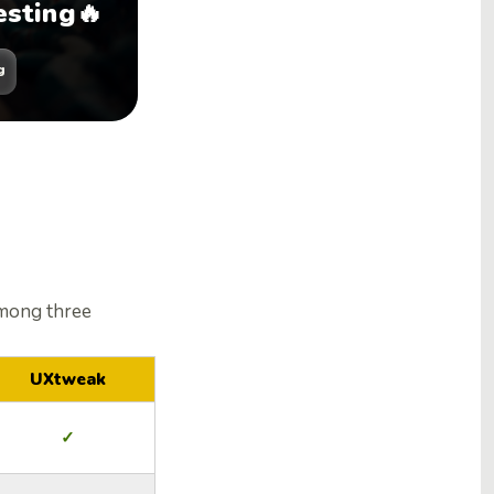
esting🔥
g
mong three
UXtweak
✓