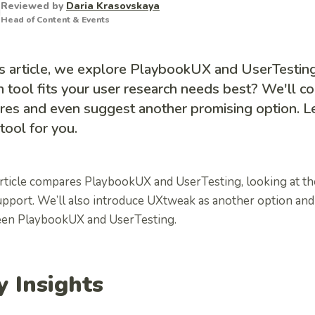
Reviewed by
Daria Krasovskaya
Head of Content & Events
is article, we explore PlaybookUX and UserTestin
 tool fits your user research needs best? We'll c
res and even suggest another promising option. Le
 tool for you.
rticle compares PlaybookUX and UserTesting, looking at thei
upport. We’ll also introduce UXtweak as another option and
en PlaybookUX and UserTesting.
y Insights