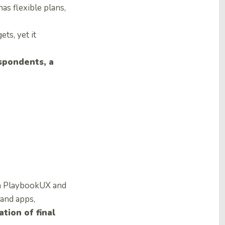
s flexible plans,
ts, yet it
pondents, a
rom PlaybookUX and
 and apps,
tion of final