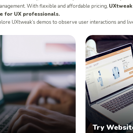
anagement. With flexible and affordable pricing,
UXtweak i
e for UX professionals.
plore UXtweak’s demos to observe user interactions and liv
Try Websit