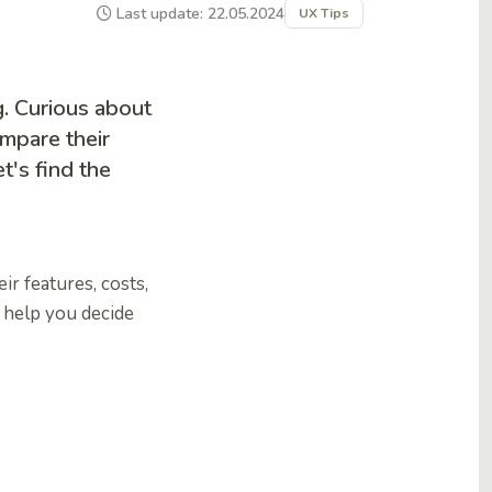
Last update: 22.05.2024
UX Tips
g. Curious about
ompare their
t's find the
r features, costs,
 help you decide