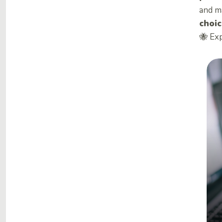
and m
choic
🐝 Ex