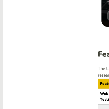
Fe
The t
resea
Feat
Webs
Test