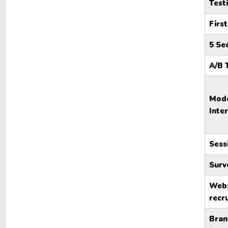
Test
First
5 Se
A/B 
Mode
Inte
Sess
Surv
Webs
recr
Bran