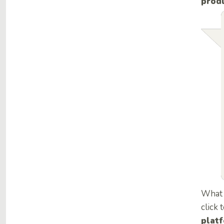
produ
What 
click 
plat