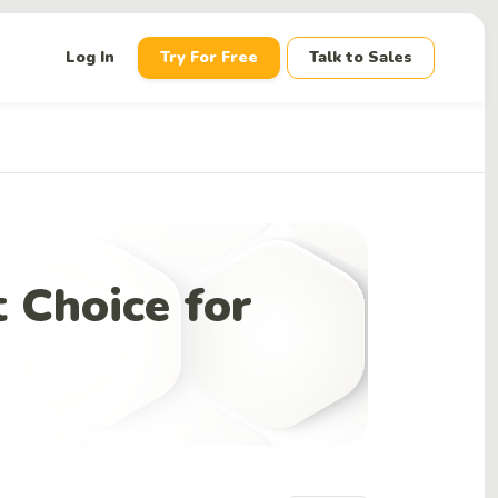
down
Log In
Try For Free
Talk to Sales
 Choice for