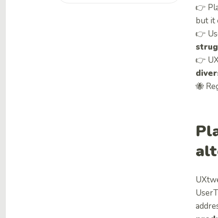
👉 Pl
but it
👉 Use
strug
👉 UX
diver
🐝 Reg
Pl
al
UXtwe
UserTe
addre