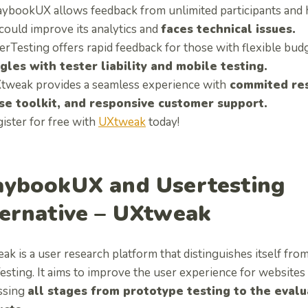
aybookUX allows feedback from unlimited participants and ha
 could improve its analytics and
faces technical issues.
rTesting offers rapid feedback for those with flexible budge
gles with tester liability and mobile testing.
tweak provides a seamless experience with
commited res
se toolkit, and responsive customer support.
ister for free with
UXtweak
today!
aybookUX and Usertesting
ternative – UXtweak
ak is a user research platform that distinguishes itself f
sting. It aims to improve the user experience for websites
ssing
all stages from prototype testing to the evalua