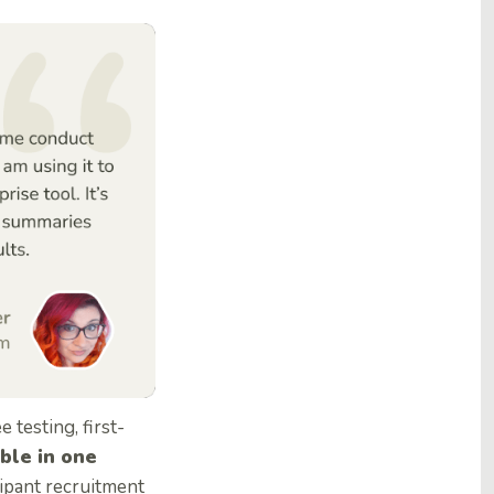
ee testing, first-
able in one
icipant recruitment