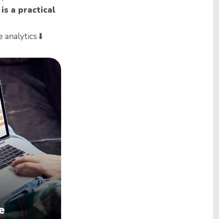
s a practical
e analytics⬇
e