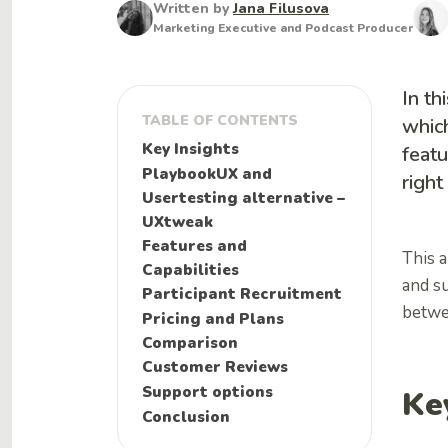
Written by
Jana Filusova
Marketing Executive and Podcast Producer
In th
TABLE OF CONTENTS
which
Key Insights
featu
PlaybookUX and
right
Usertesting alternative –
UXtweak
Features and
This a
Capabilities
and s
Participant Recruitment
betwe
Pricing and Plans
Comparison
Customer Reviews
Support options
Ke
Conclusion