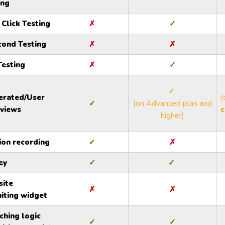
ing
 Click Testing
✗
✓
cond Testing
✗
✗
Testing
✗
✓
✓
rated/User
(
✓
(on Advanced plan and
rviews
c
higher)
ion recording
✓
✗
ey
✓
✓
ite
✗
✗
uiting widget
ching logic
✓
✓