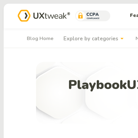
Fe
arrow_drop_down
Blog Home
Explore by categories
PlaybookUX