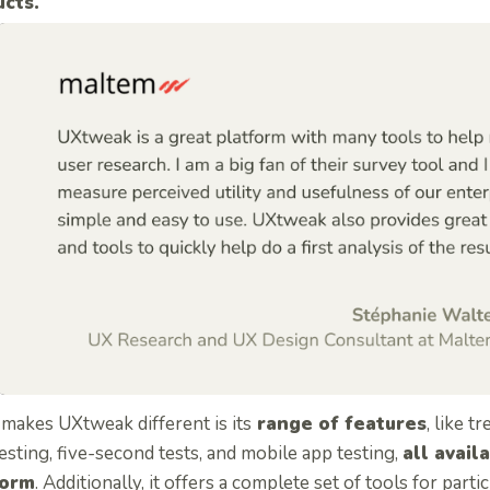
cts.
makes UXtweak different is its
range of features
, like tr
testing, five-second tests, and mobile app testing,
all avail
form
. Additionally, it offers a complete set of tools for part