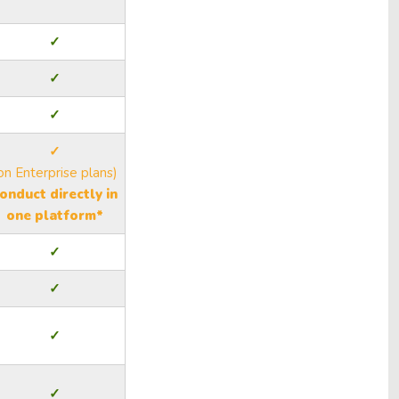
✓
✓
✓
✓
on Enterprise plans)
onduct directly in
one platform*
✓
✓
✓
✓