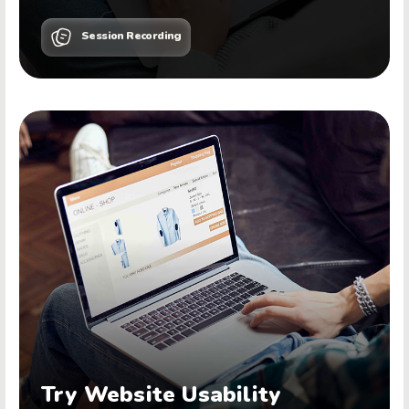
Session Recording
Try Website Usability