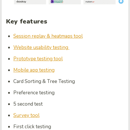
Key features
Session replay & heatmaps tool
Website usability testing
Prototype testing tool
Mobile app testing
Card Sorting & Tree Testing
Preference testing
5 second test
Survey tool
First click testing