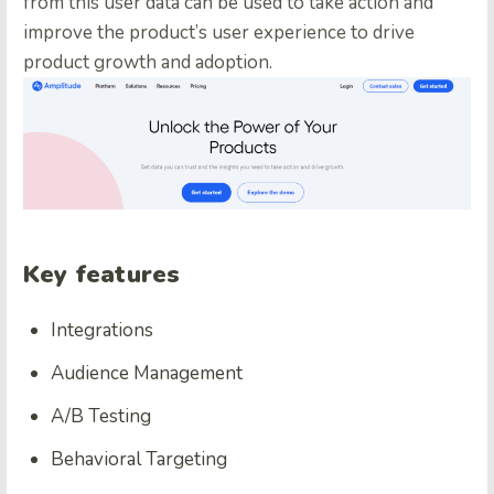
from this user data can be used to take action and
improve the product’s user experience to drive
product growth and adoption.
Key features
Integrations
Audience Management
A/B Testing
Behavioral Targeting