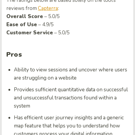
The ratings below are based solely on the tool’s
reviews from
Capterra
:
Overall Score
– 5.0/5
Ease of Use
– 4.9/5
Customer Service
– 5.0/5
Pros
Ability to view sessions and uncover where users
are struggling on a website
Provides sufficient quantitative data on successful
and unsuccessful transactions found within a
system
Has efficient user journey insights and a generic
map feature that helps you to understand how
customers process your digital information