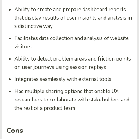
Ability to create and prepare dashboard reports
that display results of user insights and analysis in
a distinctive way
Facilitates data collection and analysis of website
visitors
Ability to detect problem areas and friction points
on user journeys using session replays
Integrates seamlessly with external tools
Has multiple sharing options that enable UX
researchers to collaborate with stakeholders and
the rest of a product team
Cons