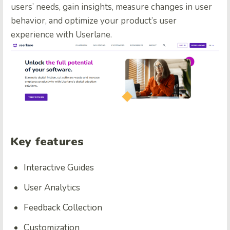
users’ needs, gain insights, measure changes in user
behavior, and optimize your product’s user
experience with Userlane.
Key features
Interactive Guides
User Analytics
Feedback Collection
Customization