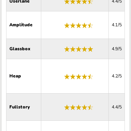
Userlane
4.4/5
Amplitude
4.1/5
Glassbox
4.9/5
Heap
4.2/5
Fullstory
4.4/5