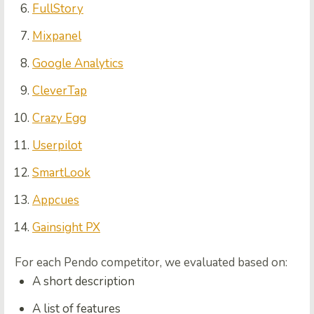
FullStory
Mixpanel
Google Analytics
CleverTap
Crazy Egg
Userpilot
SmartLook
Appcues
Gainsight PX
For each Pendo competitor, we evaluated based on:
A short description
A list of features