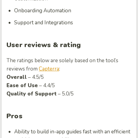
Onboarding Automation
Support and Integrations
User reviews & rating
The ratings below are solely based on the tool’s
reviews from
Capterra
:
Overall
– 4.5/5
Ease of Use
– 4.4/5
Quality of Support
– 5.0/5
Pros
Ability to build in-app guides fast with an efficient