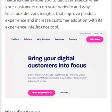
features that enable you to discover exactly what
your customers do on your website and why.
Glassbox delivers insights that improve product
experience and increase customer adoption with its
experience intelligence tool.