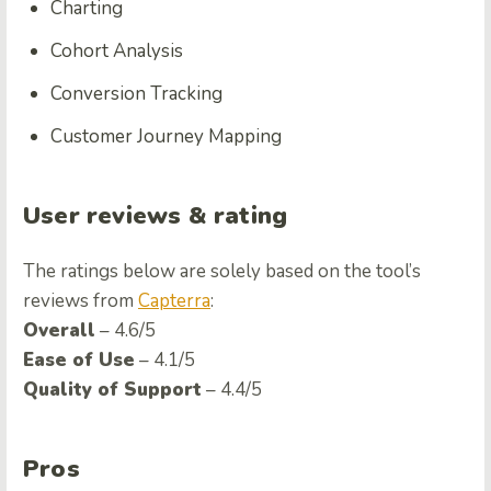
Charting
Cohort Analysis
Conversion Tracking
Customer Journey Mapping
User reviews & rating
The ratings below are solely based on the tool’s
reviews from
Capterra
:
Overall
– 4.6/5
Ease of Use
– 4.1/5
Quality of Support
– 4.4/5
Pros