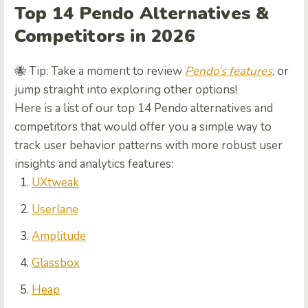
Top 14 Pendo Alternatives &
Competitors in 2026
🐝 Tip: Take a moment to review
Pendo’s features
, or
jump straight into exploring other options!
Here is a list of our top 14 Pendo alternatives and
competitors that would offer you a simple way to
track user behavior patterns with more robust user
insights and analytics features:
UXtweak
Userlane
Amplitude
Glassbox
Heap