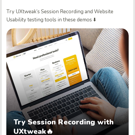
Try UXtweak’s Session Recording and Website
Usability testing tools in these demos ⬇️
Try Session Recording with
UXtweak🔥