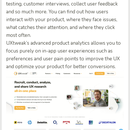
testing, customer interviews, collect user feedback
and so much more. You can find out how users
interact with your product, where they face issues,
what catches their attention, and where they click
most often.
UXtweak’s advanced product analytics allows you to
focus purely on in-app user experiences such as
preferences and user pain points to improve the UX
and optimize your product for better conversions.