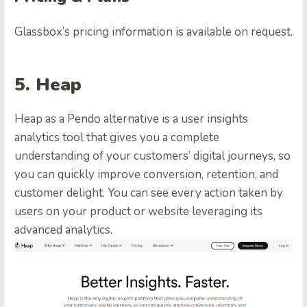
Glassbox’s pricing information is available on request.
5. Heap
Heap as a Pendo alternative is a user insights
analytics tool that gives you a complete
understanding of your customers’ digital journeys, so
you can quickly improve conversion, retention, and
customer delight. You can see every action taken by
users on your product or website leveraging its
advanced analytics.