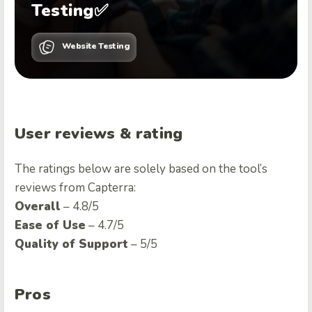
Testing✅
Website Testing
User reviews & rating
The ratings below are solely based on the tool’s
reviews from Capterra:
Overall
– 4.8/5
Ease of Use
– 4.7/5
Quality of Support
– 5/5
Pros