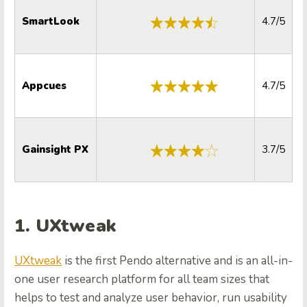
SmartLook
4.7/5
Appcues
4.7/5
Gainsight PX
3.7/5
1. UXtweak
UXtweak
is the first Pendo alternative and is an all-in-
one user research platform for all team sizes that
helps to test and analyze user behavior, run usability