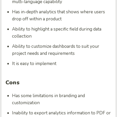
multi-language capability
Has in-depth analytics that shows where users
drop off within a product
Ability to highlight a specific field during data
collection
Ability to customize dashboards to suit your
project needs and requirements
It is easy to implement
Cons
Has some limitations in branding and
customization
Inability to export analytics information to PDF or