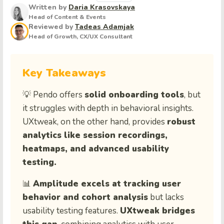
Written by
Daria Krasovskaya
Head of Content & Events
Reviewed by
Tadeas Adamjak
Head of Growth, CX/UX Consultant
Key Takeaways
💡 Pendo offers
solid onboarding tools
, but
it struggles with depth in behavioral insights.
UXtweak, on the other hand, provides
robust
analytics like session recordings,
heatmaps, and advanced usability
testing.
📊
Amplitude excels at tracking user
behavior and cohort analysis
but lacks
usability testing features.
UXtweak bridges