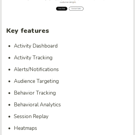
Key features
Activity Dashboard
Activity Tracking
Alerts/Notifications
Audience Targeting
Behavior Tracking
Behavioral Analytics
Session Replay
Heatmaps