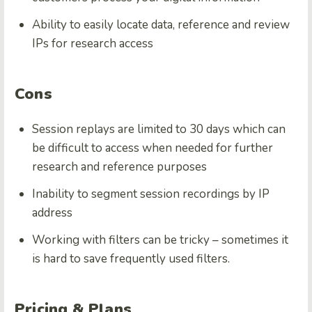
Ability to easily locate data, reference and review
IPs for research access
Cons
Session replays are limited to 30 days which can
be difficult to access when needed for further
research and reference purposes
Inability to segment session recordings by IP
address
Working with filters can be tricky – sometimes it
is hard to save frequently used filters.
Pricing & Plans