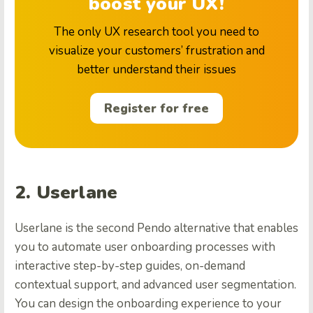
boost your UX!
The only UX research tool you need to
visualize your customers’ frustration and
better understand their issues
Register for free
2. Userlane
Userlane is the second Pendo alternative that enables
you to automate user onboarding processes with
interactive step-by-step guides, on-demand
contextual support, and advanced user segmentation.
You can design the onboarding experience to your