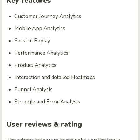
Key features
Customer Journey Analytics
Mobile App Analytics
Session Replay
Performance Analytics
Product Analytics
Interaction and detailed Heatmaps
Funnel Analysis
Struggle and Error Analysis
User reviews & rating