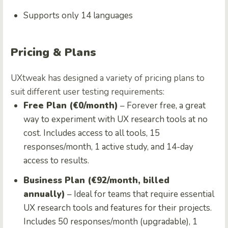
Supports only 14 languages
Pricing & Plans
UXtweak has designed a variety of pricing plans to
suit different user testing requirements:
Free Plan (€0/month)
– Forever free, a great
way to experiment with UX research tools at no
cost. Includes access to all tools, 15
responses/month, 1 active study, and 14-day
access to results.
Business Plan (€92/month, billed
annually)
– Ideal for teams that require essential
UX research tools and features for their projects.
Includes 50 responses/month (upgradable), 1