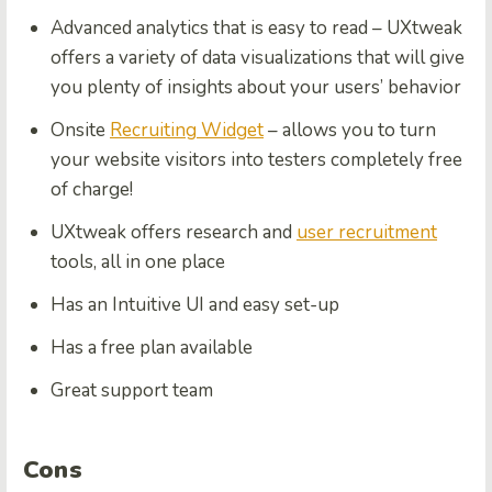
Advanced analytics that is easy to read – UXtweak
offers a variety of data visualizations that will give
you plenty of insights about your users’ behavior
Onsite
Recruiting Widget
– allows you to turn
your website visitors into testers completely free
of charge!
UXtweak offers research and
user recruitment
tools, all in one place
Has an Intuitive UI and easy set-up
Has a free plan available
Great support team
Cons