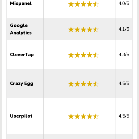
Mixpanel
4.0/5
Google
4.1/5
Analytics
CleverTap
4.3/5
Crazy Egg
4.5/5
Userpilot
4.5/5