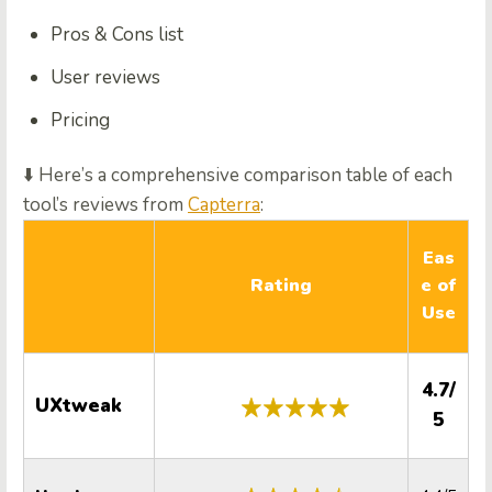
Pros & Cons list
User reviews
Pricing
⬇️ Here’s a comprehensive comparison table of each
tool’s reviews from
Capterra
:
Q
Eas
Rating
e of
Use
4.7/
UXtweak
5