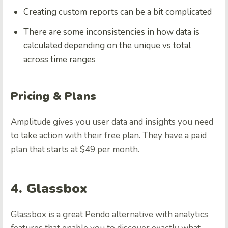
Creating custom reports can be a bit complicated
There are some inconsistencies in how data is
calculated depending on the unique vs total
across time ranges
Pricing & Plans
Amplitude gives you user data and insights you need
to take action with their free plan. They have a paid
plan that starts at $49 per month.
4. Glassbox
Glassbox is a great Pendo alternative with analytics