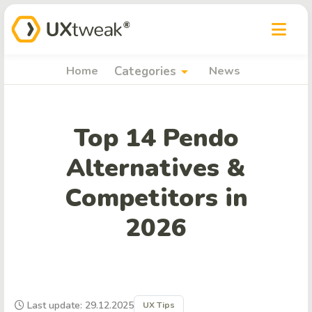
arrow_drop_down
Home
Categories
News
Top 14 Pendo
Alternatives &
Competitors in
2026
Last update: 29.12.2025
UX Tips