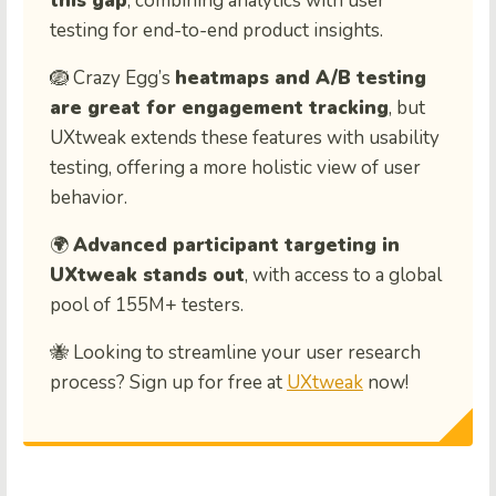
this gap
, combining analytics with user
testing for end-to-end product insights.
🪺 Crazy Egg’s
heatmaps and A/B testing
are great for engagement tracking
, but
UXtweak extends these features with usability
testing, offering a more holistic view of user
behavior.
🌍
Advanced participant targeting in
UXtweak stands out
, with access to a global
pool of 155M+ testers.
🐝 Looking to streamline your user research
process? Sign up for free at
UXtweak
now!