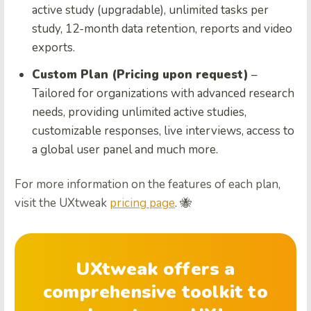
active study (upgradable), unlimited tasks per
study, 12-month data retention, reports and video
exports.
Custom Plan (Pricing upon request)
–
Tailored for organizations with advanced research
needs, providing unlimited active studies,
customizable responses, live interviews, access to
a global user panel and much more.
For more information on the features of each plan,
visit the UXtweak
pricing page
. 🐝
UXtweak offers a
comprehensive toolkit to