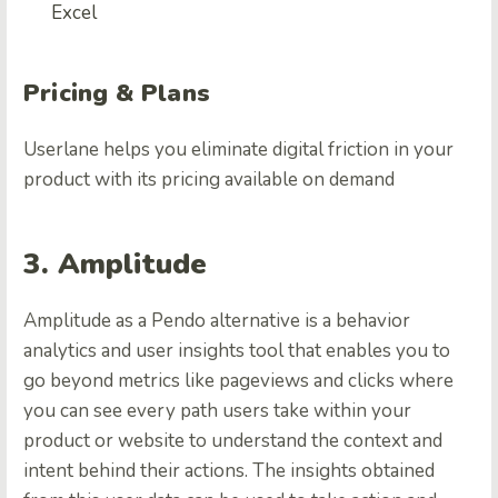
Excel
Pricing & Plans
Userlane helps you eliminate digital friction in your
product with its pricing available on demand
3. Amplitude
Amplitude as a Pendo alternative is a behavior
analytics and user insights tool that enables you to
go beyond metrics like pageviews and clicks where
you can see every path users take within your
product or website to understand the context and
intent behind their actions. The insights obtained