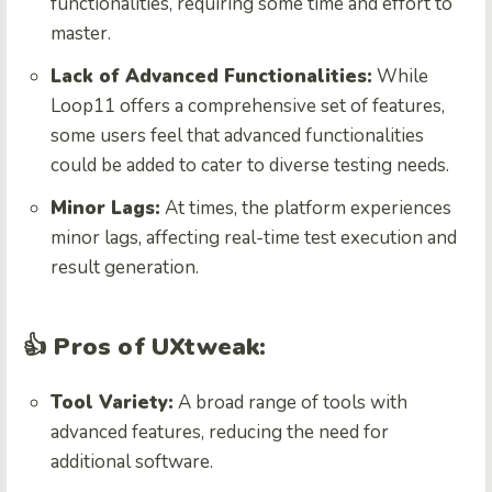
functionalities, requiring some time and effort to
master.
Lack of Advanced Functionalities:
While
Loop11 offers a comprehensive set of features,
some users feel that advanced functionalities
could be added to cater to diverse testing needs.
Minor Lags:
At times, the platform experiences
minor lags, affecting real-time test execution and
result generation.
👍 Pros of UXtweak:
Tool Variety:
A broad range of tools with
advanced features, reducing the need for
additional software.