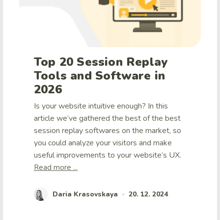
Top 20 Session Replay
Tools and Software in
2026
Is your website intuitive enough? In this
article we’ve gathered the best of the best
session replay softwares on the market, so
you could analyze your visitors and make
useful improvements to your website’s UX.
Read more ...
Daria Krasovskaya
20. 12. 2024
•