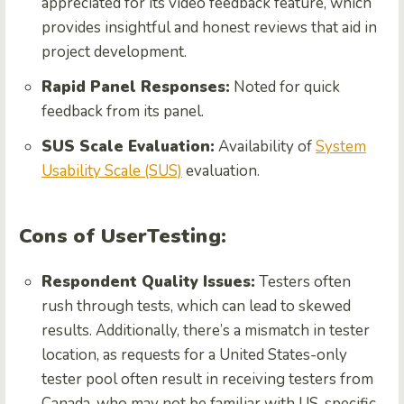
appreciated for its video feedback feature, which
provides insightful and honest reviews that aid in
project development.
Rapid Panel Responses:
Noted for quick
feedback from its panel.
SUS Scale Evaluation:
Availability of
System
Usability Scale (SUS)
evaluation.
Cons of UserTesting:
Respondent Quality Issues:
Testers often
rush through tests, which can lead to skewed
results. Additionally, there’s a mismatch in tester
location, as requests for a United States-only
tester pool often result in receiving testers from
Canada, who may not be familiar with US-specific