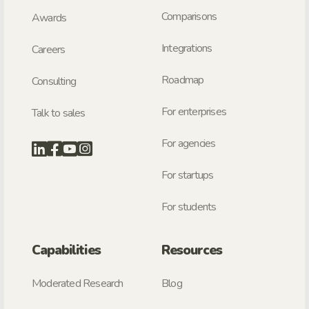
Comparisons
Awards
Integrations
Careers
Roadmap
Consulting
For enterprises
Talk to sales
For agencies
For startups
For students
Capabilities
Resources
Moderated Research
Blog