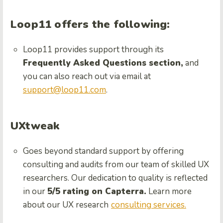
Loop11 offers the following:
Loop11 provides support through its
Frequently Asked Questions section,
and
you can also reach out via email at
support@loop11.com
.
UXtweak
Goes beyond standard support by offering
consulting and audits from our team of skilled UX
researchers. Our dedication to quality is reflected
in our
5/5 rating on Capterra.
Learn more
about our UX research
consulting services.