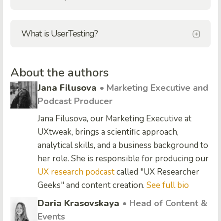
What is UserTesting?
About the authors
Jana Filusova
• Marketing Executive and
Podcast Producer
Jana Filusova, our Marketing Executive at
UXtweak, brings a scientific approach,
analytical skills, and a business background to
her role. She is responsible for producing our
UX research podcast
called "UX Researcher
Geeks" and content creation.
See full bio
Daria Krasovskaya
• Head of Content &
Events