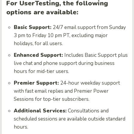
For UserTesting, the following
options are available:
Basic Support:
24/7 email support from Sunday
3 pm to Friday 10 pm PT, excluding major
holidays, for all users.
Enhanced Support:
Includes Basic Support plus
live chat and phone support during business
hours for mid-tier users.
Premier Support:
24-hour weekday support
with fast email replies and Premier Power
Sessions for top-tier subscribers.
Additional Services:
Consultations and
scheduled sessions are available outside standard
hours.