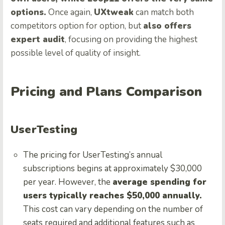
options.
Once again,
UXtweak
can match both
competitors option for option, but
also offers
expert audit
, focusing on providing the highest
possible level of quality of insight.
Pricing and Plans Comparison
UserTesting
The pricing for UserTesting’s annual
subscriptions begins at approximately $30,000
per year. However, the
average spending for
users typically reaches $50,000 annually.
This cost can vary depending on the number of
seats required and additional features such as