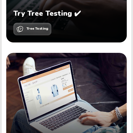
Try Tree Testing ✔️
Tree Testing