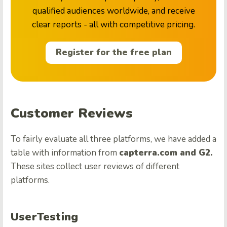
qualified audiences worldwide, and receive
clear reports - all with competitive pricing.
Register for the free plan
Customer Reviews
To fairly evaluate all three platforms, we have added a
table with information from
capterra.com and G2.
These sites collect user reviews of different
platforms.
UserTesting