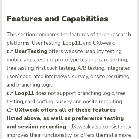
Features and Capabilities
This section compares the features of three research
platforms: UserTesting, Loop11, and UXtweak.
👉
UserTesting
offers website usability testing,
mobile apps testing, prototype testing, card sorting,
tree testing, first click testing, A/B testing, integrated
user/moderated interviews, survey, onsite recruiting
and branching logic.
👉
Loop11
does not support branching logic, tree
testing, card sorting, survey and onsite recruiting.
👉
UXtweak offers all of these features
listed above, as well as preference testing
and session recording.
UXtweak also consistently
improves their functionality, or offers them at a more