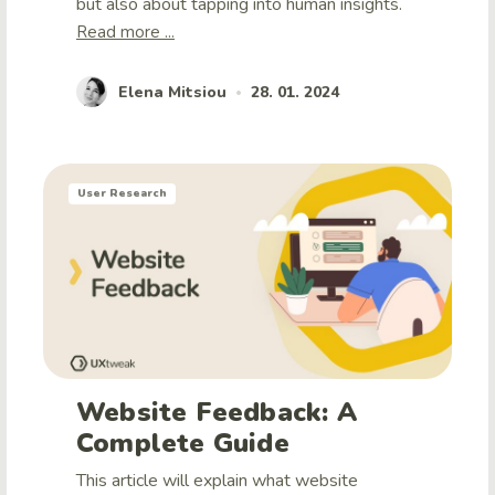
but also about tapping into human insights.
Read more ...
Elena Mitsiou
28. 01. 2024
•
User Research
Website Feedback: A
Complete Guide
This article will explain what website