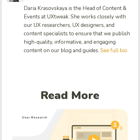
Daria Krasovskaya is the Head of Content &
Events at UXtweak. She works closely with
our UX researchers, UX designers, and
content specialists to ensure that we publish
high-quality, informative, and engaging
content on our blog and guides.
See full bio
Read More
User Research