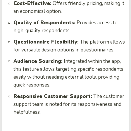
Cost-Effective:
Offers friendly pricing, making it
an economical option.
Quality of Respondents:
Provides access to
high-quality respondents.
Questionnaire Flexibility:
The platform allows
for versatile design options in questionnaires.
Audience Sourcing:
Integrated within the app,
this feature allows targeting specific respondents
easily without needing external tools, providing
quick responses.
Responsive Customer Support:
The customer
support team is noted for its responsiveness and
helpfulness.