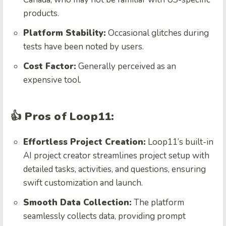
products.
Platform Stability:
Occasional glitches during
tests have been noted by users.
Cost Factor:
Generally perceived as an
expensive tool.
👍 Pros of Loop11:
Effortless Project Creation:
Loop11’s built-in
AI project creator streamlines project setup with
detailed tasks, activities, and questions, ensuring
swift customization and launch.
Smooth Data Collection:
The platform
seamlessly collects data, providing prompt