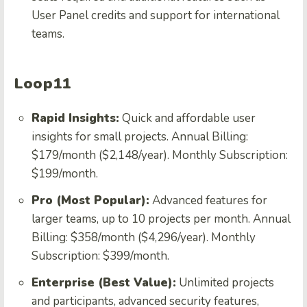
User Panel credits and support for international
teams.
Loop11
Rapid Insights:
Quick and affordable user
insights for small projects. Annual Billing:
$179/month ($2,148/year). Monthly Subscription:
$199/month.
Pro (Most Popular):
Advanced features for
larger teams, up to 10 projects per month. Annual
Billing: $358/month ($4,296/year). Monthly
Subscription: $399/month.
Enterprise (Best Value):
Unlimited projects
and participants, advanced security features,