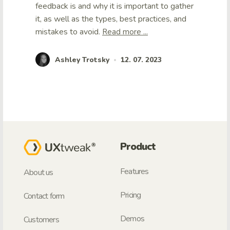
feedback is and why it is important to gather
it, as well as the types, best practices, and
mistakes to avoid.
Read more ...
Ashley Trotsky
12. 07. 2023
•
Product
Features
About us
Pricing
Contact form
Demos
Customers