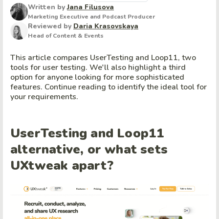
Written by
Jana Filusova
Marketing Executive and Podcast Producer
Reviewed by
Daria Krasovskaya
Head of Content & Events
This article compares UserTesting and Loop11, two
tools for user testing. We'll also highlight a third
option for anyone looking for more sophisticated
features. Continue reading to identify the ideal tool for
your requirements.
UserTesting and Loop11
alternative, or what sets
UXtweak apart?