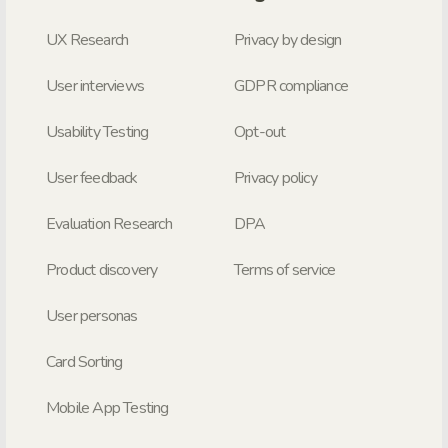
UX Research
Privacy by design
User interviews
GDPR compliance
Usability Testing
Opt-out
User feedback
Privacy policy
Evaluation Research
DPA
Product discovery
Terms of service
User personas
Card Sorting
Mobile App Testing