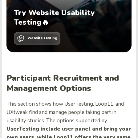
Try Website Usability
Testing🔥
Website Testing
Participant Recruitment and
Management Options
This section shows how UserTesting, Loop11, and
UXtweak find and manage people taking part in
usability studies. The options supported by
UserTesting include user panel and bring your
own users,
while Loop11 offers the very same