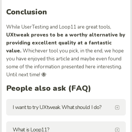
Conclusion
While UserTesting and Loop11 are great tools,
UXtweak proves to be a worthy alternative by
providing excellent quality at a fantastic
value.
Whichever tool you pick, in the end, we hope
you have enjoyed this article and maybe even found
some of the information presented here interesting.
Until next time! 🐝
People also ask (FAQ)
I want to try UXtweak. What should I do?
What is Loop11?