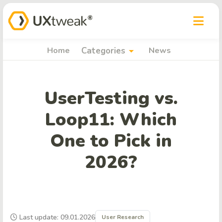
arrow_drop_down
Home
Categories
News
UserTesting vs.
Loop11: Which
One to Pick in
2026?
Last update: 09.01.2026
User Research