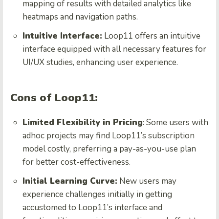
mapping of results with detailed analytics like
heatmaps and navigation paths.
Intuitive Interface:
Loop11 offers an intuitive
interface equipped with all necessary features for
UI/UX studies, enhancing user experience.
Cons of Loop11:
Limited Flexibility in Pricing
: Some users with
adhoc projects may find Loop11’s subscription
model costly, preferring a pay-as-you-use plan
for better cost-effectiveness.
Initial Learning Curve:
New users may
experience challenges initially in getting
accustomed to Loop11’s interface and