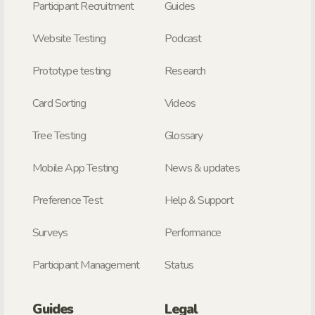
Participant Recruitment
Guides
Website Testing
Podcast
Prototype testing
Research
Card Sorting
Videos
Tree Testing
Glossary
Mobile App Testing
News & updates
Preference Test
Help & Support
Surveys
Performance
Participant Management
Status
Guides
Legal