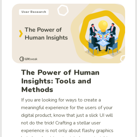
User Research
The Power of Human
Insights: Tools and
Methods
If you are looking for ways to create a
meaningful experience for the users of your
digital product, know that just a slick UI will
not do the trick! Crafting a stellar user
experience is not only about flashy graphics