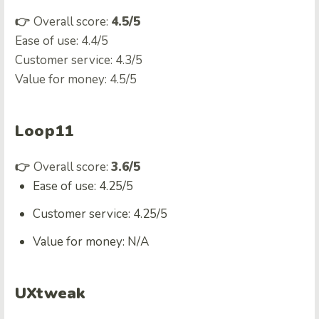
👉
Overall score:
4.5/5
Ease of use: 4.4/5
Customer service: 4.3/5
Value for money: 4.5/5
Loop11
👉
Overall score:
3.6/5
Ease of use: 4.25/5
Customer service: 4.25/5
Value for money: N/A
UXtweak