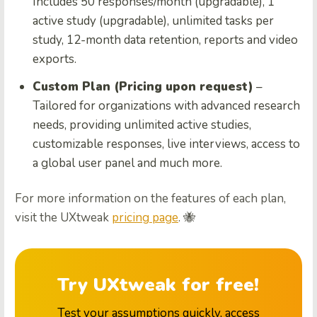
Includes 50 responses/month (upgradable), 1
active study (upgradable), unlimited tasks per
study, 12-month data retention, reports and video
exports.
Custom Plan (Pricing upon request)
–
Tailored for organizations with advanced research
needs, providing unlimited active studies,
customizable responses, live interviews, access to
a global user panel and much more.
For more information on the features of each plan,
visit the UXtweak
pricing page
. 🐝
Try UXtweak for free!
Test your assumptions quickly, access