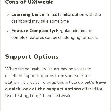
Cons of UXtweak:
Learning Curve:
Initial familiarization with the
dashboard may take some time.
Feature Complexity:
Regular addition of
complex features can be challenging for users.
Support Options
When facing usability issues, having access to
excellent support options from your selected
platform is crucial. To wrap this article up,
let’s have
a quick look at the support options
offered for
UserTesting, Loop11 and UXtweak.