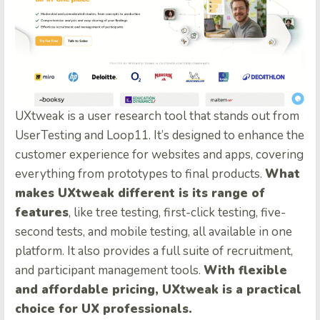
UXtweak is a user research tool that stands out from
UserTesting and Loop11. It’s designed to enhance the
customer experience for websites and apps, covering
everything from prototypes to final products.
What
makes UXtweak different is its range of
features
, like tree testing, first-click testing, five-
second tests, and mobile testing, all available in one
platform. It also provides a full suite of recruitment,
and participant management tools.
With flexible
and affordable pricing, UXtweak is a practical
choice for UX professionals.