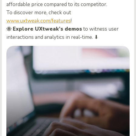
affordable price compared to its competitor.
To discover more, check out
www.uxtweak.com/features
!
🐝
Explore UXtweak’s demos
to witness user
interactions and analytics in real-time. ⬇