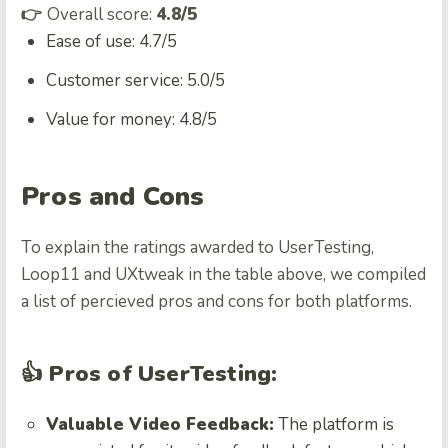
👉
Overall score:
4.8/5
Ease of use: 4.7/5
Customer service: 5.0/5
Value for money: 4.8/5
Pros and Cons
To explain the ratings awarded to UserTesting,
Loop11 and UXtweak in the table above, we compiled
a list of percieved pros and cons for both platforms.
👍 Pros of UserTesting:
Valuable Video Feedback:
The platform is