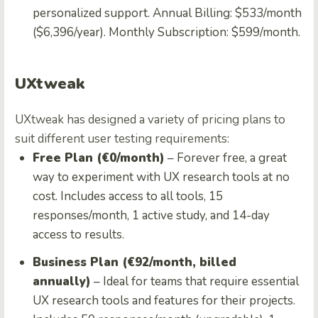
personalized support. Annual Billing: $533/month
($6,396/year). Monthly Subscription: $599/month.
UXtweak
UXtweak has designed a variety of pricing plans to
suit different user testing requirements:
Free Plan (€0/month)
– Forever free, a great
way to experiment with UX research tools at no
cost. Includes access to all tools, 15
responses/month, 1 active study, and 14-day
access to results.
Business Plan (€92/month, billed
annually)
– Ideal for teams that require essential
UX research tools and features for their projects.