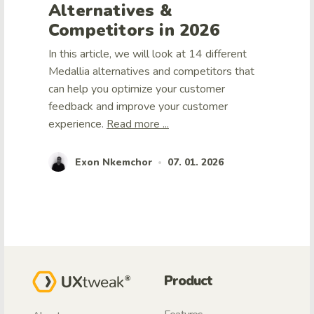
Alternatives &
Competitors in 2026
In this article, we will look at 14 different
Medallia alternatives and competitors that
can help you optimize your customer
feedback and improve your customer
experience.
Read more ...
Exon Nkemchor
07. 01. 2026
•
Product