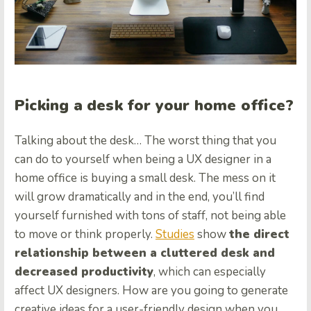
Picking a desk for your home office?
Talking about the desk… The worst thing that you
can do to yourself when being a UX designer in a
home office is buying a small desk. The mess on it
will grow dramatically and in the end, you’ll find
yourself furnished with tons of staff, not being able
to move or think properly.
Studies
show
the direct
relationship between a cluttered desk and
decreased productivity
, which can especially
affect UX designers. How are you going to generate
creative ideas for a user-friendly design when you