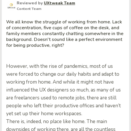
Reviewed by
UXtweak Team
Content Team
We all know the struggle of working from home. Lack
of concentration, five cups of coffee on the desk, and
family members constantly chatting somewhere in the
background. Doesn't sound like a perfect environment
for being productive, right?
However, with the rise of pandemics, most of us
were forced to change our daily habits and adapt to
working from home. And while it might not have
influenced the UX designers so much, as many of us
are freelancers used to remote jobs, there are still
people who left their productive offices and haven’t
yet set up their home workspaces.
There is, indeed, no place like home. The main
downsides of working there, are all the countless