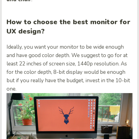
How to choose the best monitor for
UX design?
Ideally, you want your monitor to be wide enough
and have good color depth. We suggest to go for at
least 22 inches of screen size, 1440p resolution. As
for the color depth, 8-bit display would be enough
but if you really have the budget, invest in the 10-bit
one.