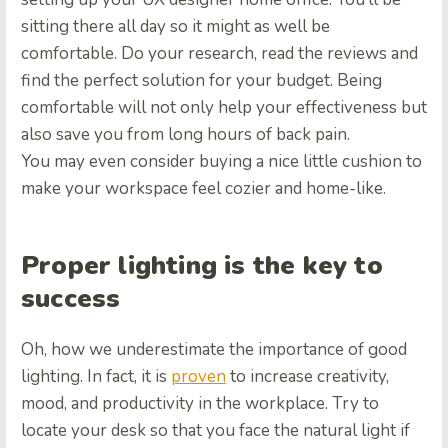
sitting there all day so it might as well be
comfortable. Do your research, read the reviews and
find the perfect solution for your budget. Being
comfortable will not only help your effectiveness but
also save you from long hours of back pain.
You may even consider buying a nice little cushion to
make your workspace feel cozier and home-like.
Proper lighting is the key to
success
Oh, how we underestimate the importance of good
lighting. In fact, it is
proven
to increase creativity,
mood, and productivity in the workplace. Try to
locate your desk so that you face the natural light if