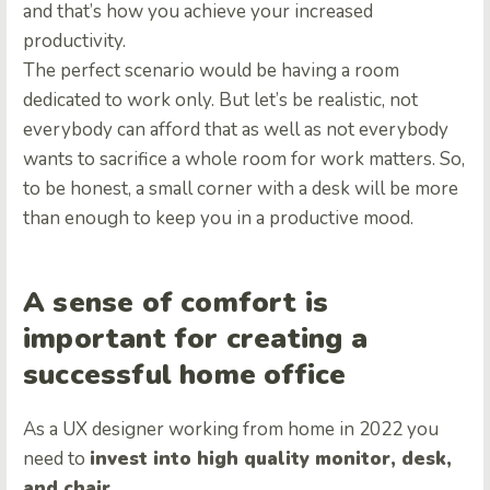
and that’s how you achieve your increased
productivity.
The perfect scenario would be having a room
dedicated to work only. But let’s be realistic, not
everybody can afford that as well as not everybody
wants to sacrifice a whole room for work matters. So,
to be honest, a small corner with a desk will be more
than enough to keep you in a productive mood.
A sense of comfort is
important for creating a
successful home office
As a UX designer working from home in 2022 you
need to
invest into high quality monitor, desk,
and chair
.