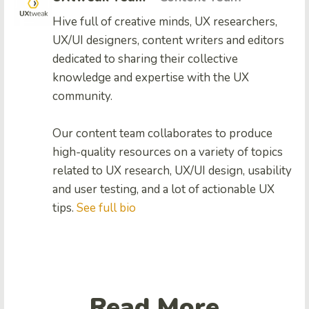
Hive full of creative minds, UX researchers,
UX/UI designers, content writers and editors
dedicated to sharing their collective
knowledge and expertise with the UX
community.
Our content team collaborates to produce
high-quality resources on a variety of topics
related to UX research, UX/UI design, usability
and user testing, and a lot of actionable UX
tips.
See full bio
Read More