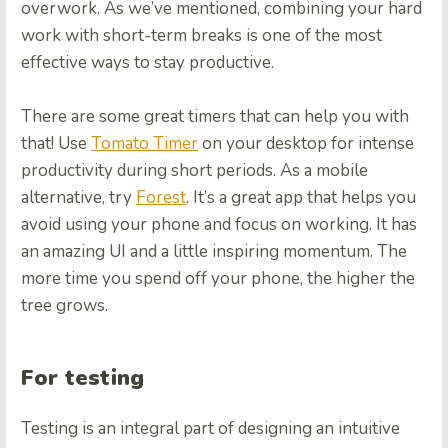
overwork. As we’ve mentioned, combining your hard
work with short-term breaks is one of the most
effective ways to stay productive.
There are some great timers that can help you with
that! Use
Tomato Timer
on your desktop for intense
productivity during short periods. As a mobile
alternative, try
Forest
. It’s a great app that helps you
avoid using your phone and focus on working. It has
an amazing UI and a little inspiring momentum. The
more time you spend off your phone, the higher the
tree grows.
For testing
Testing is an integral part of designing an intuitive