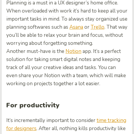
Planning is a must in a UX designer’s home office.
When overloaded with work it’s hard to keep all your
important tasks in mind. To always stay organized use
planning softwares such as
Asana
or
Trello
. That way
you’ll be able to relax your brain and focus, without
worrying about forgetting something.
Another must-have is the
Notion
app. It’s a perfect
solution for taking smart digital notes and keeping
track of all your creative ideas and tasks. You can
even share your Notion with a team, which will make
working on projects together a lot easier.
For productivity
It’s incrementally important to consider
time tracking
for designers
. After all, nothing kills productivity like