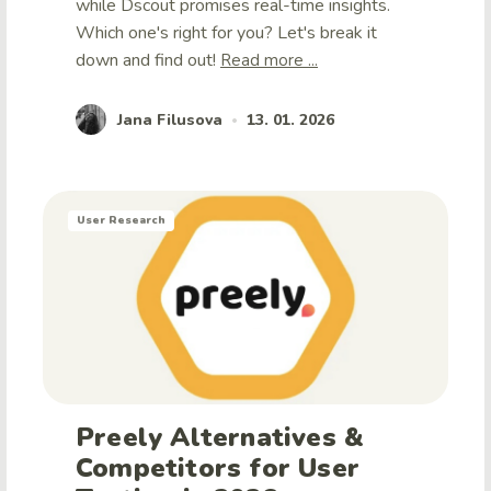
while Dscout promises real-time insights.
Which one's right for you? Let's break it
down and find out!
Read more ...
Jana Filusova
13. 01. 2026
•
User Research
Preely Alternatives &
Competitors for User