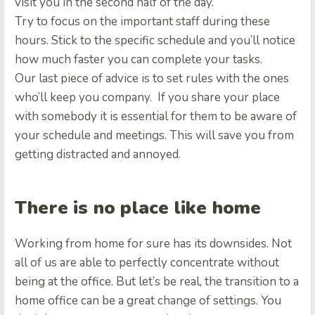
visit you in the second half of the day.
Try to focus on the important staff during these
hours. Stick to the specific schedule and you’ll notice
how much faster you can complete your tasks.
Our last piece of advice is to set rules with the ones
who’ll keep you company. If you share your place
with somebody it is essential for them to be aware of
your schedule and meetings. This will save you from
getting distracted and annoyed.
There is no place like home
Working from home for sure has its downsides. Not
all of us are able to perfectly concentrate without
being at the office. But let’s be real, the transition to a
home office can be a great change of settings. You