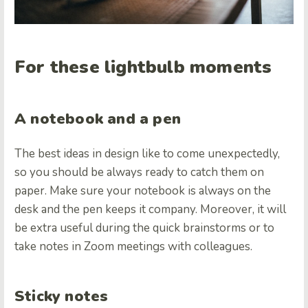
For these lightbulb moments
A notebook and a pen
The best ideas in design like to come unexpectedly,
so you should be always ready to catch them on
paper. Make sure your notebook is always on the
desk and the pen keeps it company. Moreover, it will
be extra useful during the quick brainstorms or to
take notes in Zoom meetings with colleagues.
Sticky notes