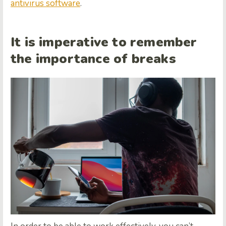
antivirus software
.
It is imperative to remember
the importance of breaks