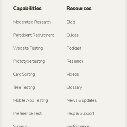
Capabilities
Resources
Moderated Research
Blog
Participant Recruitment
Guides
Website Testing
Podcast
Prototype testing
Research
Card Sorting
Videos
Tree Testing
Glossary
Mobile App Testing
News & updates
Preference Test
Help & Support
Surveys
Performance