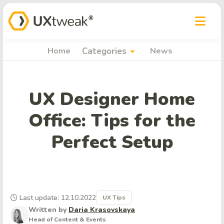
arrow_drop_down
Home
Categories
News
UX Designer Home
Office: Tips for the
Perfect Setup
Last update: 12.10.2022
UX Tips
Written by
Daria Krasovskaya
Head of Content & Events