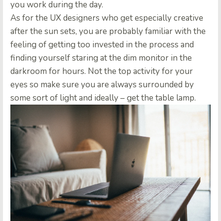
you work during the day.
As for the UX designers who get especially creative
after the sun sets, you are probably familiar with the
feeling of getting too invested in the process and
finding yourself staring at the dim monitor in the
darkroom for hours.
Not the top activity for your
eyes so make sure you are always surrounded by
some sort of light and ideally – get the table lamp.