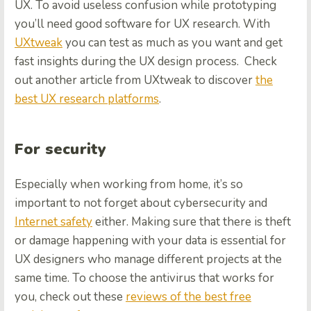
UX. To avoid useless confusion while prototyping
you’ll need good software for UX research. With
UXtweak
you can test as much as you want and get
fast insights during the UX design process.
Check
out another article from UXtweak to discover
the
best UX research platforms
.
For security
Especially when working from home, it’s so
important to not forget about cybersecurity and
Internet safety
either. Making sure that there is theft
or damage happening with your data is essential for
UX designers who manage different projects at the
same time. To choose the antivirus that works for
you, check out these
reviews of the best free