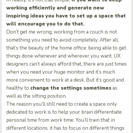
working efficiently and generate new
inspiring ideas you have to set up a space that
will encourage you to do that.
Don’t get me wrong, working from a couch is not
something you need to avoid completely. After all,
that’s the beauty of the home office: being able to get
things done whenever and wherever you want. UX
designers can’t always afford that, there are just times
when you need your huge monitor and it’s much
more convenient to work at a desk. But it’s good and
healthy to
change the settings sometimes
as
well as the sitting position.
The reason you’ll still need to create a space only
dedicated to work is to help your brain differentiate
personal time from work time. You’ll train that in
different locations, it has to focus on different things