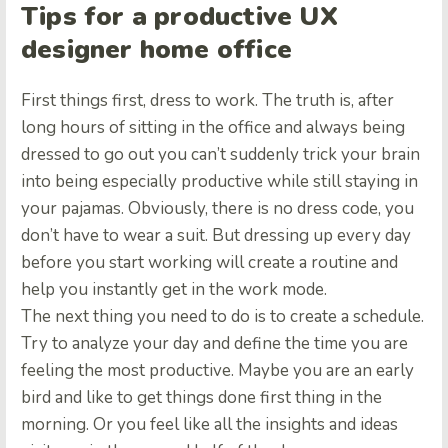
Tips for a productive UX
designer home office
First things first, dress to work. The truth is, after
long hours of sitting in the office and always being
dressed to go out you can’t suddenly trick your brain
into being especially productive while still staying in
your pajamas. Obviously, there is no dress code, you
don’t have to wear a suit. But dressing up every day
before you start working will create a routine and
help you instantly get in the work mode.
The next thing you need to do is to create a schedule.
Try to analyze your day and define the time you are
feeling the most productive. Maybe you are an early
bird and like to get things done first thing in the
morning. Or you feel like all the insights and ideas