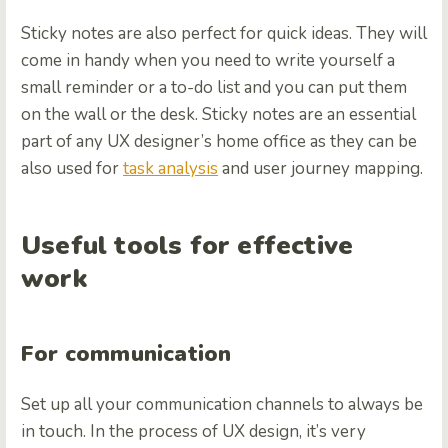
Sticky notes are also perfect for quick ideas. They will
come in handy when you need to write yourself a
small reminder or a to-do list and you can put them
on the wall or the desk. Sticky notes are an essential
part of any UX designer’s home office as they can be
also used for
task analysis
and user journey mapping.
Useful tools for effective
work
For communication
Set up all your communication channels to always be
in touch. In the process of UX design, it’s very