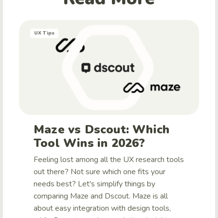
UX Tips
Maze vs Dscout: Which
Tool Wins in 2026?
Feeling lost among all the UX research tools
out there? Not sure which one fits your
needs best? Let's simplify things by
comparing Maze and Dscout. Maze is all
about easy integration with design tools,