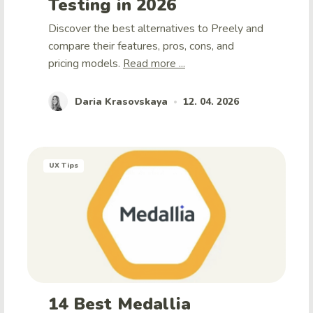
Testing in 2026
Discover the best alternatives to Preely and
compare their features, pros, cons, and
pricing models.
Read more ...
Daria Krasovskaya
12. 04. 2026
•
UX Tips
14 Best Medallia