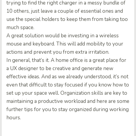
trying to find the right charger in a messy bundle of
10 others, just leave a couple of essential ones and
use the special holders to keep them from taking too
much space.
A great solution would be investing in a wireless
mouse and keyboard. This will add mobility to your
actions and prevent you from extra irritation.
In general, that’s it. A home office is a great place for
a UX designer to be creative and generate new
effective ideas. And as we already understood, it’s not
even that difficult to stay focused if you know how to
set up your space well. Organization skills are key to
maintaining a productive workload and here are some
further tips for you to stay organized during working
hours.