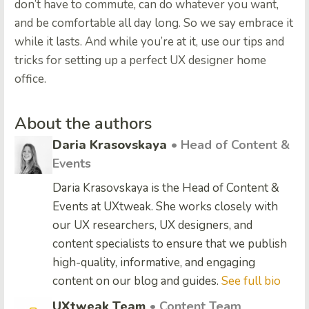
don’t have to commute, can do whatever you want,
and be comfortable all day long. So we say embrace it
while it lasts. And while you’re at it, use our tips and
tricks for setting up a perfect UX designer home
office.
About the authors
Daria Krasovskaya
• Head of Content &
Events
Daria Krasovskaya is the Head of Content &
Events at UXtweak. She works closely with
our UX researchers, UX designers, and
content specialists to ensure that we publish
high-quality, informative, and engaging
content on our blog and guides.
See full bio
UXtweak Team
• Content Team