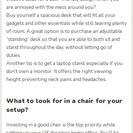
are annoyed with the mess around you?
Buy yourself a spacious desk that will fit all your
gadgets and other essentials while still leaving plenty
of room. A great option is to purchase an adjustable
“standing” desk so that you are able to both sit and
stand throughout the day, without letting go of
duties.
Another tip is to get a laptop stand, especially if you
don’t own a monitor. It offers the right viewing
height preventing neck pains and headaches.
What to look for in a chair for your
setup?
Investing in a good chair is the top priority while
setting up your UX designer home office. You’ll be