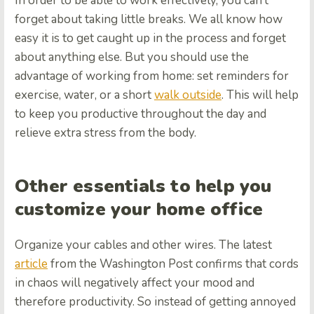
In order to be able to work effectively, you can’t
forget about taking little breaks. We all know how
easy it is to get caught up in the process and forget
about anything else. But you should use the
advantage of working from home: set reminders for
exercise, water, or a short
walk outside
. This will help
to keep you productive throughout the day and
relieve extra stress from the body.
Other essentials to help you
customize your home office
Organize your cables and other wires. The latest
article
from the Washington Post confirms that cords
in chaos will negatively affect your mood and
therefore productivity. So instead of getting annoyed