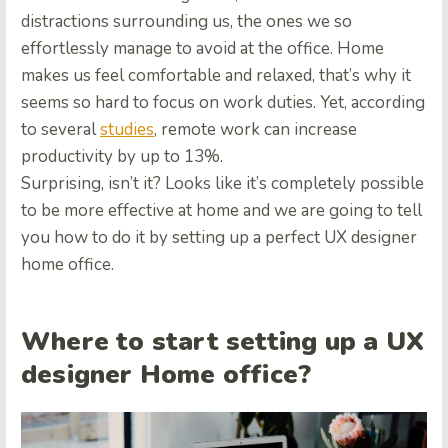
distractions surrounding us, the ones we so
effortlessly manage to avoid at the office. Home
makes us feel comfortable and relaxed, that’s why it
seems so hard to focus on work duties. Yet, according
to several
studies
, remote work can increase
productivity by up to 13%.
Surprising, isn’t it? Looks like it’s completely possible
to be more effective at home and we are going to tell
you how to do it by setting up a perfect UX designer
home office.
Where to start setting up a UX
designer Home office?