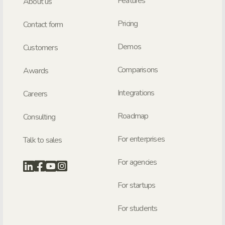
Features
About us
Pricing
Contact form
Demos
Customers
Comparisons
Awards
Integrations
Careers
Roadmap
Consulting
For enterprises
Talk to sales
For agencies
For startups
For students