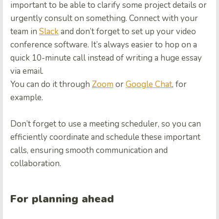
important to be able to clarify some project details or
urgently consult on something. Connect with your
team in
Slack
and don’t forget to set up your video
conference software. It’s always easier to hop on a
quick 10-minute call instead of writing a huge essay
via email.
You can do it through
Zoom
or
Google Chat
, for
example.
Don’t forget to use a meeting scheduler, so you can
efficiently coordinate and schedule these important
calls, ensuring smooth communication and
collaboration.
For planning ahead