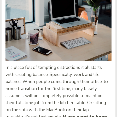
In a place full of tempting distractions it all starts
with creating balance. Specifically, work and life
balance. When people come through their office-to-
home transition for the first time, many falsely
assume it will be completely possible to maintain
their full-time job from the kitchen table. Or sitting
on the sofa with the MacBook on their lap.
In reality, it’s not that simple.
If you want to keep