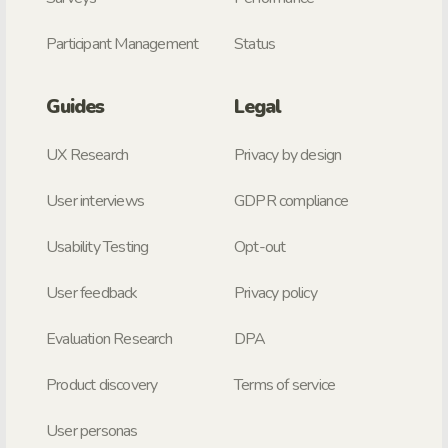
Participant Management
Status
Guides
Legal
UX Research
Privacy by design
User interviews
GDPR compliance
Usability Testing
Opt-out
User feedback
Privacy policy
Evaluation Research
DPA
Product discovery
Terms of service
User personas