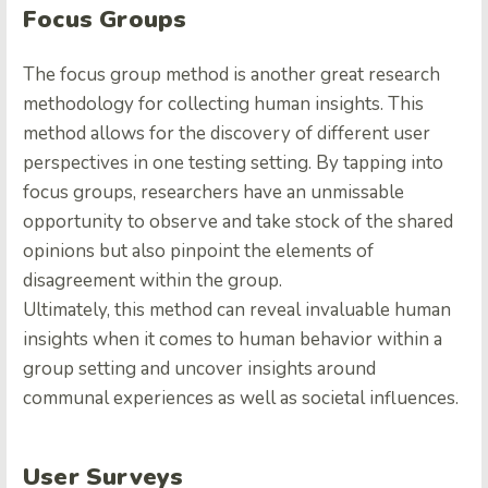
Focus Groups
The focus group method is another great research
methodology for collecting human insights. This
method allows for the discovery of different user
perspectives in one testing setting. By tapping into
focus groups, researchers have an unmissable
opportunity to observe and take stock of the shared
opinions but also pinpoint the elements of
disagreement within the group.
Ultimately, this method can reveal invaluable human
insights when it comes to human behavior within a
group setting and uncover insights around
communal experiences as well as societal influences.
User Surveys