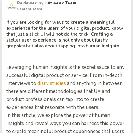
Reviewed by
UXtweak Team
Content Team
If you are looking for ways to create a meaningful
experience for the users of your digital product, know
that just a slick UI will not do the trick! Crafting a
stellar user experience is not only about flashy
graphics but also about tapping into human insights.
Leveraging human insights is the secret sauce to any
successful digital product or service. From in-depth
interviews to
diary studies
and anything in between
there are different methodologies that UX and
product professionals can tap into to create
experiences that resonate with the users.
In this article, we explore the power of human
insights and reveal ways you can harness this power
to create meaningful product experiences that users