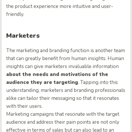
the product experience more intuitive and user-
friendly.
Marketers
The marketing and branding function is another team
that can greatly benefit from human insights. Human
insights can give marketers invaluable information
about the needs and motivations of the
audience they are targeting
. Tapping into this
understanding, marketers and branding professionals
alike can tailor their messaging so that it resonates
with their users.
Marketing campaigns that resonate with the target
audience and address their pain points are not only
effective in terms of sales but can also lead to an