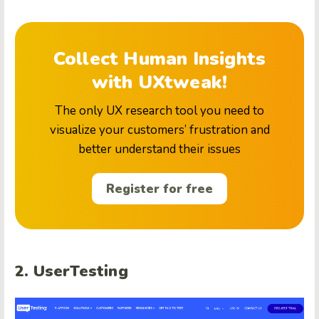
Collect Human Insights
with UXtweak!
The only UX research tool you need to
visualize your customers’ frustration and
better understand their issues
Register for free
2. UserTesting