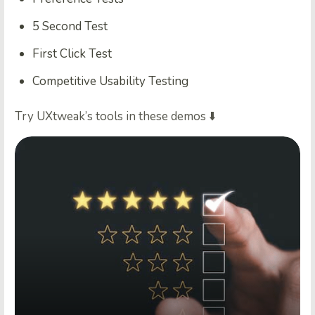
5 Second Test
First Click Test
Competitive Usability Testing
Try UXtweak’s tools in these demos ⬇️