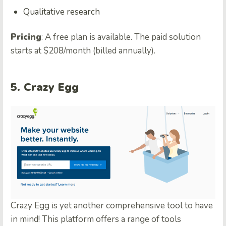
Qualitative research
Pricing
: A free plan is available. The paid solution
starts at $208/month (billed annually).
5. Crazy Egg
Crazy Egg is yet another comprehensive tool to have
in mind! This platform offers a range of tools