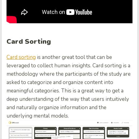
Card Sorting
Card sorting
is another great tool that can be
leveraged to collect human insights. Card sorting is a
methodology where the participants of the study are
asked to categorize and organize content into
meaningful categories. This is a great way to get a
deep understanding of the way that users intuitively
and naturally organize information and the
underlying mental models.