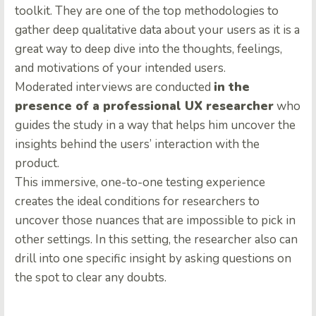
toolkit. They are one of the top methodologies to
gather deep qualitative data about your users as it is a
great way to deep dive into the thoughts, feelings,
and motivations of your intended users.
Moderated interviews are conducted
in the
presence of a professional UX researcher
who
guides the study in a way that helps him uncover the
insights behind the users’ interaction with the
product.
This immersive, one-to-one testing experience
creates the ideal conditions for researchers to
uncover those nuances that are impossible to pick in
other settings. In this setting, the researcher also can
drill into one specific insight by asking questions on
the spot to clear any doubts.