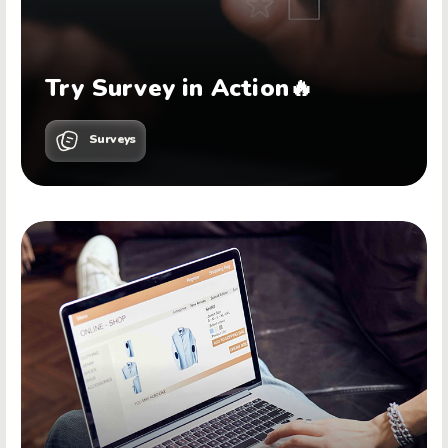
Try Survey in Action🔥
Surveys