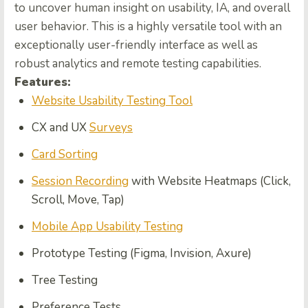
to uncover human insight on usability, IA, and overall
user behavior. This is a highly versatile tool with an
exceptionally user-friendly interface as well as
robust analytics and remote testing capabilities.
Features:
Website Usability Testing Tool
CX and UX
Surveys
Card Sorting
Session Recording
with Website Heatmaps (Click,
Scroll, Move, Tap)
Mobile App Usability Testing
Prototype Testing (Figma, Invision, Axure)
Tree Testing
Preference Tests