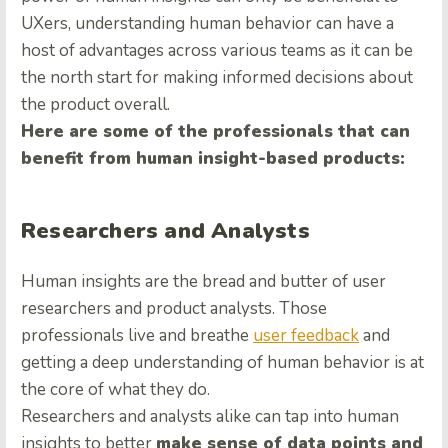
UXers, understanding human behavior can have a
host of advantages across various teams as it can be
the north start for making informed decisions about
the product overall.
Here are some of the professionals that can
benefit from human insight-based products:
Researchers and Analysts
Human insights are the bread and butter of user
researchers and product analysts. Those
professionals live and breathe
user feedback
and
getting a deep understanding of human behavior is at
the core of what they do.
Researchers and analysts alike can tap into human
insights to better
make sense of data points and