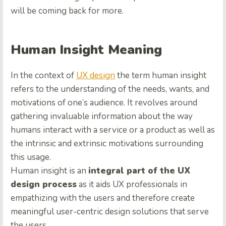
will be coming back for more.
Human Insight Meaning
In the context of
UX design
the term human insight
refers to the understanding of the needs, wants, and
motivations of one’s audience. It revolves around
gathering invaluable information about the way
humans interact with a service or a product as well as
the intrinsic and extrinsic motivations surrounding
this usage.
Human insight is an
integral part of the UX
design process
as it aids UX professionals in
empathizing with the users and therefore create
meaningful user-centric design solutions that serve
the users.