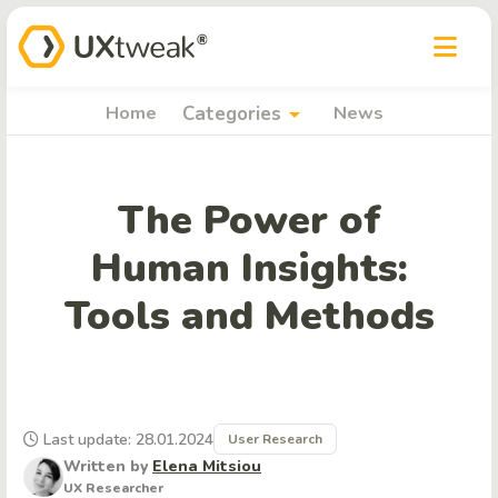
arrow_drop_down
Home
Categories
News
The Power of
Human Insights:
Tools and Methods
Last update: 28.01.2024
User Research
Written by
Elena Mitsiou
UX Researcher