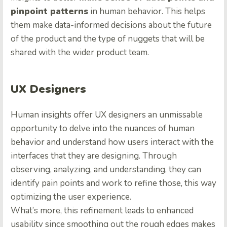
pinpoint patterns
in human behavior. This helps
them make data-informed decisions about the future
of the product and the type of nuggets that will be
shared with the wider product team.
UX Designers
Human insights offer UX designers an unmissable
opportunity to delve into the nuances of human
behavior and understand how users interact with the
interfaces that they are designing. Through
observing, analyzing, and understanding, they can
identify pain points and work to refine those, this way
optimizing the user experience.
What’s more, this refinement leads to enhanced
usability since smoothing out the rough edges makes