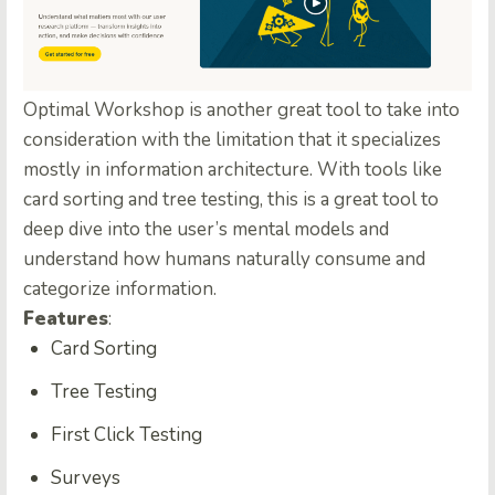
Optimal Workshop is another great tool to take into
consideration with the limitation that it specializes
mostly in information architecture. With tools like
card sorting and tree testing, this is a great tool to
deep dive into the user’s mental models and
understand how humans naturally consume and
categorize information.
Features
:
Card Sorting
Tree Testing
First Click Testing
Surveys