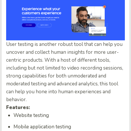
User testing is another robust tool that can help you
uncover and collect human insights for more user-
centric products. With a host of different tools,
including but not limited to video recording sessions,
strong capabilities for both unmoderated and
moderated testing and advanced analytics, this tool
can help you hone into human experiences and
behavior.
Features:
Website testing
Mobile application testing