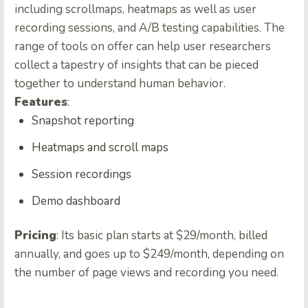
including scrollmaps, heatmaps as well as user
recording sessions, and A/B testing capabilities. The
range of tools on offer can help user researchers
collect a tapestry of insights that can be pieced
together to understand human behavior.
Features
:
Snapshot reporting
Heatmaps and scroll maps
Session recordings
Demo dashboard
Pricing
: Its basic plan starts at $29/month, billed
annually, and goes up to $249/month, depending on
the number of page views and recording you need.