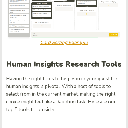
Card Sorting Example
Human Insights Research Tools
Having the right tools to help you in your quest for
human insights is pivotal. With a host of tools to
select from in the current market, making the right
choice might feel like a daunting task. Here are our
top 5 tools to consider: