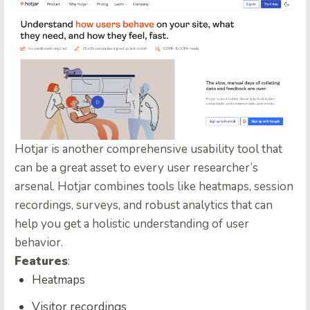
Hotjar is another comprehensive usability tool that
can be a great asset to every user researcher’s
arsenal. Hotjar combines tools like heatmaps, session
recordings, surveys, and robust analytics that can
help you get a holistic understanding of user
behavior.
Features
:
Heatmaps
Visitor recordings