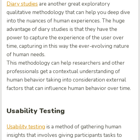
Diary studies
are another great exploratory
qualitative methodology that can help you deep dive
into the nuances of human experiences. The huge
advantage of diary studies is that they have the
power to capture the experience of the user over
time, capturing in this way the ever-evolving nature
of human needs.
This methodology can help researchers and other
professionals get a contextual understanding of
human behavior taking into consideration external
factors that can influence human behavior over time.
Usability Testing
Usability testing
is a method of gathering human
insights that involves giving participants tasks to