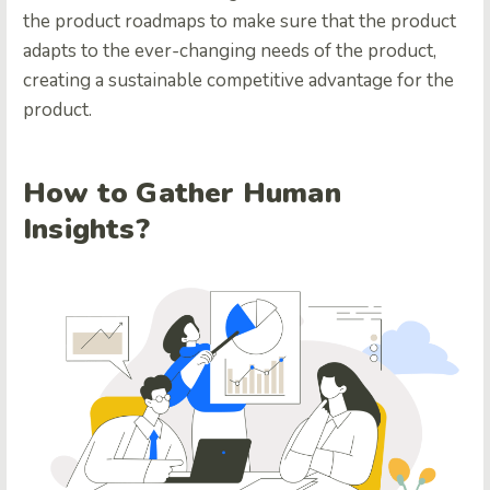
the product roadmaps to make sure that the product
adapts to the ever-changing needs of the product,
creating a sustainable competitive advantage for the
product.
How to Gather Human
Insights?