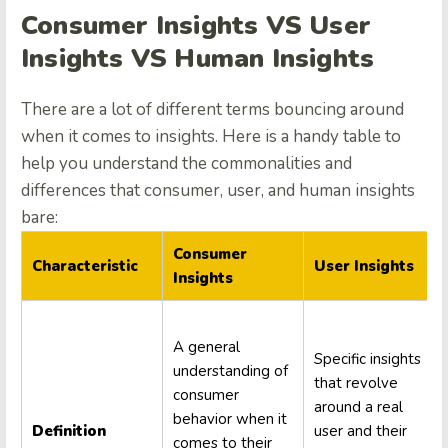
Consumer Insights VS User
Insights VS Human Insights
There are a lot of different terms bouncing around
when it comes to insights. Here is a handy table to
help you understand the commonalities and
differences that consumer, user, and human insights
bare:
Consumer
Characteristic
User Insights
Insights
A general
Specific insights
understanding of
that revolve
consumer
around a real
behavior when it
Definition
user and their
comes to their