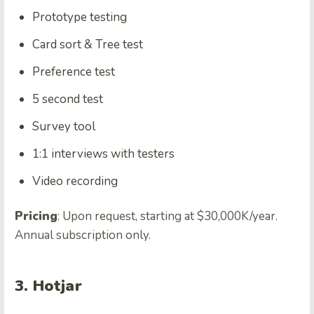
Prototype testing
Card sort & Tree test
Preference test
5 second test
Survey tool
1:1 interviews with testers
Video recording
Pricing
: Upon request, starting at $30,000K/year.
Annual subscription only.
3. Hotjar