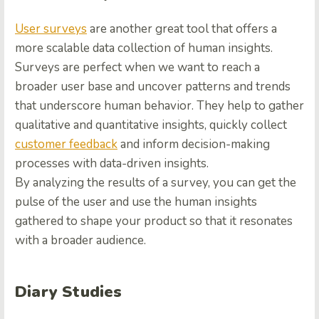
User surveys
are another great tool that offers a
more scalable data collection of human insights.
Surveys are perfect when we want to reach a
broader user base and uncover patterns and trends
that underscore human behavior. They help to gather
qualitative and quantitative insights, quickly collect
customer feedback
and inform decision-making
processes with data-driven insights.
By analyzing the results of a survey, you can get the
pulse of the user and use the human insights
gathered to shape your product so that it resonates
with a broader audience.
Diary Studies