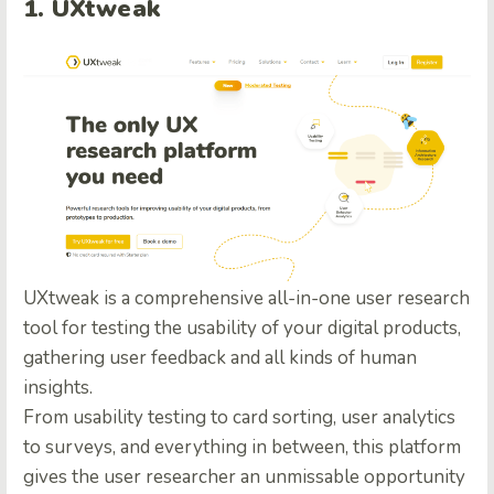
1. UXtweak
UXtweak is a comprehensive all-in-one user research
tool for testing the usability of your digital products,
gathering user feedback and all kinds of human
insights.
From usability testing to card sorting, user analytics
to surveys, and everything in between, this platform
gives the user researcher an unmissable opportunity