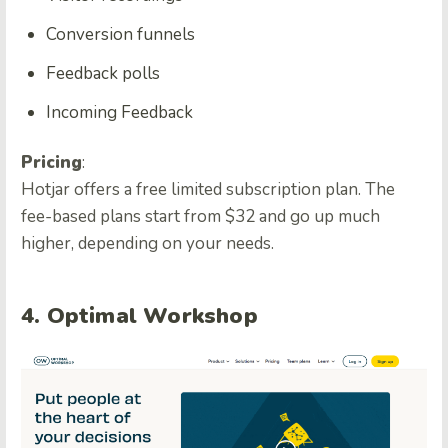
Conversion funnels
Feedback polls
Incoming Feedback
Pricing
:
Hotjar offers a free limited subscription plan. The
fee-based plans start from $32 and go up much
higher, depending on your needs.
4. Optimal Workshop