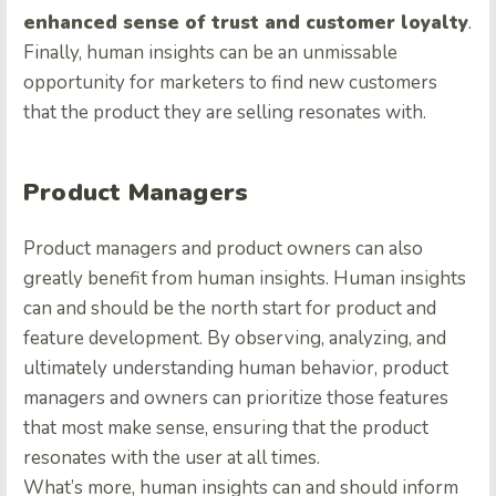
enhanced sense of trust and customer loyalty
.
Finally, human insights can be an unmissable
opportunity for marketers to find new customers
that the product they are selling resonates with.
Product Managers
Product managers and product owners can also
greatly benefit from human insights. Human insights
can and should be the north start for product and
feature development. By observing, analyzing, and
ultimately understanding human behavior, product
managers and owners can prioritize those features
that most make sense, ensuring that the product
resonates with the user at all times.
What’s more, human insights can and should inform