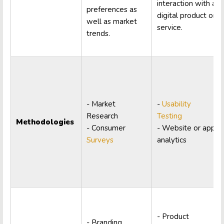
interaction with a
preferences as
digital product or
well as market
service.
trends.
- Market
-
Usability
Research
Testing
Methodologies
- Consumer
- Website or app
Surveys
analytics
- Product
- Branding