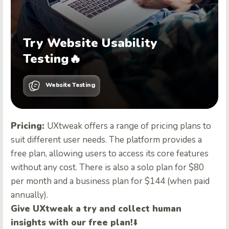
Try Website Usability
Testing🔥
Website Testing
Pricing:
UXtweak offers a range of pricing plans to
suit different user needs. The platform provides a
free plan, allowing users to access its core features
without any cost. There is also a solo plan for $80
per month and a business plan for $144 (when paid
annually).
Give UXtweak a try and collect human
insights with our free plan!
⬇️