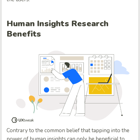
Human Insights Research
Benefits
Contrary to the common belief that tapping into the
power of human insights can only be beneficial to