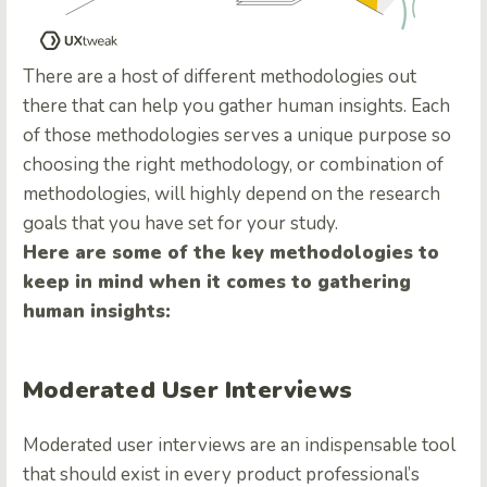
There are a host of different methodologies out
there that can help you gather human insights. Each
of those methodologies serves a unique purpose so
choosing the right methodology, or combination of
methodologies, will highly depend on the research
goals that you have set for your study.
Here are some of the key methodologies to
keep in mind when it comes to gathering
human insights:
Moderated User Interviews
Moderated user interviews are an indispensable tool
that should exist in every product professional’s