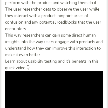
perform with the product and watching them do it.
The user researcher gets to observe the user while
they interact with a product, pinpoint areas of
confusion and any potential roadblocks that the user
encounters.
This way researchers can gain some direct human
insights into the way users engage with products and
understand how they can improve this interaction to
make it even better.
Learn about usability testing and it’s benefits in this
quick video 👇