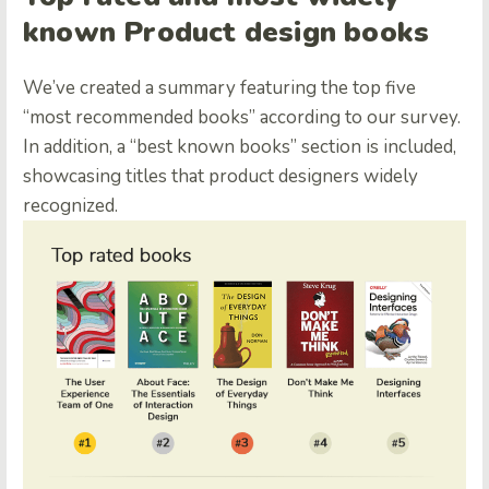
known Product design books
We’ve created a summary featuring the top five
“most recommended books” according to our survey.
In addition, a “best known books” section is included,
showcasing titles that product designers widely
recognized.