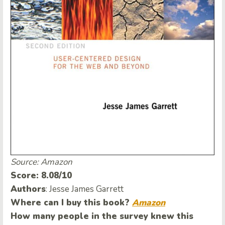
Source: Amazon
Score: 8.08/10
Authors
: Jesse James Garrett
Where can I buy this book?
Amazon
How many people in the survey knew this