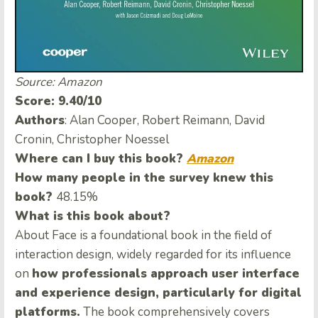
Source: Amazon
Score: 9.40/10
Authors
: Alan Cooper, Robert Reimann, David
Cronin, Christopher Noessel
Where can I buy this book?
Amazon
How many people in the survey knew this
book?
48.15%
What is this book about?
About Face is a foundational book in the field of
interaction design, widely regarded for its influence
on
how professionals approach user interface
and experience design, particularly for digital
platforms.
The book comprehensively covers