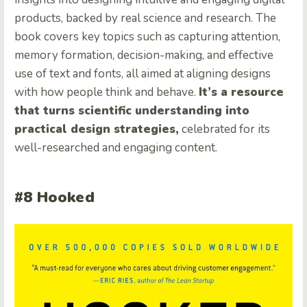
products, backed by real science and research. The
book covers key topics such as capturing attention,
memory formation, decision-making, and effective
use of text and fonts, all aimed at aligning designs
with how people think and behave.
It’s a resource
that turns scientific understanding into
practical design strategies,
celebrated for its
well-researched and engaging content.
#8 Hooked