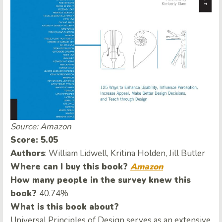
Source: Amazon
Score: 5.05
Authors
: William Lidwell, Kritina Holden, Jill Butler
Where can I buy this book?
Amazon
How many people in the survey knew this
book?
40.74%
What is this book about?
Universal Principles of Design serves as an extensive