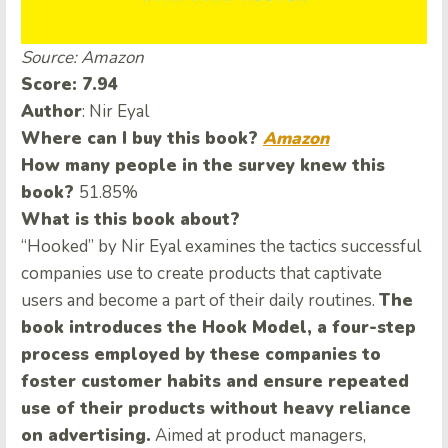
Source: Amazon
Score: 7.94
Author
: Nir Eyal
Where can I buy this book?
Amazon
How many people in the survey knew this
book?
51.85%
What is this book about?
“Hooked” by Nir Eyal examines the tactics successful
companies use to create products that captivate
users and become a part of their daily routines.
The
book introduces the Hook Model, a four-step
process employed by these companies to
foster customer habits and ensure repeated
use of their products without heavy reliance
on advertising.
Aimed at product managers,