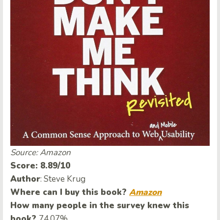
Source: Amazon
Score: 8.89/10
Author
: Steve Krug
Where can I buy this book?
Amazon
How many people in the survey knew this
book?
74.07%