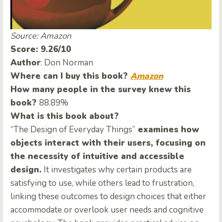
Source: Amazon
Score: 9.26/10
Author
: Don Norman
Where can I buy this book?
Amazon
How many people in the survey knew this
book?
88.89%
What is this book about?
“The Design of Everyday Things”
examines how
objects interact with their users, focusing on
the necessity of intuitive and accessible
design.
It investigates why certain products are
satisfying to use, while others lead to frustration,
linking these outcomes to design choices that either
accommodate or overlook user needs and cognitive