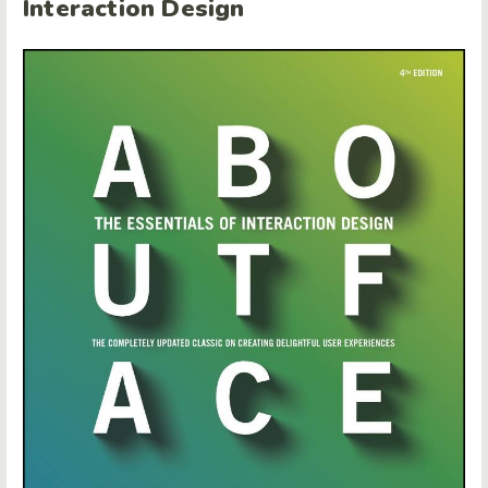
Interaction Design