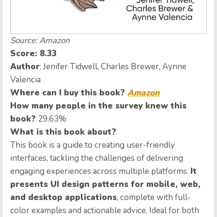
Source: Amazon
Score: 8.33
Author
: Jenifer Tidwell, Charles Brewer, Aynne
Valencia
Where can I buy this book?
Amazon
How many people in the survey knew this
book?
29.63%
What is this book about?
This book is a guide to creating user-friendly
interfaces, tackling the challenges of delivering
engaging experiences across multiple platforms.
It
presents UI design patterns for mobile, web,
and desktop applications
, complete with full-
color examples and actionable advice. Ideal for both