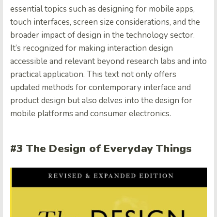
essential topics such as designing for mobile apps,
touch interfaces, screen size considerations, and the
broader impact of design in the technology sector.
It’s recognized for making interaction design
accessible and relevant beyond research labs and into
practical application. This text not only offers
updated methods for contemporary interface and
product design but also delves into the design for
mobile platforms and consumer electronics.
#3 The Design of Everyday Things