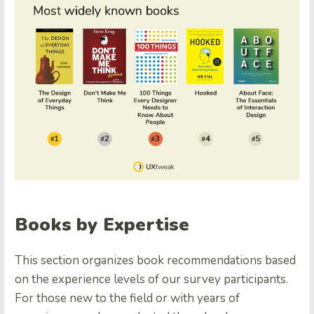
Books by Expertise
This section organizes book recommendations based
on the experience levels of our survey participants.
For those new to the field or with years of