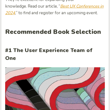
knowledge. Read our article, “
Best UX Conferences in
2024
,
” to find and register for an upcoming event.
Recommended Book Selection
#1 The User Experience Team of
One