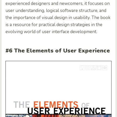
experienced designers and newcomers, it focuses on
user understanding, logical software structure, and
the importance of visual design in usability. The book
is a resource for practical design strategies in the
evolving world of user interface development.
#6 The Elements of User Experience