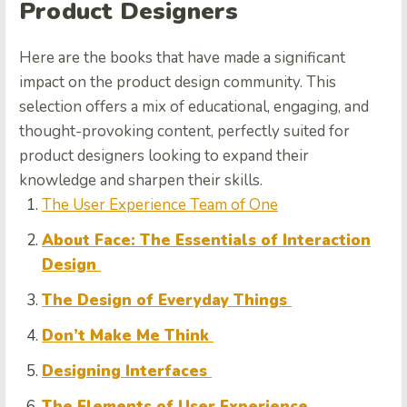
Product Designers
Here are the books that have made a significant
impact on the product design community. This
selection offers a mix of educational, engaging, and
thought-provoking content, perfectly suited for
product designers looking to expand their
knowledge and sharpen their skills.
The User Experience Team of One
About Face: The Essentials of Interaction
Design
The Design of Everyday Things
Don’t Make Me Think
Designing Interfaces
The Elements of User Experience