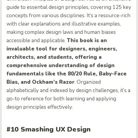
guide to essential design principles, covering 125 key
concepts from various disciplines. It’s a resource-rich
with clear explanations and illustrative examples,
making complex design laws and human biases
accessible and applicable.
This book is an
invaluable tool for designers, engineers,
architects, and students, offering a
comprehensive understanding of design
fundamentals like the 80/20 Rule, Baby-Face
Bias, and Ockham’s Razor
. Organized
alphabetically and indexed by design challenges, it’s a
go-to reference for both learning and applying
design principles effectively.
#10 Smashing UX Design