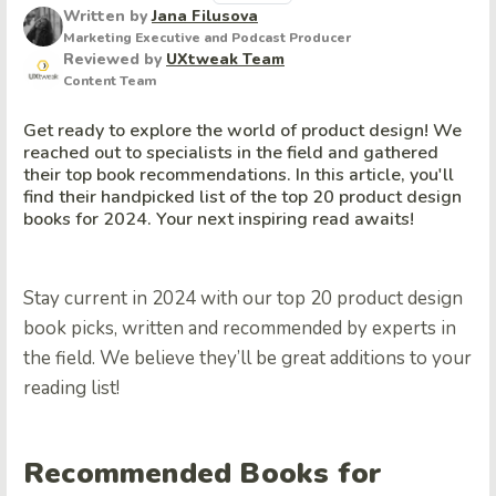
Written by
Jana Filusova
Marketing Executive and Podcast Producer
Reviewed by
UXtweak Team
Content Team
Get ready to explore the world of product design! We
reached out to specialists in the field and gathered
their top book recommendations. In this article, you'll
find their handpicked list of the top 20 product design
books for 2024. Your next inspiring read awaits!
Stay current in 2024 with our top 20 product design
book picks, written and recommended by experts in
the field. We believe they’ll be great additions to your
reading list!
Recommended Books for