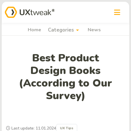
arrow_drop_down
Home
Categories
News
Best Product
Design Books
(According to Our
Survey)
Last update: 11.01.2024
UX Tips