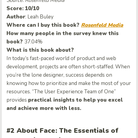
Source: Rosenfeld Media
Score:
10/10
Author
: Leah Buley
Where can I buy this book?
Rosenfeld Media
How many people in the survey knew this
book?
37.04%
What is this book about?
In today’s fast-paced world of product and web
development, projects are often short-staffed. When
you’re the lone designer, success depends on
knowing how to prioritize and make the most of your
resources. “The User Experience Team of One”
provides
practical insights to help you excel
and achieve more with less.
#2 About Face: The Essentials of