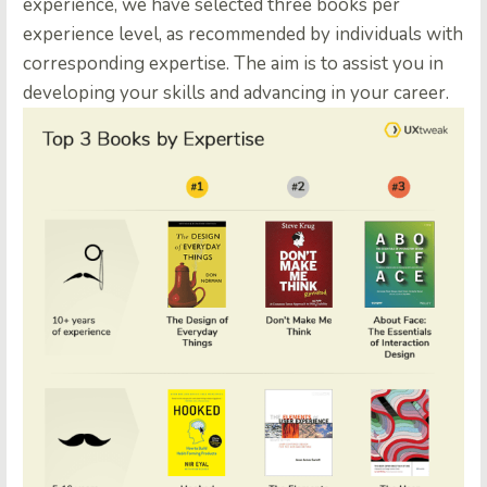
experience, we have selected three books per
experience level, as recommended by individuals with
corresponding expertise. The aim is to assist you in
developing your skills and advancing in your career.