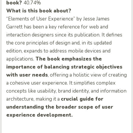
book?
40.74%
What is this book about?
“Elements of User Experience” by Jesse James
Garrett has been a key reference for web and
interaction designers since its publication. It defines
the core principles of design and, in its updated
edition, expands to address mobile devices and
applications.
The book emphasizes the
importance of balancing strategic objectives
with user needs
, offering a holistic view of creating
a cohesive user experience. It simplifies complex
concepts like usability, brand identity, and information
architecture, making it a
crucial guide for
understanding the broader scope of user
experience development.