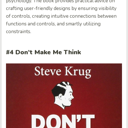
psychology. The book provides practical advice on
crafting user-friendly designs by ensuring visibility
of controls, creating intuitive connections between
functions and controls, and smartly utilizing
constraints.
#4 Don’t Make Me Think