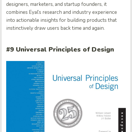
designers, marketers, and startup founders, it
combines Eyal’s research and industry experience
into actionable insights for building products that
instinctively draw users back time and again.
#9 Universal Principles of Design