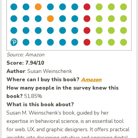
Source: Amazon
Score: 7.94/10
Author
: Susan Weinschenk
Where can I buy this book?
Amazon
How many people in the survey knew this
book?
51.85%
What is this book about?
Susan M. Weinschenk’s book, guided by her
expertise in behavioral science, is an essential tool
for web, UX, and graphic designers. It offers practical
insights into designing intuitive and engaging digital