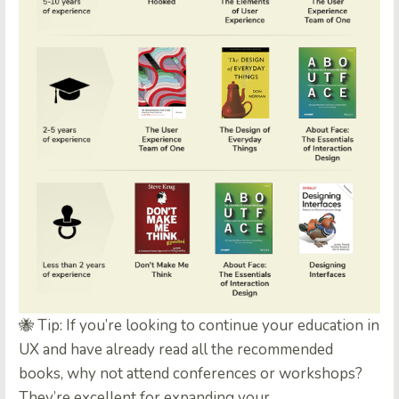
🐝 Tip: If you’re looking to continue your education in
UX and have already read all the recommended
books, why not attend conferences or workshops?
They’re excellent for expanding your