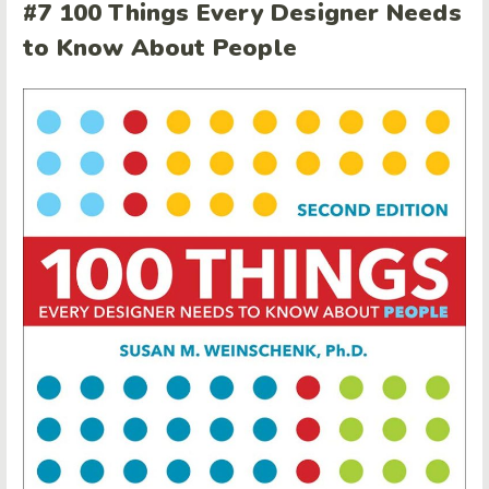
#7 100 Things Every Designer Needs
to Know About People