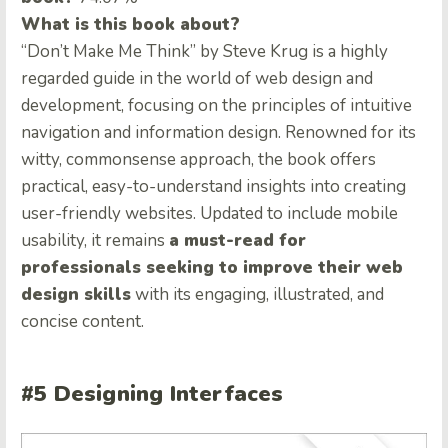
What is this book about?
“Don’t Make Me Think” by Steve Krug is a highly
regarded guide in the world of web design and
development, focusing on the principles of intuitive
navigation and information design. Renowned for its
witty, commonsense approach, the book offers
practical, easy-to-understand insights into creating
user-friendly websites. Updated to include mobile
usability, it remains
a must-read for
professionals seeking to improve their web
design skills
with its engaging, illustrated, and
concise content.
#5 Designing Interfaces