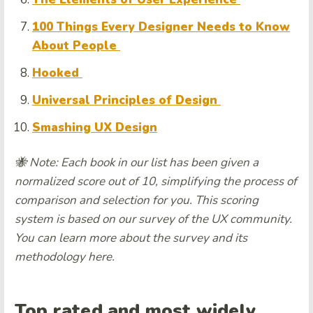
100 Things Every Designer Needs to Know
About People
Hooked
Universal Principles of Design
Smashing UX Design
🐝 Note: Each book in our list has been given a
normalized score out of 10, simplifying the process of
comparison and selection for you. This scoring
system is based on our survey of the UX community.
You can learn more about the survey and its
methodology here.
Top rated and most widely